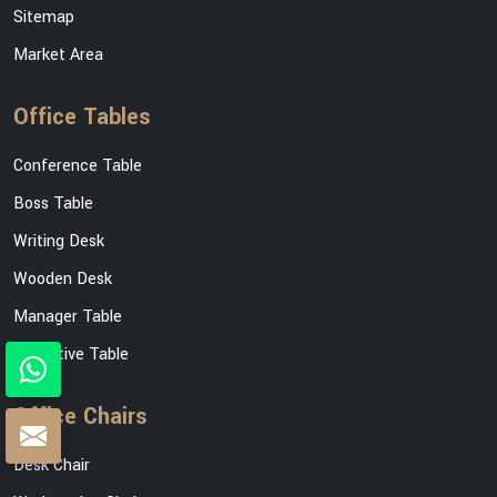
Sitemap
Market Area
Office Tables
Conference Table
Boss Table
Writing Desk
Wooden Desk
Manager Table
Executive Table
Office Chairs
Desk Chair