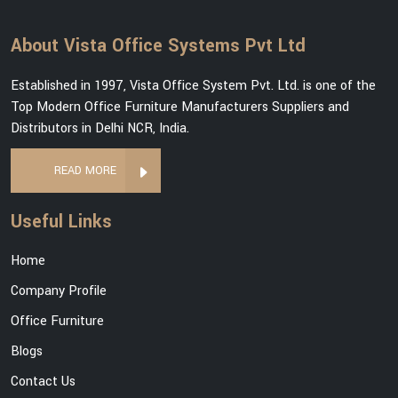
About Vista Office Systems Pvt Ltd
Established in 1997, Vista Office System Pvt. Ltd. is one of the
Top Modern Office Furniture Manufacturers Suppliers and
Distributors in Delhi NCR, India.
READ MORE
Useful Links
Home
Company Profile
Office Furniture
Blogs
Contact Us