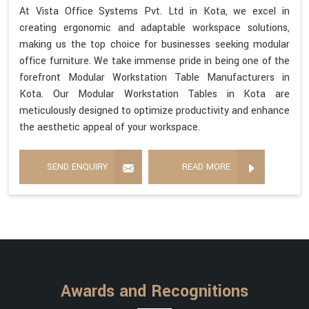
At Vista Office Systems Pvt. Ltd in Kota, we excel in
creating ergonomic and adaptable workspace solutions,
making us the top choice for businesses seeking modular
office furniture. We take immense pride in being one of the
forefront Modular Workstation Table Manufacturers in
Kota. Our Modular Workstation Tables in Kota are
meticulously designed to optimize productivity and enhance
the aesthetic appeal of your workspace.
SEND ENQUIRY
READ MORE
Awards and Recognitions