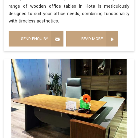
range of wooden office tables in Kota is meticulously
designed to suit your office needs, combining functionality
with timeless aesthetics.
SEND ENQUIRY
READ MORE