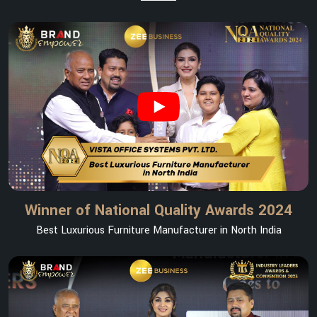
Winner of National Quality Awards 2024
Best Luxurious Furniture Manufacturer in North India