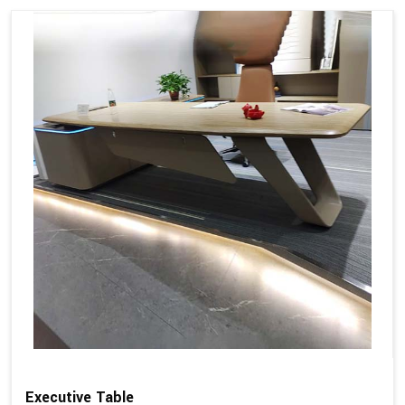
Executive Table