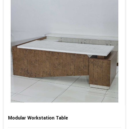
Modular Workstation Table