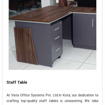
Staff Table
At Vista Office Systems Pvt. Ltd in Kota, our dedication to
crafting top-quality staff tables is unwavering. We take