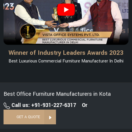
Winner of Industry Leaders Awards 2023
Best Luxurious Commercial Furniture Manufacturer In Delhi
Best Office Furniture Manufacturers in Kota
Call us: +91-931-227-6317
Or
GET A QUOTE