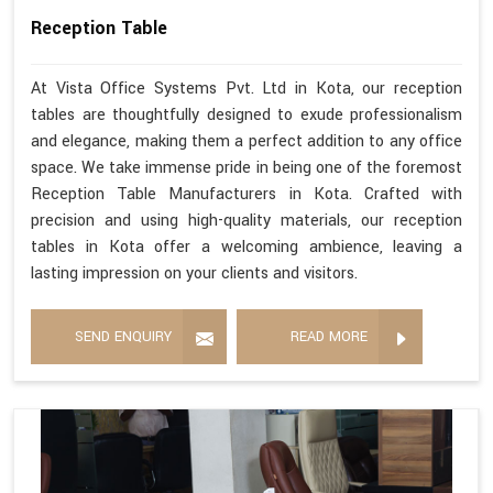
Reception Table
At Vista Office Systems Pvt. Ltd in Kota, our reception
tables are thoughtfully designed to exude professionalism
and elegance, making them a perfect addition to any office
space. We take immense pride in being one of the foremost
Reception Table Manufacturers in Kota. Crafted with
precision and using high-quality materials, our reception
tables in Kota offer a welcoming ambience, leaving a
lasting impression on your clients and visitors.
SEND ENQUIRY
READ MORE