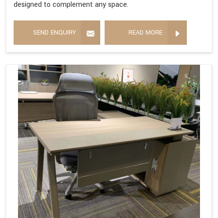
designed to complement any space.
SEND ENQUIRY
READ MORE