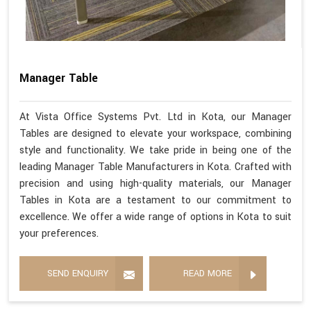
Manager Table
At Vista Office Systems Pvt. Ltd in Kota, our Manager
Tables are designed to elevate your workspace, combining
style and functionality. We take pride in being one of the
leading Manager Table Manufacturers in Kota. Crafted with
precision and using high-quality materials, our Manager
Tables in Kota are a testament to our commitment to
excellence. We offer a wide range of options in Kota to suit
your preferences.
SEND ENQUIRY
READ MORE