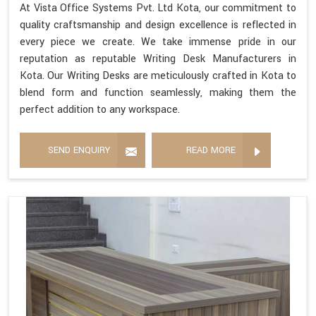
At Vista Office Systems Pvt. Ltd Kota, our commitment to
quality craftsmanship and design excellence is reflected in
every piece we create. We take immense pride in our
reputation as reputable Writing Desk Manufacturers in
Kota. Our Writing Desks are meticulously crafted in Kota to
blend form and function seamlessly, making them the
perfect addition to any workspace.
SEND ENQUIRY
READ MORE