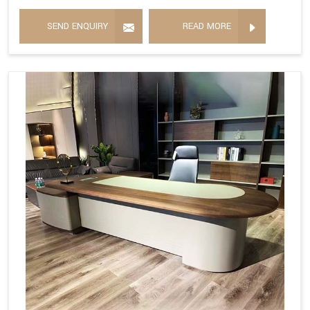
SEND ENQUIRY
READ MORE