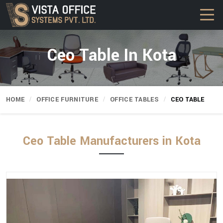
Ceo Table In Kota
HOME
OFFICE FURNITURE
OFFICE TABLES
CEO TABLE
Ceo Table Manufacturers in Kota