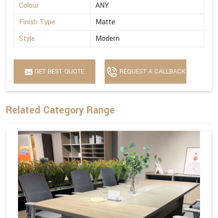
Colour
ANY
Finish Type
Matte
Style
Modern
GET BEST QUOTE
REQUEST A CALLBACK
Related Category Range