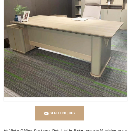
SEND ENQUIRY