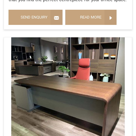
SEND ENQUIRY
READ MORE