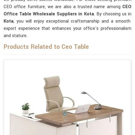
CEO office furniture, we are also a trusted name among
CEO
Office Table Wholesale Suppliers in Kota
. By choosing us in
Kota
, you will enjoy exceptional craftsmanship and a smooth
export experience that enhances your office's professionalism
and stature.
Products Related to Ceo Table