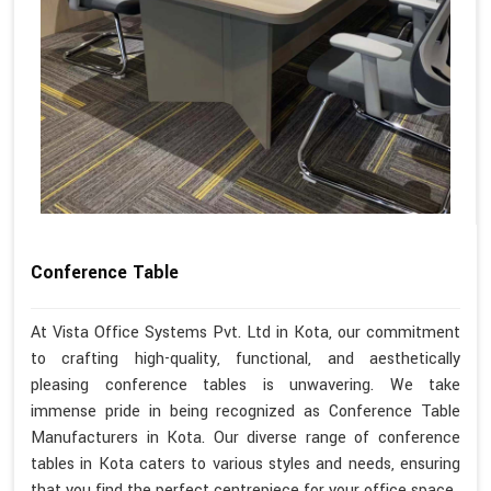
Conference Table
At Vista Office Systems Pvt. Ltd in Kota, our commitment
to crafting high-quality, functional, and aesthetically
pleasing conference tables is unwavering. We take
immense pride in being recognized as Conference Table
Manufacturers in Kota. Our diverse range of conference
tables in Kota caters to various styles and needs, ensuring
that you find the perfect centrepiece for your office space.