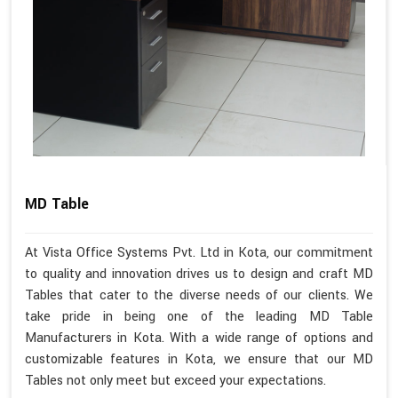
MD Table
At Vista Office Systems Pvt. Ltd in Kota, our commitment
to quality and innovation drives us to design and craft MD
Tables that cater to the diverse needs of our clients. We
take pride in being one of the leading MD Table
Manufacturers in Kota. With a wide range of options and
customizable features in Kota, we ensure that our MD
Tables not only meet but exceed your expectations.