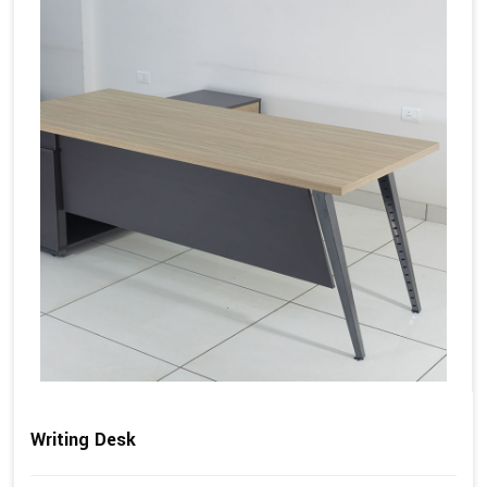
Writing Desk