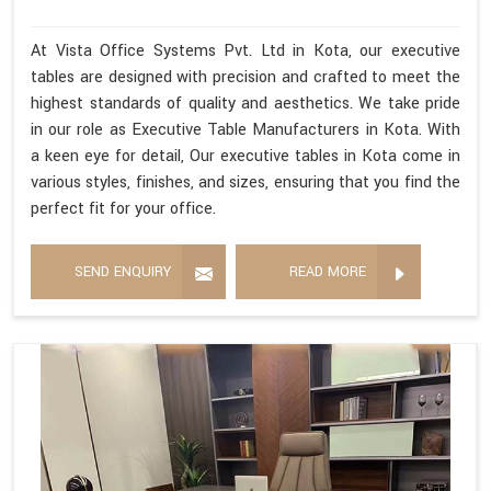
At Vista Office Systems Pvt. Ltd in Kota, our executive
tables are designed with precision and crafted to meet the
highest standards of quality and aesthetics. We take pride
in our role as Executive Table Manufacturers in Kota. With
a keen eye for detail, Our executive tables in Kota come in
various styles, finishes, and sizes, ensuring that you find the
perfect fit for your office.
SEND ENQUIRY
READ MORE