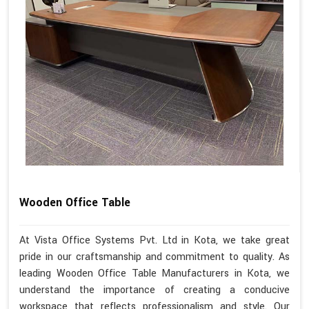
Wooden Office Table
At Vista Office Systems Pvt. Ltd in Kota, we take great
pride in our craftsmanship and commitment to quality. As
leading Wooden Office Table Manufacturers in Kota, we
understand the importance of creating a conducive
workspace that reflects professionalism and style. Our