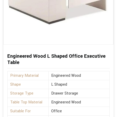
Engineered Wood L Shaped Office Executive
Table
Primary Material
Engineered Wood
Shape
L Shaped
Storage Type
Drawer Storage
Table Top Material
Engineered Wood
Suitable For
Office