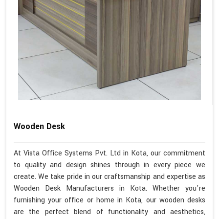
Wooden Desk
At Vista Office Systems Pvt. Ltd in Kota, our commitment
to quality and design shines through in every piece we
create. We take pride in our craftsmanship and expertise as
Wooden Desk Manufacturers in Kota. Whether you're
furnishing your office or home in Kota, our wooden desks
are the perfect blend of functionality and aesthetics,