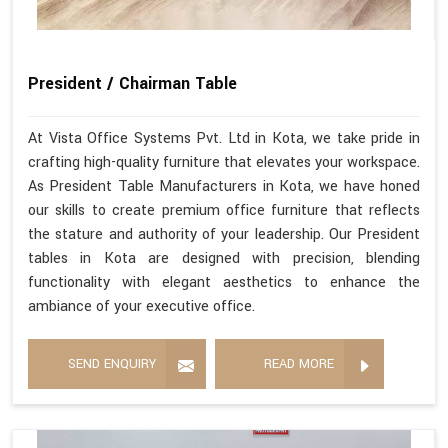
President / Chairman Table
At Vista Office Systems Pvt. Ltd in Kota, we take pride in
crafting high-quality furniture that elevates your workspace.
As President Table Manufacturers in Kota, we have honed
our skills to create premium office furniture that reflects
the stature and authority of your leadership. Our President
tables in Kota are designed with precision, blending
functionality with elegant aesthetics to enhance the
ambiance of your executive office.
SEND ENQUIRY
READ MORE