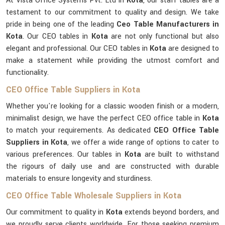
At Vista Office Systems Pvt. Ltd in
Kota
, our staff tables are a
testament to our commitment to quality and design. We take
pride in being one of the leading
Ceo Table Manufacturers in
Kota
. Our CEO tables in
Kota
are not only functional but also
elegant and professional. Our CEO tables in
Kota
are designed to
make a statement while providing the utmost comfort and
functionality.
CEO Office Table Suppliers in Kota
Whether you're looking for a classic wooden finish or a modern,
minimalist design, we have the perfect CEO office table in
Kota
to match your requirements. As dedicated
CEO Office Table
Suppliers in Kota
, we offer a wide range of options to cater to
various preferences. Our tables in
Kota
are built to withstand
the rigours of daily use and are constructed with durable
materials to ensure longevity and sturdiness.
CEO Office Table Wholesale Suppliers in Kota
Our commitment to quality in
Kota
extends beyond borders, and
we proudly serve clients worldwide. For those seeking premium