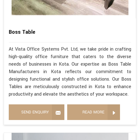
Boss Table
At Vista Office Systems Pvt. Ltd, we take pride in crafting
high-quality office furniture that caters to the diverse
needs of businesses in Kota. Our expertise as Boss Table
Manufacturers in Kota reflects our commitment to
designing functional and stylish office solutions. Our Boss
Tables are meticulously constructed in Kota to enhance
productivity and elevate the aesthetics of your workspace.
SEND ENQUIRY
READ MORE