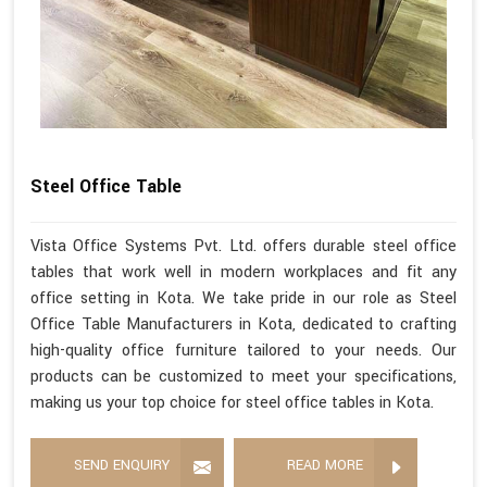
Steel Office Table
Vista Office Systems Pvt. Ltd. offers durable steel office
tables that work well in modern workplaces and fit any
office setting in Kota. We take pride in our role as Steel
Office Table Manufacturers in Kota, dedicated to crafting
high-quality office furniture tailored to your needs. Our
products can be customized to meet your specifications,
making us your top choice for steel office tables in Kota.
SEND ENQUIRY
READ MORE