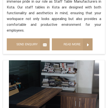
immense pride in our role as Staff Table Manufacturers in
Kota. Our staff tables in Kota are designed with both
functionality and aesthetics in mind, ensuring that your
workspace not only looks appealing but also provides a
comfortable and productive environment for your
employees.
SEND ENQUIRY
READ MORE