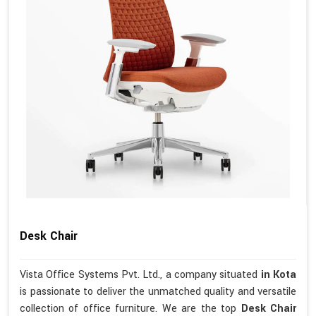
Desk Chair
Vista Office Systems Pvt. Ltd., a company situated
in Kota
is passionate to deliver the unmatched quality and versatile
collection of office furniture. We are the top
Desk Chair