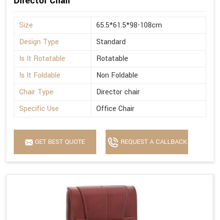
Director Chair
Size
65.5*61.5*98-108cm
Design Type
Standard
Is It Rotatable
Rotatable
Is It Foldable
Non Foldable
Chair Type
Director chair
Specific Use
Office Chair
GET BEST QUOTE
REQUEST A CALLBACK