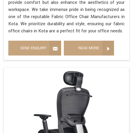
provide comfort but also enhance the aesthetics of your
workspace. We take immense pride in being recognized as
one of the reputable Fabric Office Chair Manufacturers in
Kota. We prioritize durability and style, ensuring our fabric
office chairs in Kota are a perfect fit for your office needs.
SEND ENQUIRY
READ MORE