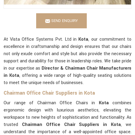
SEND ENQUIRY
At Vista Office Systems Pvt. Ltd in
Kota
, our commitment to
excellence in craftsmanship and design ensures that our chairs
not only exude comfort and style but also provide the necessary
support and durability for those in leadership roles. We take pride
in our expertise as
Director & Chairman Chair Manufacturers
in Kota
, offering a wide range of high-quality seating solutions
to meet the unique needs of businesses.
Chairman Office Chair Suppliers in Kota
Our range of Chairman Office Chairs in
Kota
combines
ergonomic design with luxurious aesthetics, elevating the
workspace to new heights of sophistication and functionality. As
trusted
Chairman Office Chair Suppliers in Kota
, we
understand the importance of a well-appointed office space.