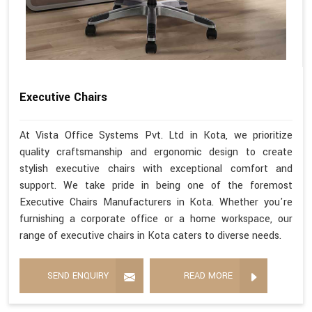
Executive Chairs
At Vista Office Systems Pvt. Ltd in Kota, we prioritize
quality craftsmanship and ergonomic design to create
stylish executive chairs with exceptional comfort and
support. We take pride in being one of the foremost
Executive Chairs Manufacturers in Kota. Whether you're
furnishing a corporate office or a home workspace, our
range of executive chairs in Kota caters to diverse needs.
SEND ENQUIRY
READ MORE