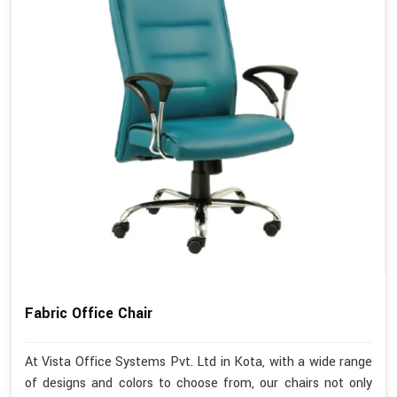
Fabric Office Chair
At Vista Office Systems Pvt. Ltd in Kota, with a wide range
of designs and colors to choose from, our chairs not only