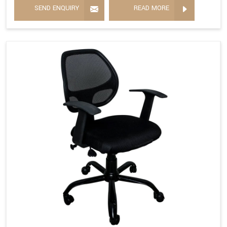
SEND ENQUIRY
READ MORE