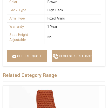
Color
Brown
Back Type
High Back
Arm Type
Fixed Arms
Warranty
1 Year
Seat Height
No
Adjustable
GET BEST QUOTE
REQUEST A CALLBACK
Related Category Range