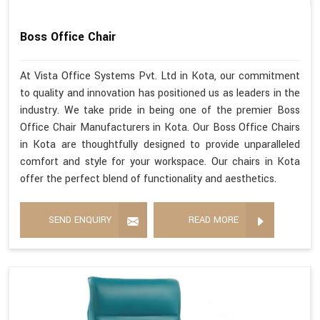
Boss Office Chair
At Vista Office Systems Pvt. Ltd in Kota, our commitment
to quality and innovation has positioned us as leaders in the
industry. We take pride in being one of the premier Boss
Office Chair Manufacturers in Kota. Our Boss Office Chairs
in Kota are thoughtfully designed to provide unparalleled
comfort and style for your workspace. Our chairs in Kota
offer the perfect blend of functionality and aesthetics.
SEND ENQUIRY
READ MORE