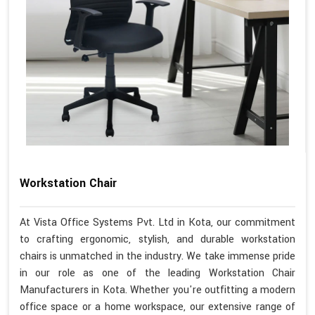
Workstation Chair
At Vista Office Systems Pvt. Ltd in Kota, our commitment
to crafting ergonomic, stylish, and durable workstation
chairs is unmatched in the industry. We take immense pride
in our role as one of the leading Workstation Chair
Manufacturers in Kota. Whether you're outfitting a modern
office space or a home workspace, our extensive range of