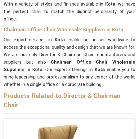
With a variety of styles and finishes available in
Kota
, we have
the perfect chair to match the distinct personality of your
office.
Chairman Office Chair Wholesale Suppliers in Kota
Our export services in
Kota
enable businesses worldwide to
access the exceptional quality and design that we are known for.
We are not only Director & Chairman Chair manufacturers and
suppliers but also
Chairman Office Chair Wholesale
Suppliers in Kota
. Our export offerings in
Kota
enable you to
bring leadership and professionalism to any corner of the world,
whether in a single office or a corporate building.
Products Related to Director & Chairman
Chair