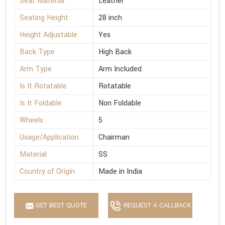
Seat Material
Leather
Seating Height
28 inch
Height Adjustable
Yes
Back Type
High Back
Arm Type
Arm Included
Is It Rotatable
Rotatable
Is It Foldable
Non Foldable
Wheels
5
Usage/Application
Chairman
Material
SS
Country of Origin
Made in India
GET BEST QUOTE
REQUEST A CALLBACK