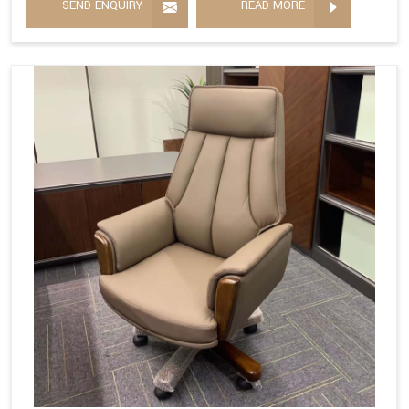
SEND ENQUIRY
READ MORE