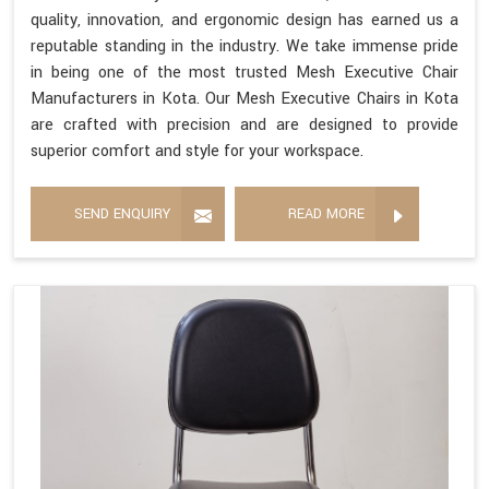
quality, innovation, and ergonomic design has earned us a
reputable standing in the industry. We take immense pride
in being one of the most trusted Mesh Executive Chair
Manufacturers in Kota. Our Mesh Executive Chairs in Kota
are crafted with precision and are designed to provide
superior comfort and style for your workspace.
SEND ENQUIRY
READ MORE