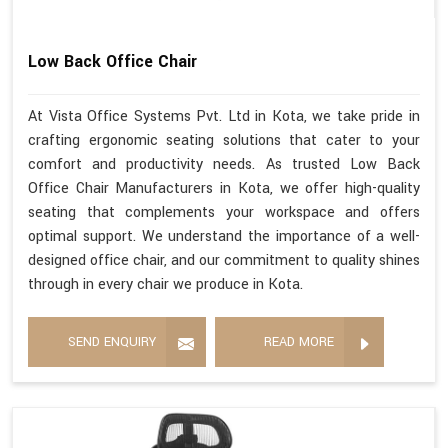
Low Back Office Chair
At Vista Office Systems Pvt. Ltd in Kota, we take pride in
crafting ergonomic seating solutions that cater to your
comfort and productivity needs. As trusted Low Back
Office Chair Manufacturers in Kota, we offer high-quality
seating that complements your workspace and offers
optimal support. We understand the importance of a well-
designed office chair, and our commitment to quality shines
through in every chair we produce in Kota.
SEND ENQUIRY
READ MORE