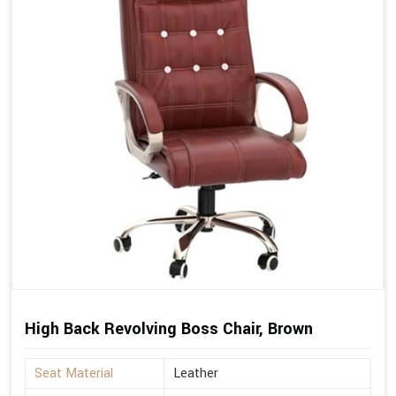
High Back Revolving Boss Chair, Brown
Seat Material
Leather