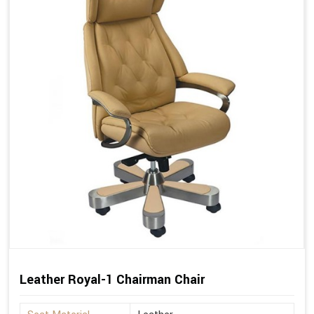
Leather Royal-1 Chairman Chair