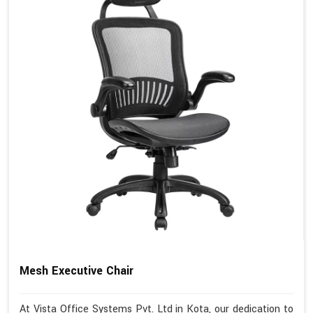
Mesh Executive Chair
At Vista Office Systems Pvt. Ltd in Kota, our dedication to