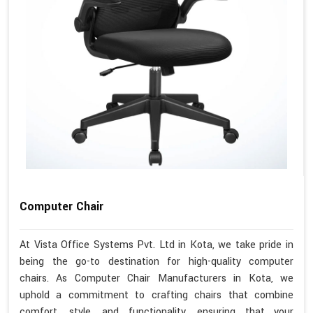
Computer Chair
At Vista Office Systems Pvt. Ltd in Kota, we take pride in
being the go-to destination for high-quality computer
chairs. As Computer Chair Manufacturers in Kota, we
uphold a commitment to crafting chairs that combine
comfort, style, and functionality, ensuring that your