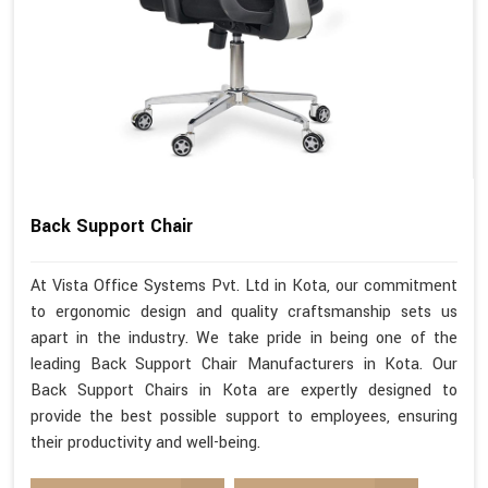
Back Support Chair
At Vista Office Systems Pvt. Ltd in Kota, our commitment
to ergonomic design and quality craftsmanship sets us
apart in the industry. We take pride in being one of the
leading Back Support Chair Manufacturers in Kota. Our
Back Support Chairs in Kota are expertly designed to
provide the best possible support to employees, ensuring
their productivity and well-being.