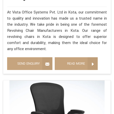
At Vista Office Systems Pvt. Ltd in Kota, our commitment
to quality and innovation has made us a trusted name in
the industry. We take pride in being one of the foremost
Revolving Chair Manufacturers in Kota. Our range of
revolving chairs in Kota is designed to offer superior
comfort and durability, making them the ideal choice for
any office environment.
SEND ENQUIRY
READ MORE