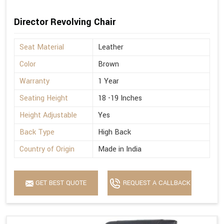
Director Revolving Chair
Seat Material
Leather
Color
Brown
Warranty
1 Year
Seating Height
18 -19 Inches
Height Adjustable
Yes
Back Type
High Back
Country of Origin
Made in India
GET BEST QUOTE
REQUEST A CALLBACK