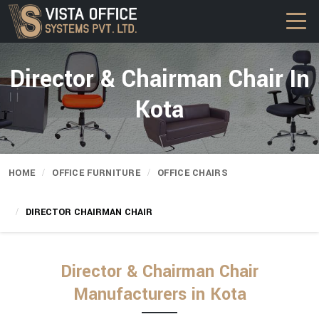
Director & Chairman Chair In
Kota
HOME
OFFICE FURNITURE
OFFICE CHAIRS
DIRECTOR CHAIRMAN CHAIR
Director & Chairman Chair
Manufacturers in Kota