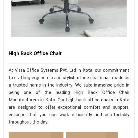
High Back Office Chair
At Vista Office Systems Pvt. Ltd in Kota, our commitment
to crafting ergonomic and stylish office chairs has made us
a trusted name in the industry. We take immense pride in
being one of the leading High Back Office Chair
Manufacturers in Kota. Our high back office chairs in Kota
are designed to offer exceptional comfort and support,
ensuring that you can work efficiently and comfortably
throughout the day.