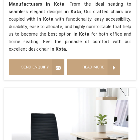
Manufacturers in Kota.
From the ideal seating to
seamless elegant designs
in Kota
, Our crafted chairs are
coupled with
in Kota
with functionality, easy accessibility,
durability, ease to allocate, and highly comfortable that help
us to become the best option
in Kota
for both office and
home seating. Feel the pinnacle of comfort with our
excellent desk chair
in Kota.
SEND ENQUIRY
READ MORE