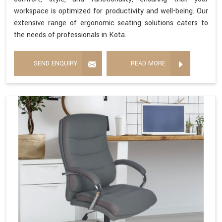
workspace is optimized for productivity and well-being. Our
extensive range of ergonomic seating solutions caters to
the needs of professionals in Kota.
SEND ENQUIRY
READ MORE