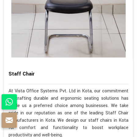
Staff Chair
At Vista Office Systems Pvt. Ltd in Kota, our commitment
to crafting durable and ergonomic seating solutions has
made us a preferred choice among businesses. We take
pride in our reputation as one of the leading Staff Chair
Manufacturers in Kota. We design our staff chairs in Kota
for comfort and functionality to boost workplace
productivity and well-being.