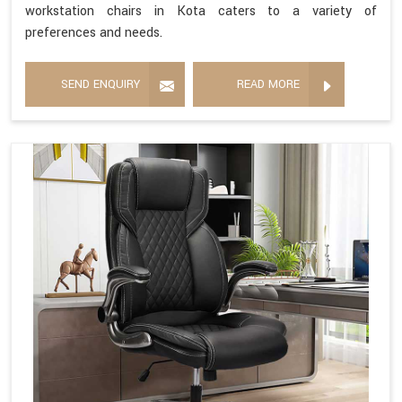
workstation chairs in Kota caters to a variety of
preferences and needs.
SEND ENQUIRY
READ MORE