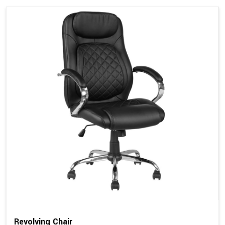
Revolving Chair