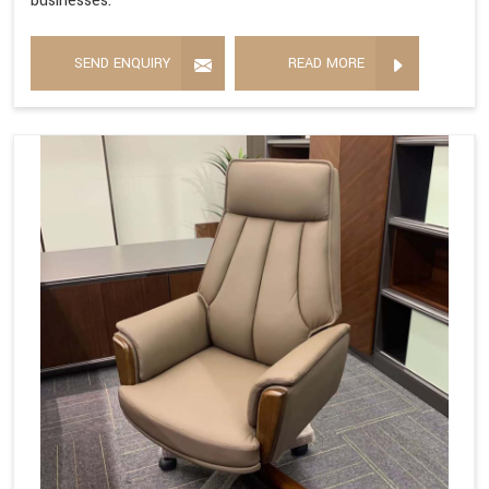
businesses.
SEND ENQUIRY
READ MORE