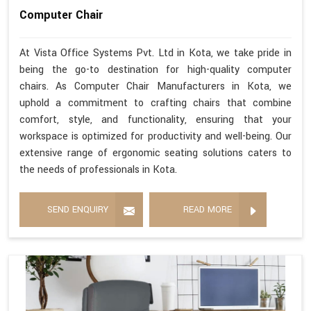
Computer Chair
At Vista Office Systems Pvt. Ltd in Kota, we take pride in
being the go-to destination for high-quality computer
chairs. As Computer Chair Manufacturers in Kota, we
uphold a commitment to crafting chairs that combine
comfort, style, and functionality, ensuring that your
workspace is optimized for productivity and well-being. Our
extensive range of ergonomic seating solutions caters to
the needs of professionals in Kota.
SEND ENQUIRY
READ MORE