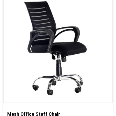
Mesh Office Staff Chair