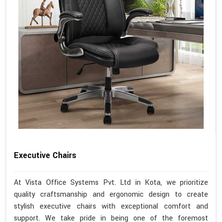
Executive Chairs
At Vista Office Systems Pvt. Ltd in Kota, we prioritize
quality craftsmanship and ergonomic design to create
stylish executive chairs with exceptional comfort and
support. We take pride in being one of the foremost