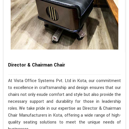
Director & Chairman Chair
At Vista Office Systems Pvt. Ltd in Kota, our commitment
to excellence in craftsmanship and design ensures that our
chairs not only exude comfort and style but also provide the
necessary support and durability for those in leadership
roles. We take pride in our expertise as Director & Chairman
Chair Manufacturers in Kota, offering a wide range of high-
quality seating solutions to meet the unique needs of