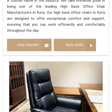
a trusted name in the industry. We take immense pride in
being one of the leading High Back Office Chair
Manufacturers in Kota. Our high back office chairs in Kota
are designed to offer exceptional comfort and support,
ensuring that you can work efficiently and comfortably
throughout the day.
SEND ENQUIRY
READ MORE