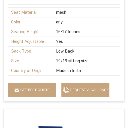
Seat Material
mesh
Color
any
Seating Height
16-17 Inches
Height Adjustable
Yes
Back Type
Low Back
Size
19x19 sitting size
Country of Origin
Made in India
GET BEST QUOTE
REQUEST A CALLBACK