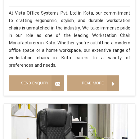
At Vista Office Systems Pvt. Ltd in Kota, our commitment
to crafting ergonomic, stylish, and durable workstation
chairs is unmatched in the industry. We take immense pride
in our role as one of the leading Workstation Chair
Manufacturers in Kota. Whether you're outfitting a modern
office space or a home workspace, our extensive range of
workstation chairs in Kota caters to a variety of
preferences and needs.
SEND ENQUIRY
READ MORE