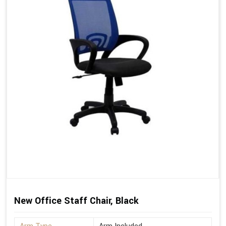
New Office Staff Chair, Black