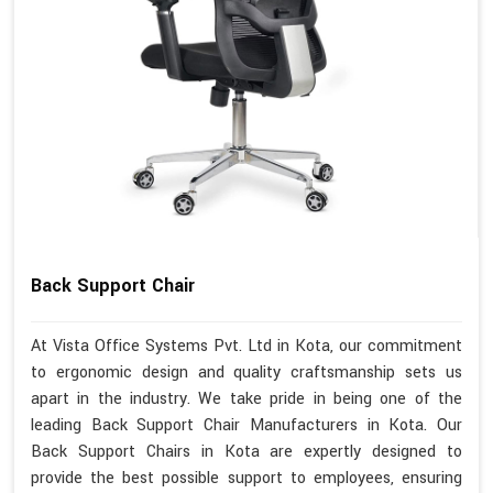
Back Support Chair
At Vista Office Systems Pvt. Ltd in Kota, our commitment
to ergonomic design and quality craftsmanship sets us
apart in the industry. We take pride in being one of the
leading Back Support Chair Manufacturers in Kota. Our
Back Support Chairs in Kota are expertly designed to
provide the best possible support to employees, ensuring