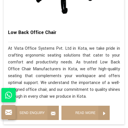
Low Back Office Chair
At Vista Office Systems Pvt. Ltd in Kota, we take pride in
crafting ergonomic seating solutions that cater to your
comfort and productivity needs. As trusted Low Back
Office Chair Manufacturers in Kota, we offer high-quality
seating that complements your workspace and offers
optimal support. We understand the importance of a well-
designed office chair, and our commitment to quality shines
through in every chair we produce in Kota.
SEND ENQUIRY
READ MORE