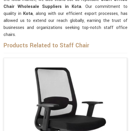
Chair Wholesale Suppliers in Kota
. Our commitment to
quality in
Kota
, along with our efficient export processes, has
allowed us to extend our reach globally, earning the trust of
businesses and organizations seeking top-notch staff office
chairs.
Products Related to Staff Chair