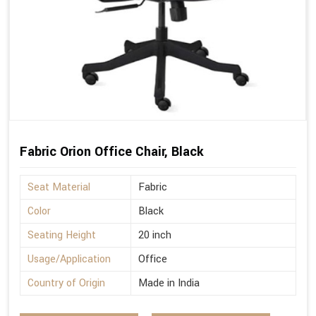
Fabric Orion Office Chair, Black
Seat Material
Fabric
Color
Black
Seating Height
20 inch
Usage/Application
Office
Country of Origin
Made in India