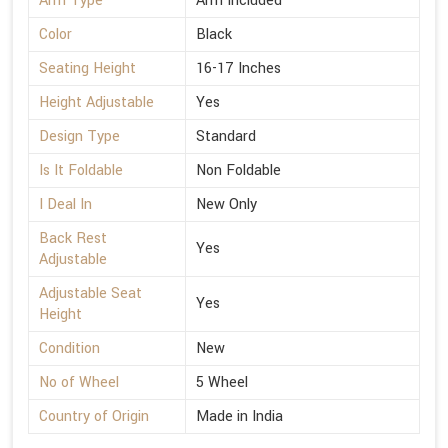
Arm Type
Arm Included
Color
Black
Seating Height
16-17 Inches
Height Adjustable
Yes
Design Type
Standard
Is It Foldable
Non Foldable
I Deal In
New Only
Back Rest
Yes
Adjustable
Adjustable Seat
Yes
Height
Condition
New
No of Wheel
5 Wheel
Country of Origin
Made in India