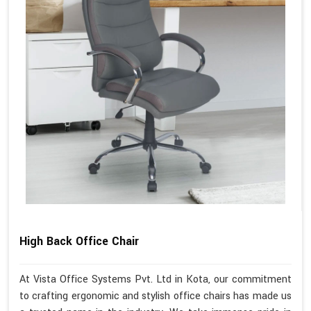
High Back Office Chair
At Vista Office Systems Pvt. Ltd in Kota, our commitment
to crafting ergonomic and stylish office chairs has made us