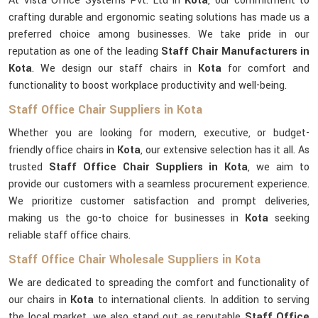
At Vista Office Systems Pvt. Ltd in
Kota
, our commitment to
crafting durable and ergonomic seating solutions has made us a
preferred choice among businesses. We take pride in our
reputation as one of the leading
Staff Chair Manufacturers in
Kota
. We design our staff chairs in
Kota
for comfort and
functionality to boost workplace productivity and well-being.
Staff Office Chair Suppliers in Kota
Whether you are looking for modern, executive, or budget-
friendly office chairs in
Kota
, our extensive selection has it all. As
trusted
Staff Office Chair Suppliers in Kota
, we aim to
provide our customers with a seamless procurement experience.
We prioritize customer satisfaction and prompt deliveries,
making us the go-to choice for businesses in
Kota
seeking
reliable staff office chairs.
Staff Office Chair Wholesale Suppliers in Kota
We are dedicated to spreading the comfort and functionality of
our chairs in
Kota
to international clients. In addition to serving
the local market, we also stand out as reputable
Staff Office