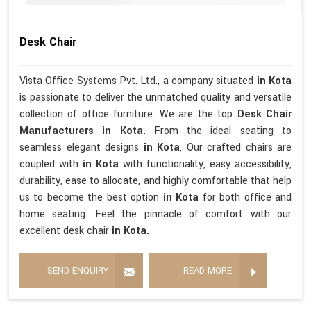
Desk Chair
Vista Office Systems Pvt. Ltd., a company situated
in Kota
is passionate to deliver the unmatched quality and versatile
collection of office furniture. We are the top
Desk Chair
Manufacturers in Kota.
From the ideal seating to
seamless elegant designs
in Kota
, Our crafted chairs are
coupled with
in Kota
with functionality, easy accessibility,
durability, ease to allocate, and highly comfortable that help
us to become the best option
in Kota
for both office and
home seating. Feel the pinnacle of comfort with our
excellent desk chair
in Kota.
SEND ENQUIRY
READ MORE