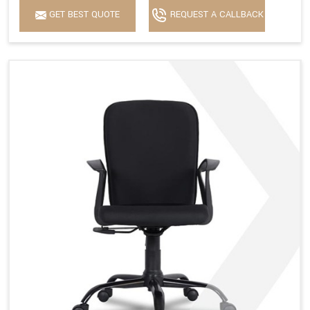
GET BEST QUOTE
REQUEST A CALLBACK