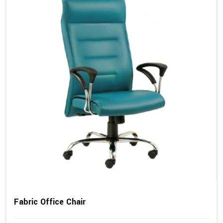
Fabric Office Chair