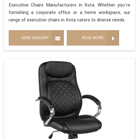
Executive Chairs Manufacturers in Kota. Whether you're
furnishing a corporate office or a home workspace, our
range of executive chairs in Kota caters to diverse needs.
SEND ENQUIRY
READ MORE