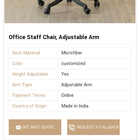
Office Staff Chair, Adjustable Arm
Seat Material
Microfiber
Color
customized
Height Adjustable
Yes
Arm Type
Adjustable Arm
Payment Terms
Online
Country of Origin
Made in India
GET BEST QUOTE
REQUEST A CALLBACK