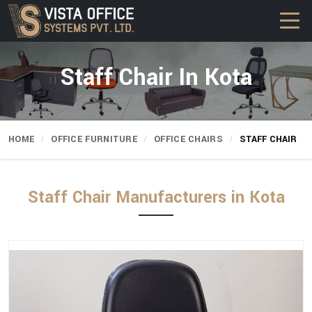
Staff Chair In Kota
HOME
OFFICE FURNITURE
OFFICE CHAIRS
STAFF CHAIR
Staff Chair Manufacturers in Kota