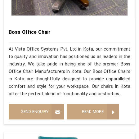
Boss Office Chair
At Vista Office Systems Pvt. Ltd in Kota, our commitment
to quality and innovation has positioned us as leaders in the
industry. We take pride in being one of the premier Boss
Office Chair Manufacturers in Kota. Our Boss Office Chairs
in Kota are thoughtfully designed to provide unparalleled
comfort and style for your workspace. Our chairs in Kota
offer the perfect blend of functionality and aesthetics.
SEND ENQUIRY
READ MORE