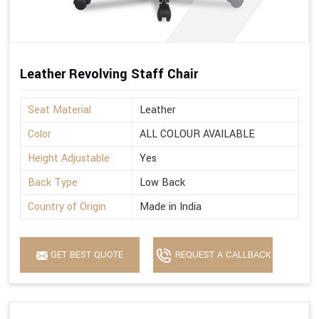
Leather Revolving Staff Chair
Seat Material
Leather
Color
ALL COLOUR AVAILABLE
Height Adjustable
Yes
Back Type
Low Back
Country of Origin
Made in India
GET BEST QUOTE
REQUEST A CALLBACK