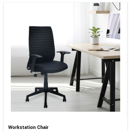
Workstation Chair