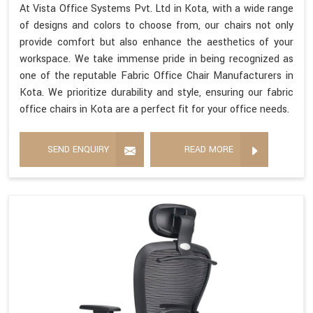
At Vista Office Systems Pvt. Ltd in Kota, with a wide range
of designs and colors to choose from, our chairs not only
provide comfort but also enhance the aesthetics of your
workspace. We take immense pride in being recognized as
one of the reputable Fabric Office Chair Manufacturers in
Kota. We prioritize durability and style, ensuring our fabric
office chairs in Kota are a perfect fit for your office needs.
SEND ENQUIRY
READ MORE