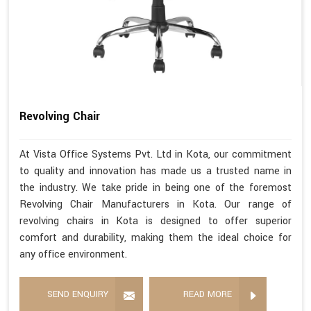
Revolving Chair
At Vista Office Systems Pvt. Ltd in Kota, our commitment
to quality and innovation has made us a trusted name in
the industry. We take pride in being one of the foremost
Revolving Chair Manufacturers in Kota. Our range of
revolving chairs in Kota is designed to offer superior
comfort and durability, making them the ideal choice for
any office environment.
SEND ENQUIRY
READ MORE