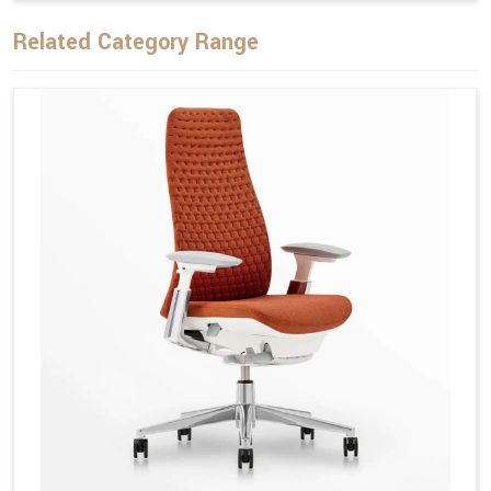
Related Category Range