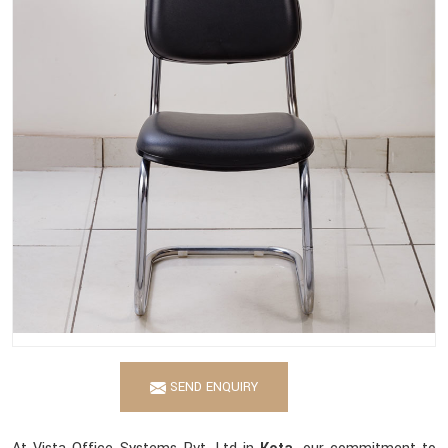
SEND ENQUIRY