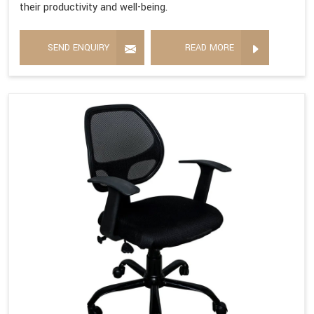
their productivity and well-being.
SEND ENQUIRY
READ MORE