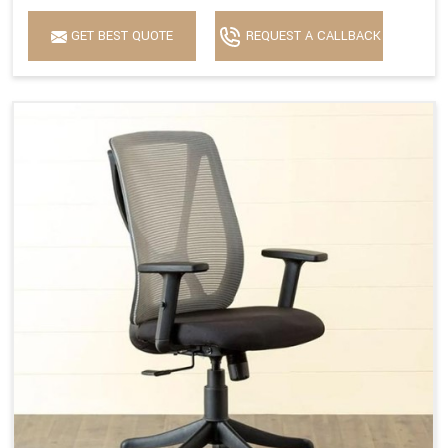
GET BEST QUOTE
REQUEST A CALLBACK