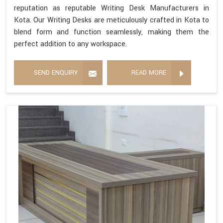
reputation as reputable Writing Desk Manufacturers in
Kota. Our Writing Desks are meticulously crafted in Kota to
blend form and function seamlessly, making them the
perfect addition to any workspace.
SEND ENQUIRY
READ MORE