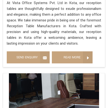
At Vista Office Systems Pvt. Ltd in Kota, our reception
tables are thoughtfully designed to exude professionalism
and elegance, making them a perfect addition to any office
space. We take immense pride in being one of the foremost
Reception Table Manufacturers in Kota. Crafted with
precision and using high-quality materials, our reception
tables in Kota offer a welcoming ambience, leaving a
lasting impression on your clients and visitors.
SEND ENQUIRY
READ MORE