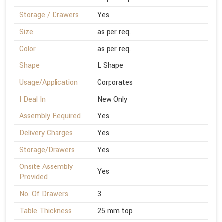
Storage / Drawers
Yes
Size
as per req.
Color
as per req.
Shape
L Shape
Usage/Application
Corporates
I Deal In
New Only
Assembly Required
Yes
Delivery Charges
Yes
Storage/Drawers
Yes
Onsite Assembly
Yes
Provided
No. Of Drawers
3
Table Thickness
25 mm top