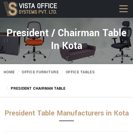
President / Chairman Table
In Kota
HOME
OFFICE FURNITURE
OFFICE TABLES
PRESIDENT CHAIRMAN TABLE
President Table Manufacturers in Kota