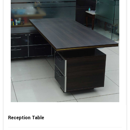
Reception Table