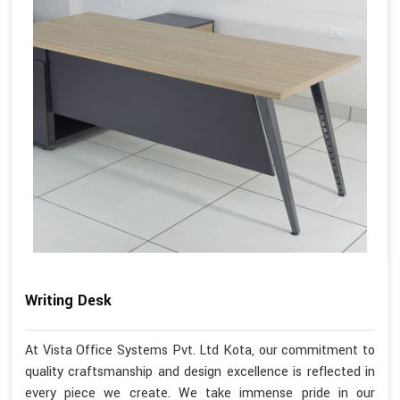
Writing Desk
At Vista Office Systems Pvt. Ltd Kota, our commitment to
quality craftsmanship and design excellence is reflected in
every piece we create. We take immense pride in our