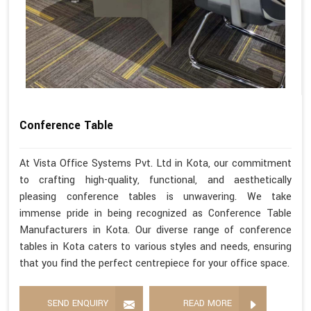
Conference Table
At Vista Office Systems Pvt. Ltd in Kota, our commitment
to crafting high-quality, functional, and aesthetically
pleasing conference tables is unwavering. We take
immense pride in being recognized as Conference Table
Manufacturers in Kota. Our diverse range of conference
tables in Kota caters to various styles and needs, ensuring
that you find the perfect centrepiece for your office space.
SEND ENQUIRY
READ MORE