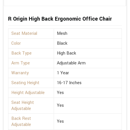
R Origin High Back Ergonomic Office Chair
Seat Material
Mesh
Color
Black
Back Type
High Back
Arm Type
Adjustable Arm
Warranty
1 Year
Seating Height
16-17 Inches
Height Adjustable
Yes
Seat Height
Yes
Adjustable
Back Rest
Yes
Adjustable