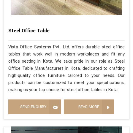
Steel Office Table
Vista Office Systems Pvt. Ltd. offers durable steel office
tables that work well in modern workplaces and fit any
office setting in Kota. We take pride in our role as Steel
Office Table Manufacturers in Kota, dedicated to crafting
high-quality office furniture tailored to your needs. Our
products can be customized to meet your specifications,
making us your top choice for steel office tables in Kota.
SEND ENQUIRY
READ MORE