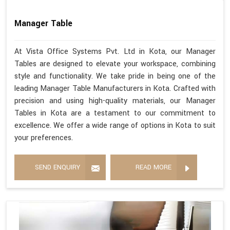
Manager Table
At Vista Office Systems Pvt. Ltd in Kota, our Manager
Tables are designed to elevate your workspace, combining
style and functionality. We take pride in being one of the
leading Manager Table Manufacturers in Kota. Crafted with
precision and using high-quality materials, our Manager
Tables in Kota are a testament to our commitment to
excellence. We offer a wide range of options in Kota to suit
your preferences.
SEND ENQUIRY
READ MORE