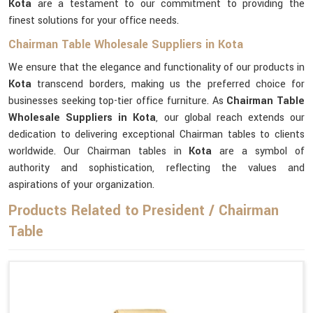
Kota
are a testament to our commitment to providing the
finest solutions for your office needs.
Chairman Table Wholesale Suppliers in Kota
We ensure that the elegance and functionality of our products in
Kota
transcend borders, making us the preferred choice for
businesses seeking top-tier office furniture. As
Chairman Table
Wholesale Suppliers in Kota
, our global reach extends our
dedication to delivering exceptional Chairman tables to clients
worldwide. Our Chairman tables in
Kota
are a symbol of
authority and sophistication, reflecting the values and
aspirations of your organization.
Products Related to President / Chairman
Table