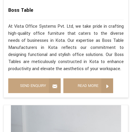
Boss Table
At Vista Office Systems Pvt. Ltd, we take pride in crafting
high-quality office furniture that caters to the diverse
needs of businesses in Kota. Our expertise as Boss Table
Manufacturers in Kota reflects our commitment to
designing functional and stylish office solutions. Our Boss
Tables are meticulously constructed in Kota to enhance
productivity and elevate the aesthetics of your workspace.
SEND ENQUIRY
READ MORE