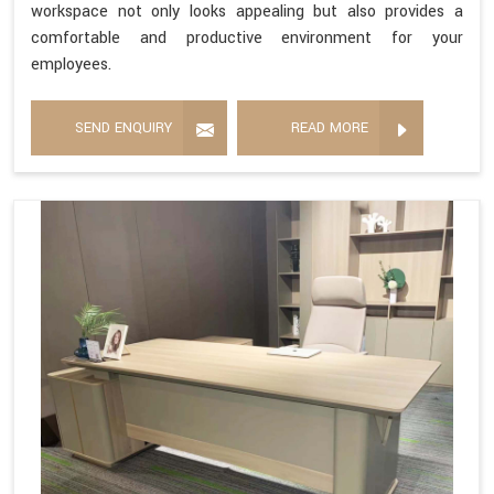
workspace not only looks appealing but also provides a
comfortable and productive environment for your
employees.
SEND ENQUIRY
READ MORE