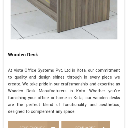
Wooden Desk
At Vista Office Systems Pvt. Ltd in Kota, our commitment
to quality and design shines through in every piece we
create. We take pride in our craftsmanship and expertise as
Wooden Desk Manufacturers in Kota. Whether you're
furnishing your office or home in Kota, our wooden desks
are the perfect blend of functionality and aesthetics,
designed to complement any space.
SEND ENQUIRY
READ MORE