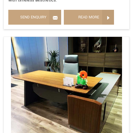
with timeless aesthetics.
SEND ENQUIRY
READ MORE