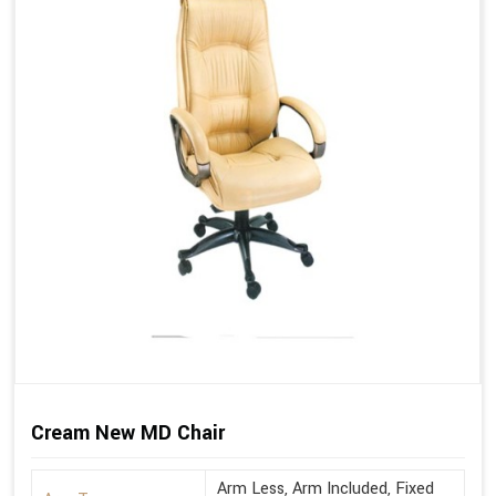
Cream New MD Chair
Arm Less, Arm Included, Fixed