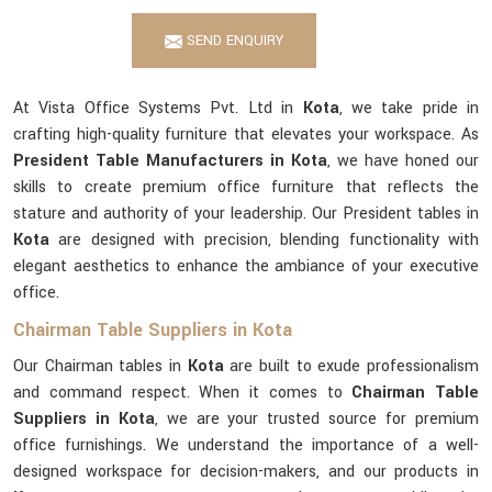
SEND ENQUIRY
At Vista Office Systems Pvt. Ltd in
Kota
, we take pride in
crafting high-quality furniture that elevates your workspace. As
President Table Manufacturers in Kota
, we have honed our
skills to create premium office furniture that reflects the
stature and authority of your leadership. Our President tables in
Kota
are designed with precision, blending functionality with
elegant aesthetics to enhance the ambiance of your executive
office.
Chairman Table Suppliers in Kota
Our Chairman tables in
Kota
are built to exude professionalism
and command respect. When it comes to
Chairman Table
Suppliers in Kota
, we are your trusted source for premium
office furnishings. We understand the importance of a well-
designed workspace for decision-makers, and our products in