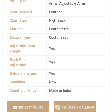
Arm Type
Arms, Adjustable Arms
Seat Material
Leather
Chair Type
High Back
Material
Leatherette
Design Type
Customized
Adjustable Seat
Yes
Height
Back Rest
Yes
Adjustable
Delivery Charges
Yes
Condition
New
Country of Origin
Made in India
GET BEST QUOTE
REQUEST A CALLBACK