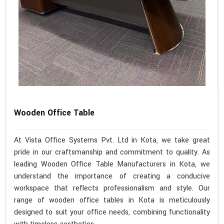
Wooden Office Table
At Vista Office Systems Pvt. Ltd in Kota, we take great
pride in our craftsmanship and commitment to quality. As
leading Wooden Office Table Manufacturers in Kota, we
understand the importance of creating a conducive
workspace that reflects professionalism and style. Our
range of wooden office tables in Kota is meticulously
designed to suit your office needs, combining functionality