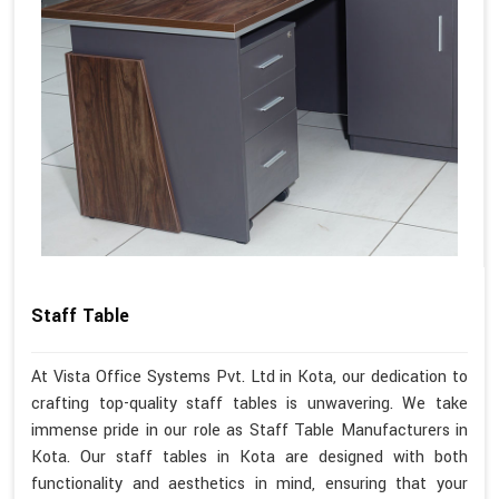
Staff Table
At Vista Office Systems Pvt. Ltd in Kota, our dedication to
crafting top-quality staff tables is unwavering. We take
immense pride in our role as Staff Table Manufacturers in
Kota. Our staff tables in Kota are designed with both
functionality and aesthetics in mind, ensuring that your