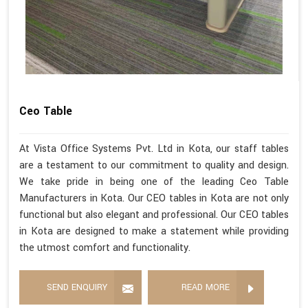
Ceo Table
At Vista Office Systems Pvt. Ltd in Kota, our staff tables
are a testament to our commitment to quality and design.
We take pride in being one of the leading Ceo Table
Manufacturers in Kota. Our CEO tables in Kota are not only
functional but also elegant and professional. Our CEO tables
in Kota are designed to make a statement while providing
the utmost comfort and functionality.
SEND ENQUIRY
READ MORE