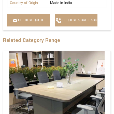
Country of Origin
Made in India
GET BEST QUOTE
REQUEST A CALLBACK
Related Category Range