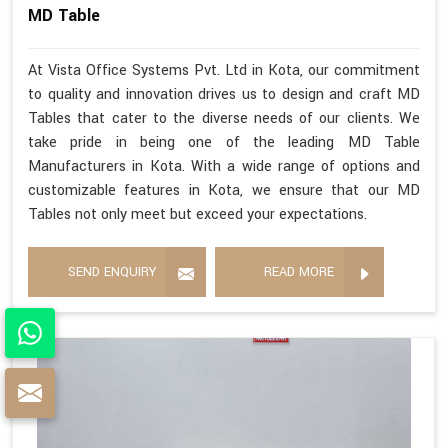
MD Table
At Vista Office Systems Pvt. Ltd in Kota, our commitment
to quality and innovation drives us to design and craft MD
Tables that cater to the diverse needs of our clients. We
take pride in being one of the leading MD Table
Manufacturers in Kota. With a wide range of options and
customizable features in Kota, we ensure that our MD
Tables not only meet but exceed your expectations.
SEND ENQUIRY
READ MORE