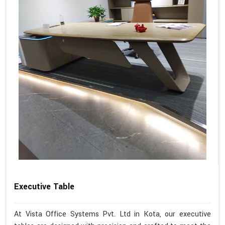
Executive Table
At Vista Office Systems Pvt. Ltd in Kota, our executive