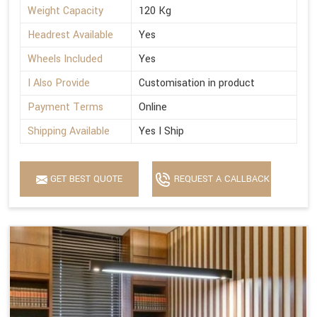
Weight Capacity
120 Kg
Headrest Available
Yes
Wheels Included
Yes
I Also Provide
Customisation in product
Payment Terms
Online
Shipping Available
Yes I Ship
GET BEST QUOTE
REQUEST A CALLBACK