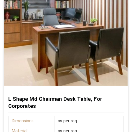
L Shape Md Chairman Desk Table, For
Corporates
Dimensions
as per req.
Material
as per req.