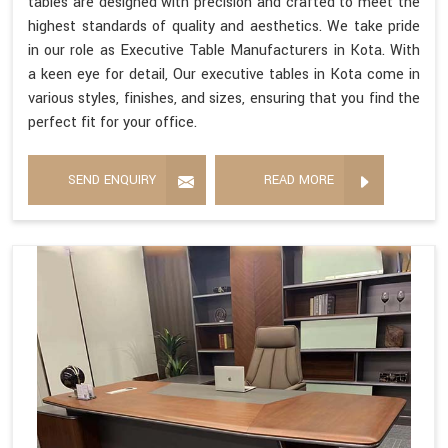
tables are designed with precision and crafted to meet the
highest standards of quality and aesthetics. We take pride
in our role as Executive Table Manufacturers in Kota. With
a keen eye for detail, Our executive tables in Kota come in
various styles, finishes, and sizes, ensuring that you find the
perfect fit for your office.
SEND ENQUIRY
READ MORE