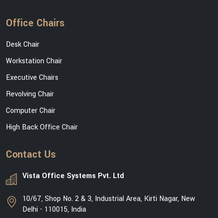
Office Chairs
Desk Chair
Workstation Chair
Executive Chairs
Revolving Chair
Computer Chair
High Back Office Chair
Contact Us
Vista Office Systems Pvt. Ltd
10/67, Shop No. 2 & 3, Industrial Area, Kirti Nagar, New
Delhi - 110015, India