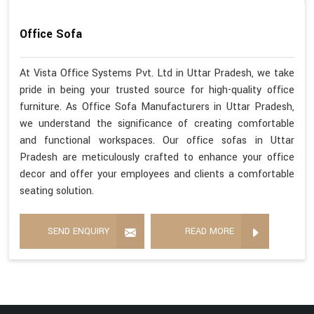
Office Sofa
At Vista Office Systems Pvt. Ltd in Uttar Pradesh, we take
pride in being your trusted source for high-quality office
furniture. As Office Sofa Manufacturers in Uttar Pradesh,
we understand the significance of creating comfortable
and functional workspaces. Our office sofas in Uttar
Pradesh are meticulously crafted to enhance your office
decor and offer your employees and clients a comfortable
seating solution.
SEND ENQUIRY
READ MORE