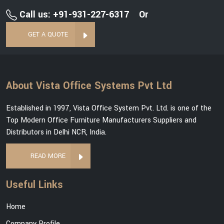
Call us: +91-931-227-6317
Or
GET A QUOTE
About Vista Office Systems Pvt Ltd
Established in 1997, Vista Office System Pvt. Ltd. is one of the
Top Modern Office Furniture Manufacturers Suppliers and
Distributors in Delhi NCR, India.
READ MORE
Useful Links
Home
Company Profile