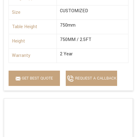
CUSTOMIZED
Size
750mm
Table Height
750MM / 2.5FT
Height
2 Year
Warranty
GET BEST QUOTE
REQUEST A CALLBACK