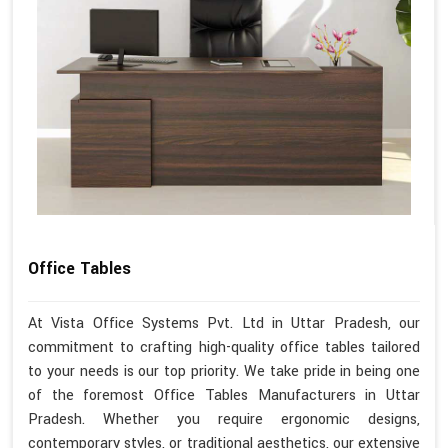
Office Tables
At Vista Office Systems Pvt. Ltd in Uttar Pradesh, our
commitment to crafting high-quality office tables tailored
to your needs is our top priority. We take pride in being one
of the foremost Office Tables Manufacturers in Uttar
Pradesh. Whether you require ergonomic designs,
contemporary styles, or traditional aesthetics, our extensive