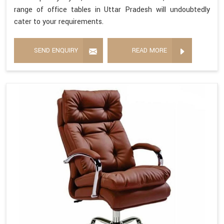
range of office tables in Uttar Pradesh will undoubtedly
cater to your requirements.
SEND ENQUIRY
READ MORE