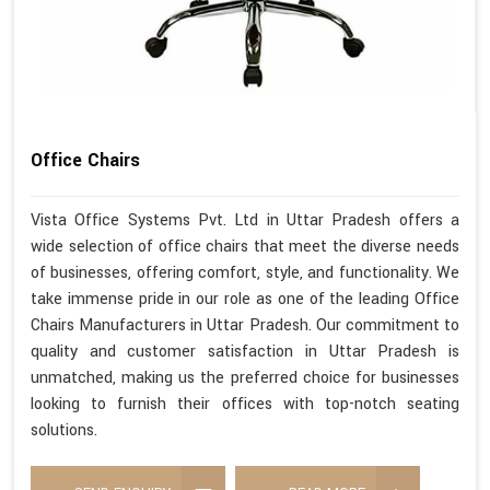
Office Chairs
Vista Office Systems Pvt. Ltd in Uttar Pradesh offers a
wide selection of office chairs that meet the diverse needs
of businesses, offering comfort, style, and functionality. We
take immense pride in our role as one of the leading Office
Chairs Manufacturers in Uttar Pradesh. Our commitment to
quality and customer satisfaction in Uttar Pradesh is
unmatched, making us the preferred choice for businesses
looking to furnish their offices with top-notch seating
solutions.