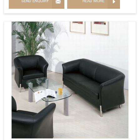
SEND ENQUIRY
READ MORE