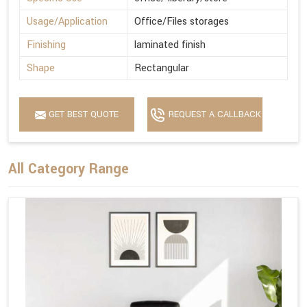
Usage/Application
Office/Files storages
Finishing
laminated finish
Shape
Rectangular
GET BEST QUOTE
REQUEST A CALLBACK
All Category Range