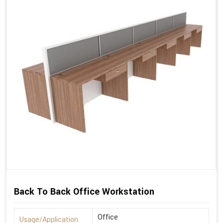
Back To Back Office Workstation
Office
Usage/Application