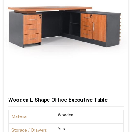
Wooden L Shape Office Executive Table
Wooden
Material
Yes
Storage / Drawers