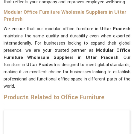
that reflects your company and improves employee well-being.
Modular Office Furniture Wholesale Suppliers in Uttar
Pradesh
We ensure that our modular office furniture in
Uttar Pradesh
maintains the same quality and durability even when exported
internationally. For businesses looking to expand their global
presence, we are your trusted partner as
Modular Office
Furniture Wholesale Suppliers in Uttar Pradesh
. Our
furniture in
Uttar Pradesh
is designed to meet global standards,
making it an excellent choice for businesses looking to establish
professional and functional office space in different parts of the
world.
Products Related to Office Furniture