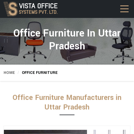
Office Furniture In Uttar
Pradesh
HOME
OFFICE FURNITURE
Office Furniture Manufacturers in
Uttar Pradesh