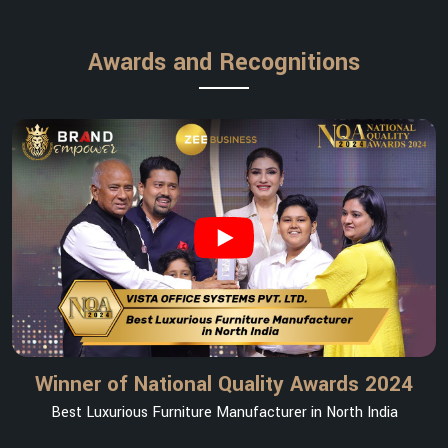
Awards and Recognitions
Winner of National Quality Awards 2024
Best Luxurious Furniture Manufacturer in North India