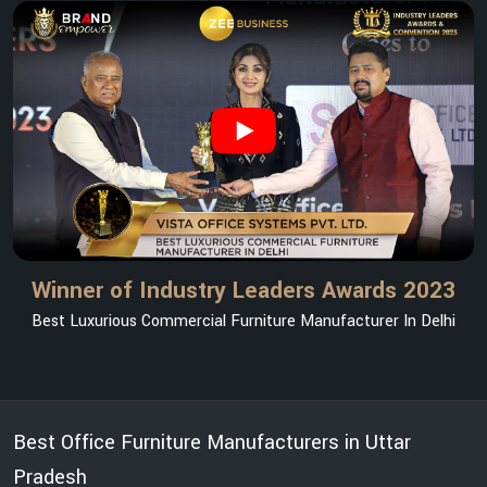
Winner of Industry Leaders Awards 2023
Best Luxurious Commercial Furniture Manufacturer In Delhi
Best Office Furniture Manufacturers in Uttar
Pradesh