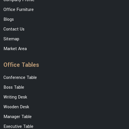
Office Furniture
Blogs
Contact Us
Sitemap
Market Area
Office Tables
Conference Table
Boss Table
Writing Desk
Wooden Desk
Manager Table
Executive Table