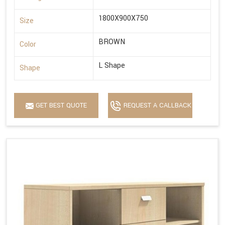
1800X900X750
Size
BROWN
Color
L Shape
Shape
GET BEST QUOTE
REQUEST A CALLBACK