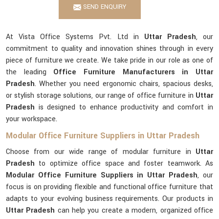
SEND ENQUIRY
At Vista Office Systems Pvt. Ltd in
Uttar Pradesh
, our
commitment to quality and innovation shines through in every
piece of furniture we create. We take pride in our role as one of
the leading
Office Furniture Manufacturers in Uttar
Pradesh
. Whether you need ergonomic chairs, spacious desks,
or stylish storage solutions, our range of office furniture in
Uttar
Pradesh
is designed to enhance productivity and comfort in
your workspace.
Modular Office Furniture Suppliers in Uttar Pradesh
Choose from our wide range of modular furniture in
Uttar
Pradesh
to optimize office space and foster teamwork. As
Modular Office Furniture Suppliers in Uttar Pradesh
, our
focus is on providing flexible and functional office furniture that
adapts to your evolving business requirements. Our products in
Uttar Pradesh
can help you create a modern, organized office