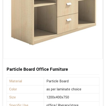
Particle Board Office Furniture
Material
Particle Board
Color
as per laminate choice
Size
1200x400x750
Specific Use
office/ liberary/store