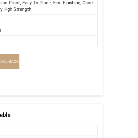
sion Proof, Easy To Place, Fine Finishing, Good
ty,High Strength
e
CALLBACK
able