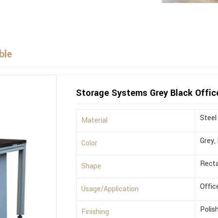
ble
Storage Systems Grey Black Offic
Steel
Material
Grey,
Color
Recta
Shape
Offic
Usage/Application
Polis
Finishing