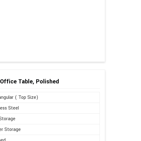
Office Table, Polished
ngular ( Top Size)
less Steel
Storage
r Storage
hed