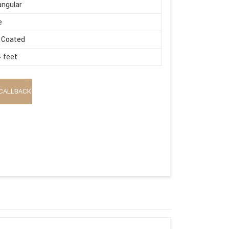
ngular
e
 Coated
4 feet
CALLBACK