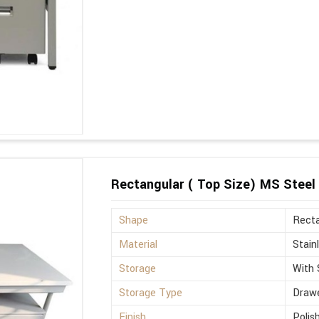
Rectangular ( Top Size) MS Steel 
Shape
Recta
Material
Stain
Storage
With 
Storage Type
Drawe
Finish
Polis