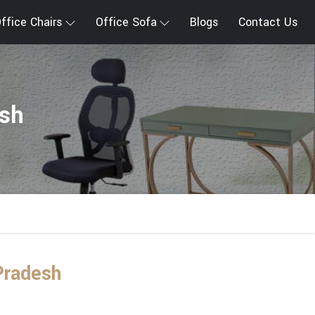
ffice Chairs
Office Sofa
Blogs
Contact Us
esh
Pradesh