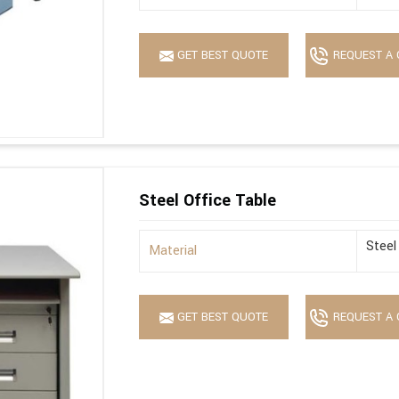
GET BEST QUOTE
REQUEST A 
Steel Office Table
Steel
Material
GET BEST QUOTE
REQUEST A 