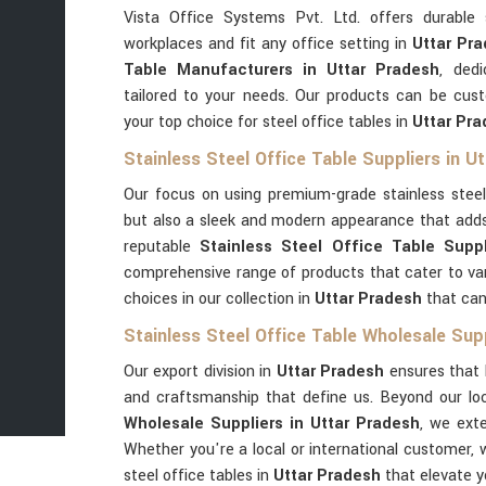
Vista Office Systems Pvt. Ltd. offers durable 
workplaces and fit any office setting in
Uttar Pra
Table Manufacturers in Uttar Pradesh
, dedi
tailored to your needs. Our products can be cus
your top choice for steel office tables in
Uttar Pr
Stainless Steel Office Table Suppliers in U
Our focus on using premium-grade stainless stee
but also a sleek and modern appearance that adds
reputable
Stainless Steel Office Table Suppl
comprehensive range of products that cater to va
choices in our collection in
Uttar Pradesh
that can
Stainless Steel Office Table Wholesale Sup
Our export division in
Uttar Pradesh
ensures that 
and craftsmanship that define us. Beyond our l
Wholesale Suppliers in Uttar Pradesh
, we ext
Whether you're a local or international customer, 
steel office tables in
Uttar Pradesh
that elevate y