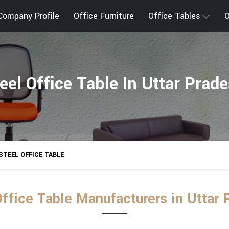
Company Profile
Office Furniture
Office Tables
O
eel Office Table In Uttar Prad
STEEL OFFICE TABLE
Office Table Manufacturers in Uttar 