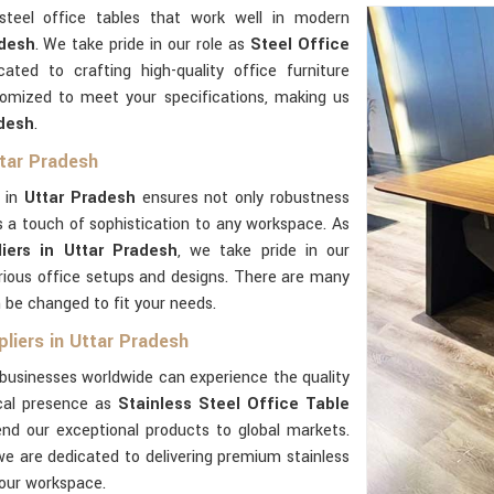
steel office tables that work well in modern
desh
. We take pride in our role as
Steel Office
cated to crafting high-quality office furniture
tomized to meet your specifications, making us
adesh
.
ttar Pradesh
l in
Uttar Pradesh
ensures not only robustness
 a touch of sophistication to any workspace. As
iers in Uttar Pradesh
, we take pride in our
rious office setups and designs. There are many
 be changed to fit your needs.
pliers in Uttar Pradesh
businesses worldwide can experience the quality
ocal presence as
Stainless Steel Office Table
end our exceptional products to global markets.
we are dedicated to delivering premium stainless
our workspace.