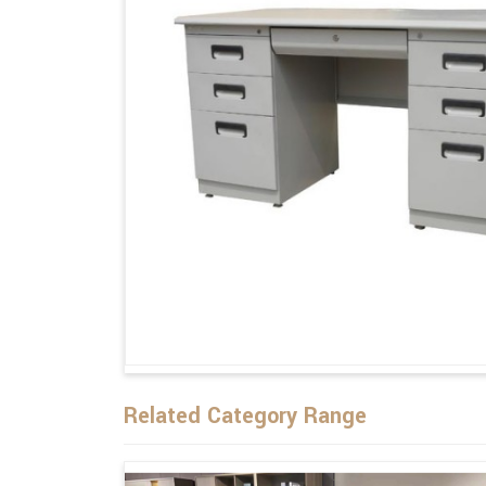
Related Category Range