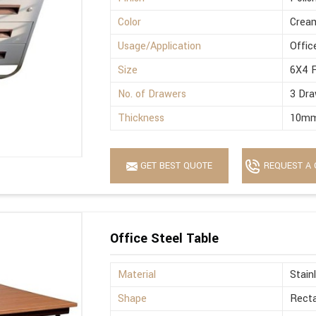
Color
Crea
Usage/Application
Offic
Size
6X4 
No. of Drawers
3 Dra
Thickness
10m
GET BEST QUOTE
REQUEST A 
Office Steel Table
Material
Stain
Shape
Recta