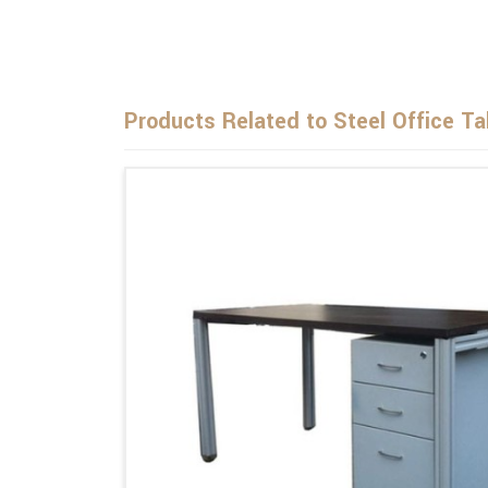
Products Related to Steel Office Ta