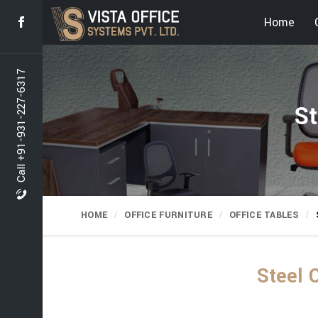
Home
Call +91-931-227-6317
St
HOME
OFFICE FURNITURE
OFFICE TABLES
Steel 