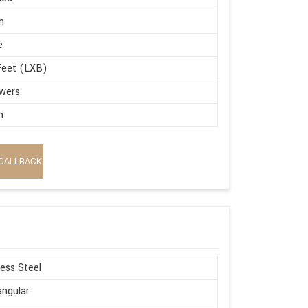
m
e
Feet (LXB)
wers
m
CALLBACK
less Steel
ngular