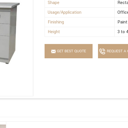
Shape
Recta
Usage/Application
Offic
Finishing
Paint
Height
3 to 
GET BEST QUOTE
REQUEST A 