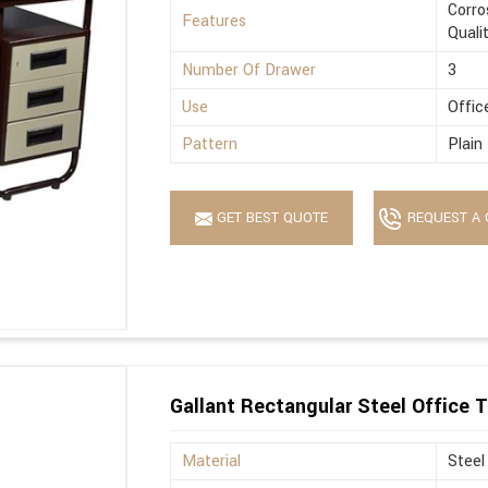
Corro
Features
Quali
Number Of Drawer
3
Use
Offic
Pattern
Plain
GET BEST QUOTE
REQUEST A 
Gallant Rectangular Steel Office T
Material
Steel