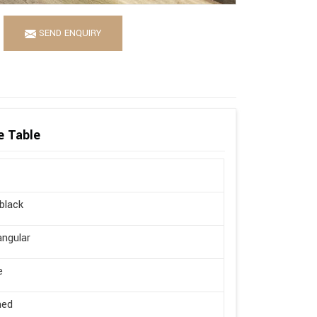
SEND ENQUIRY
e Table
 black
ngular
e
hed