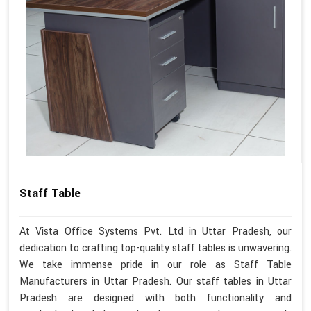
Staff Table
At Vista Office Systems Pvt. Ltd in Uttar Pradesh, our
dedication to crafting top-quality staff tables is unwavering.
We take immense pride in our role as Staff Table
Manufacturers in Uttar Pradesh. Our staff tables in Uttar
Pradesh are designed with both functionality and