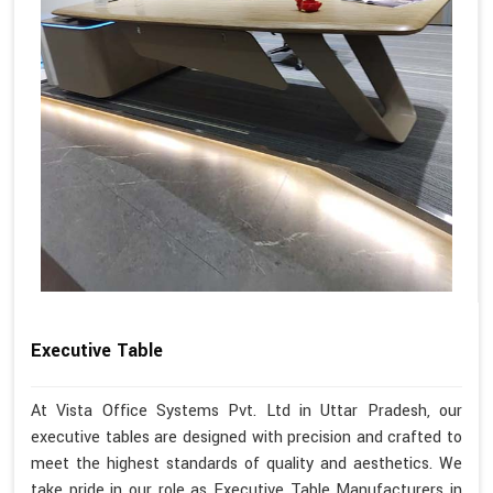
Executive Table
At Vista Office Systems Pvt. Ltd in Uttar Pradesh, our
executive tables are designed with precision and crafted to
meet the highest standards of quality and aesthetics. We
take pride in our role as Executive Table Manufacturers in