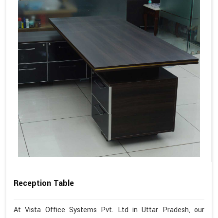
Reception Table
At Vista Office Systems Pvt. Ltd in Uttar Pradesh, our