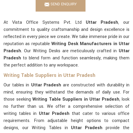
SEND ENQUIRY
At Vista Office Systems Pvt. Ltd
Uttar Pradesh
, our
commitment to quality craftsmanship and design excellence is
reflected in every piece we create. We take immense pride in our
reputation as reputable
Writing Desk Manufacturers in Uttar
Pradesh
. Our Writing Desks are meticulously crafted in
Uttar
Pradesh
to blend form and function seamlessly, making them
the perfect addition to any workspace.
Writing Table Suppliers in Uttar Pradesh
Our tables in
Uttar Pradesh
are constructed with durability in
mind, ensuring they withstand the demands of daily use. For
those seeking
Writing Table Suppliers in Uttar Pradesh
, look
no further than us. We offer a comprehensive selection of
writing tables in
Uttar Pradesh
that cater to various office
requirements. From adjustable height options to compact
designs, our Writing Tables in
Uttar Pradesh
provide the