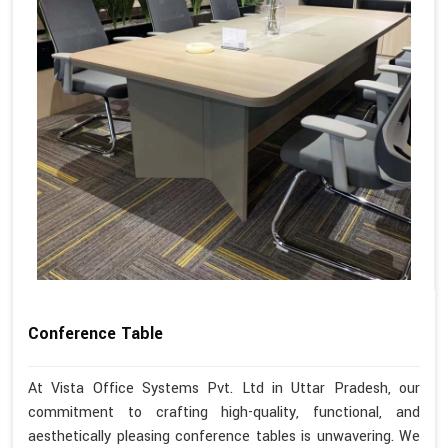
Conference Table
At Vista Office Systems Pvt. Ltd in Uttar Pradesh, our
commitment to crafting high-quality, functional, and
aesthetically pleasing conference tables is unwavering. We