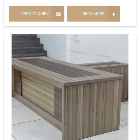
SEND ENQUIRY
READ MORE