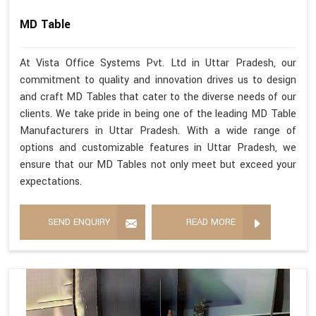
MD Table
At Vista Office Systems Pvt. Ltd in Uttar Pradesh, our
commitment to quality and innovation drives us to design
and craft MD Tables that cater to the diverse needs of our
clients. We take pride in being one of the leading MD Table
Manufacturers in Uttar Pradesh. With a wide range of
options and customizable features in Uttar Pradesh, we
ensure that our MD Tables not only meet but exceed your
expectations.
SEND ENQUIRY
READ MORE