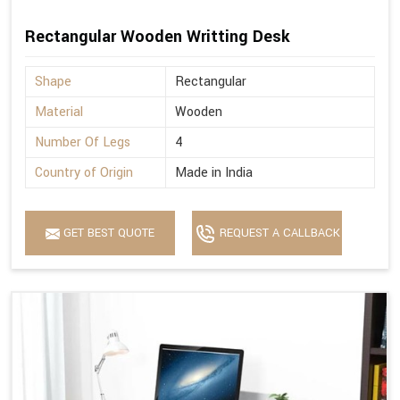
Rectangular Wooden Writting Desk
Shape
Rectangular
Material
Wooden
Number Of Legs
4
Country of Origin
Made in India
GET BEST QUOTE
REQUEST A CALLBACK