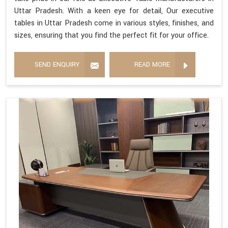
Uttar Pradesh. With a keen eye for detail, Our executive
tables in Uttar Pradesh come in various styles, finishes, and
sizes, ensuring that you find the perfect fit for your office.
SEND ENQUIRY
READ MORE