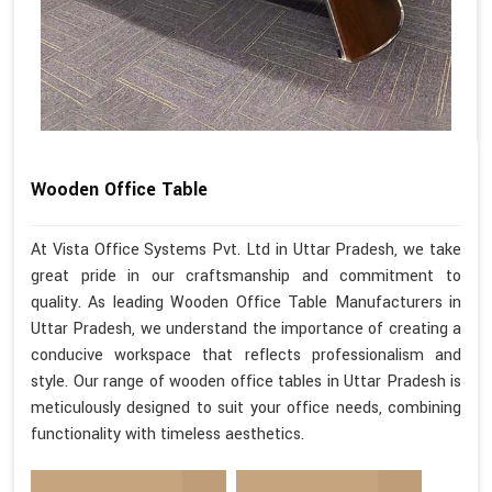
Wooden Office Table
At Vista Office Systems Pvt. Ltd in Uttar Pradesh, we take
great pride in our craftsmanship and commitment to
quality. As leading Wooden Office Table Manufacturers in
Uttar Pradesh, we understand the importance of creating a
conducive workspace that reflects professionalism and
style. Our range of wooden office tables in Uttar Pradesh is
meticulously designed to suit your office needs, combining
functionality with timeless aesthetics.