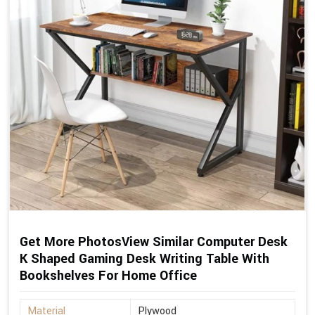
Get More PhotosView Similar Computer Desk
K Shaped Gaming Desk Writing Table With
Bookshelves For Home Office
Material
Plywood