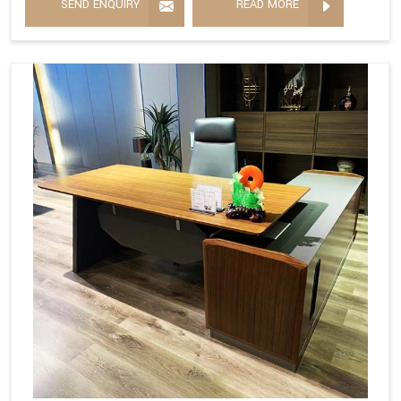
SEND ENQUIRY
READ MORE