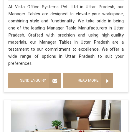
At Vista Office Systems Pvt. Ltd in Uttar Pradesh, our
Manager Tables are designed to elevate your workspace,
combining style and functionality. We take pride in being
one of the leading Manager Table Manufacturers in Uttar
Pradesh. Crafted with precision and using high-quality
materials, our Manager Tables in Uttar Pradesh are a
testament to our commitment to excellence. We offer a
wide range of options in Uttar Pradesh to suit your
preferences.
SEND ENQUIRY
READ MORE