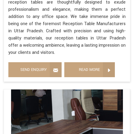
reception tables are thoughtfully designed to exude
professionalism and elegance, making them a perfect
addition to any office space. We take immense pride in
being one of the foremost Reception Table Manufacturers
in Uttar Pradesh. Crafted with precision and using high-
quality materials, our reception tables in Uttar Pradesh
offer a welcoming ambience, leaving a lasting impression on
your clients and visitors.
SEND ENQUIRY
READ MORE