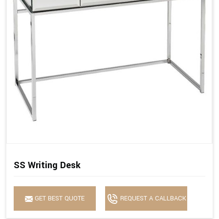
SS Writing Desk
GET BEST QUOTE
REQUEST A CALLBACK