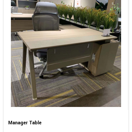
Manager Table