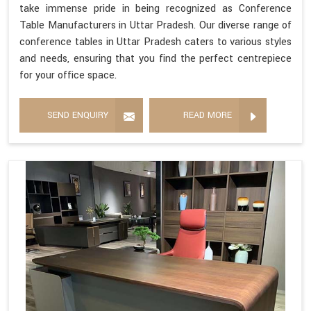
take immense pride in being recognized as Conference
Table Manufacturers in Uttar Pradesh. Our diverse range of
conference tables in Uttar Pradesh caters to various styles
and needs, ensuring that you find the perfect centrepiece
for your office space.
SEND ENQUIRY
READ MORE