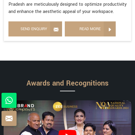
Pradesh are meticulously designed to optimize productivity
and enhance the aesthetic appeal of your workspace.
SEND ENQUIRY
READ MORE
Awards and Recognitions