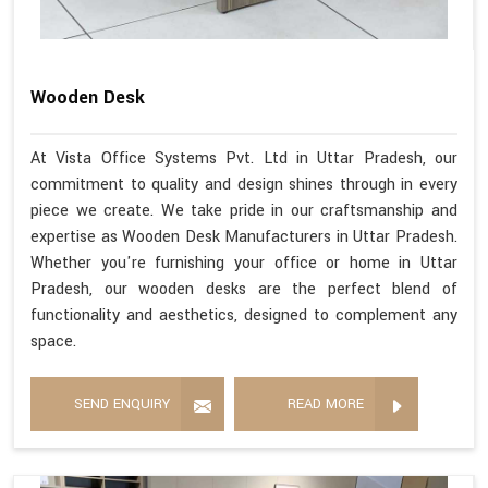
Wooden Desk
At Vista Office Systems Pvt. Ltd in Uttar Pradesh, our
commitment to quality and design shines through in every
piece we create. We take pride in our craftsmanship and
expertise as Wooden Desk Manufacturers in Uttar Pradesh.
Whether you're furnishing your office or home in Uttar
Pradesh, our wooden desks are the perfect blend of
functionality and aesthetics, designed to complement any
space.
SEND ENQUIRY
READ MORE