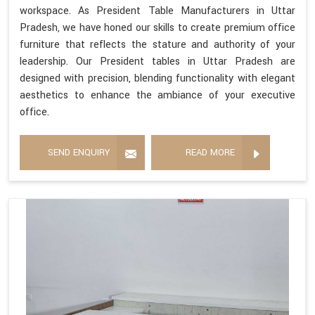
workspace. As President Table Manufacturers in Uttar
Pradesh, we have honed our skills to create premium office
furniture that reflects the stature and authority of your
leadership. Our President tables in Uttar Pradesh are
designed with precision, blending functionality with elegant
aesthetics to enhance the ambiance of your executive
office.
SEND ENQUIRY
READ MORE