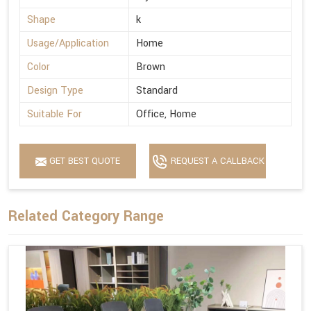
Shape
k
Usage/Application
Home
Color
Brown
Design Type
Standard
Suitable For
Office, Home
GET BEST QUOTE
REQUEST A CALLBACK
Related Category Range