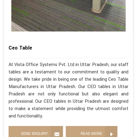
Ceo Table
At Vista Office Systems Pvt. Ltd in Uttar Pradesh, our staff
tables are a testament to our commitment to quality and
design. We take pride in being one of the leading Ceo Table
Manufacturers in Uttar Pradesh. Our CEO tables in Uttar
Pradesh are not only functional but also elegant and
professional. Our CEO tables in Uttar Pradesh are designed
to make a statement while providing the utmost comfort
and functionality.
SEND ENQUIRY
READ MORE