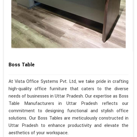
Boss Table
At Vista Office Systems Pvt. Ltd, we take pride in crafting
high-quality office furniture that caters to the diverse
needs of businesses in Uttar Pradesh. Our expertise as Boss
Table Manufacturers in Uttar Pradesh reflects our
commitment to designing functional and stylish office
solutions. Our Boss Tables are meticulously constructed in
Uttar Pradesh to enhance productivity and elevate the
aesthetics of your workspace.