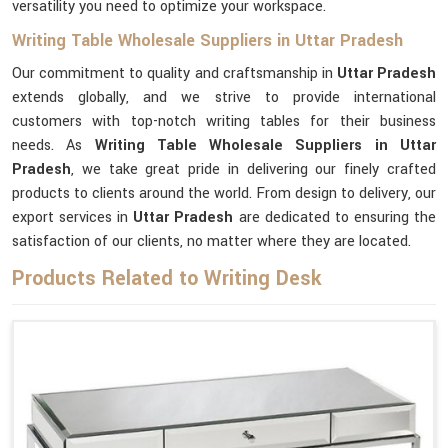
versatility you need to optimize your workspace.
Writing Table Wholesale Suppliers in Uttar Pradesh
Our commitment to quality and craftsmanship in
Uttar Pradesh
extends globally, and we strive to provide international
customers with top-notch writing tables for their business
needs. As
Writing Table Wholesale Suppliers in Uttar
Pradesh
, we take great pride in delivering our finely crafted
products to clients around the world. From design to delivery, our
export services in
Uttar Pradesh
are dedicated to ensuring the
satisfaction of our clients, no matter where they are located.
Products Related to Writing Desk