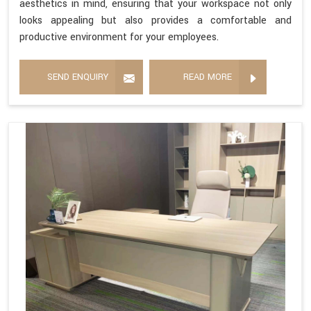
aesthetics in mind, ensuring that your workspace not only
looks appealing but also provides a comfortable and
productive environment for your employees.
SEND ENQUIRY
READ MORE