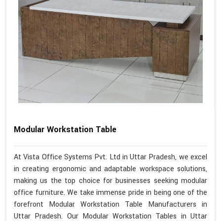
Modular Workstation Table
At Vista Office Systems Pvt. Ltd in Uttar Pradesh, we excel
in creating ergonomic and adaptable workspace solutions,
making us the top choice for businesses seeking modular
office furniture. We take immense pride in being one of the
forefront Modular Workstation Table Manufacturers in
Uttar Pradesh. Our Modular Workstation Tables in Uttar