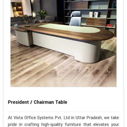
President / Chairman Table
At Vista Office Systems Pvt. Ltd in Uttar Pradesh, we take
pride in crafting high-quality furniture that elevates your