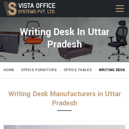
Writing Desk In Uttar
Pradesh
HOME
OFFICE FURNITURE
OFFICE TABLES
WRITING DESK
Writing Desk Manufacturers in Uttar
Pradesh