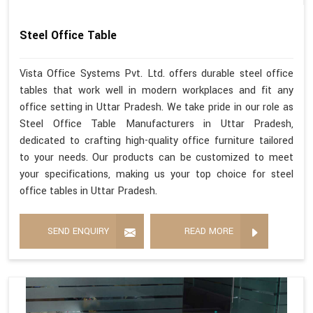
Steel Office Table
Vista Office Systems Pvt. Ltd. offers durable steel office
tables that work well in modern workplaces and fit any
office setting in Uttar Pradesh. We take pride in our role as
Steel Office Table Manufacturers in Uttar Pradesh,
dedicated to crafting high-quality office furniture tailored
to your needs. Our products can be customized to meet
your specifications, making us your top choice for steel
office tables in Uttar Pradesh.
SEND ENQUIRY
READ MORE