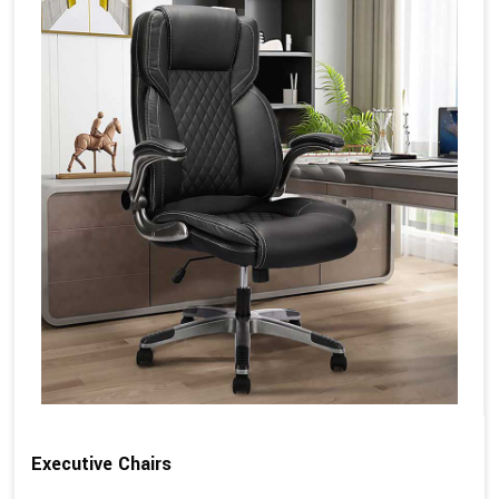
Executive Chairs