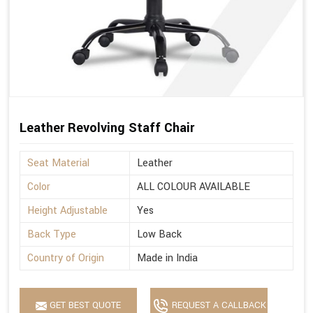
Leather Revolving Staff Chair
Seat Material
Leather
Color
ALL COLOUR AVAILABLE
Height Adjustable
Yes
Back Type
Low Back
Country of Origin
Made in India
GET BEST QUOTE
REQUEST A CALLBACK