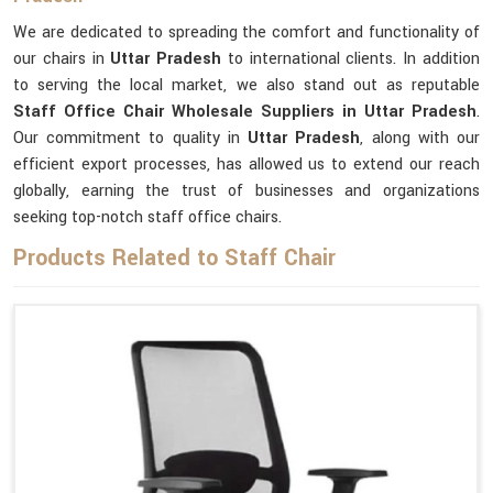
We are dedicated to spreading the comfort and functionality of
our chairs in
Uttar Pradesh
to international clients. In addition
to serving the local market, we also stand out as reputable
Staff Office Chair Wholesale Suppliers in Uttar Pradesh
.
Our commitment to quality in
Uttar Pradesh
, along with our
efficient export processes, has allowed us to extend our reach
globally, earning the trust of businesses and organizations
seeking top-notch staff office chairs.
Products Related to Staff Chair