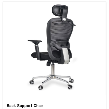
Back Support Chair