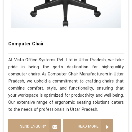
Computer Chair
At Vista Office Systems Pvt. Ltd in Uttar Pradesh, we take
pride in being the go-to destination for high-quality
computer chairs. As Computer Chair Manufacturers in Uttar
Pradesh, we uphold a commitment to crafting chairs that
combine comfort, style, and functionality, ensuring that
your workspace is optimized for productivity and well-being.
Our extensive range of ergonomic seating solutions caters
to the needs of professionals in Uttar Pradesh.
SEND ENQUIRY
READ MORE