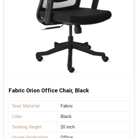
Fabric Orion Office Chair, Black
Seat Material
Fabric
Color
Black
Seating Height
20 inch
Usage/Application
Office