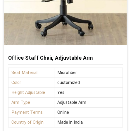
Office Staff Chair, Adjustable Arm
Seat Material
Microfiber
Color
customized
Height Adjustable
Yes
Arm Type
Adjustable Arm
Payment Terms
Online
Country of Origin
Made in India