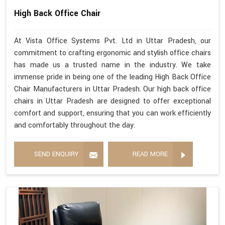
High Back Office Chair
At Vista Office Systems Pvt. Ltd in Uttar Pradesh, our
commitment to crafting ergonomic and stylish office chairs
has made us a trusted name in the industry. We take
immense pride in being one of the leading High Back Office
Chair Manufacturers in Uttar Pradesh. Our high back office
chairs in Uttar Pradesh are designed to offer exceptional
comfort and support, ensuring that you can work efficiently
and comfortably throughout the day.
SEND ENQUIRY
READ MORE