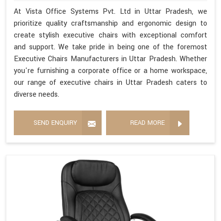
At Vista Office Systems Pvt. Ltd in Uttar Pradesh, we
prioritize quality craftsmanship and ergonomic design to
create stylish executive chairs with exceptional comfort
and support. We take pride in being one of the foremost
Executive Chairs Manufacturers in Uttar Pradesh. Whether
you're furnishing a corporate office or a home workspace,
our range of executive chairs in Uttar Pradesh caters to
diverse needs.
SEND ENQUIRY
READ MORE