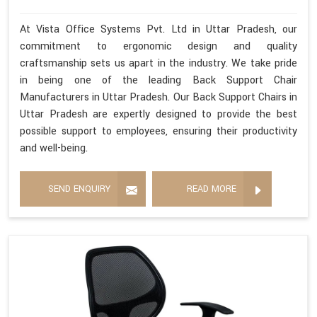
At Vista Office Systems Pvt. Ltd in Uttar Pradesh, our
commitment to ergonomic design and quality
craftsmanship sets us apart in the industry. We take pride
in being one of the leading Back Support Chair
Manufacturers in Uttar Pradesh. Our Back Support Chairs in
Uttar Pradesh are expertly designed to provide the best
possible support to employees, ensuring their productivity
and well-being.
SEND ENQUIRY
READ MORE