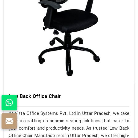
Low Back Office Chair
At Vista Office Systems Pvt. Ltd in Uttar Pradesh, we take
pride in crafting ergonomic seating solutions that cater to
your comfort and productivity needs. As trusted Low Back
Office Chair Manufacturers in Uttar Pradesh, we offer high-