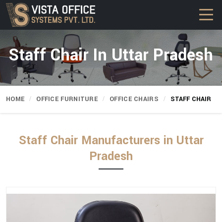
Staff Chair In Uttar Pradesh
HOME
OFFICE FURNITURE
OFFICE CHAIRS
STAFF CHAIR
Staff Chair Manufacturers in Uttar
Pradesh