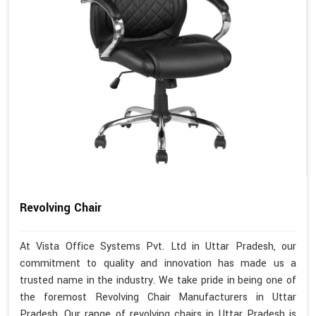
Revolving Chair
At Vista Office Systems Pvt. Ltd in Uttar Pradesh, our
commitment to quality and innovation has made us a
trusted name in the industry. We take pride in being one of
the foremost Revolving Chair Manufacturers in Uttar
Pradesh. Our range of revolving chairs in Uttar Pradesh is