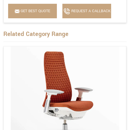
GET BEST QUOTE
REQUEST A CALLBACK
Related Category Range