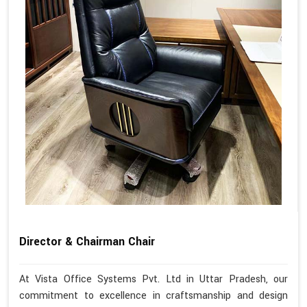
Director & Chairman Chair
At Vista Office Systems Pvt. Ltd in Uttar Pradesh, our
commitment to excellence in craftsmanship and design