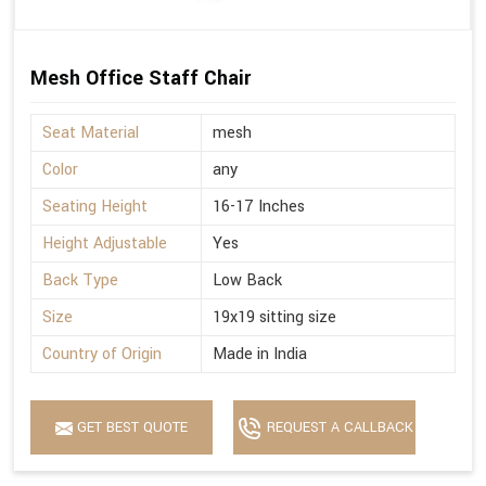
Mesh Office Staff Chair
Seat Material
mesh
Color
any
Seating Height
16-17 Inches
Height Adjustable
Yes
Back Type
Low Back
Size
19x19 sitting size
Country of Origin
Made in India
GET BEST QUOTE
REQUEST A CALLBACK