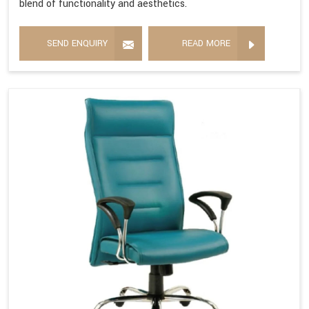
blend of functionality and aesthetics.
SEND ENQUIRY
READ MORE