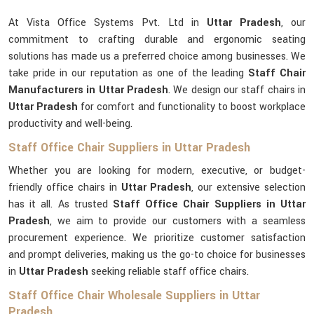
At Vista Office Systems Pvt. Ltd in
Uttar Pradesh
, our
commitment to crafting durable and ergonomic seating
solutions has made us a preferred choice among businesses. We
take pride in our reputation as one of the leading
Staff Chair
Manufacturers in Uttar Pradesh
. We design our staff chairs in
Uttar Pradesh
for comfort and functionality to boost workplace
productivity and well-being.
Staff Office Chair Suppliers in Uttar Pradesh
Whether you are looking for modern, executive, or budget-
friendly office chairs in
Uttar Pradesh
, our extensive selection
has it all. As trusted
Staff Office Chair Suppliers in Uttar
Pradesh
, we aim to provide our customers with a seamless
procurement experience. We prioritize customer satisfaction
and prompt deliveries, making us the go-to choice for businesses
in
Uttar Pradesh
seeking reliable staff office chairs.
Staff Office Chair Wholesale Suppliers in Uttar
Pradesh