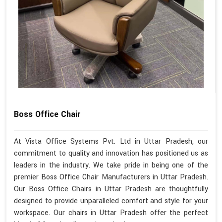
Boss Office Chair
At Vista Office Systems Pvt. Ltd in Uttar Pradesh, our
commitment to quality and innovation has positioned us as
leaders in the industry. We take pride in being one of the
premier Boss Office Chair Manufacturers in Uttar Pradesh.
Our Boss Office Chairs in Uttar Pradesh are thoughtfully
designed to provide unparalleled comfort and style for your
workspace. Our chairs in Uttar Pradesh offer the perfect