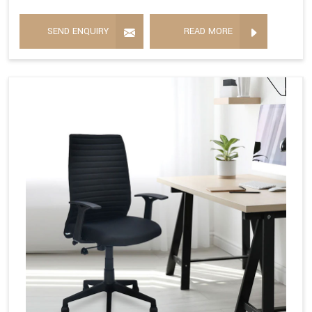
SEND ENQUIRY
READ MORE