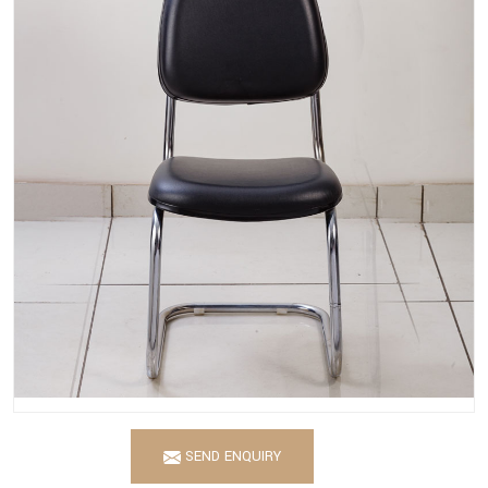
SEND ENQUIRY