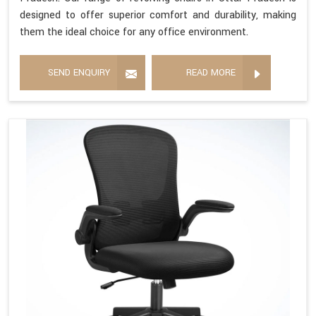
designed to offer superior comfort and durability, making
them the ideal choice for any office environment.
SEND ENQUIRY
READ MORE