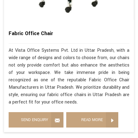
Fabric Office Chair
At Vista Office Systems Pvt. Ltd in Uttar Pradesh, with a
wide range of designs and colors to choose from, our chairs
not only provide comfort but also enhance the aesthetics
of your workspace. We take immense pride in being
recognized as one of the reputable Fabric Office Chair
Manufacturers in Uttar Pradesh. We prioritize durability and
style, ensuring our fabric office chairs in Uttar Pradesh are
a perfect fit for your office needs.
SEND ENQUIRY
READ MORE