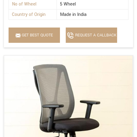
No of Wheel
5 Wheel
Country of Origin
Made in India
GET BEST QUOTE
REQUEST A CALLBACK