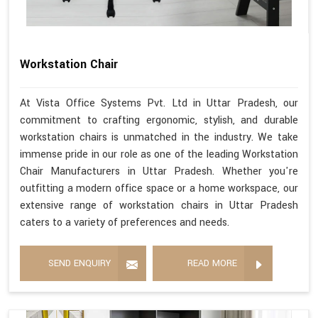
Workstation Chair
At Vista Office Systems Pvt. Ltd in Uttar Pradesh, our
commitment to crafting ergonomic, stylish, and durable
workstation chairs is unmatched in the industry. We take
immense pride in our role as one of the leading Workstation
Chair Manufacturers in Uttar Pradesh. Whether you're
outfitting a modern office space or a home workspace, our
extensive range of workstation chairs in Uttar Pradesh
caters to a variety of preferences and needs.
SEND ENQUIRY
READ MORE