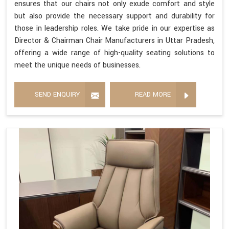
ensures that our chairs not only exude comfort and style
but also provide the necessary support and durability for
those in leadership roles. We take pride in our expertise as
Director & Chairman Chair Manufacturers in Uttar Pradesh,
offering a wide range of high-quality seating solutions to
meet the unique needs of businesses.
SEND ENQUIRY
READ MORE