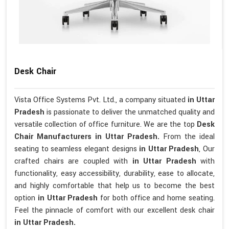
Desk Chair
Vista Office Systems Pvt. Ltd., a company situated
in Uttar
Pradesh
is passionate to deliver the unmatched quality and
versatile collection of office furniture. We are the top
Desk
Chair Manufacturers in Uttar Pradesh.
From the ideal
seating to seamless elegant designs
in Uttar Pradesh
, Our
crafted chairs are coupled with
in Uttar Pradesh
with
functionality, easy accessibility, durability, ease to allocate,
and highly comfortable that help us to become the best
option
in Uttar Pradesh
for both office and home seating.
Feel the pinnacle of comfort with our excellent desk chair
in Uttar Pradesh.