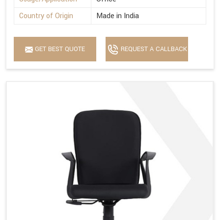
Country of Origin
Made in India
GET BEST QUOTE
REQUEST A CALLBACK