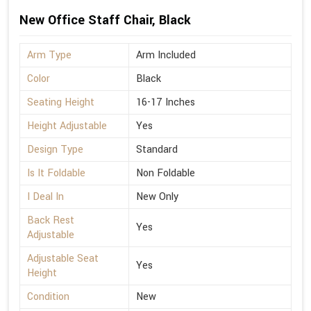
New Office Staff Chair, Black
Arm Type
Arm Included
Color
Black
Seating Height
16-17 Inches
Height Adjustable
Yes
Design Type
Standard
Is It Foldable
Non Foldable
I Deal In
New Only
Back Rest
Yes
Adjustable
Adjustable Seat
Yes
Height
Condition
New