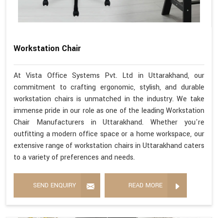
Workstation Chair
At Vista Office Systems Pvt. Ltd in Uttarakhand, our
commitment to crafting ergonomic, stylish, and durable
workstation chairs is unmatched in the industry. We take
immense pride in our role as one of the leading Workstation
Chair Manufacturers in Uttarakhand. Whether you're
outfitting a modern office space or a home workspace, our
extensive range of workstation chairs in Uttarakhand caters
to a variety of preferences and needs.
SEND ENQUIRY
READ MORE