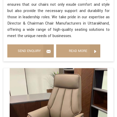
ensures that our chairs not only exude comfort and style
but also provide the necessary support and durability for
those in leadership roles. We take pride in our expertise as
Director & Chairman Chair Manufacturers in Uttarakhand,
offering a wide range of high-quality seating solutions to
meet the unique needs of businesses.
SEND ENQUIRY
READ MORE