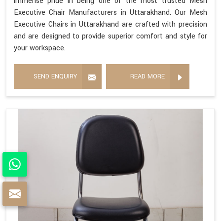
immense pride in being one of the most trusted Mesh
Executive Chair Manufacturers in Uttarakhand. Our Mesh
Executive Chairs in Uttarakhand are crafted with precision
and are designed to provide superior comfort and style for
your workspace.
SEND ENQUIRY
READ MORE