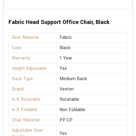
Fabric Head Support Office Chair, Black
Seat Material
Fabric
Color
Black
Warranty
1 Year
Height Adjustable
Yes
Back Type
Medium Back
Brand
Veeton
Is It Rotatable
Rotatable
Is It Foldable
Non Foldable
Chair Material
PP CP
Adjustable Seat
Yes