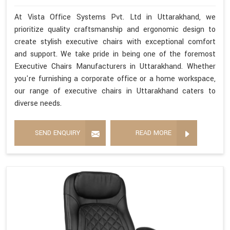
At Vista Office Systems Pvt. Ltd in Uttarakhand, we
prioritize quality craftsmanship and ergonomic design to
create stylish executive chairs with exceptional comfort
and support. We take pride in being one of the foremost
Executive Chairs Manufacturers in Uttarakhand. Whether
you're furnishing a corporate office or a home workspace,
our range of executive chairs in Uttarakhand caters to
diverse needs.
SEND ENQUIRY
READ MORE