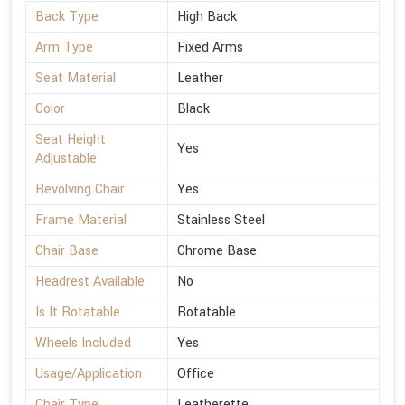
Back Type
High Back
Arm Type
Fixed Arms
Seat Material
Leather
Color
Black
Seat Height
Yes
Adjustable
Revolving Chair
Yes
Frame Material
Stainless Steel
Chair Base
Chrome Base
Headrest Available
No
Is It Rotatable
Rotatable
Wheels Included
Yes
Usage/Application
Office
Chair Type
Leatherette