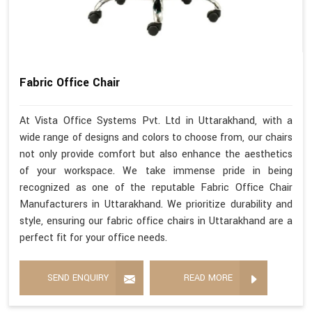
Fabric Office Chair
At Vista Office Systems Pvt. Ltd in Uttarakhand, with a
wide range of designs and colors to choose from, our chairs
not only provide comfort but also enhance the aesthetics
of your workspace. We take immense pride in being
recognized as one of the reputable Fabric Office Chair
Manufacturers in Uttarakhand. We prioritize durability and
style, ensuring our fabric office chairs in Uttarakhand are a
perfect fit for your office needs.
SEND ENQUIRY
READ MORE