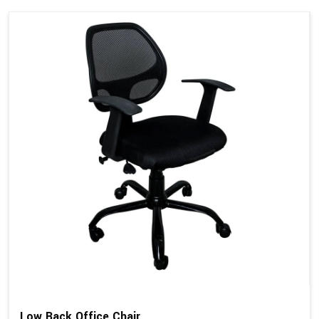
Low Back Office Chair