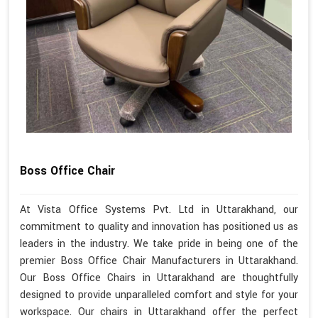
Boss Office Chair
At Vista Office Systems Pvt. Ltd in Uttarakhand, our
commitment to quality and innovation has positioned us as
leaders in the industry. We take pride in being one of the
premier Boss Office Chair Manufacturers in Uttarakhand.
Our Boss Office Chairs in Uttarakhand are thoughtfully
designed to provide unparalleled comfort and style for your
workspace. Our chairs in Uttarakhand offer the perfect