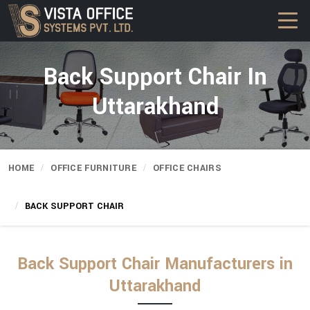
Back Support Chair In
Uttarakhand
HOME
OFFICE FURNITURE
OFFICE CHAIRS
BACK SUPPORT CHAIR
Back Support Chair Manufacturers in
Uttarakhand