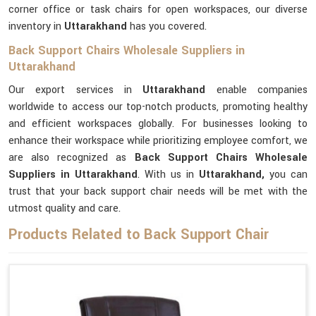
corner office or task chairs for open workspaces, our diverse
inventory in
Uttarakhand
has you covered.
Back Support Chairs Wholesale Suppliers in
Uttarakhand
Our export services in
Uttarakhand
enable companies
worldwide to access our top-notch products, promoting healthy
and efficient workspaces globally. For businesses looking to
enhance their workspace while prioritizing employee comfort, we
are also recognized as
Back Support Chairs Wholesale
Suppliers in Uttarakhand
. With us in
Uttarakhand,
you can
trust that your back support chair needs will be met with the
utmost quality and care.
Products Related to Back Support Chair