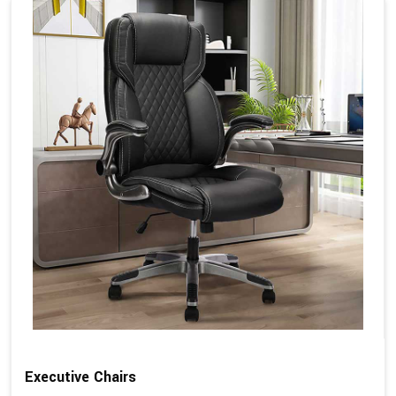
Executive Chairs