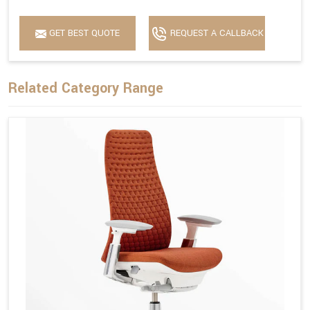
GET BEST QUOTE
REQUEST A CALLBACK
Related Category Range