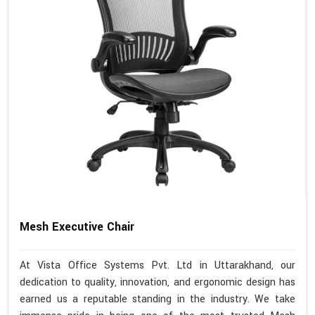
Mesh Executive Chair
At Vista Office Systems Pvt. Ltd in Uttarakhand, our
dedication to quality, innovation, and ergonomic design has
earned us a reputable standing in the industry. We take