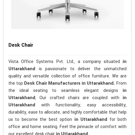
Desk Chair
Vista Office Systems Pvt. Ltd., a company situated
in
Uttarakhand
is passionate to deliver the unmatched
quality and versatile collection of office furniture. We are
the top
Desk Chair Manufacturers in Uttarakhand.
From
the ideal seating to seamless elegant designs
in
Uttarakhand
, Our crafted chairs are coupled with
in
Uttarakhand
with functionality, easy accessibility,
durability, ease to allocate, and highly comfortable that help
us to become the best option
in Uttarakhand
for both
office and home seating. Feel the pinnacle of comfort with
our excellent desk chair
in Uttarakhand.