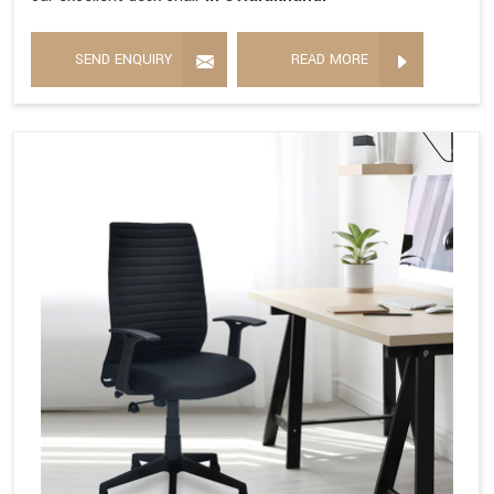
SEND ENQUIRY
READ MORE