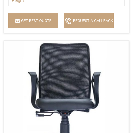
Height
GET BEST QUOTE
REQUEST A CALLBACK