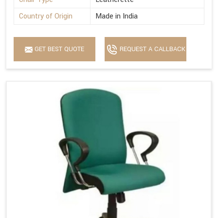
Country of Origin
Made in India
GET BEST QUOTE
REQUEST A CALLBACK