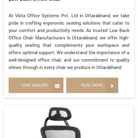
At Vista Office Systems Pvt. Ltd in Uttarakhand, we take
pride in crafting ergonomic seating solutions that cater to
your comfort and productivity needs. As trusted Low Back
Office Chair Manufacturers in Uttarakhand, we offer high-
quality seating that complements your workspace and
offers optimal support. We understand the importance of a
well-designed office chair, and our commitment to quality
shines through in every chair we produce in Uttarakhand.
SEND ENQUIRY
READ MORE