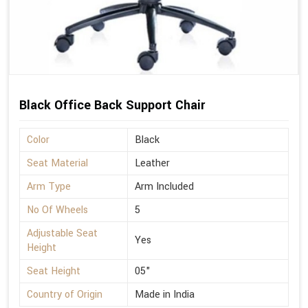
Black Office Back Support Chair
Color
Black
Seat Material
Leather
Arm Type
Arm Included
No Of Wheels
5
Adjustable Seat
Yes
Height
Seat Height
05"
Country of Origin
Made in India