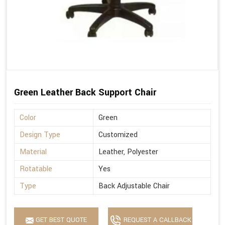
Green Leather Back Support Chair
Color
Green
Design Type
Customized
Material
Leather, Polyester
Rotatable
Yes
Type
Back Adjustable Chair
GET BEST QUOTE
REQUEST A CALLBACK