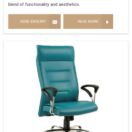
blend of functionality and aesthetics.
SEND ENQUIRY
READ MORE