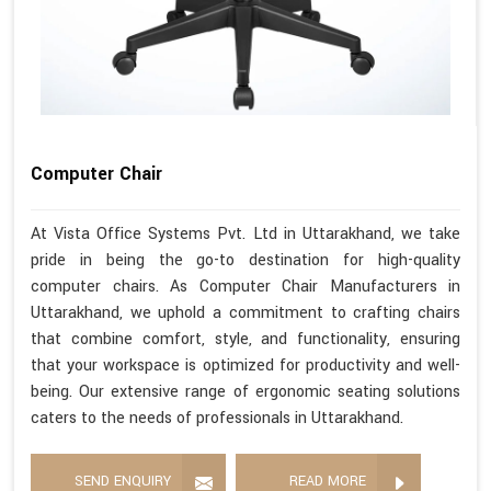
Computer Chair
At Vista Office Systems Pvt. Ltd in Uttarakhand, we take
pride in being the go-to destination for high-quality
computer chairs. As Computer Chair Manufacturers in
Uttarakhand, we uphold a commitment to crafting chairs
that combine comfort, style, and functionality, ensuring
that your workspace is optimized for productivity and well-
being. Our extensive range of ergonomic seating solutions
caters to the needs of professionals in Uttarakhand.
SEND ENQUIRY
READ MORE