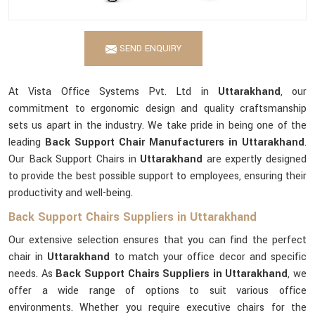
SEND ENQUIRY
At Vista Office Systems Pvt. Ltd in
Uttarakhand
, our
commitment to ergonomic design and quality craftsmanship
sets us apart in the industry. We take pride in being one of the
leading
Back Support Chair Manufacturers in Uttarakhand
.
Our Back Support Chairs in
Uttarakhand
are expertly designed
to provide the best possible support to employees, ensuring their
productivity and well-being.
Back Support Chairs Suppliers in Uttarakhand
Our extensive selection ensures that you can find the perfect
chair in
Uttarakhand
to match your office decor and specific
needs. As
Back Support Chairs Suppliers in Uttarakhand
, we
offer a wide range of options to suit various office
environments. Whether you require executive chairs for the