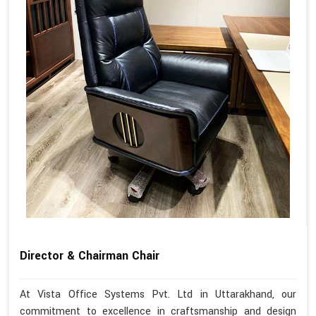
Director & Chairman Chair
At Vista Office Systems Pvt. Ltd in Uttarakhand, our
commitment to excellence in craftsmanship and design