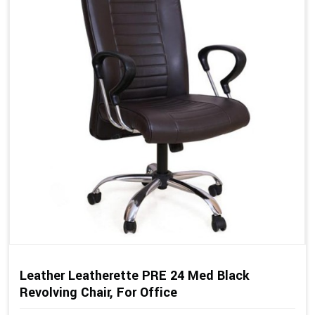
Leather Leatherette PRE 24 Med Black
Revolving Chair, For Office