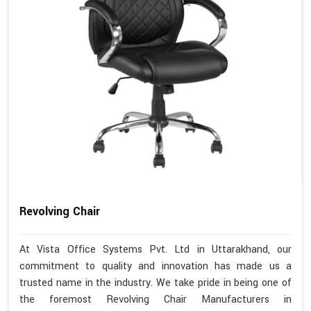
Revolving Chair
At Vista Office Systems Pvt. Ltd in Uttarakhand, our
commitment to quality and innovation has made us a
trusted name in the industry. We take pride in being one of
the foremost Revolving Chair Manufacturers in