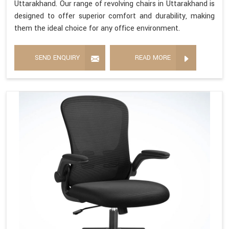
Uttarakhand. Our range of revolving chairs in Uttarakhand is
designed to offer superior comfort and durability, making
them the ideal choice for any office environment.
SEND ENQUIRY
READ MORE