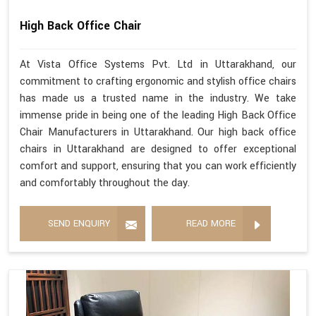
High Back Office Chair
At Vista Office Systems Pvt. Ltd in Uttarakhand, our
commitment to crafting ergonomic and stylish office chairs
has made us a trusted name in the industry. We take
immense pride in being one of the leading High Back Office
Chair Manufacturers in Uttarakhand. Our high back office
chairs in Uttarakhand are designed to offer exceptional
comfort and support, ensuring that you can work efficiently
and comfortably throughout the day.
SEND ENQUIRY
READ MORE