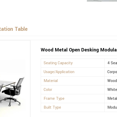
ation Table
Wood Metal Open Desking Modula
Seating Capacity
4 Sea
Usage/Application
Corpo
Material
Woo
Color
Whit
Frame Type
Meta
Built Type
Modu