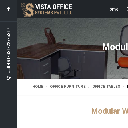
Home
Call +91-931-227-6317
Modul
HOME
OFFICE FURNITURE
OFFICE TABLES
Modular W