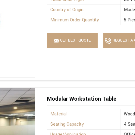
Country of Origin
Made 
Minimum Order Quantity
5 Pie
GET BEST QUOTE
REQUEST A 
Modular Workstation Table
Material
Wood
Seating Capacity
4 Sea
Usage/Application
Offic