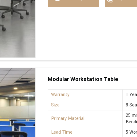
Modular Workstation Table
Warranty
1 Yea
Size
8 Sea
25 mm
Primary Material
Bend
Lead Time
5 Wor