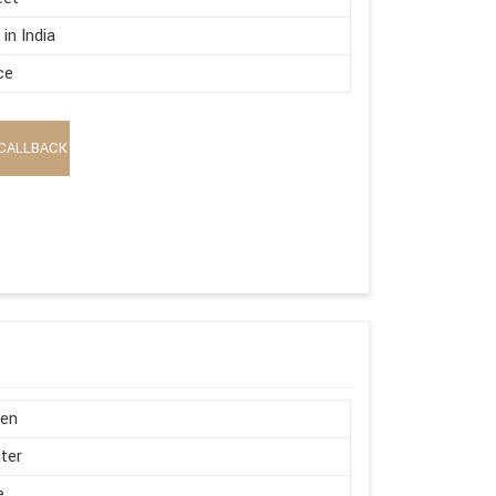
in India
ce
CALLBACK
en
ter
e