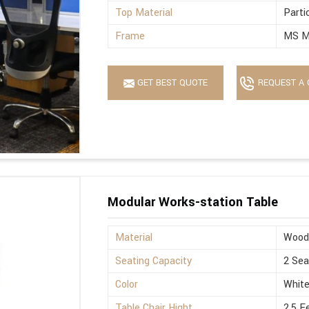
Top Material
Parti
Frame
MS M
GET BEST QUOTE
REQUEST A 
Modular Works-station Table
Material
Wood
Seating Capacity
2 Sea
Color
Whit
Table Chair Hight
2.5 F