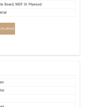
cle Board, MDF Or Plywood
etal
CALLBACK
en
ter
e
eet