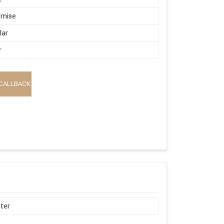
omise
lar
r
CALLBACK
ter