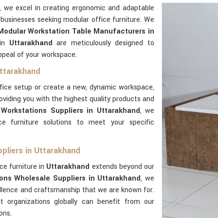
, we excel in creating ergonomic and adaptable
 businesses seeking modular office furniture. We
Modular Workstation Table Manufacturers in
 in
Uttarakhand
are meticulously designed to
ppeal of your workspace.
Uttarakhand
ffice setup or create a new, dynamic workspace,
oviding you with the highest quality products and
Workstations Suppliers in Uttarakhand
, we
e furniture solutions to meet your specific
pliers in Uttarakhand
ce furniture in
Uttarakhand
extends beyond our
ons Wholesale Suppliers in Uttarakhand
, we
ellence and craftsmanship that we are known for.
t organizations globally can benefit from our
ons.