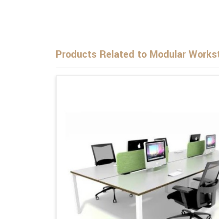
Products Related to Modular Workst