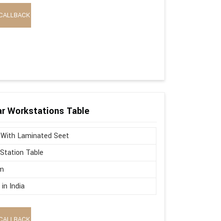
CALLBACK
r Workstations Table
 With Laminated Seet
Station Table
m
in India
CALLBACK