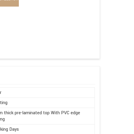
r
ting
 thick pre-laminated top With PVC edge
ing
king Days