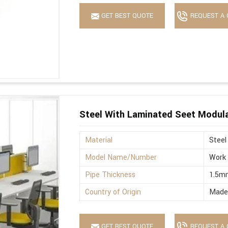
GET BEST QUOTE
REQUEST A 
Steel With Laminated Seet Modula
Material
Steel
Model Name/Number
Work 
Pipe Thickness
1.5m
Country of Origin
Made 
GET BEST QUOTE
REQUEST A 