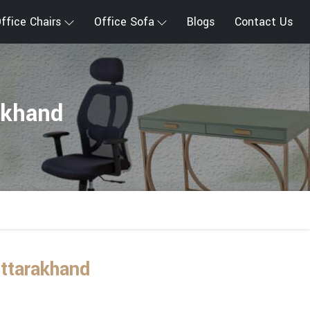
ffice Chairs
Office Sofa
Blogs
Contact Us
akhand
ttarakhand