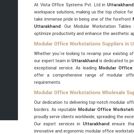
At Vista Office Systems Pvt. Ltd in
Uttarakhand
workspace solutions, making us the top choice for
take immense pride in being one of the forefront
Uttarakhand
. Our Modular Workstation Tables
optimize productivity and enhance the aesthetic a
Modular Office Workstations Suppliers in 
Whether you're looking to revamp your existing o
our expert team in
Uttarakhand
is dedicated to pr
exceptional service. As leading
Modular Office 
offer a comprehensive range of modular offic
requirements.
Modular Office Workstations Wholesale Sup
Our dedication to delivering top-notch modular offi
borders. As reputable
Modular Office Workstati
proudly serve clients worldwide, spreading the exc
Our export services in
Uttarakhand
ensure tha
innovative and ergonomic modular office workstati