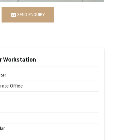
SEND ENQUIRY
r Workstation
ter
rate Office
d
e
l
lar