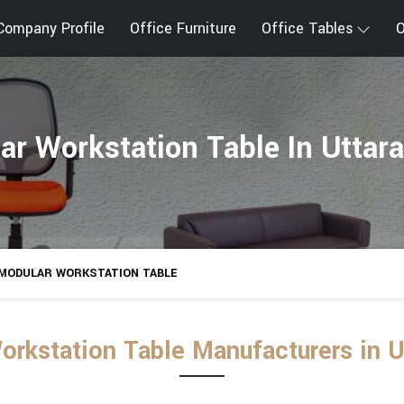
Company Profile
Office Furniture
Office Tables
O
ar Workstation Table In Uttar
MODULAR WORKSTATION TABLE
orkstation Table Manufacturers in U