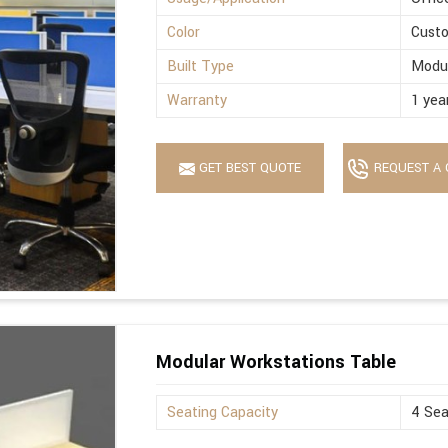
Color
Cust
Built Type
Modu
Warranty
1 yea
GET BEST QUOTE
REQUEST A 
Modular Workstations Table
Seating Capacity
4 Sea