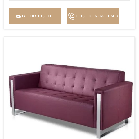
GET BEST QUOTE
REQUEST A CALLBACK