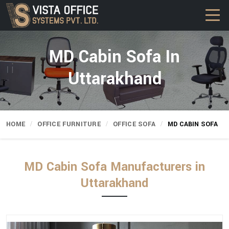
MD Cabin Sofa In
Uttarakhand
HOME
OFFICE FURNITURE
OFFICE SOFA
MD CABIN SOFA
MD Cabin Sofa Manufacturers in
Uttarakhand