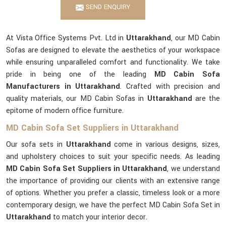
SEND ENQUIRY
At Vista Office Systems Pvt. Ltd in
Uttarakhand
, our MD Cabin
Sofas are designed to elevate the aesthetics of your workspace
while ensuring unparalleled comfort and functionality. We take
pride in being one of the leading
MD Cabin Sofa
Manufacturers in Uttarakhand
. Crafted with precision and
quality materials, our MD Cabin Sofas in
Uttarakhand
are the
epitome of modern office furniture.
MD Cabin Sofa Set Suppliers in Uttarakhand
Our sofa sets in
Uttarakhand
come in various designs, sizes,
and upholstery choices to suit your specific needs. As leading
MD Cabin Sofa Set Suppliers in Uttarakhand
, we understand
the importance of providing our clients with an extensive range
of options. Whether you prefer a classic, timeless look or a more
contemporary design, we have the perfect MD Cabin Sofa Set in
Uttarakhand
to match your interior decor.