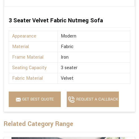
3 Seater Velvet Fabric Nutmeg Sofa
Appearance
Modern
Material
Fabric
Frame Material
Iron
Seating Capacity
3 seater
Fabric Material
Velvet
GET BEST QUOTE
REQUEST A CALLBACK
Related Category Range