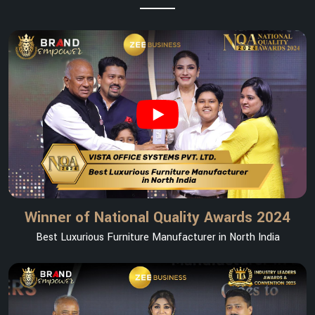
Winner of National Quality Awards 2024
Best Luxurious Furniture Manufacturer in North India