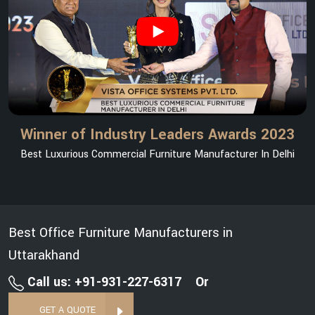
Winner of Industry Leaders Awards 2023
Best Luxurious Commercial Furniture Manufacturer In Delhi
Best Office Furniture Manufacturers in
Uttarakhand
Call us: +91-931-227-6317
Or
GET A QUOTE