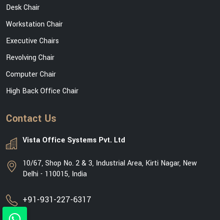
Desk Chair
Workstation Chair
Executive Chairs
Revolving Chair
Computer Chair
High Back Office Chair
Contact Us
Vista Office Systems Pvt. Ltd
10/67, Shop No. 2 & 3, Industrial Area, Kirti Nagar, New
Delhi - 110015, India
+91-931-227-6317