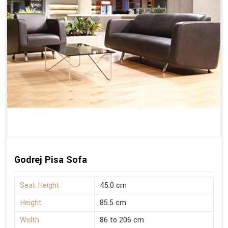
Godrej Pisa Sofa
Seat Height
45.0 cm
Height
85.5 cm
Width
86 to 206 cm