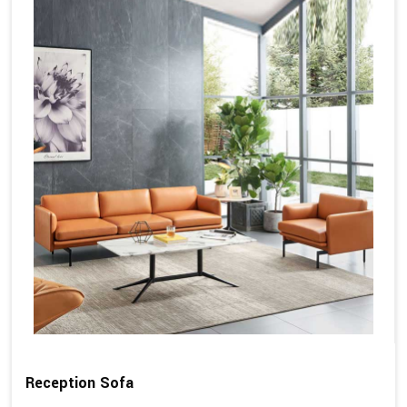
Reception Sofa