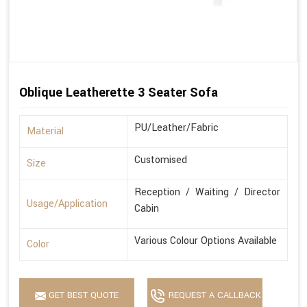
Oblique Leatherette 3 Seater Sofa
PU/Leather/Fabric
Material
Customised
Size
Reception / Waiting / Director
Usage/Application
Cabin
Various Colour Options Available
Color
GET BEST QUOTE
REQUEST A CALLBACK