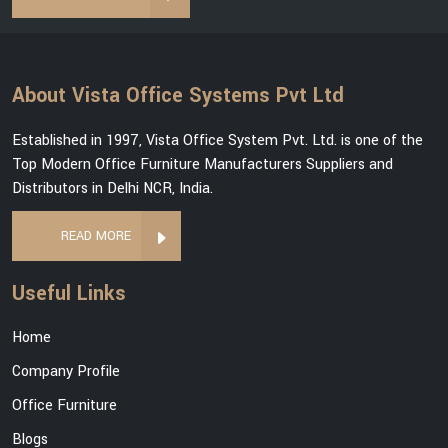
About Vista Office Systems Pvt Ltd
Established in 1997, Vista Office System Pvt. Ltd. is one of the
Top Modern Office Furniture Manufacturers Suppliers and
Distributors in Delhi NCR, India.
READ MORE
Useful Links
Home
Company Profile
Office Furniture
Blogs