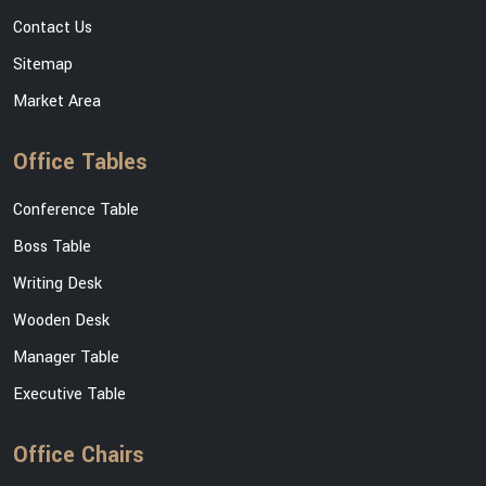
Contact Us
Sitemap
Market Area
Office Tables
Conference Table
Boss Table
Writing Desk
Wooden Desk
Manager Table
Executive Table
Office Chairs