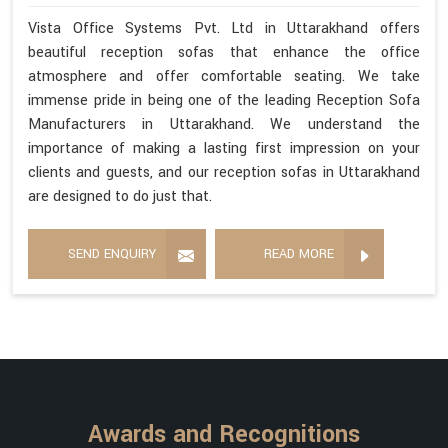
Vista Office Systems Pvt. Ltd in Uttarakhand offers
beautiful reception sofas that enhance the office
atmosphere and offer comfortable seating. We take
immense pride in being one of the leading Reception Sofa
Manufacturers in Uttarakhand. We understand the
importance of making a lasting first impression on your
clients and guests, and our reception sofas in Uttarakhand
are designed to do just that.
SEND ENQUIRY
READ MORE
Awards and Recognitions