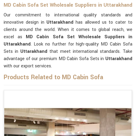
MD Cabin Sofa Set Wholesale Suppliers in Uttarakhand
Our commitment to international quality standards and
innovative design in
Uttarakhand
has allowed us to cater to
clients around the world. When it comes to global reach, we
excel as
MD Cabin Sofa Set Wholesale Suppliers in
Uttarakhand
. Look no further for high-quality MD Cabin Sofa
Sets in
Uttarakhand
that meet international standards. Take
advantage of our premium MD Cabin Sofa Sets in
Uttarakhand
with our export services.
Products Related to MD Cabin Sofa