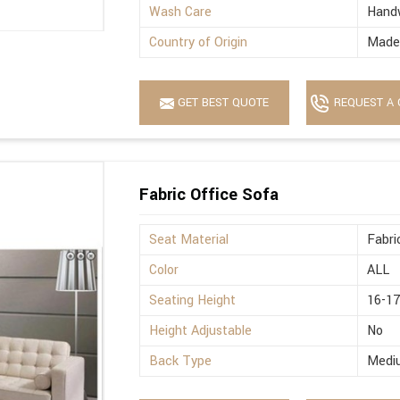
Wash Care
Hand
Country of Origin
Made 
GET BEST QUOTE
REQUEST A 
Fabric Office Sofa
Seat Material
Fabri
Color
ALL
Seating Height
16-17
Height Adjustable
No
Back Type
Medi