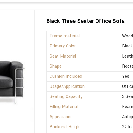
Black Three Seater Office Sofa
Frame material
Wood
Primary Color
Black
Seat Material
Leath
Shape
Rect
Cushion Included
Yes
Usage/Application
Offic
Seating Capacity
3 Sea
Filling Material
Foa
Appearance
Antiq
Backrest Height
22 In