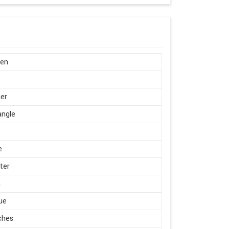
en
er
angle
e
ter
m
ue
ches