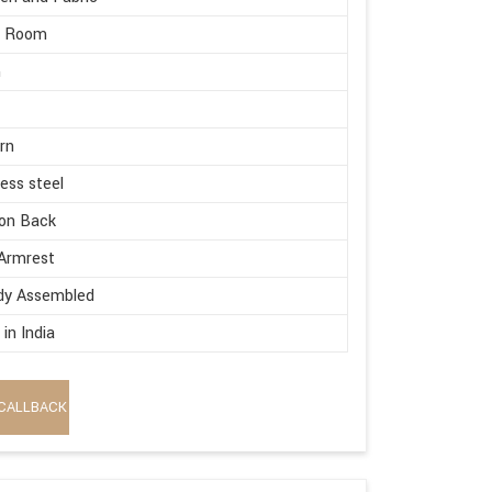
g Room
m
rn
less steel
on Back
Armrest
dy Assembled
in India
CALLBACK