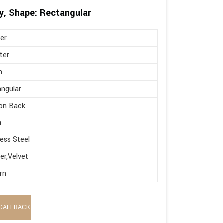
y, Shape: Rectangular
er
ter
n
ngular
on Back
h
less Steel
er,Velvet
rn
CALLBACK