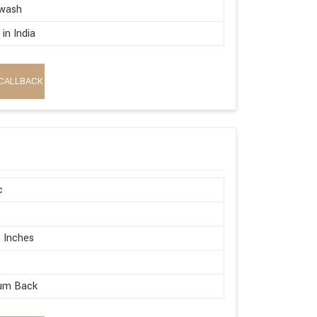
wash
in India
CALLBACK
c
 Inches
um Back