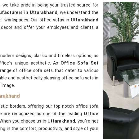
, we take pride in being your trusted source for
facturers in Uttarakhand
, we understand the
al workspaces. Our office sofas in
Uttarakhand
 decor and offer your employees and clients a
modern designs, classic and timeless options, as
ffice's unique aesthetic. As
Office Sofa Set
 range of office sofa sets that cater to various
ble and aesthetically pleasing office sofa sets in
d image.
tarakhand
ic borders, offering our top-notch office sofa
e are recognized as one of the leading
Office
 When you choose us in
Uttarakhand
, you're not
ting in the comfort, productivity, and style of your