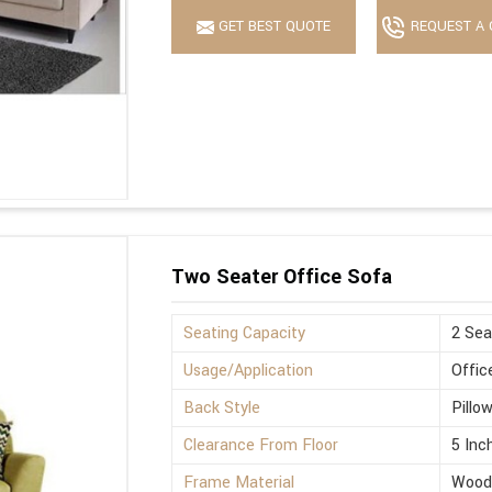
GET BEST QUOTE
REQUEST A 
Two Seater Office Sofa
Seating Capacity
2 Sea
Usage/Application
Offic
Back Style
Pillo
Clearance From Floor
5 Inc
Frame Material
Wood