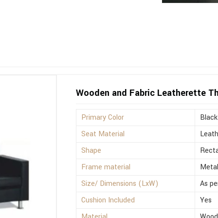
Wooden and Fabric Leatherette Th
Primary Color
Black
Seat Material
Leath
Shape
Recta
Frame material
Meta
Size/ Dimensions (LxW)
As pe
Cushion Included
Yes
Material
Wood