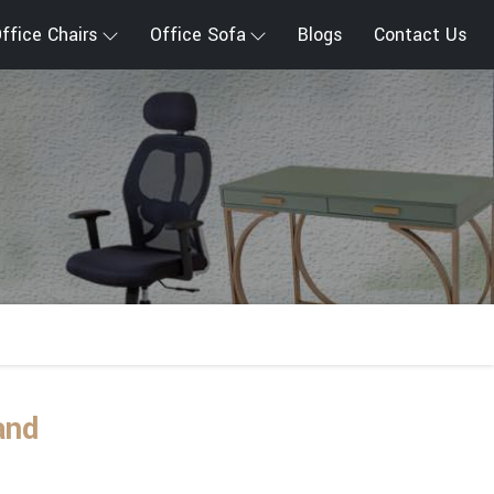
ffice Chairs
Office Sofa
Blogs
Contact Us
and