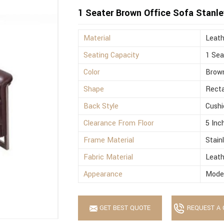
1 Seater Brown Office Sofa Stanle
Material
Leath
Seating Capacity
1 Sea
Color
Brow
Shape
Recta
Back Style
Cushi
Clearance From Floor
5 Inc
Frame Material
Stain
Fabric Material
Leath
Appearance
Mode
GET BEST QUOTE
REQUEST A 