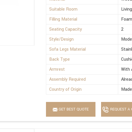
Suitable Room
Livin
Filling Material
Foa
Seating Capacity
2
Style/Design
Mode
Sofa Legs Material
Stain
Back Type
Cushi
Armrest
With 
Assembly Required
Alrea
Country of Origin
Made 
GET BEST QUOTE
REQUEST A 