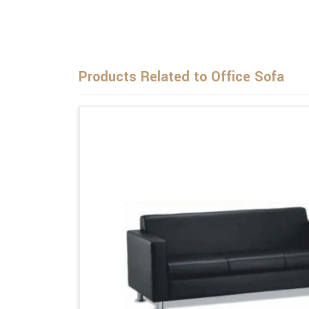
Products Related to Office Sofa