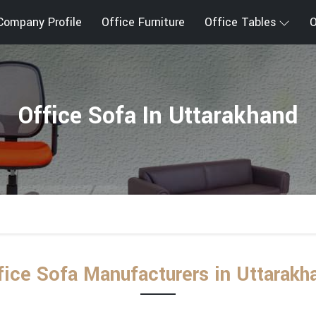
Company Profile
Office Furniture
Office Tables
O
Office Sofa In Uttarakhand
fice Sofa Manufacturers in Uttarakh