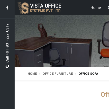
Home
Call +91-931-227-6317
HOME
OFFICE FURNITURE
OFFICE SOFA
Of