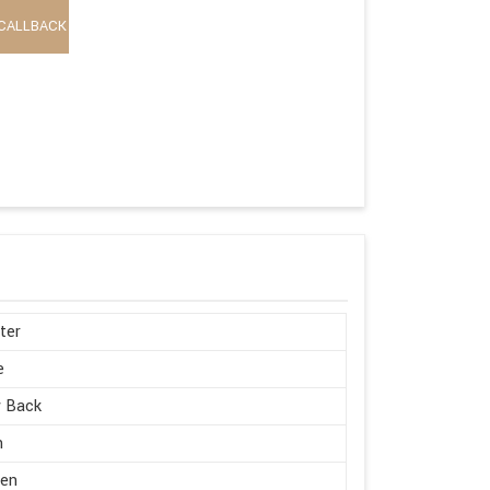
CALLBACK
ter
e
w Back
h
en