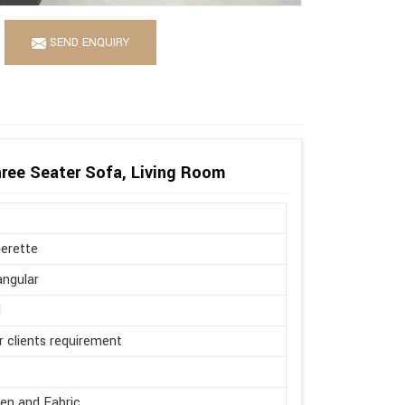
SEND ENQUIRY
ree Seater Sofa, Living Room
erette
ngular
l
r clients requirement
en and Fabric