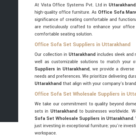
At Vista Office Systems Pvt. Ltd in
Uttarakhand
high-quality office furniture. As
Office Sofa Manu
significance of creating comfortable and function
are meticulously crafted to enhance your office
comfortable seating solution.
Office Sofa Set Suppliers in Uttarakhand
Our collection in
Uttarakhand
includes sleek and 
well as customizable solutions to match your o
Suppliers in Uttarakhand
, we provide a diverse
needs and preferences. We prioritize delivering dura
Uttarakhand
that align with your company's bran
Office Sofa Set Wholesale Suppliers in Ut
We take our commitment to quality beyond domest
sets in
Uttarakhand
to businesses worldwide. W
Sofa Set Wholesale Suppliers in Uttarakhand
.
just investing in exceptional furniture; you're inves
workspace.