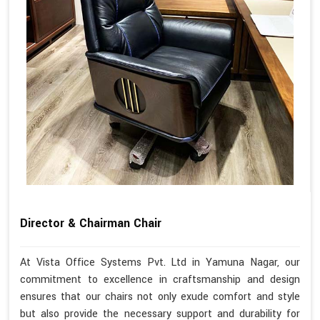
Director & Chairman Chair
At Vista Office Systems Pvt. Ltd in Yamuna Nagar, our
commitment to excellence in craftsmanship and design
ensures that our chairs not only exude comfort and style
but also provide the necessary support and durability for