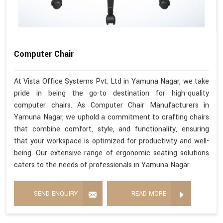
Computer Chair
At Vista Office Systems Pvt. Ltd in Yamuna Nagar, we take
pride in being the go-to destination for high-quality
computer chairs. As Computer Chair Manufacturers in
Yamuna Nagar, we uphold a commitment to crafting chairs
that combine comfort, style, and functionality, ensuring
that your workspace is optimized for productivity and well-
being. Our extensive range of ergonomic seating solutions
caters to the needs of professionals in Yamuna Nagar.
SEND ENQUIRY
READ MORE