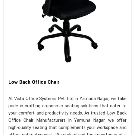
Low Back Office Chair
At Vista Office Systems Pvt. Ltd in Yamuna Nagar, we take
pride in crafting ergonomic seating solutions that cater to
your comfort and productivity needs. As trusted Low Back
Office Chair Manufacturers in Yamuna Nagar, we offer
high-quality seating that complements your workspace and
offers optimal support. We understand the importance of a