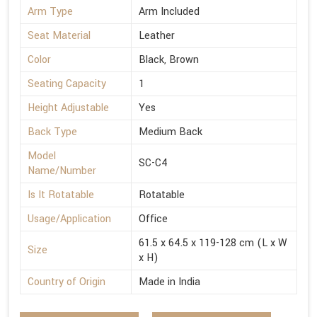
Arm Type
Arm Included
Seat Material
Leather
Color
Black, Brown
Seating Capacity
1
Height Adjustable
Yes
Back Type
Medium Back
Model
SC-C4
Name/Number
Is It Rotatable
Rotatable
Usage/Application
Office
61.5 x 64.5 x 119-128 cm (L x W
Size
x H)
Country of Origin
Made in India