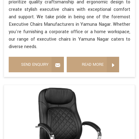
prioritize quality craftsmanship and ergonomic design to
create stylish executive chairs with exceptional comfort
and support. We take pride in being one of the foremost
Executive Chairs Manufacturers in Yamuna Nagar. Whether
you're furnishing a corporate office or a home workspace,
our range of executive chairs in Yamuna Nagar caters to
diverse needs.
SEND ENQUIRY
READ MORE