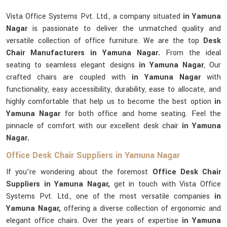
Vista Office Systems Pvt. Ltd., a company situated
in Yamuna
Nagar
is passionate to deliver the unmatched quality and
versatile collection of office furniture. We are the top
Desk
Chair Manufacturers in Yamuna Nagar.
From the ideal
seating to seamless elegant designs
in Yamuna Nagar
, Our
crafted chairs are coupled with
in Yamuna Nagar
with
functionality, easy accessibility, durability, ease to allocate, and
highly comfortable that help us to become the best option
in
Yamuna Nagar
for both office and home seating. Feel the
pinnacle of comfort with our excellent desk chair
in Yamuna
Nagar.
Office Desk Chair Suppliers in Yamuna Nagar
If you’re wondering about the foremost
Office Desk Chair
Suppliers in Yamuna Nagar,
get in touch with Vista Office
Systems Pvt. Ltd., one of the most versatile companies
in
Yamuna Nagar,
offering a diverse collection of ergonomic and
elegant office chairs. Over the years of expertise
in Yamuna