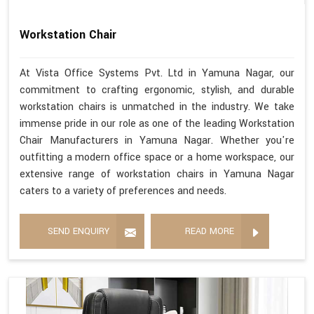
Workstation Chair
At Vista Office Systems Pvt. Ltd in Yamuna Nagar, our
commitment to crafting ergonomic, stylish, and durable
workstation chairs is unmatched in the industry. We take
immense pride in our role as one of the leading Workstation
Chair Manufacturers in Yamuna Nagar. Whether you're
outfitting a modern office space or a home workspace, our
extensive range of workstation chairs in Yamuna Nagar
caters to a variety of preferences and needs.
SEND ENQUIRY
READ MORE