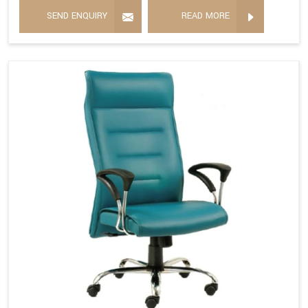
SEND ENQUIRY
READ MORE