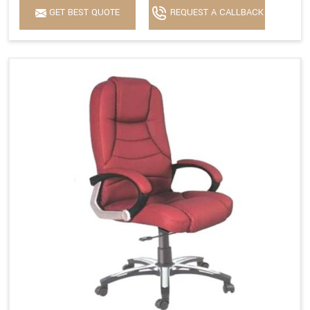
GET BEST QUOTE
REQUEST A CALLBACK