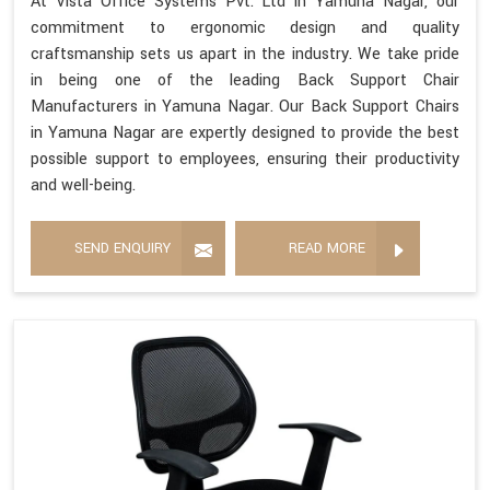
At Vista Office Systems Pvt. Ltd in Yamuna Nagar, our
commitment to ergonomic design and quality
craftsmanship sets us apart in the industry. We take pride
in being one of the leading Back Support Chair
Manufacturers in Yamuna Nagar. Our Back Support Chairs
in Yamuna Nagar are expertly designed to provide the best
possible support to employees, ensuring their productivity
and well-being.
SEND ENQUIRY
READ MORE