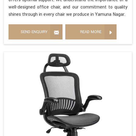
well-designed office chair, and our commitment to quality
shines through in every chair we produce in Yamuna Nagar.
SEND ENQUIRY
READ MORE