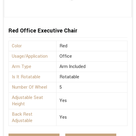
Red Office Executive Chair
Color
Red
Usage/Application
Office
Arm Type
Arm Included
Is It Rotatable
Rotatable
Number Of Wheel
5
Adjustable Seat
Yes
Height
Back Rest
Yes
Adjustable