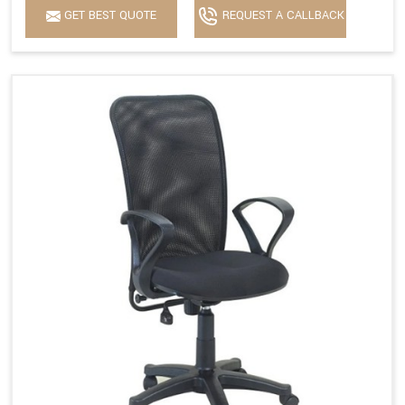
GET BEST QUOTE
REQUEST A CALLBACK