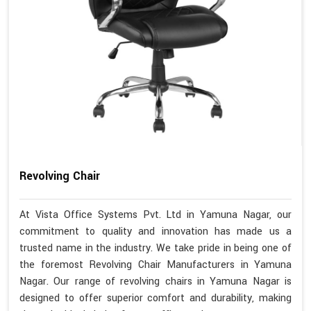
Revolving Chair
At Vista Office Systems Pvt. Ltd in Yamuna Nagar, our
commitment to quality and innovation has made us a
trusted name in the industry. We take pride in being one of
the foremost Revolving Chair Manufacturers in Yamuna
Nagar. Our range of revolving chairs in Yamuna Nagar is
designed to offer superior comfort and durability, making