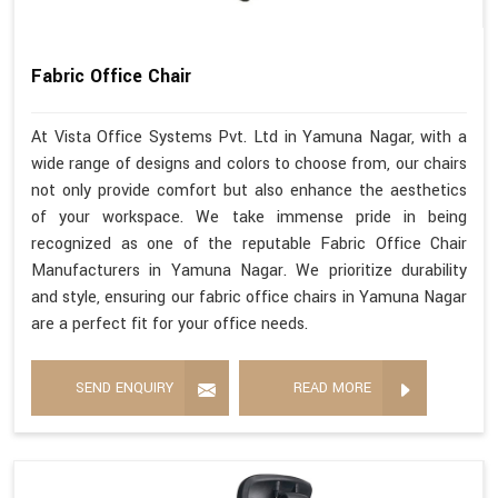
Fabric Office Chair
At Vista Office Systems Pvt. Ltd in Yamuna Nagar, with a
wide range of designs and colors to choose from, our chairs
not only provide comfort but also enhance the aesthetics
of your workspace. We take immense pride in being
recognized as one of the reputable Fabric Office Chair
Manufacturers in Yamuna Nagar. We prioritize durability
and style, ensuring our fabric office chairs in Yamuna Nagar
are a perfect fit for your office needs.
SEND ENQUIRY
READ MORE