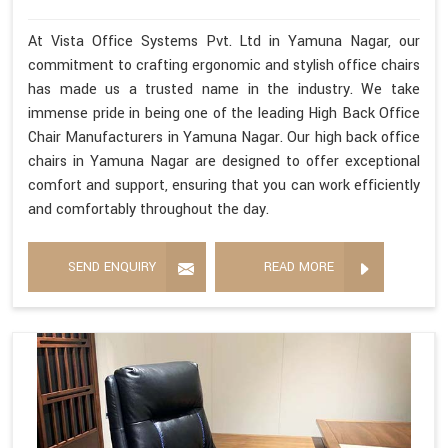
At Vista Office Systems Pvt. Ltd in Yamuna Nagar, our
commitment to crafting ergonomic and stylish office chairs
has made us a trusted name in the industry. We take
immense pride in being one of the leading High Back Office
Chair Manufacturers in Yamuna Nagar. Our high back office
chairs in Yamuna Nagar are designed to offer exceptional
comfort and support, ensuring that you can work efficiently
and comfortably throughout the day.
SEND ENQUIRY
READ MORE