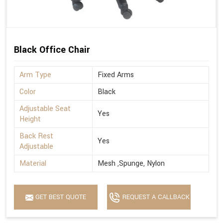
Black Office Chair
Arm Type
Fixed Arms
Color
Black
Adjustable Seat
Yes
Height
Back Rest
Yes
Adjustable
Material
Mesh ,Spunge, Nylon
GET BEST QUOTE
REQUEST A CALLBACK