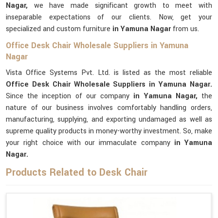
Nagar,
we have made significant growth to meet with
inseparable expectations of our clients. Now, get your
specialized and custom furniture
in Yamuna Nagar
from us.
Office Desk Chair Wholesale Suppliers in Yamuna
Nagar
Vista Office Systems Pvt. Ltd. is listed as the most reliable
Office Desk Chair Wholesale Suppliers in Yamuna Nagar.
Since the inception of our company
in Yamuna Nagar,
the
nature of our business involves comfortably handling orders,
manufacturing, supplying, and exporting undamaged as well as
supreme quality products in money-worthy investment. So, make
your right choice with our immaculate company
in Yamuna
Nagar.
Products Related to Desk Chair