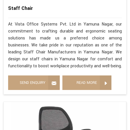
Staff Chair
At Vista Office Systems Pvt. Ltd in Yamuna Nagar, our
commitment to crafting durable and ergonomic seating
solutions has made us a preferred choice among
businesses. We take pride in our reputation as one of the
leading Staff Chair Manufacturers in Yamuna Nagar. We
design our staff chairs in Yamuna Nagar for comfort and
functionality to boost workplace productivity and well-being.
SEND ENQUIRY
READ MORE