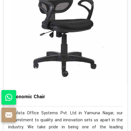
Ergonomic Chair
At Vista Office Systems Pvt. Ltd in Yamuna Nagar, our
commitment to quality and innovation sets us apart in the
industry. We take pride in being one of the leading