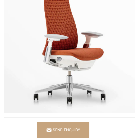
SEND ENQUIRY