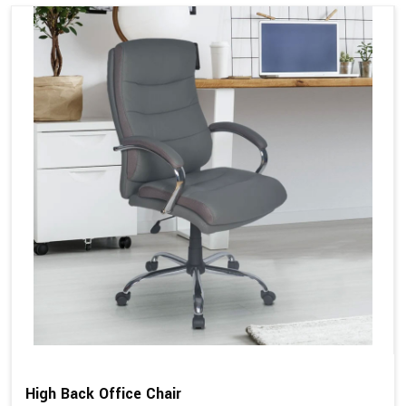
High Back Office Chair