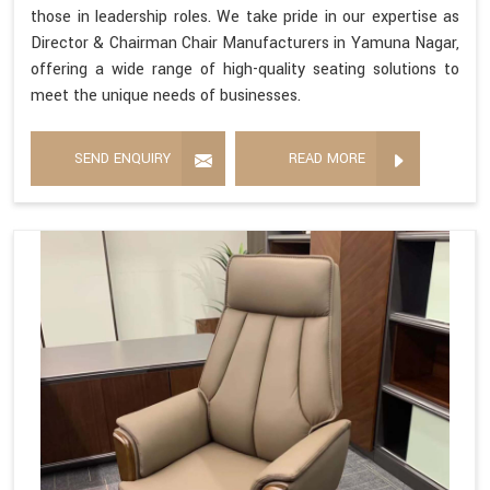
those in leadership roles. We take pride in our expertise as
Director & Chairman Chair Manufacturers in Yamuna Nagar,
offering a wide range of high-quality seating solutions to
meet the unique needs of businesses.
SEND ENQUIRY
READ MORE