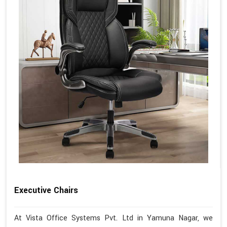
Executive Chairs
At Vista Office Systems Pvt. Ltd in Yamuna Nagar, we