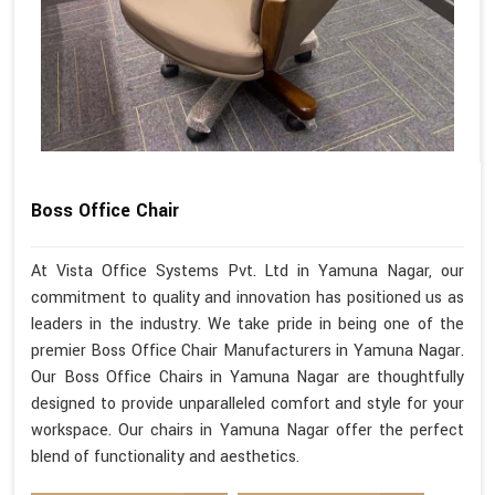
Boss Office Chair
At Vista Office Systems Pvt. Ltd in Yamuna Nagar, our
commitment to quality and innovation has positioned us as
leaders in the industry. We take pride in being one of the
premier Boss Office Chair Manufacturers in Yamuna Nagar.
Our Boss Office Chairs in Yamuna Nagar are thoughtfully
designed to provide unparalleled comfort and style for your
workspace. Our chairs in Yamuna Nagar offer the perfect
blend of functionality and aesthetics.