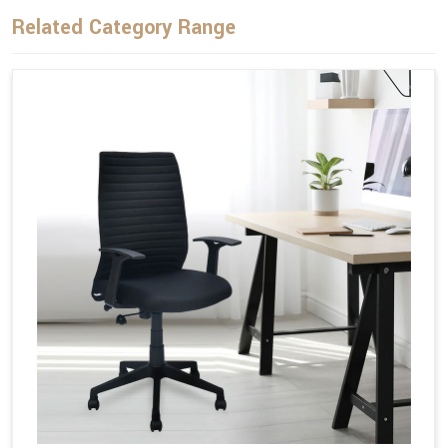
Related Category Range