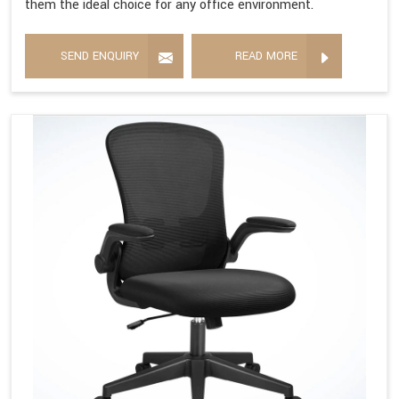
them the ideal choice for any office environment.
SEND ENQUIRY
READ MORE