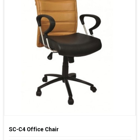
SC-C4 Office Chair