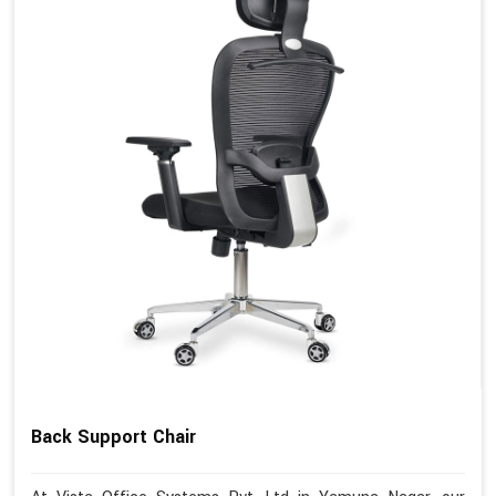
Back Support Chair