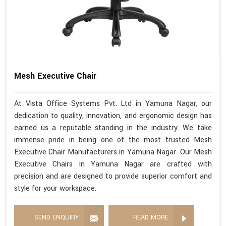
Mesh Executive Chair
At Vista Office Systems Pvt. Ltd in Yamuna Nagar, our
dedication to quality, innovation, and ergonomic design has
earned us a reputable standing in the industry. We take
immense pride in being one of the most trusted Mesh
Executive Chair Manufacturers in Yamuna Nagar. Our Mesh
Executive Chairs in Yamuna Nagar are crafted with
precision and are designed to provide superior comfort and
style for your workspace.
SEND ENQUIRY
READ MORE