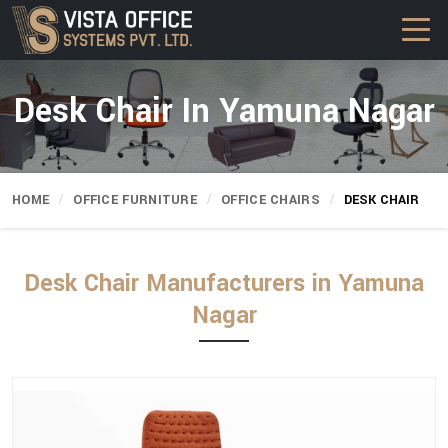
Desk Chair In Yamuna Nagar
HOME
OFFICE FURNITURE
OFFICE CHAIRS
DESK CHAIR
Desk Chair Manufacturers in Yamuna
Nagar