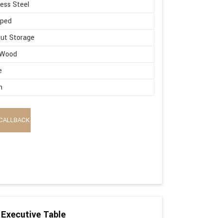
less Steel
aped
ut Storage
 Wood
e
n
CALLBACK
Executive Table