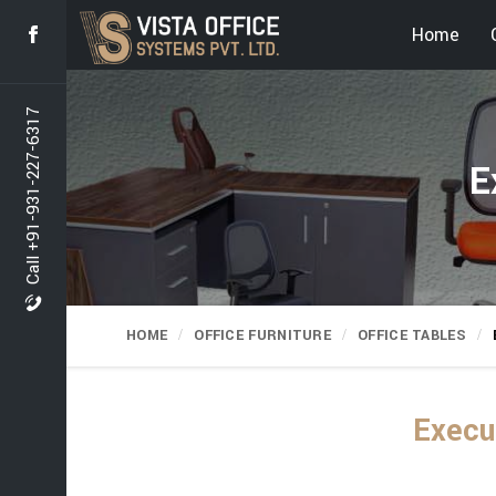
Home
Call +91-931-227-6317
E
HOME
OFFICE FURNITURE
OFFICE TABLES
Execu