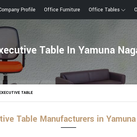
Company Profile
Office Furniture
Office Tables
O
xecutive Table In Yamuna Nag
EXECUTIVE TABLE
tive Table Manufacturers in Yamuna