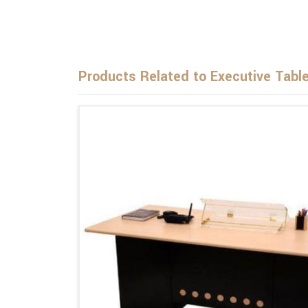
Products Related to Executive Tabl