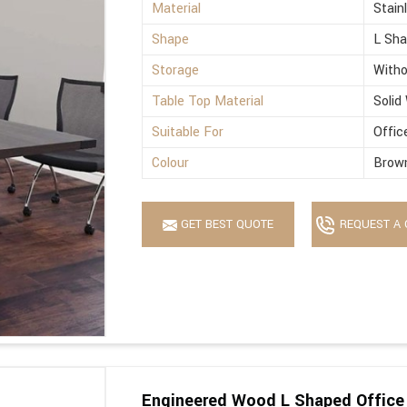
Material
Stain
Shape
L Sh
Storage
Witho
Table Top Material
Solid
Suitable For
Offic
Colour
Brow
GET BEST QUOTE
REQUEST A 
Engineered Wood L Shaped Office 