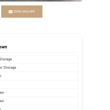
SEND ENQUIRY
rown
Storage
r Storage
n
en
en
e