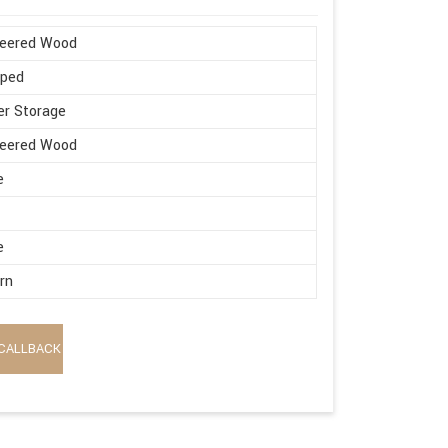
neered Wood
aped
r Storage
neered Wood
e
e
rn
CALLBACK