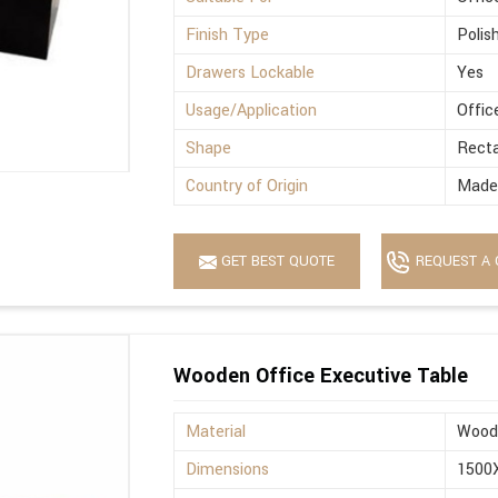
Finish Type
Polis
Drawers Lockable
Yes
Usage/Application
Offic
Shape
Recta
Country of Origin
Made 
GET BEST QUOTE
REQUEST A 
Wooden Office Executive Table
Material
Wood
Dimensions
1500