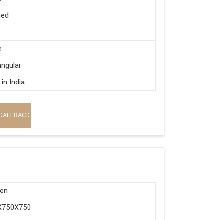
hed
e
ngular
in India
CALLBACK
en
X750X750