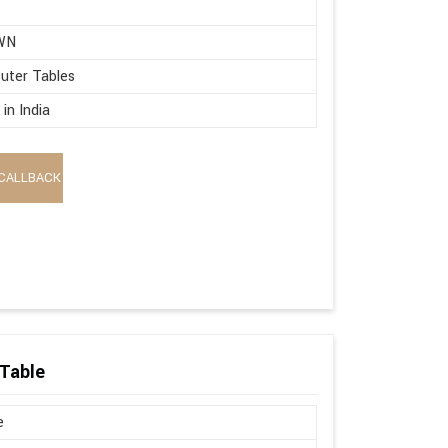
WN
uter Tables
in India
CALLBACK
Table
e