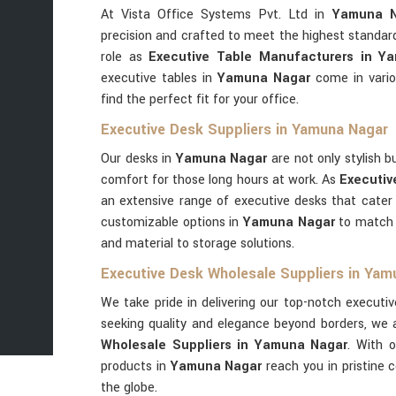
At Vista Office Systems Pvt. Ltd in
Yamuna N
precision and crafted to meet the highest standard
role as
Executive Table Manufacturers in Y
executive tables in
Yamuna Nagar
come in vario
find the perfect fit for your office.
Executive Desk Suppliers in Yamuna Nagar
Our desks in
Yamuna Nagar
are not only stylish 
comfort for those long hours at work. As
Executiv
an extensive range of executive desks that cater
customizable options in
Yamuna Nagar
to match 
and material to storage solutions.
Executive Desk Wholesale Suppliers in Yam
We take pride in delivering our top-notch executi
seeking quality and elegance beyond borders, we 
Wholesale Suppliers in Yamuna Nagar
. With 
products in
Yamuna Nagar
reach you in pristine 
the globe.