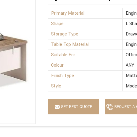
Primary Material
Engi
Shape
L Sh
Storage Type
Drawe
Table Top Material
Engi
Suitable For
Offic
Colour
ANY
Finish Type
Matt
Style
Mode
GET BEST QUOTE
REQUEST A 