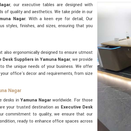
agar
, our executive tables are designed with
s of quality and aesthetics. We take pride in our
amuna Nagar
. With a keen eye for detail, Our
us styles, finishes, and sizes, ensuring that you
but also ergonomically designed to ensure utmost
e Desk Suppliers in Yamuna Nagar
, we provide
 to the unique needs of your business. We offer
your office's decor and requirements, from size
una Nagar
ve desks in
Yamuna Nagar
worldwide. For those
are your trusted destination as
Executive Desk
our commitment to quality, we ensure that our
condition, ready to enhance office spaces across