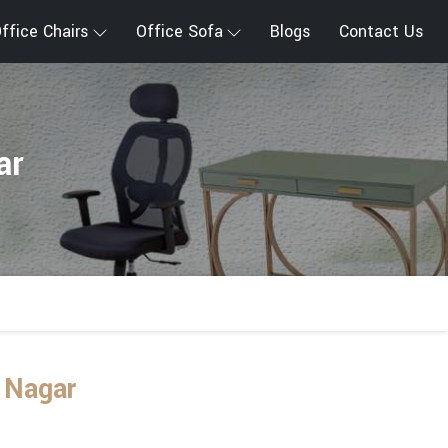
ffice Chairs
Office Sofa
Blogs
Contact Us
ar
 Nagar