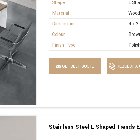
Shape
L Sh
Material
Wood
Dimensions
4 x 2
Colour
Brow
Finish Type
Polis
GET BEST QUOTE
REQUEST A 
Stainless Steel L Shaped Trends E