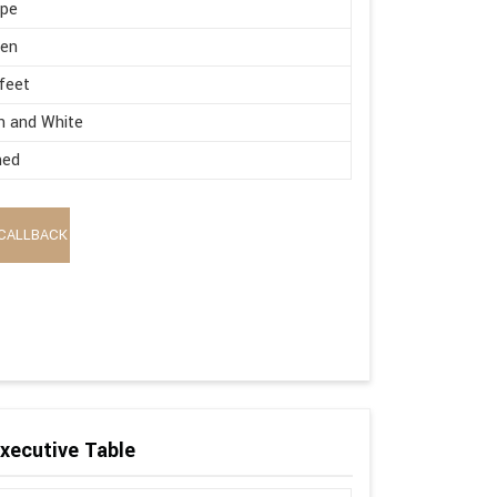
ape
en
 feet
n and White
hed
CALLBACK
xecutive Table