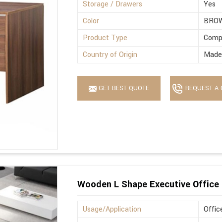
Storage / Drawers
Yes
Color
BRO
Product Type
Comp
Country of Origin
Made 
GET BEST QUOTE
REQUEST A 
Wooden L Shape Executive Office 
Usage/Application
Offic