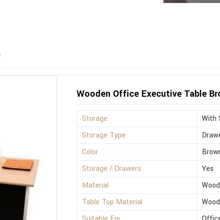
e
Wooden Office Executive Table B
Storage
With 
Storage Type
Drawe
Color
Brow
Storage / Drawers
Yes
Material
Wood
Table Top Material
Wood
Suitable For
Offic