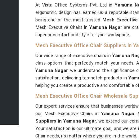
At Vista Office Systems Pvt. Ltd in
Yamuna N
ergonomic design has earned us a reputable stan
being one of the most trusted
Mesh Executive
Mesh Executive Chairs in
Yamuna Nagar
are cra
superior comfort and style for your workspace.
Mesh Executive Office Chair Suppliers in 
Our wide range of executive chairs in
Yamuna Nag
class options that perfectly match your needs. 
Yamuna Nagar
, we understand the significance o
satisfaction, delivering top-notch products in
Yam
helping you create a productive and comfortable o
Mesh Executive Office Chair Wholesale Sup
Our export services ensure that businesses worldwi
our Mesh Executive Chairs in
Yamuna Nagar
.
Suppliers in Yamuna Nagar
, we extend our comm
Your satisfaction is our ultimate goal, and we are 
Chair needs, no matter where you are in the world.