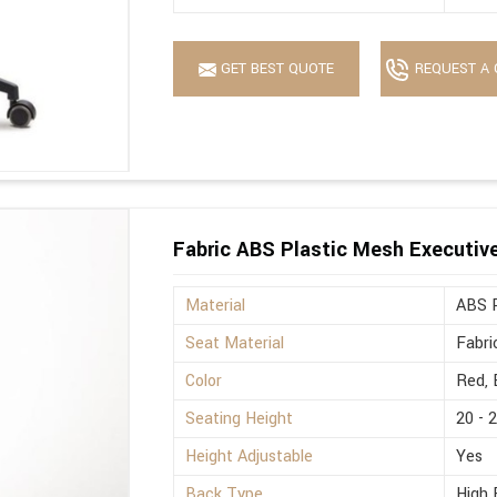
GET BEST QUOTE
REQUEST A 
Fabric ABS Plastic Mesh Executive 
Material
ABS P
Seat Material
Fabri
Color
Red, 
Seating Height
20 - 
Height Adjustable
Yes
Back Type
High 