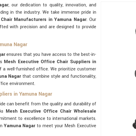
agar
, our dedication to quality, innovation, and
ding in the industry. We take immense pride in
 Chair Manufacturers in Yamuna Nagar
. Our
fted with precision and are designed to provide
Yamuna Nagar
ar
ensures that you have access to the best-in-
As
Mesh Executive Office Chair Suppliers in
f a well-furnished office. We prioritize customer
una Nagar
that combine style and functionality,
ffice environment.
pliers in Yamuna Nagar
de can benefit from the quality and durability of
 As
Mesh Executive Office Chair Wholesale
itment to excellence to international markets.
in
Yamuna Nagar
to meet your Mesh Executive