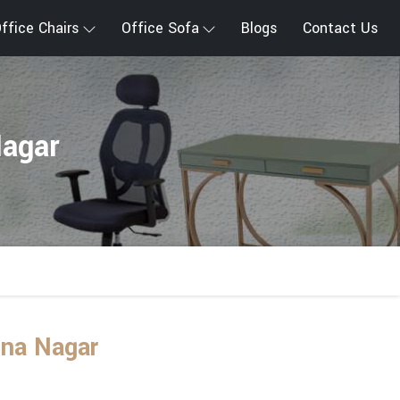
ffice Chairs
Office Sofa
Blogs
Contact Us
Nagar
una Nagar