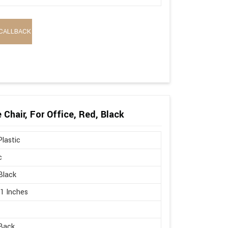
CALLBACK
Chair, For Office, Red, Black
lastic
c
Black
21 Inches
Back