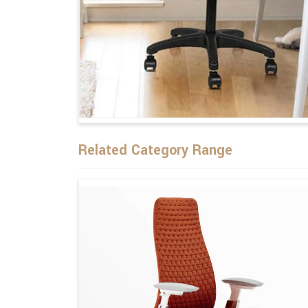
Related Category Range