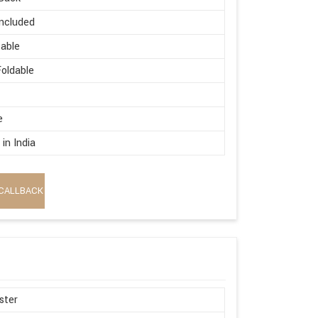
ncluded
able
oldable
e
in India
CALLBACK
ster