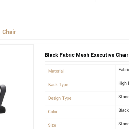
 Chair
Black Fabric Mesh Executive Chair
Fabri
Material
High 
Back Type
Stan
Design Type
Black
Color
Stan
Size