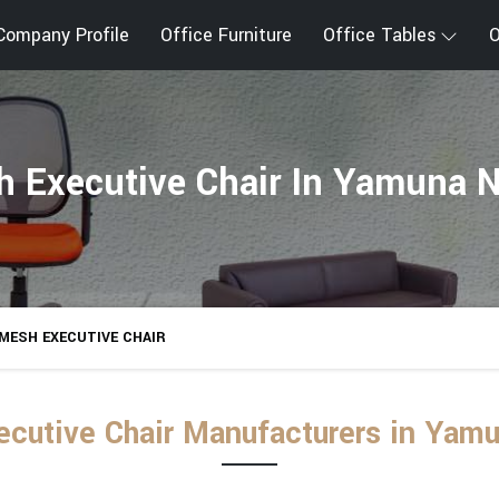
Company Profile
Office Furniture
Office Tables
O
 Executive Chair In Yamuna 
MESH EXECUTIVE CHAIR
cutive Chair Manufacturers in Yam