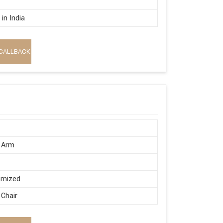
in India
CALLBACK
 Arm
omized
 Chair