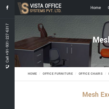
Home
Call +91-931-227-6317
Mesh
HOME
OFFICE FURNITURE
OFFICE CHAIRS
Mesh Exe