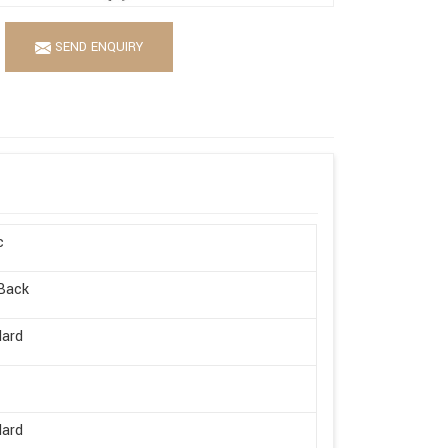
SEND ENQUIRY
c
Back
dard
dard