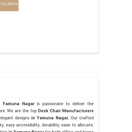
CALLBACK
n Yamuna Nagar
is passionate to deliver the
ture. We are the top
Desk Chair Manufacturers
elegant designs
in Yamuna Nagar
, Our crafted
ty, easy accessibility, durability, ease to allocate,