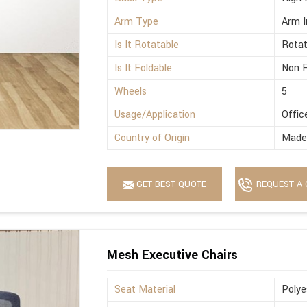
Arm Type
Arm I
Is It Rotatable
Rotat
Is It Foldable
Non F
Wheels
5
Usage/Application
Offic
Country of Origin
Made 
GET BEST QUOTE
REQUEST A 
Mesh Executive Chairs
Seat Material
Polye