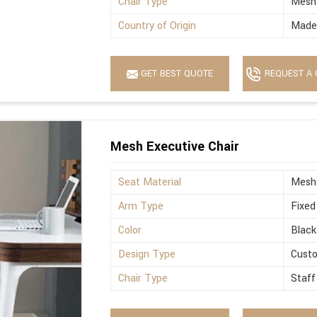
Chair Type
Mesh
Country of Origin
Made 
GET BEST QUOTE
REQUEST A 
Mesh Executive Chair
Seat Material
Mesh
Arm Type
Fixed
Color
Black
Design Type
Cust
Chair Type
Staff