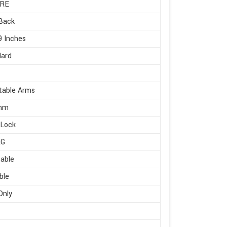
RE
Back
9 Inches
dard
table Arms
mm
 Lock
KG
able
ble
Only