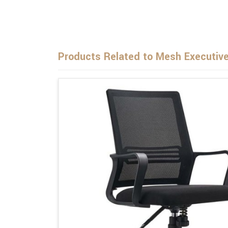
Products Related to Mesh Executive