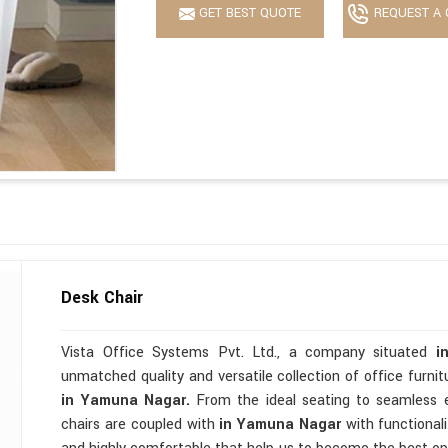
GET BEST QUOTE
REQUEST A 
Desk Chair
Vista Office Systems Pvt. Ltd., a company situated
i
unmatched quality and versatile collection of office furni
in Yamuna Nagar.
From the ideal seating to seamless 
chairs are coupled with
in Yamuna Nagar
with functionali