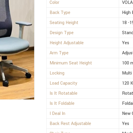
Color
VOLA
Back Type
High 
Seating Height
18 -1
Design Type
Stan
Height Adjustable
Yes
Arm Type
Adjus
Minimum Seat Height
100 
Locking
Multi
Load Capacity
120 
Is It Rotatable
Rotat
Is It Foldable
Folda
I Deal In
New 
Back Rest Adjustable
Yes