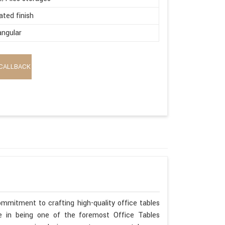
ated finish
ngular
CALLBACK
mmitment to crafting high-quality office tables
ide in being one of the foremost Office Tables