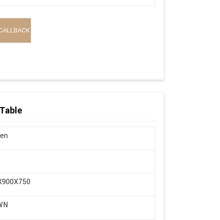
CALLBACK
Table
en
X900X750
WN