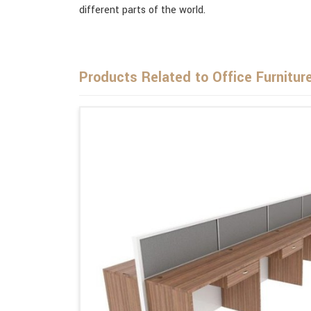
different parts of the world.
Products Related to Office Furnitur