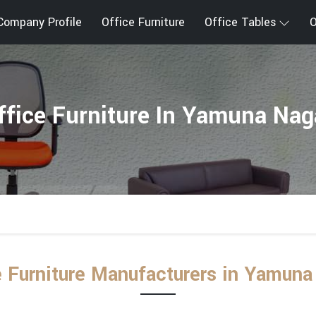
Company Profile
Office Furniture
Office Tables
O
ffice Furniture In Yamuna Nag
e Furniture Manufacturers in Yamuna