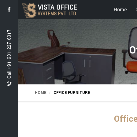
Home
Call +91-931-227-6317
O
HOME
OFFICE FURNITURE
Offic