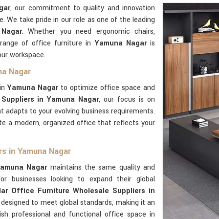
gar
, our commitment to quality and innovation
e. We take pride in our role as one of the leading
 Nagar
. Whether you need ergonomic chairs,
 range of office furniture in
Yamuna Nagar
is
our workspace.
na Nagar
 in
Yamuna Nagar
to optimize office space and
 Suppliers in Yamuna Nagar
, our focus is on
hat adapts to your evolving business requirements.
te a modern, organized office that reflects your
ers in Yamuna Nagar
amuna Nagar
maintains the same quality and
For businesses looking to expand their global
ar Office Furniture Wholesale Suppliers in
s designed to meet global standards, making it an
ish professional and functional office space in