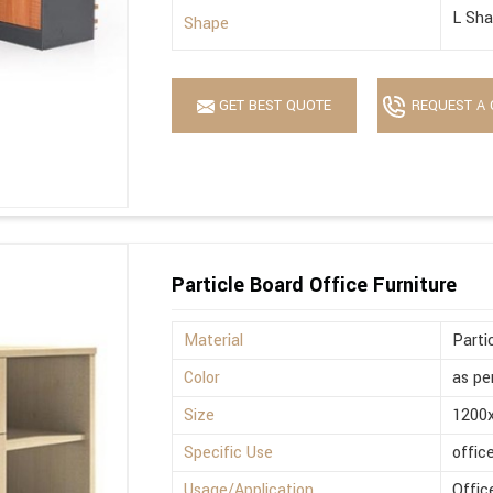
L Sh
Shape
GET BEST QUOTE
REQUEST A 
Particle Board Office Furniture
Material
Parti
Color
as pe
Size
1200
Specific Use
offic
Usage/Application
Offic