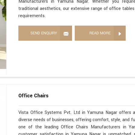
Manufacturers in Yamuna Nagar. Whether you require 
traditional aesthetics, our extensive range of office tabl
requirements.
SEND ENQUIRY
READ MORE
Office Chairs
Vista Office Systems Pvt. Ltd in Yamuna Nagar offers a
diverse needs of businesses, offering comfort, style, and f
one of the leading Office Chairs Manufacturers in Y
customer satisfaction in Yamuna Nagar is unmatched, m