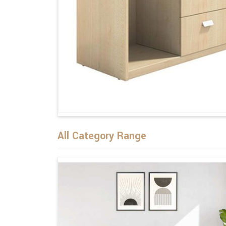
All Category Range