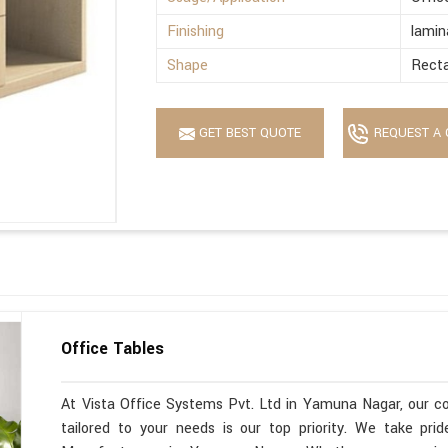
Finishing
lamin
Shape
Recta
GET BEST QUOTE
REQUEST A 
Office Tables
At Vista Office Systems Pvt. Ltd in Yamuna Nagar, our co
tailored to your needs is our top priority. We take pr