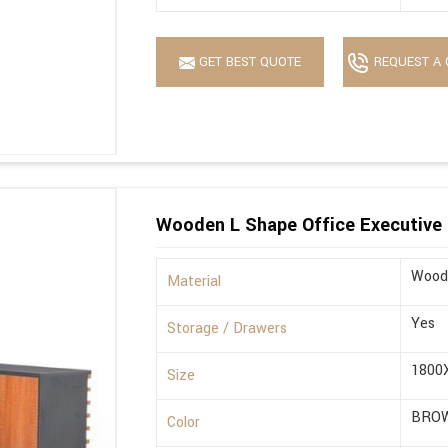
GET BEST QUOTE
REQUEST A 
Wooden L Shape Office Executive 
Wood
Material
Yes
Storage / Drawers
1800
Size
BRO
Color