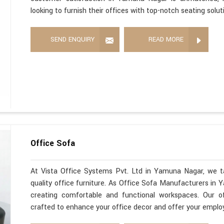
looking to furnish their offices with top-notch seating solut
SEND ENQUIRY
READ MORE
Office Sofa
At Vista Office Systems Pvt. Ltd in Yamuna Nagar, we ta
quality office furniture. As Office Sofa Manufacturers in
creating comfortable and functional workspaces. Our o
crafted to enhance your office decor and offer your employ