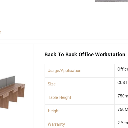
e
Back To Back Office Workstation
Offic
Usage/Application
CUST
Size
750
Table Height
750M
Height
2 Yea
Warranty