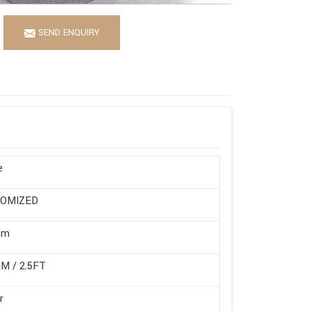
SEND ENQUIRY
e
OMIZED
mm
M / 2.5FT
r