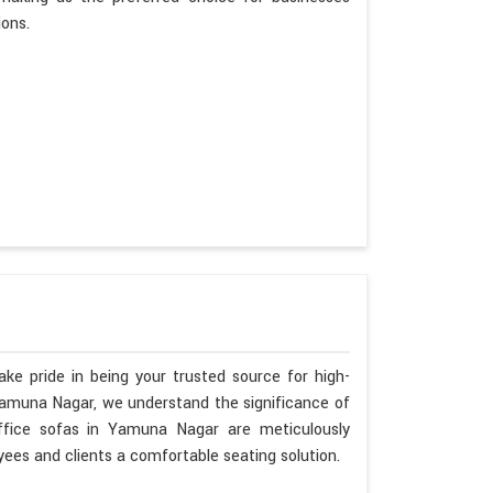
ions.
ke pride in being your trusted source for high-
 Yamuna Nagar, we understand the significance of
ffice sofas in Yamuna Nagar are meticulously
ees and clients a comfortable seating solution.