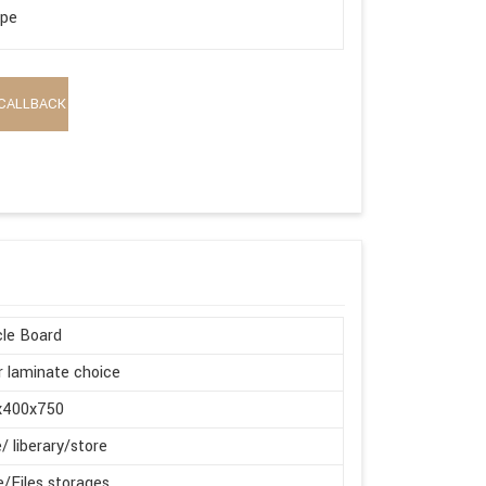
ape
CALLBACK
cle Board
r laminate choice
x400x750
e/ liberary/store
e/Files storages