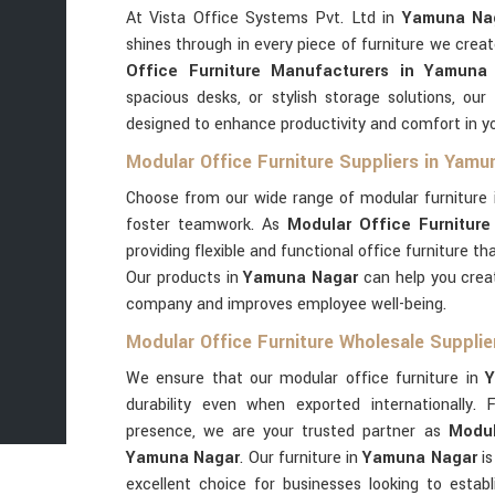
At Vista Office Systems Pvt. Ltd in
Yamuna Na
shines through in every piece of furniture we creat
Office Furniture Manufacturers in Yamuna
spacious desks, or stylish storage solutions, our
designed to enhance productivity and comfort in y
Modular Office Furniture Suppliers in Yamu
Choose from our wide range of modular furniture
foster teamwork. As
Modular Office Furniture
providing flexible and functional office furniture t
Our products in
Yamuna Nagar
can help you crea
company and improves employee well-being.
Modular Office Furniture Wholesale Suppli
We ensure that our modular office furniture in
Y
durability even when exported internationally. 
presence, we are your trusted partner as
Modul
Yamuna Nagar
. Our furniture in
Yamuna Nagar
i
excellent choice for businesses looking to establ