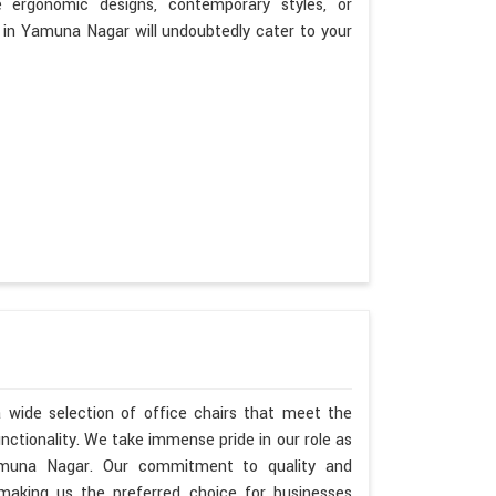
ergonomic designs, contemporary styles, or
es in Yamuna Nagar will undoubtedly cater to your
 wide selection of office chairs that meet the
unctionality. We take immense pride in our role as
amuna Nagar. Our commitment to quality and
aking us the preferred choice for businesses