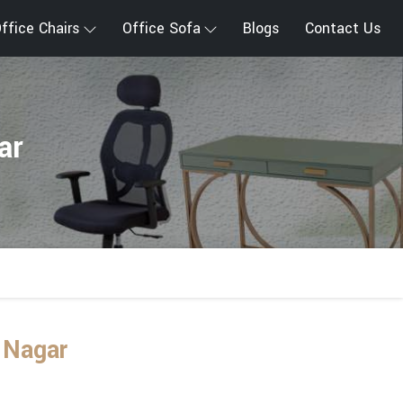
ffice Chairs
Office Sofa
Blogs
Contact Us
ar
 Nagar