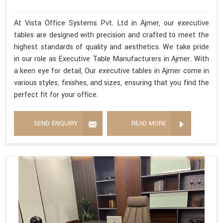
At Vista Office Systems Pvt. Ltd in Ajmer, our executive
tables are designed with precision and crafted to meet the
highest standards of quality and aesthetics. We take pride
in our role as Executive Table Manufacturers in Ajmer. With
a keen eye for detail, Our executive tables in Ajmer come in
various styles, finishes, and sizes, ensuring that you find the
perfect fit for your office.
SEND ENQUIRY
READ MORE