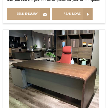
SEND ENQUIRY
READ MORE