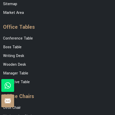
Sitemap
Market Area
Office Tables
Conference Table
Boss Table
Writing Desk
Wooden Desk
Manager Table
Executive Table
Office Chairs
Desk Chair