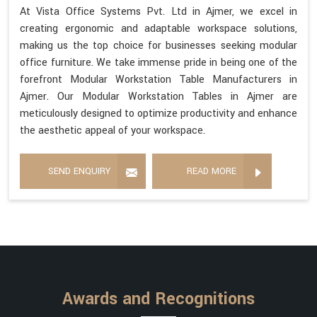
At Vista Office Systems Pvt. Ltd in Ajmer, we excel in
creating ergonomic and adaptable workspace solutions,
making us the top choice for businesses seeking modular
office furniture. We take immense pride in being one of the
forefront Modular Workstation Table Manufacturers in
Ajmer. Our Modular Workstation Tables in Ajmer are
meticulously designed to optimize productivity and enhance
the aesthetic appeal of your workspace.
SEND ENQUIRY
READ MORE
Awards and Recognitions