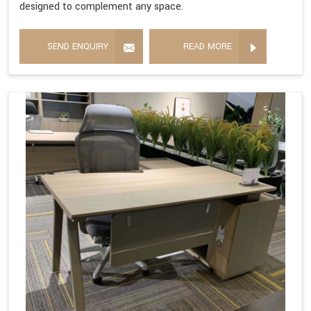
designed to complement any space.
SEND ENQUIRY
READ MORE