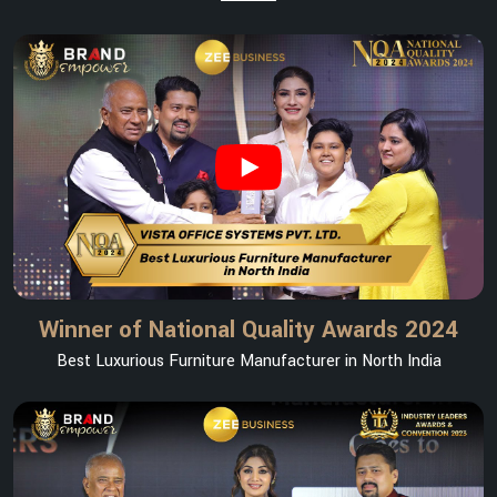
Winner of National Quality Awards 2024
Best Luxurious Furniture Manufacturer in North India