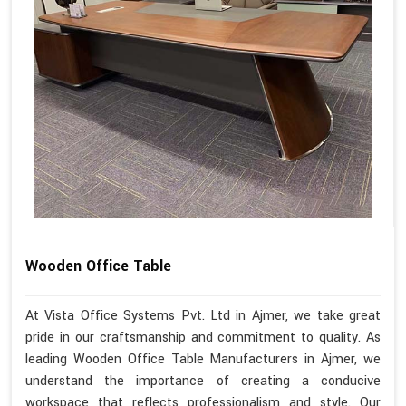
Wooden Office Table
At Vista Office Systems Pvt. Ltd in Ajmer, we take great
pride in our craftsmanship and commitment to quality. As
leading Wooden Office Table Manufacturers in Ajmer, we
understand the importance of creating a conducive
workspace that reflects professionalism and style. Our