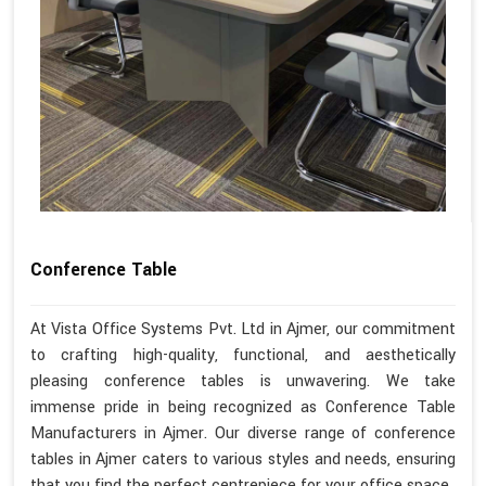
Conference Table
At Vista Office Systems Pvt. Ltd in Ajmer, our commitment
to crafting high-quality, functional, and aesthetically
pleasing conference tables is unwavering. We take
immense pride in being recognized as Conference Table
Manufacturers in Ajmer. Our diverse range of conference
tables in Ajmer caters to various styles and needs, ensuring
that you find the perfect centrepiece for your office space.