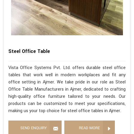
Steel Office Table
Vista Office Systems Pvt. Ltd. offers durable steel office
tables that work well in modern workplaces and fit any
office setting in Ajmer. We take pride in our role as Steel
Office Table Manufacturers in Ajmer, dedicated to crafting
high-quality office furniture tailored to your needs. Our
products can be customized to meet your specifications,
making us your top choice for steel office tables in Ajmer.
SEND ENQUIRY
READ MORE