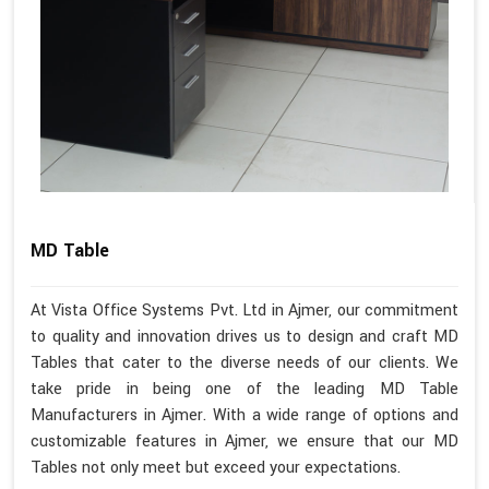
MD Table
At Vista Office Systems Pvt. Ltd in Ajmer, our commitment
to quality and innovation drives us to design and craft MD
Tables that cater to the diverse needs of our clients. We
take pride in being one of the leading MD Table
Manufacturers in Ajmer. With a wide range of options and
customizable features in Ajmer, we ensure that our MD
Tables not only meet but exceed your expectations.