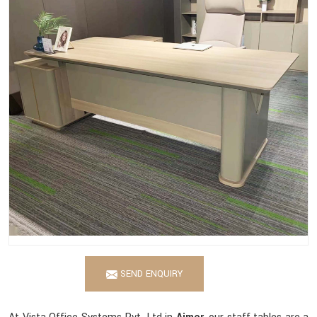
SEND ENQUIRY