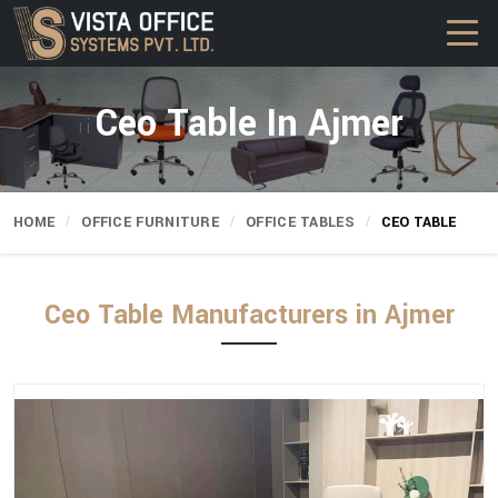
Ceo Table In Ajmer
HOME
OFFICE FURNITURE
OFFICE TABLES
CEO TABLE
Ceo Table Manufacturers in Ajmer