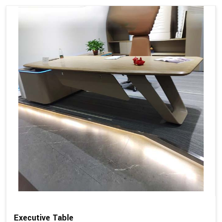
Executive Table