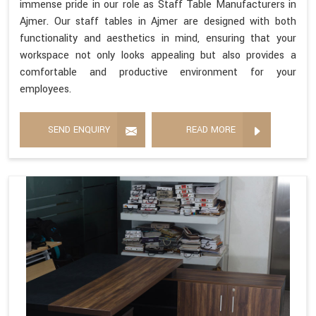
immense pride in our role as Staff Table Manufacturers in
Ajmer. Our staff tables in Ajmer are designed with both
functionality and aesthetics in mind, ensuring that your
workspace not only looks appealing but also provides a
comfortable and productive environment for your
employees.
SEND ENQUIRY
READ MORE