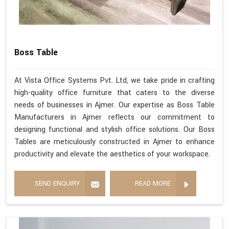
Boss Table
At Vista Office Systems Pvt. Ltd, we take pride in crafting
high-quality office furniture that caters to the diverse
needs of businesses in Ajmer. Our expertise as Boss Table
Manufacturers in Ajmer reflects our commitment to
designing functional and stylish office solutions. Our Boss
Tables are meticulously constructed in Ajmer to enhance
productivity and elevate the aesthetics of your workspace.
SEND ENQUIRY
READ MORE