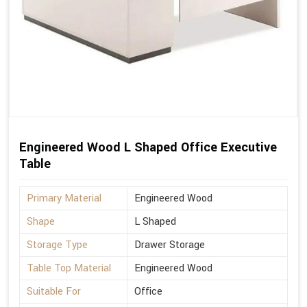
Engineered Wood L Shaped Office Executive
Table
Primary Material
Engineered Wood
Shape
L Shaped
Storage Type
Drawer Storage
Table Top Material
Engineered Wood
Suitable For
Office