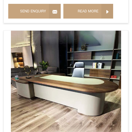
SEND ENQUIRY
READ MORE