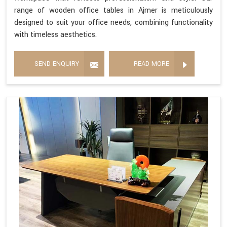
range of wooden office tables in Ajmer is meticulously
designed to suit your office needs, combining functionality
with timeless aesthetics.
SEND ENQUIRY
READ MORE