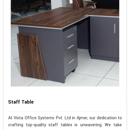
Staff Table
At Vista Office Systems Pvt. Ltd in Ajmer, our dedication to
crafting top-quality staff tables is unwavering. We take