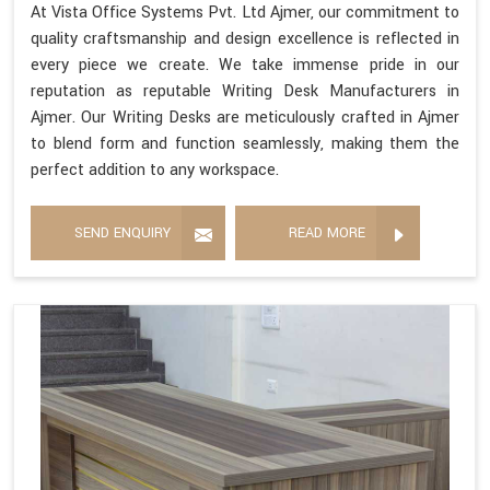
At Vista Office Systems Pvt. Ltd Ajmer, our commitment to
quality craftsmanship and design excellence is reflected in
every piece we create. We take immense pride in our
reputation as reputable Writing Desk Manufacturers in
Ajmer. Our Writing Desks are meticulously crafted in Ajmer
to blend form and function seamlessly, making them the
perfect addition to any workspace.
SEND ENQUIRY
READ MORE