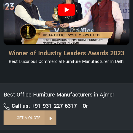
Winner of Industry Leaders Awards 2023
Best Luxurious Commercial Furniture Manufacturer In Delhi
Best Office Furniture Manufacturers in Ajmer
Call us: +91-931-227-6317
Or
GET A QUOTE