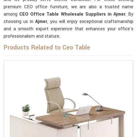
premium CEO office furniture, we are also a trusted name
among
CEO Office Table Wholesale Suppliers in Ajmer
. By
choosing us in
Ajmer
, you will enjoy exceptional craftsmanship
and a smooth export experience that enhances your office's
professionalism and stature.
Products Related to Ceo Table