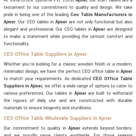
At Vista Office Systems Pvt. Ltd in
Ajmer
, our staff tables are a
testament to our commitment to quality and design. We take
pride in being one of the leading
Ceo Table Manufacturers in
Ajmer
. Our CEO tables in
Ajmer
are not only functional but also
elegant and professional. Our CEO tables in
Ajmer
are designed
to make a statement while providing the utmost comfort and
functionality.
CEO Office Table Suppliers in Ajmer
Whether you're looking for a classic wooden finish or a modern,
minimalist design, we have the perfect CEO office table in
Ajmer
to match your requirements. As dedicated
CEO Office Table
Suppliers in Ajmer
, we offer a wide range of options to cater to
various preferences. Our tables in
Ajmer
are built to withstand
the rigours of daily use and are constructed with durable
materials to ensure longevity and sturdiness.
CEO Office Table Wholesale Suppliers in Ajmer
Our commitment to quality in
Ajmer
extends beyond borders,
and we proudly serve clients worldwide. For those seeking