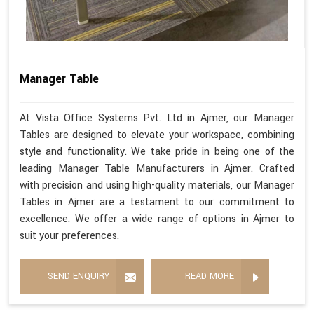
Manager Table
At Vista Office Systems Pvt. Ltd in Ajmer, our Manager
Tables are designed to elevate your workspace, combining
style and functionality. We take pride in being one of the
leading Manager Table Manufacturers in Ajmer. Crafted
with precision and using high-quality materials, our Manager
Tables in Ajmer are a testament to our commitment to
excellence. We offer a wide range of options in Ajmer to
suit your preferences.
SEND ENQUIRY
READ MORE