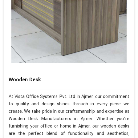
Wooden Desk
At Vista Office Systems Pvt. Ltd in Ajmer, our commitment
to quality and design shines through in every piece we
create. We take pride in our craftsmanship and expertise as
Wooden Desk Manufacturers in Ajmer. Whether you're
furnishing your office or home in Ajmer, our wooden desks
are the perfect blend of functionality and aesthetics,