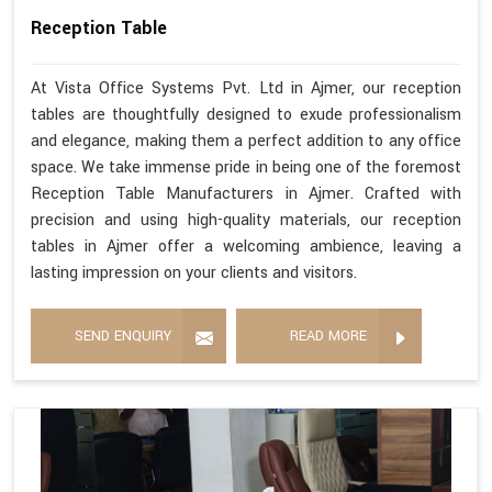
Reception Table
At Vista Office Systems Pvt. Ltd in Ajmer, our reception
tables are thoughtfully designed to exude professionalism
and elegance, making them a perfect addition to any office
space. We take immense pride in being one of the foremost
Reception Table Manufacturers in Ajmer. Crafted with
precision and using high-quality materials, our reception
tables in Ajmer offer a welcoming ambience, leaving a
lasting impression on your clients and visitors.
SEND ENQUIRY
READ MORE