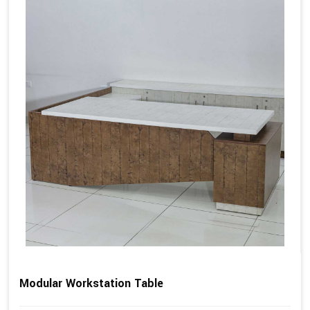
Modular Workstation Table