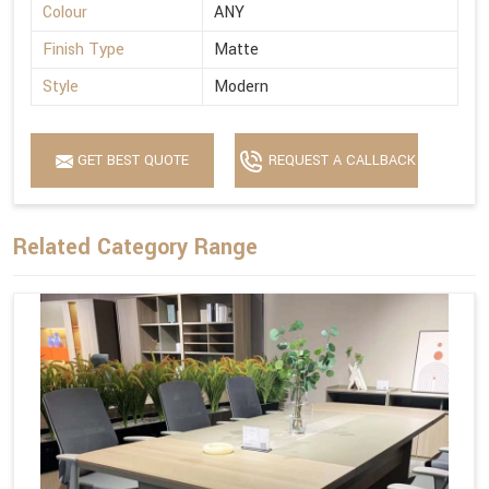
Colour
ANY
Finish Type
Matte
Style
Modern
GET BEST QUOTE
REQUEST A CALLBACK
Related Category Range