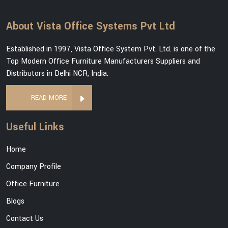
About Vista Office Systems Pvt Ltd
Established in 1997, Vista Office System Pvt. Ltd. is one of the
Top Modern Office Furniture Manufacturers Suppliers and
Distributors in Delhi NCR, India.
READ MORE
Useful Links
Home
Company Profile
Office Furniture
Blogs
Contact Us