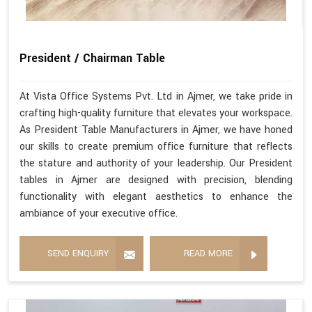
President / Chairman Table
At Vista Office Systems Pvt. Ltd in Ajmer, we take pride in
crafting high-quality furniture that elevates your workspace.
As President Table Manufacturers in Ajmer, we have honed
our skills to create premium office furniture that reflects
the stature and authority of your leadership. Our President
tables in Ajmer are designed with precision, blending
functionality with elegant aesthetics to enhance the
ambiance of your executive office.
SEND ENQUIRY
READ MORE