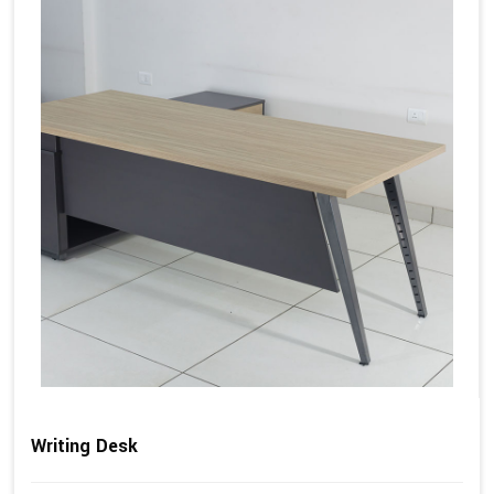
Writing Desk