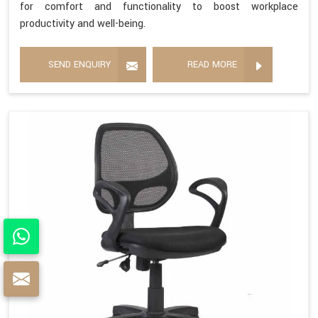
for comfort and functionality to boost workplace
productivity and well-being.
SEND ENQUIRY
READ MORE