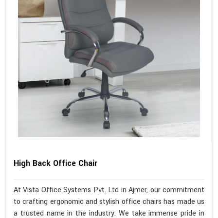
High Back Office Chair
At Vista Office Systems Pvt. Ltd in Ajmer, our commitment
to crafting ergonomic and stylish office chairs has made us
a trusted name in the industry. We take immense pride in