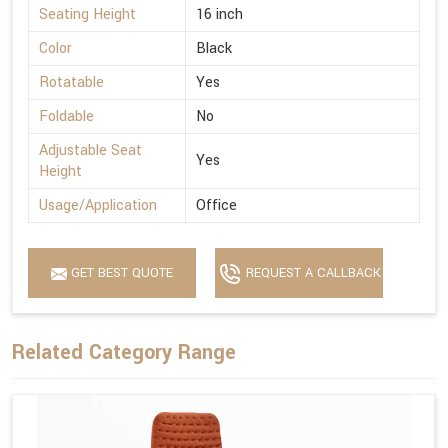
Seating Height
16 inch
Color
Black
Rotatable
Yes
Foldable
No
Adjustable Seat
Yes
Height
Usage/Application
Office
GET BEST QUOTE
REQUEST A CALLBACK
Related Category Range