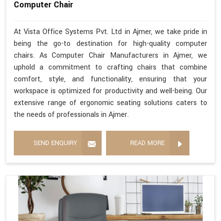
Computer Chair
At Vista Office Systems Pvt. Ltd in Ajmer, we take pride in
being the go-to destination for high-quality computer
chairs. As Computer Chair Manufacturers in Ajmer, we
uphold a commitment to crafting chairs that combine
comfort, style, and functionality, ensuring that your
workspace is optimized for productivity and well-being. Our
extensive range of ergonomic seating solutions caters to
the needs of professionals in Ajmer.
SEND ENQUIRY
READ MORE