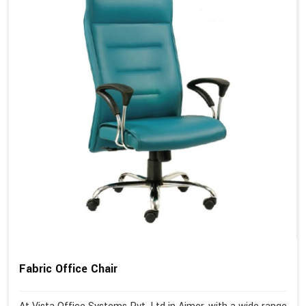
Fabric Office Chair