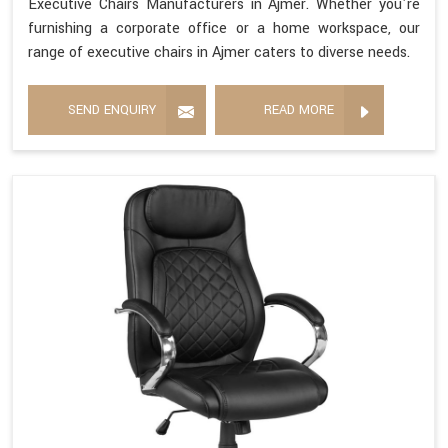
Executive Chairs Manufacturers in Ajmer. Whether you're
furnishing a corporate office or a home workspace, our
range of executive chairs in Ajmer caters to diverse needs.
SEND ENQUIRY
READ MORE