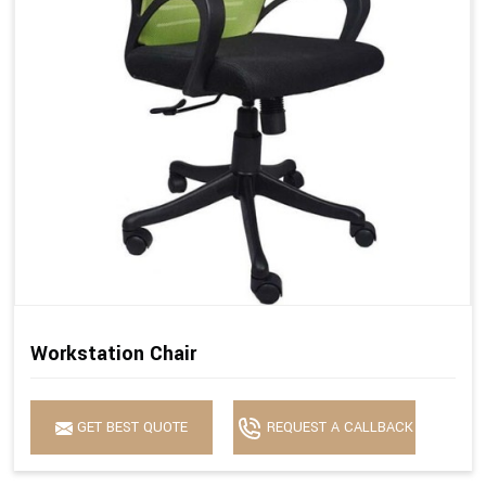
Workstation Chair
GET BEST QUOTE
REQUEST A CALLBACK