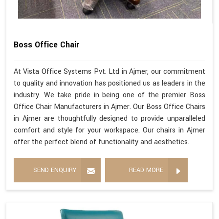
Boss Office Chair
At Vista Office Systems Pvt. Ltd in Ajmer, our commitment
to quality and innovation has positioned us as leaders in the
industry. We take pride in being one of the premier Boss
Office Chair Manufacturers in Ajmer. Our Boss Office Chairs
in Ajmer are thoughtfully designed to provide unparalleled
comfort and style for your workspace. Our chairs in Ajmer
offer the perfect blend of functionality and aesthetics.
SEND ENQUIRY
READ MORE