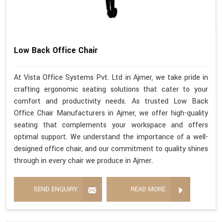
Low Back Office Chair
At Vista Office Systems Pvt. Ltd in Ajmer, we take pride in
crafting ergonomic seating solutions that cater to your
comfort and productivity needs. As trusted Low Back
Office Chair Manufacturers in Ajmer, we offer high-quality
seating that complements your workspace and offers
optimal support. We understand the importance of a well-
designed office chair, and our commitment to quality shines
through in every chair we produce in Ajmer.
SEND ENQUIRY
READ MORE