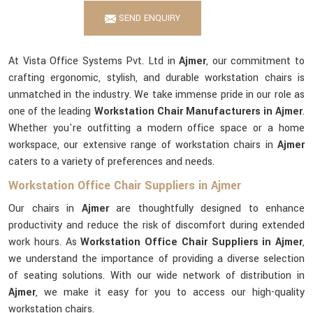
SEND ENQUIRY
At Vista Office Systems Pvt. Ltd in
Ajmer
, our commitment to
crafting ergonomic, stylish, and durable workstation chairs is
unmatched in the industry. We take immense pride in our role as
one of the leading
Workstation Chair Manufacturers in Ajmer
.
Whether you're outfitting a modern office space or a home
workspace, our extensive range of workstation chairs in
Ajmer
caters to a variety of preferences and needs.
Workstation Office Chair Suppliers in Ajmer
Our chairs in
Ajmer
are thoughtfully designed to enhance
productivity and reduce the risk of discomfort during extended
work hours. As
Workstation Office Chair Suppliers in Ajmer
,
we understand the importance of providing a diverse selection
of seating solutions. With our wide network of distribution in
Ajmer
, we make it easy for you to access our high-quality
workstation chairs.