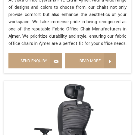
At Vista Office Systems Pvt. Ltd in Ajmer, with a wide range
of designs and colors to choose from, our chairs not only
provide comfort but also enhance the aesthetics of your
workspace. We take immense pride in being recognized as
one of the reputable Fabric Office Chair Manufacturers in
Ajmer. We prioritize durability and style, ensuring our fabric
office chairs in Ajmer are a perfect fit for your office needs.
SEND ENQUIRY
READ MORE