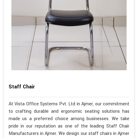
Staff Chair
At Vista Office Systems Pvt. Ltd in Ajmer, our commitment
to crafting durable and ergonomic seating solutions has
made us a preferred choice among businesses. We take
pride in our reputation as one of the leading Staff Chair
Manufacturers in Ajmer. We design our staff chairs in Ajmer