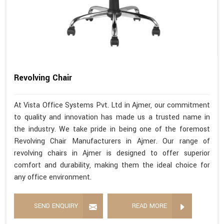
Revolving Chair
At Vista Office Systems Pvt. Ltd in Ajmer, our commitment
to quality and innovation has made us a trusted name in
the industry. We take pride in being one of the foremost
Revolving Chair Manufacturers in Ajmer. Our range of
revolving chairs in Ajmer is designed to offer superior
comfort and durability, making them the ideal choice for
any office environment.
SEND ENQUIRY
READ MORE