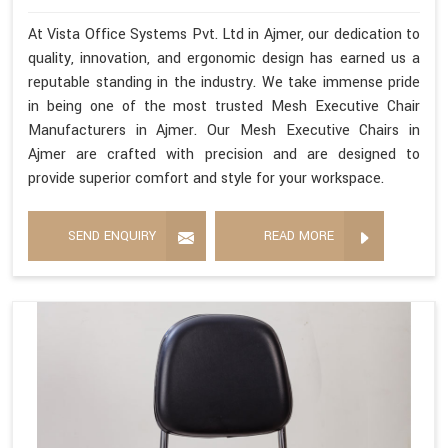
At Vista Office Systems Pvt. Ltd in Ajmer, our dedication to
quality, innovation, and ergonomic design has earned us a
reputable standing in the industry. We take immense pride
in being one of the most trusted Mesh Executive Chair
Manufacturers in Ajmer. Our Mesh Executive Chairs in
Ajmer are crafted with precision and are designed to
provide superior comfort and style for your workspace.
SEND ENQUIRY
READ MORE