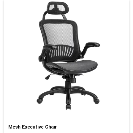
Mesh Executive Chair