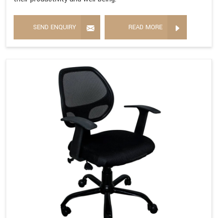
SEND ENQUIRY
READ MORE