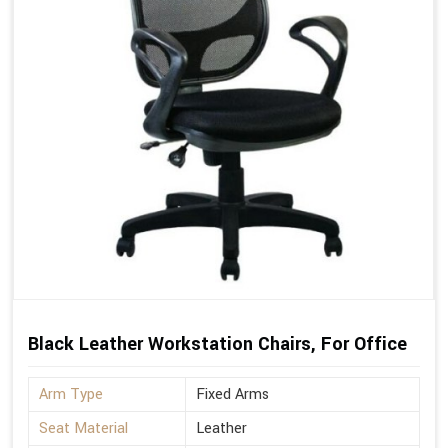
Black Leather Workstation Chairs, For Office
Arm Type
Fixed Arms
Seat Material
Leather