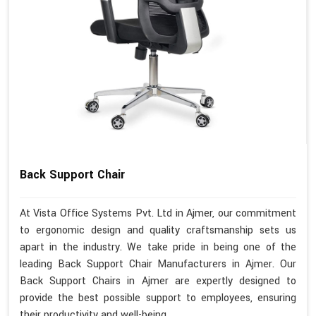
Back Support Chair
At Vista Office Systems Pvt. Ltd in Ajmer, our commitment
to ergonomic design and quality craftsmanship sets us
apart in the industry. We take pride in being one of the
leading Back Support Chair Manufacturers in Ajmer. Our
Back Support Chairs in Ajmer are expertly designed to
provide the best possible support to employees, ensuring
their productivity and well-being.