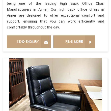
being one of the leading High Back Office Chair
Manufacturers in Ajmer. Our high back office chairs in
Ajmer are designed to offer exceptional comfort and
support, ensuring that you can work efficiently and
comfortably throughout the day.
SEND ENQUIRY
READ MORE