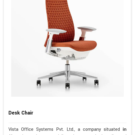
Desk Chair
Vista Office Systems Pvt. Ltd., a company situated
in