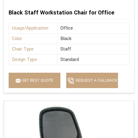
Black Staff Workstation Chair for Office
Usage/Application
Office
Color
Black
Chair Type
Staff
Design Type
Standard
GET BEST QUOTE
REQUEST A CALLBACK