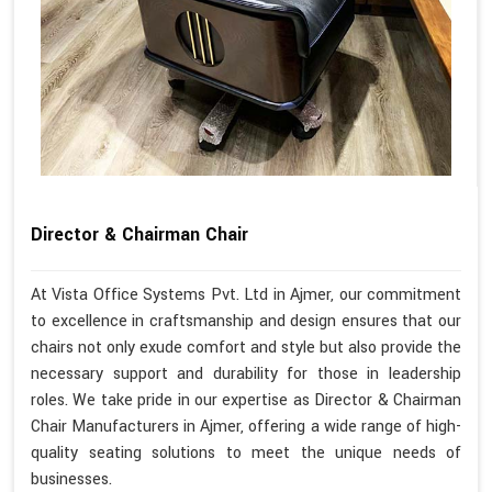
Director & Chairman Chair
At Vista Office Systems Pvt. Ltd in Ajmer, our commitment
to excellence in craftsmanship and design ensures that our
chairs not only exude comfort and style but also provide the
necessary support and durability for those in leadership
roles. We take pride in our expertise as Director & Chairman
Chair Manufacturers in Ajmer, offering a wide range of high-
quality seating solutions to meet the unique needs of
businesses.