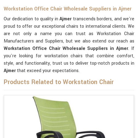
Workstation Office Chair Wholesale Suppliers in Ajmer
Our dedication to quality in
Ajmer
transcends borders, and we're
proud to offer our exceptional chairs to international clients. We
are not only a name you can trust as Workstation Chair
Manufacturers and Suppliers, but we also extend our reach as
Workstation Office Chair Wholesale Suppliers in Ajmer
. If
you're looking for workstation chairs that combine comfort,
style, and functionality, trust us to deliver top-notch products in
Ajmer
that exceed your expectations.
Products Related to Workstation Chair