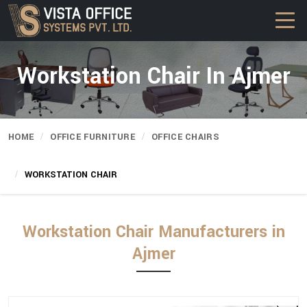
Workstation Chair In Ajmer
HOME
OFFICE FURNITURE
OFFICE CHAIRS
WORKSTATION CHAIR
Workstation Chair Manufacturers in
Ajmer