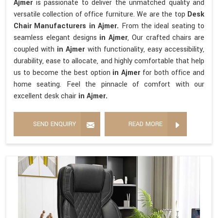
Ajmer
is passionate to deliver the unmatched quality and
versatile collection of office furniture. We are the top
Desk
Chair Manufacturers in Ajmer.
From the ideal seating to
seamless elegant designs
in Ajmer
, Our crafted chairs are
coupled with
in Ajmer
with functionality, easy accessibility,
durability, ease to allocate, and highly comfortable that help
us to become the best option
in Ajmer
for both office and
home seating. Feel the pinnacle of comfort with our
excellent desk chair
in Ajmer.
SEND ENQUIRY
READ MORE