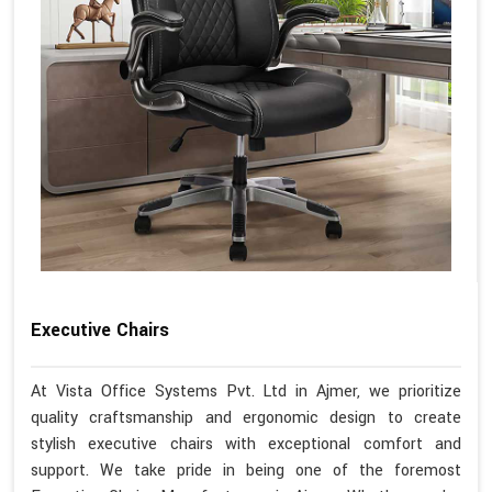
Executive Chairs
At Vista Office Systems Pvt. Ltd in Ajmer, we prioritize
quality craftsmanship and ergonomic design to create
stylish executive chairs with exceptional comfort and
support. We take pride in being one of the foremost