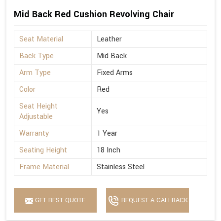
Mid Back Red Cushion Revolving Chair
Seat Material
Leather
Back Type
Mid Back
Arm Type
Fixed Arms
Color
Red
Seat Height
Yes
Adjustable
Warranty
1 Year
Seating Height
18 Inch
Frame Material
Stainless Steel
GET BEST QUOTE
REQUEST A CALLBACK