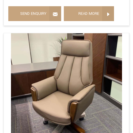
SEND ENQUIRY
READ MORE