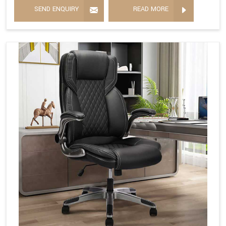
SEND ENQUIRY
READ MORE