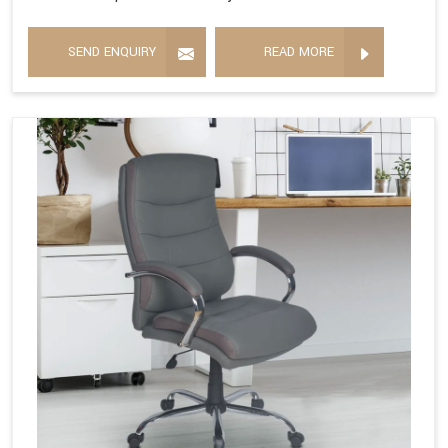
SEND ENQUIRY
READ MORE