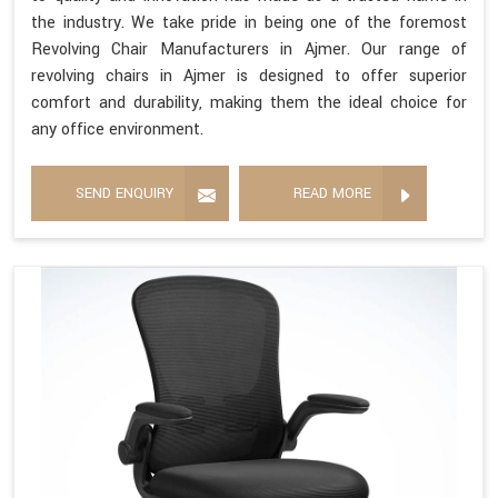
the industry. We take pride in being one of the foremost
Revolving Chair Manufacturers in Ajmer. Our range of
revolving chairs in Ajmer is designed to offer superior
comfort and durability, making them the ideal choice for
any office environment.
SEND ENQUIRY
READ MORE