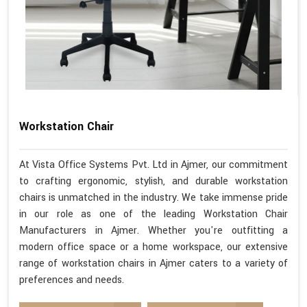
Workstation Chair
At Vista Office Systems Pvt. Ltd in Ajmer, our commitment
to crafting ergonomic, stylish, and durable workstation
chairs is unmatched in the industry. We take immense pride
in our role as one of the leading Workstation Chair
Manufacturers in Ajmer. Whether you're outfitting a
modern office space or a home workspace, our extensive
range of workstation chairs in Ajmer caters to a variety of
preferences and needs.