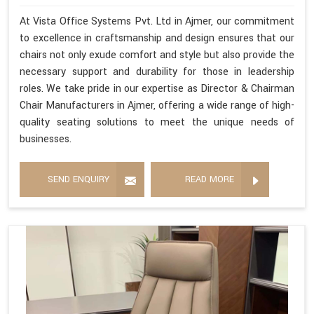
At Vista Office Systems Pvt. Ltd in Ajmer, our commitment
to excellence in craftsmanship and design ensures that our
chairs not only exude comfort and style but also provide the
necessary support and durability for those in leadership
roles. We take pride in our expertise as Director & Chairman
Chair Manufacturers in Ajmer, offering a wide range of high-
quality seating solutions to meet the unique needs of
businesses.
SEND ENQUIRY
READ MORE