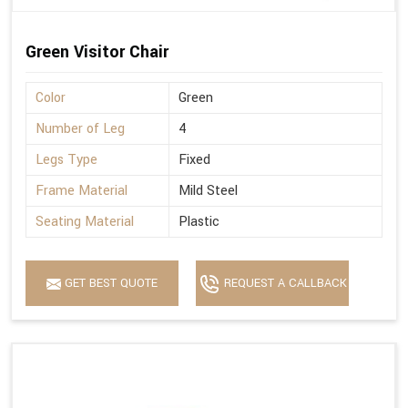
Green Visitor Chair
Color
Green
Number of Leg
4
Legs Type
Fixed
Frame Material
Mild Steel
Seating Material
Plastic
GET BEST QUOTE
REQUEST A CALLBACK