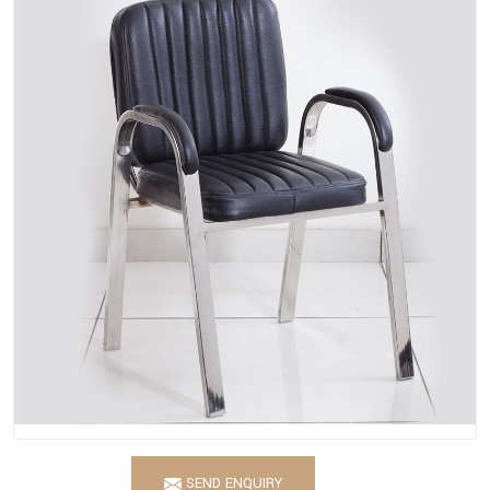
SEND ENQUIRY