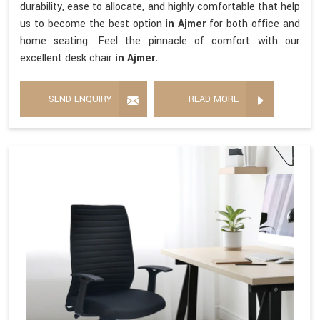
durability, ease to allocate, and highly comfortable that help
us to become the best option
in Ajmer
for both office and
home seating. Feel the pinnacle of comfort with our
excellent desk chair
in Ajmer.
SEND ENQUIRY
READ MORE