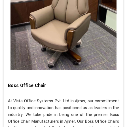
Boss Office Chair
At Vista Office Systems Pvt. Ltd in Ajmer, our commitment
to quality and innovation has positioned us as leaders in the
industry. We take pride in being one of the premier Boss
Office Chair Manufacturers in Ajmer. Our Boss Office Chairs