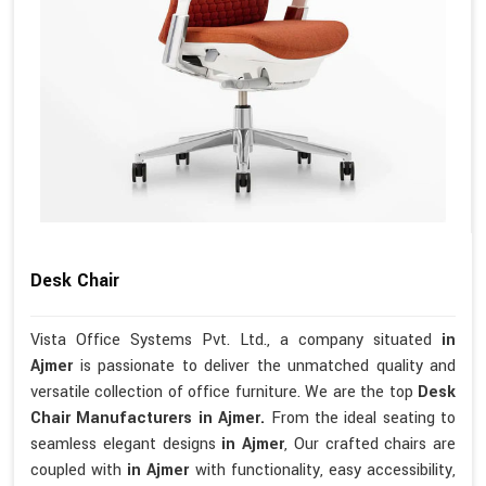
Desk Chair
Vista Office Systems Pvt. Ltd., a company situated
in
Ajmer
is passionate to deliver the unmatched quality and
versatile collection of office furniture. We are the top
Desk
Chair Manufacturers in Ajmer.
From the ideal seating to
seamless elegant designs
in Ajmer
, Our crafted chairs are
coupled with
in Ajmer
with functionality, easy accessibility,