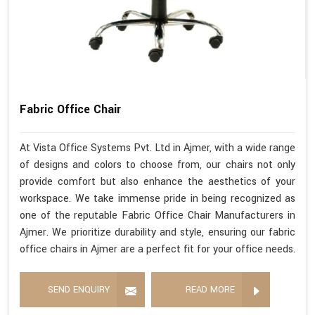
Fabric Office Chair
At Vista Office Systems Pvt. Ltd in Ajmer, with a wide range
of designs and colors to choose from, our chairs not only
provide comfort but also enhance the aesthetics of your
workspace. We take immense pride in being recognized as
one of the reputable Fabric Office Chair Manufacturers in
Ajmer. We prioritize durability and style, ensuring our fabric
office chairs in Ajmer are a perfect fit for your office needs.
SEND ENQUIRY
READ MORE