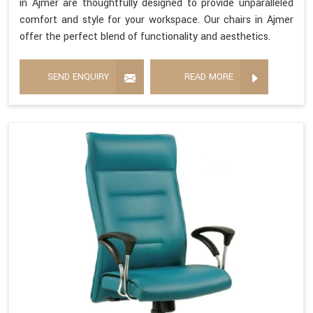
in Ajmer are thoughtfully designed to provide unparalleled
comfort and style for your workspace. Our chairs in Ajmer
offer the perfect blend of functionality and aesthetics.
SEND ENQUIRY
READ MORE