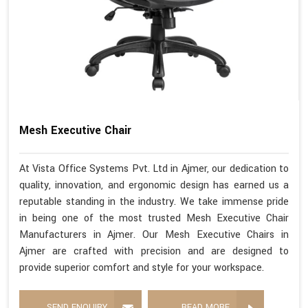
Mesh Executive Chair
At Vista Office Systems Pvt. Ltd in Ajmer, our dedication to
quality, innovation, and ergonomic design has earned us a
reputable standing in the industry. We take immense pride
in being one of the most trusted Mesh Executive Chair
Manufacturers in Ajmer. Our Mesh Executive Chairs in
Ajmer are crafted with precision and are designed to
provide superior comfort and style for your workspace.
SEND ENQUIRY
READ MORE