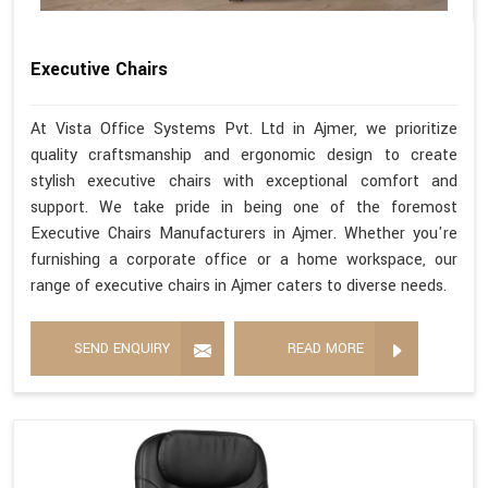
Executive Chairs
At Vista Office Systems Pvt. Ltd in Ajmer, we prioritize
quality craftsmanship and ergonomic design to create
stylish executive chairs with exceptional comfort and
support. We take pride in being one of the foremost
Executive Chairs Manufacturers in Ajmer. Whether you're
furnishing a corporate office or a home workspace, our
range of executive chairs in Ajmer caters to diverse needs.
SEND ENQUIRY
READ MORE