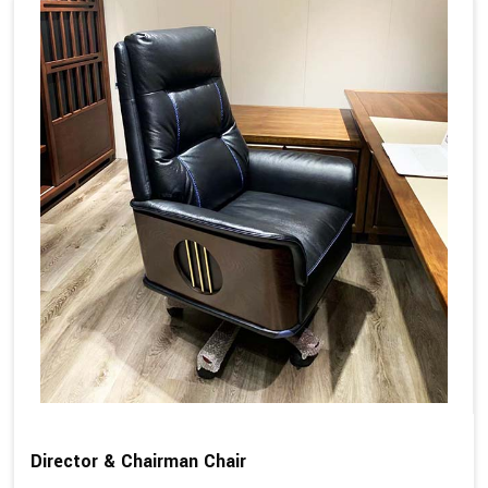
Director & Chairman Chair