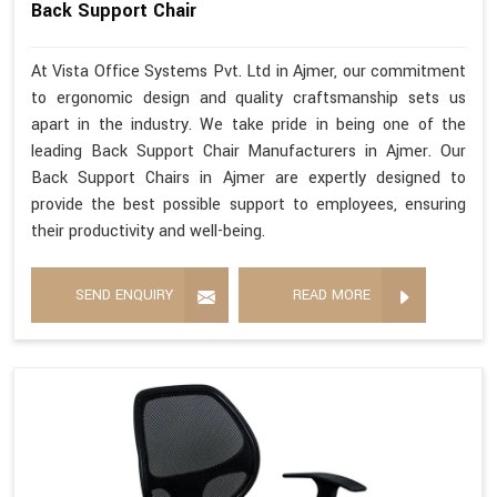
Back Support Chair
At Vista Office Systems Pvt. Ltd in Ajmer, our commitment
to ergonomic design and quality craftsmanship sets us
apart in the industry. We take pride in being one of the
leading Back Support Chair Manufacturers in Ajmer. Our
Back Support Chairs in Ajmer are expertly designed to
provide the best possible support to employees, ensuring
their productivity and well-being.
SEND ENQUIRY
READ MORE