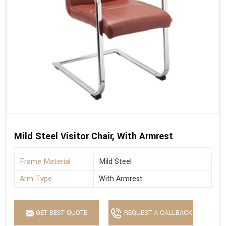
Mild Steel Visitor Chair, With Armrest
Frame Material
Mild Steel
Arm Type
With Armrest
GET BEST QUOTE
REQUEST A CALLBACK