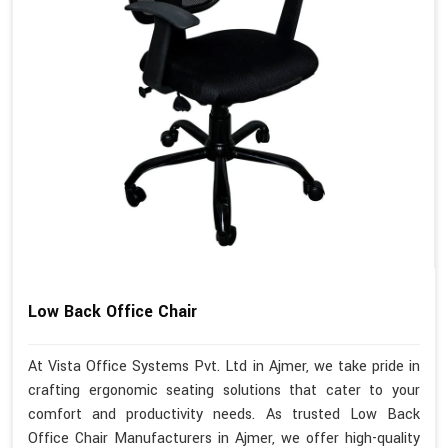
Low Back Office Chair
At Vista Office Systems Pvt. Ltd in Ajmer, we take pride in
crafting ergonomic seating solutions that cater to your
comfort and productivity needs. As trusted Low Back
Office Chair Manufacturers in Ajmer, we offer high-quality