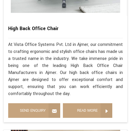
High Back Office Chair
At Vista Office Systems Pvt. Ltd in Ajmer, our commitment
to crafting ergonomic and stylish office chairs has made us
a trusted name in the industry. We take immense pride in
being one of the leading High Back Office Chair
Manufacturers in Ajmer. Our high back office chairs in
Ajmer are designed to offer exceptional comfort and
support, ensuring that you can work efficiently and
comfortably throughout the day.
SEND ENQUIRY
READ MORE