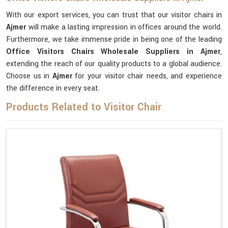
With our export services, you can trust that our visitor chairs in
Ajmer
will make a lasting impression in offices around the world.
Furthermore, we take immense pride in being one of the leading
Office Visitors Chairs Wholesale Suppliers in Ajmer
,
extending the reach of our quality products to a global audience.
Choose us in
Ajmer
for your visitor chair needs, and experience
the difference in every seat.
Products Related to Visitor Chair