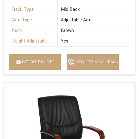
Back Type
Mid Back
Arm Type
Adjustable Arm
Color
Brown
Height Adjustable
Yes
GET BEST QUOTE
REQUEST A CALLBACK