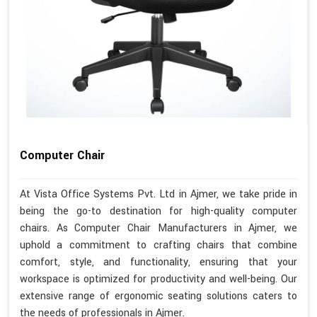
Computer Chair
At Vista Office Systems Pvt. Ltd in Ajmer, we take pride in
being the go-to destination for high-quality computer
chairs. As Computer Chair Manufacturers in Ajmer, we
uphold a commitment to crafting chairs that combine
comfort, style, and functionality, ensuring that your
workspace is optimized for productivity and well-being. Our
extensive range of ergonomic seating solutions caters to
the needs of professionals in Ajmer.