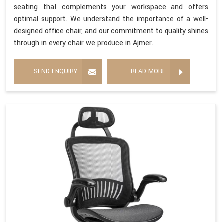
seating that complements your workspace and offers
optimal support. We understand the importance of a well-
designed office chair, and our commitment to quality shines
through in every chair we produce in Ajmer.
SEND ENQUIRY
READ MORE