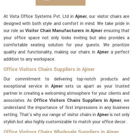
At Vista Office Systems Pvt. Ltd in
Ajmer
, our visitor chairs are
designed with both style and comfort in mind. We take pride in
our role as
Visitor Chair Manufacturers in Ajmer
ensuring that
your office space not only looks inviting but also provides a
comfortable seating solution for your guests. We prioritize
quality and functionality, making our chairs in
Ajmer
a perfect
addition to any workspace.
Office Visitors Chairs Suppliers in Ajmer
Our commitment to delivering top-notch products and
exceptional service in
Ajmer
sets us apart as your trusted
partner in creating a welcoming atmosphere for your clients and
associates. As
Office Visitors Chairs Suppliers in Ajmer
, we
understand the importance of first impressions in any business
setting. That's why our range of visitor chairs in
Ajmer
is not only
stylish but also highly customizable to match your office decor.
Office Visitors Chairs Wholesale Suppliers in Ajmer