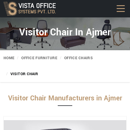
Visitor Chair In Ajmer
HOME
OFFICE FURNITURE
OFFICE CHAIRS
VISITOR CHAIR
Visitor Chair Manufacturers in Ajmer