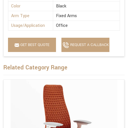
Color
Black
Arm Type
Fixed Arms
Usage/Application
Office
GET BEST QUOTE
REQUEST A CALLBACK
Related Category Range