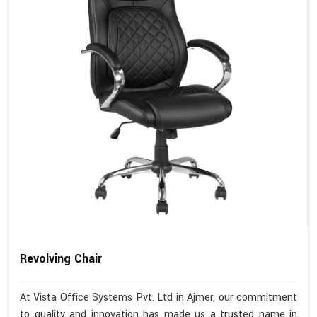
Revolving Chair
At Vista Office Systems Pvt. Ltd in Ajmer, our commitment
to quality and innovation has made us a trusted name in