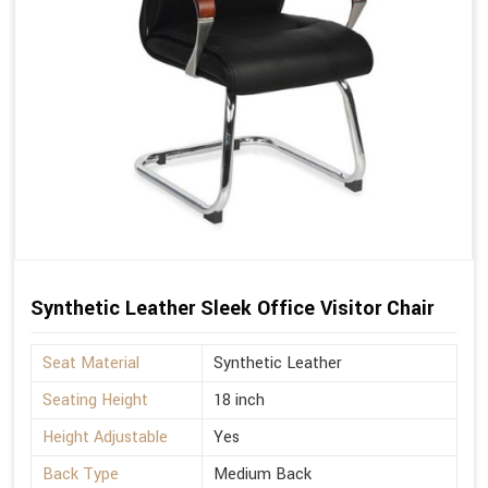
Synthetic Leather Sleek Office Visitor Chair
Seat Material
Synthetic Leather
Seating Height
18 inch
Height Adjustable
Yes
Back Type
Medium Back