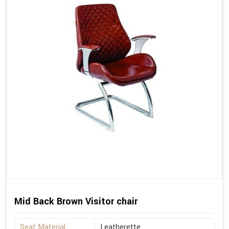
Mid Back Brown Visitor chair
Seat Material
Leatherette