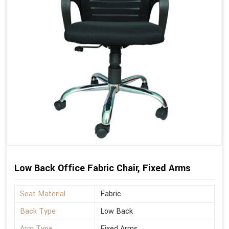
Low Back Office Fabric Chair, Fixed Arms
Seat Material
Fabric
Back Type
Low Back
Arm Type
Fixed Arms