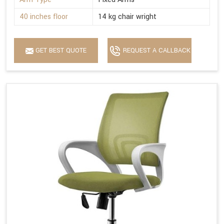
40 inches floor
14 kg chair wright
GET BEST QUOTE
REQUEST A CALLBACK