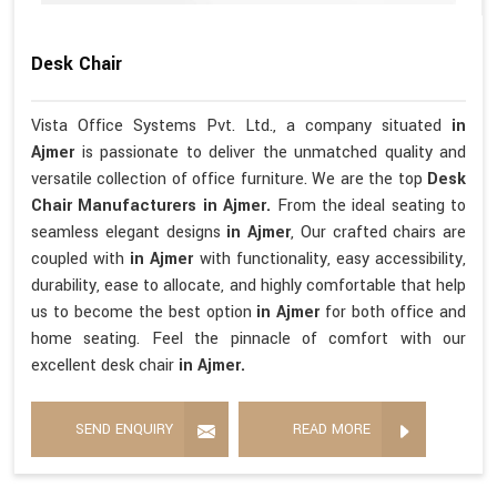
Desk Chair
Vista Office Systems Pvt. Ltd., a company situated
in
Ajmer
is passionate to deliver the unmatched quality and
versatile collection of office furniture. We are the top
Desk
Chair Manufacturers in Ajmer.
From the ideal seating to
seamless elegant designs
in Ajmer
, Our crafted chairs are
coupled with
in Ajmer
with functionality, easy accessibility,
durability, ease to allocate, and highly comfortable that help
us to become the best option
in Ajmer
for both office and
home seating. Feel the pinnacle of comfort with our
excellent desk chair
in Ajmer.
SEND ENQUIRY
READ MORE