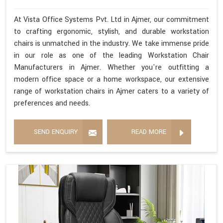
At Vista Office Systems Pvt. Ltd in Ajmer, our commitment
to crafting ergonomic, stylish, and durable workstation
chairs is unmatched in the industry. We take immense pride
in our role as one of the leading Workstation Chair
Manufacturers in Ajmer. Whether you're outfitting a
modern office space or a home workspace, our extensive
range of workstation chairs in Ajmer caters to a variety of
preferences and needs.
SEND ENQUIRY
READ MORE