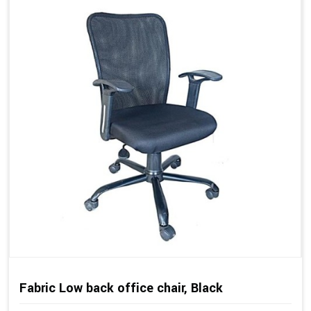
Fabric Low back office chair, Black