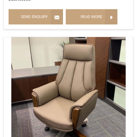
SEND ENQUIRY
READ MORE