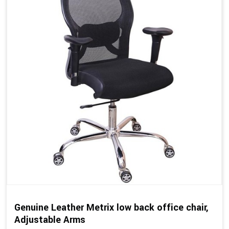
Genuine Leather Metrix low back office chair,
Adjustable Arms