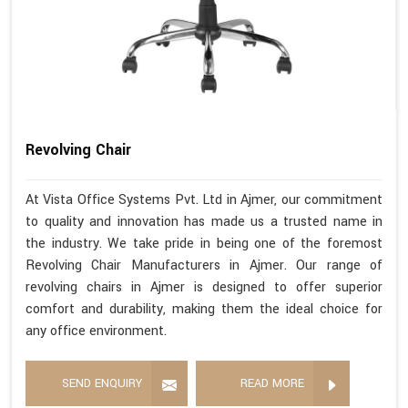
Revolving Chair
At Vista Office Systems Pvt. Ltd in Ajmer, our commitment
to quality and innovation has made us a trusted name in
the industry. We take pride in being one of the foremost
Revolving Chair Manufacturers in Ajmer. Our range of
revolving chairs in Ajmer is designed to offer superior
comfort and durability, making them the ideal choice for
any office environment.
SEND ENQUIRY
READ MORE