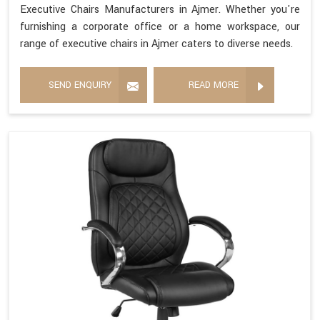
Executive Chairs Manufacturers in Ajmer. Whether you're
furnishing a corporate office or a home workspace, our
range of executive chairs in Ajmer caters to diverse needs.
SEND ENQUIRY
READ MORE