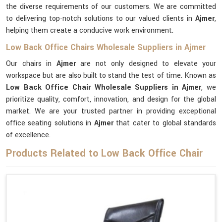
the diverse requirements of our customers. We are committed
to delivering top-notch solutions to our valued clients in
Ajmer
,
helping them create a conducive work environment.
Low Back Office Chairs Wholesale Suppliers in Ajmer
Our chairs in
Ajmer
are not only designed to elevate your
workspace but are also built to stand the test of time. Known as
Low Back Office Chair Wholesale Suppliers in Ajmer
, we
prioritize quality, comfort, innovation, and design for the global
market. We are your trusted partner in providing exceptional
office seating solutions in
Ajmer
that cater to global standards
of excellence.
Products Related to Low Back Office Chair