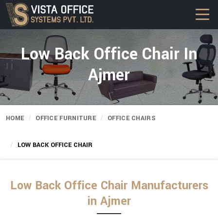
Low Back Office Chair In
Ajmer
HOME
OFFICE FURNITURE
OFFICE CHAIRS
LOW BACK OFFICE CHAIR
Low Back Office Chair Manufacturers
in Ajmer