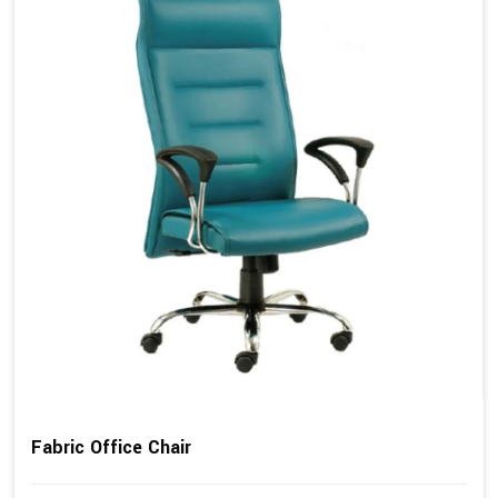
Fabric Office Chair