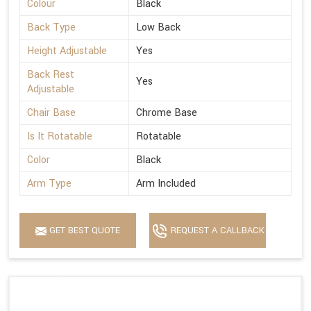
Colour
Black
Back Type
Low Back
Height Adjustable
Yes
Back Rest
Yes
Adjustable
Chair Base
Chrome Base
Is It Rotatable
Rotatable
Color
Black
Arm Type
Arm Included
GET BEST QUOTE
REQUEST A CALLBACK