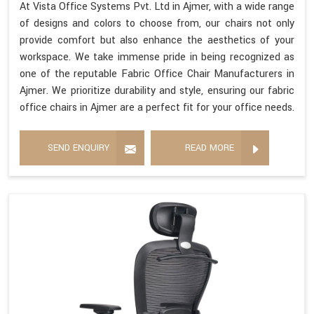
At Vista Office Systems Pvt. Ltd in Ajmer, with a wide range
of designs and colors to choose from, our chairs not only
provide comfort but also enhance the aesthetics of your
workspace. We take immense pride in being recognized as
one of the reputable Fabric Office Chair Manufacturers in
Ajmer. We prioritize durability and style, ensuring our fabric
office chairs in Ajmer are a perfect fit for your office needs.
SEND ENQUIRY
READ MORE