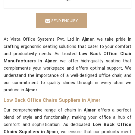
SEND ENQUIRY
At Vista Office Systems Pvt. Ltd in
Ajmer
, we take pride in
crafting ergonomic seating solutions that cater to your comfort
and productivity needs. As trusted
Low Back Office Chair
Manufacturers in Ajmer
, we offer high-quality seating that
complements your workspace and offers optimal support. We
understand the importance of a well-designed office chair, and
our commitment to quality shines through in every chair we
produce in
Ajmer
.
Low Back Office Chairs Suppliers in Ajmer
Our comprehensive range of chairs in
Ajmer
offers a perfect
blend of style and functionality, making your office a hub of
comfort and sophistication. As dedicated
Low Back Office
Chairs Suppliers in Ajmer
, we ensure that our products meet