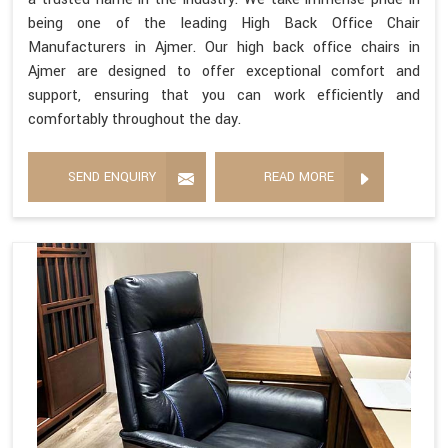
being one of the leading High Back Office Chair
Manufacturers in Ajmer. Our high back office chairs in
Ajmer are designed to offer exceptional comfort and
support, ensuring that you can work efficiently and
comfortably throughout the day.
SEND ENQUIRY
READ MORE