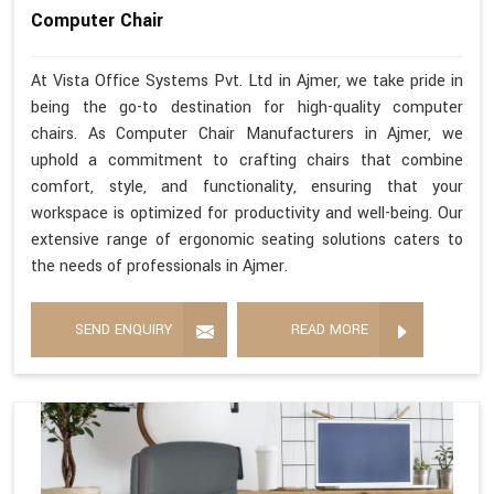
Computer Chair
At Vista Office Systems Pvt. Ltd in Ajmer, we take pride in
being the go-to destination for high-quality computer
chairs. As Computer Chair Manufacturers in Ajmer, we
uphold a commitment to crafting chairs that combine
comfort, style, and functionality, ensuring that your
workspace is optimized for productivity and well-being. Our
extensive range of ergonomic seating solutions caters to
the needs of professionals in Ajmer.
SEND ENQUIRY
READ MORE