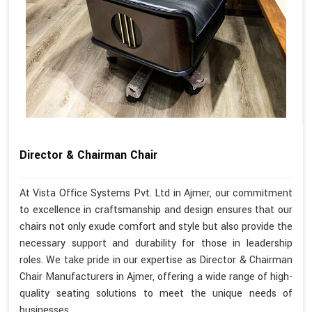
Director & Chairman Chair
At Vista Office Systems Pvt. Ltd in Ajmer, our commitment
to excellence in craftsmanship and design ensures that our
chairs not only exude comfort and style but also provide the
necessary support and durability for those in leadership
roles. We take pride in our expertise as Director & Chairman
Chair Manufacturers in Ajmer, offering a wide range of high-
quality seating solutions to meet the unique needs of
businesses.