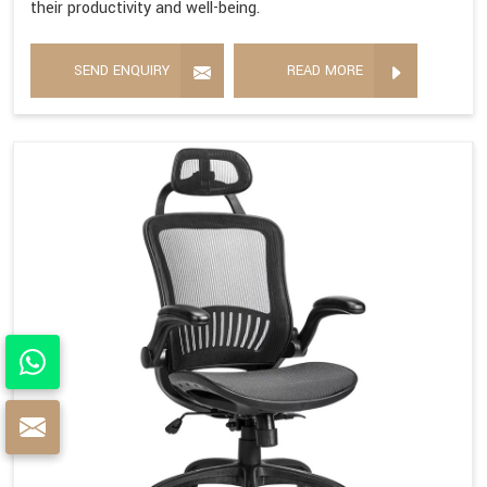
their productivity and well-being.
SEND ENQUIRY
READ MORE