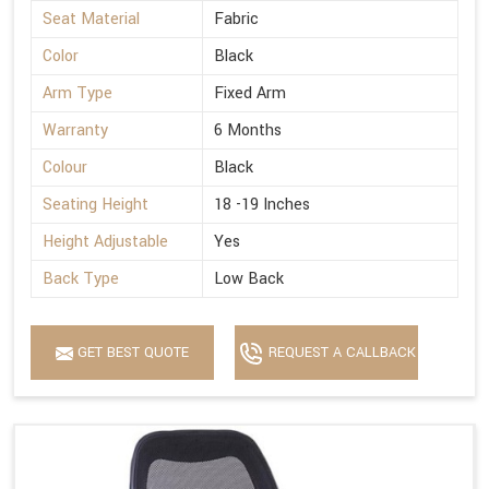
Seat Material
Fabric
Color
Black
Arm Type
Fixed Arm
Warranty
6 Months
Colour
Black
Seating Height
18 -19 Inches
Height Adjustable
Yes
Back Type
Low Back
GET BEST QUOTE
REQUEST A CALLBACK