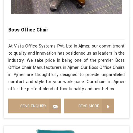
Boss Office Chair
At Vista Office Systems Pvt. Ltd in Ajmer, our commitment
to quality and innovation has positioned us as leaders in the
industry. We take pride in being one of the premier Boss
Office Chair Manufacturers in Ajmer. Our Boss Office Chairs
in Ajmer are thoughtfully designed to provide unparalleled
comfort and style for your workspace. Our chairs in Ajmer
offer the perfect blend of functionality and aesthetics.
SEND ENQUIRY
READ MORE