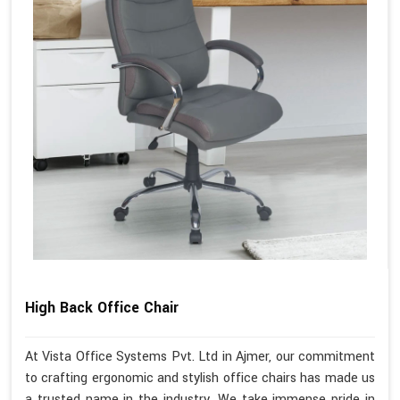
High Back Office Chair
At Vista Office Systems Pvt. Ltd in Ajmer, our commitment
to crafting ergonomic and stylish office chairs has made us
a trusted name in the industry. We take immense pride in