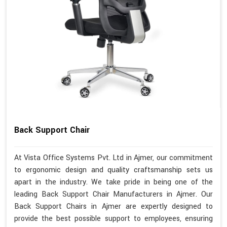
Back Support Chair
At Vista Office Systems Pvt. Ltd in Ajmer, our commitment
to ergonomic design and quality craftsmanship sets us
apart in the industry. We take pride in being one of the
leading Back Support Chair Manufacturers in Ajmer. Our
Back Support Chairs in Ajmer are expertly designed to
provide the best possible support to employees, ensuring