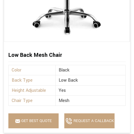
Low Back Mesh Chair
Color
Black
Back Type
Low Back
Height Adjustable
Yes
Chair Type
Mesh
GET BEST QUOTE
REQUEST A CALLBACK