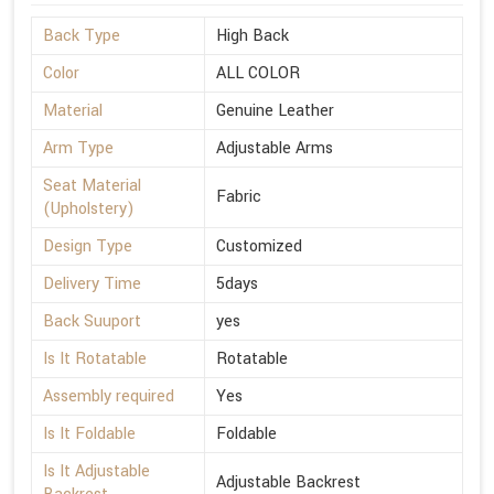
Back Type
High Back
Color
ALL COLOR
Material
Genuine Leather
Arm Type
Adjustable Arms
Seat Material
Fabric
(Upholstery)
Design Type
Customized
Delivery Time
5days
Back Suuport
yes
Is It Rotatable
Rotatable
Assembly required
Yes
Is It Foldable
Foldable
Is It Adjustable
Adjustable Backrest