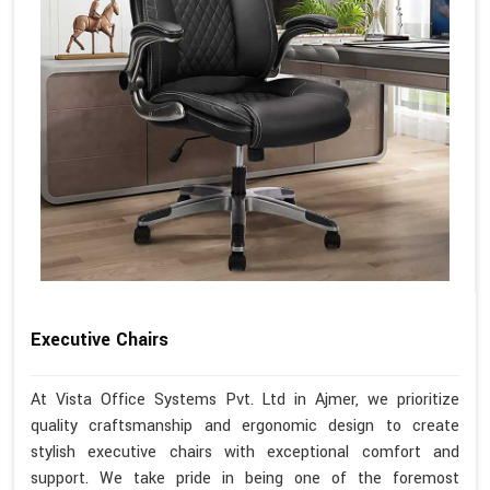
Executive Chairs
At Vista Office Systems Pvt. Ltd in Ajmer, we prioritize
quality craftsmanship and ergonomic design to create
stylish executive chairs with exceptional comfort and
support. We take pride in being one of the foremost