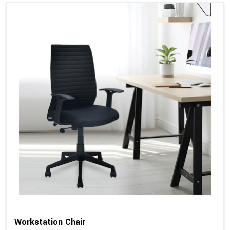
Workstation Chair