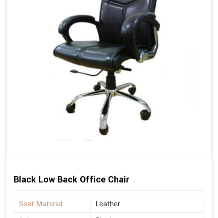
Black Low Back Office Chair
Seat Material
Leather