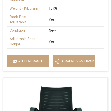
Backrest
Weight (Kilogram)
15KG
Back Rest
Yes
Adjustable
Condition
New
Adjustable Seat
Yes
Height
GET BEST QUOTE
REQUEST A CALLBACK