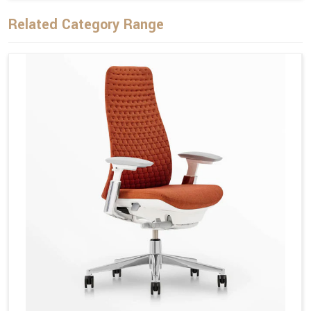
Related Category Range