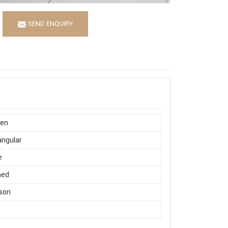
SEND ENQUIRY
en
ngular
e
hed
son