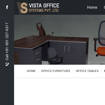
Home
Call +91-931-227-6317
HOME
OFFICE FURNITURE
OFFICE TABLES