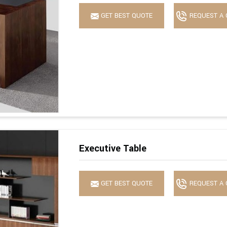
GET BEST QUOTE
REQUEST A 
Executive Table
GET BEST QUOTE
REQUEST A 