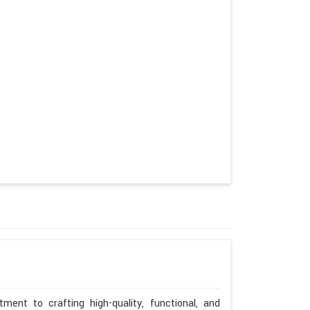
ent to crafting high-quality, functional, and