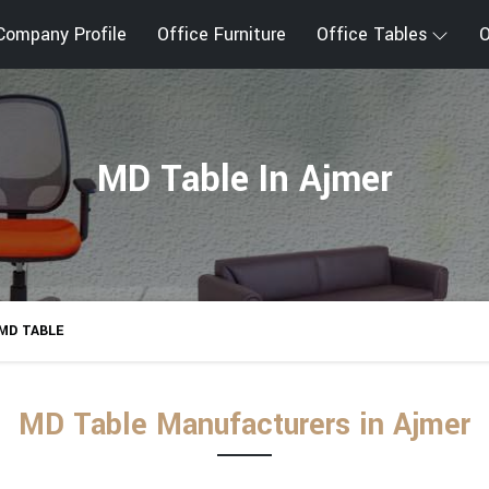
Company Profile
Office Furniture
Office Tables
O
MD Table In Ajmer
MD TABLE
MD Table Manufacturers in Ajmer