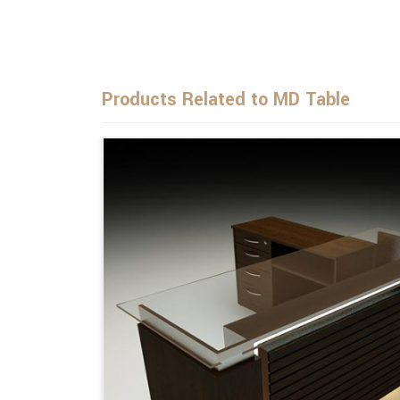
Products Related to MD Table