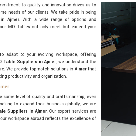
mmitment to quality and innovation drives us to
rse needs of our clients. We take pride in being
in Ajmer
. With a wide range of options and
 our MD Tables not only meet but exceed your
to adapt to your evolving workspace, offering
 Table Suppliers in Ajmer
, we understand the
ure. We provide top-notch solutions in
Ajmer
that
cing productivity and organization.
jmer
e same level of quality and craftsmanship, even
ooking to expand their business globally, we are
le Suppliers in Ajmer
. Our export services are
our workspace abroad reflects the excellence of