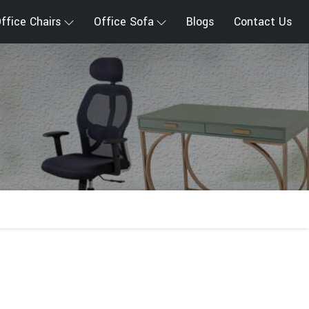
ffice Chairs
Office Sofa
Blogs
Contact Us