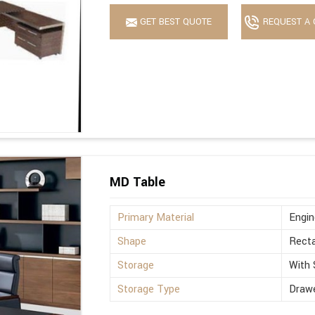
GET BEST QUOTE
REQUEST A 
MD Table
Primary Material
Engi
Shape
Recta
Storage
With 
Storage Type
Drawe