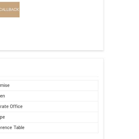
CALLBACK
omise
en
rate Office
ape
rence Table