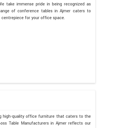
. We take immense pride in being recognized as
range of conference tables in Ajmer caters to
t centrepiece for your office space.
 high-quality office furniture that caters to the
Boss Table Manufacturers in Ajmer reflects our