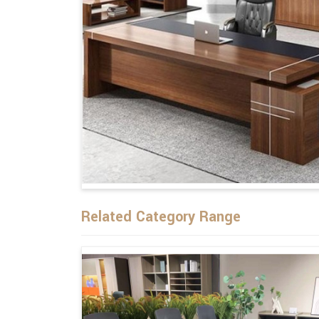
Related Category Range