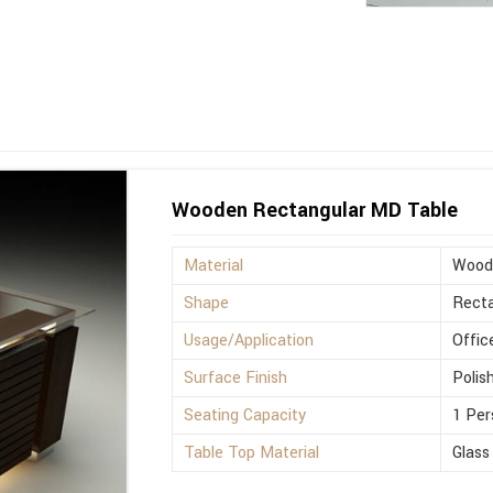
Wooden Rectangular MD Table
Material
Wood
Shape
Recta
Usage/Application
Offic
Surface Finish
Polis
Seating Capacity
1 Per
Table Top Material
Glass