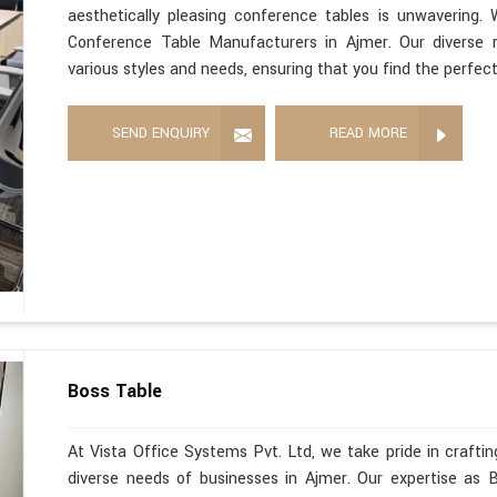
aesthetically pleasing conference tables is unwavering
Conference Table Manufacturers in Ajmer. Our diverse 
various styles and needs, ensuring that you find the perfec
SEND ENQUIRY
READ MORE
Boss Table
At Vista Office Systems Pvt. Ltd, we take pride in crafting
diverse needs of businesses in Ajmer. Our expertise as 