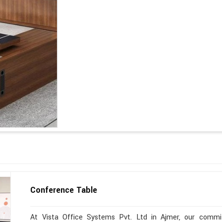
Conference Table
At Vista Office Systems Pvt. Ltd in Ajmer, our commitm