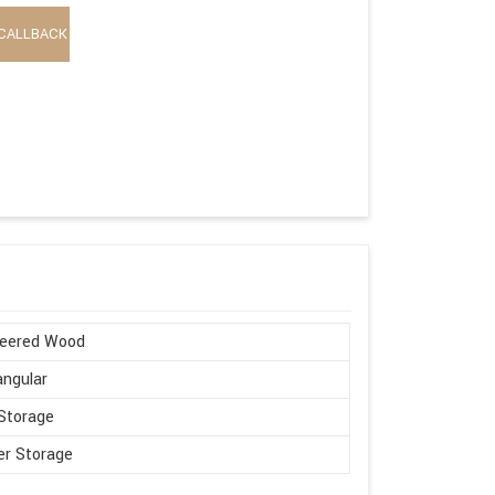
CALLBACK
neered Wood
ngular
Storage
r Storage