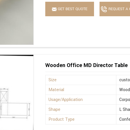
GET BEST QUOTE
REQUEST A 
Wooden Office MD Director Table
Size
cust
Material
Wood
Usage/Application
Corpo
Shape
L Sh
Product Type
Confe