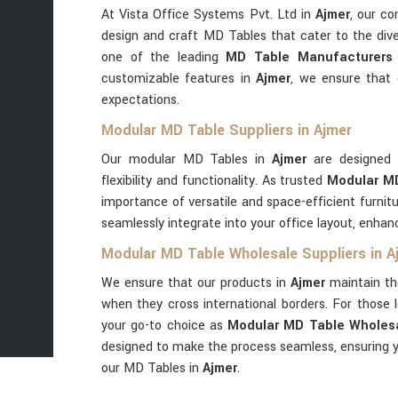
At Vista Office Systems Pvt. Ltd in
Ajmer
, our co
design and craft MD Tables that cater to the dive
one of the leading
MD Table Manufacturers 
customizable features in
Ajmer
, we ensure that
expectations.
Modular MD Table Suppliers in Ajmer
Our modular MD Tables in
Ajmer
are designed 
flexibility and functionality. As trusted
Modular MD
importance of versatile and space-efficient furnit
seamlessly integrate into your office layout, enhan
Modular MD Table Wholesale Suppliers in A
We ensure that our products in
Ajmer
maintain th
when they cross international borders. For those l
your go-to choice as
Modular MD Table Wholesa
designed to make the process seamless, ensuring y
our MD Tables in
Ajmer
.