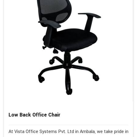
Low Back Office Chair
At Vista Office Systems Pvt. Ltd in Ambala, we take pride in