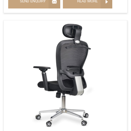
SEND ENQUIRY
READ MORE