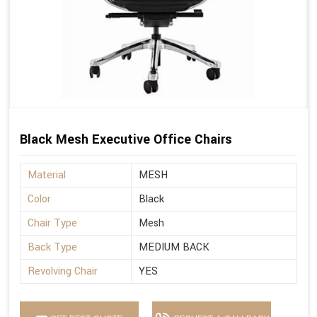
Black Mesh Executive Office Chairs
Material
MESH
Color
Black
Chair Type
Mesh
Back Type
MEDIUM BACK
Revolving Chair
YES