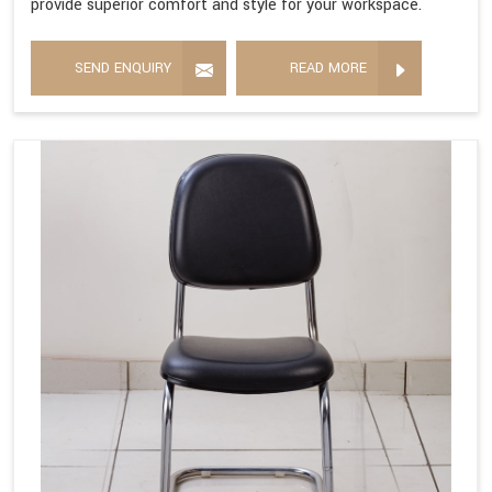
provide superior comfort and style for your workspace.
SEND ENQUIRY
READ MORE