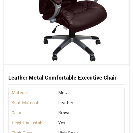
Leather Metal Comfortable Executive Chair
Material
Metal
Seat Material
Leather
Color
Brown
Height Adjustable
Yes