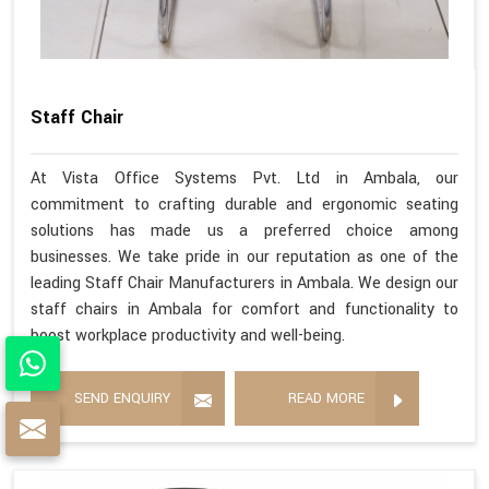
Staff Chair
At Vista Office Systems Pvt. Ltd in Ambala, our
commitment to crafting durable and ergonomic seating
solutions has made us a preferred choice among
businesses. We take pride in our reputation as one of the
leading Staff Chair Manufacturers in Ambala. We design our
staff chairs in Ambala for comfort and functionality to
boost workplace productivity and well-being.
SEND ENQUIRY
READ MORE