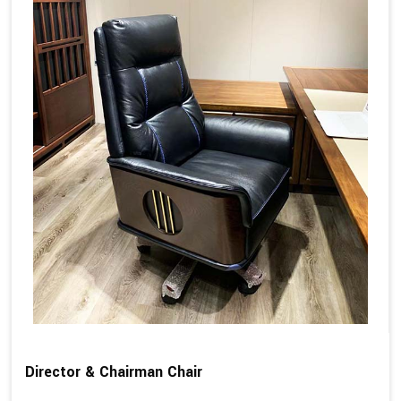
Director & Chairman Chair