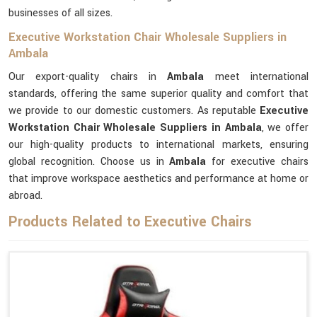
businesses of all sizes.
Executive Workstation Chair Wholesale Suppliers in
Ambala
Our export-quality chairs in
Ambala
meet international
standards, offering the same superior quality and comfort that
we provide to our domestic customers. As reputable
Executive
Workstation Chair Wholesale Suppliers in Ambala
, we offer
our high-quality products to international markets, ensuring
global recognition. Choose us in
Ambala
for executive chairs
that improve workspace aesthetics and performance at home or
abroad.
Products Related to Executive Chairs