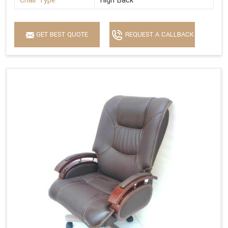
Chair Type
High Back
GET BEST QUOTE
REQUEST A CALLBACK