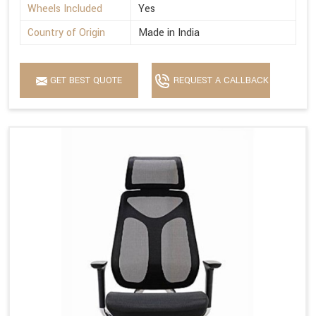
Wheels Included
Yes
Country of Origin
Made in India
GET BEST QUOTE
REQUEST A CALLBACK