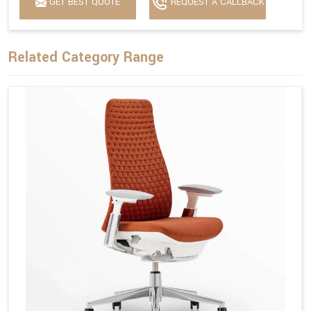
GET BEST QUOTE
REQUEST A CALLBACK
Related Category Range