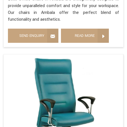
provide unparalleled comfort and style for your workspace.
Our chairs in Ambala offer the perfect blend of
functionality and aesthetics.
SEND ENQUIRY
READ MORE