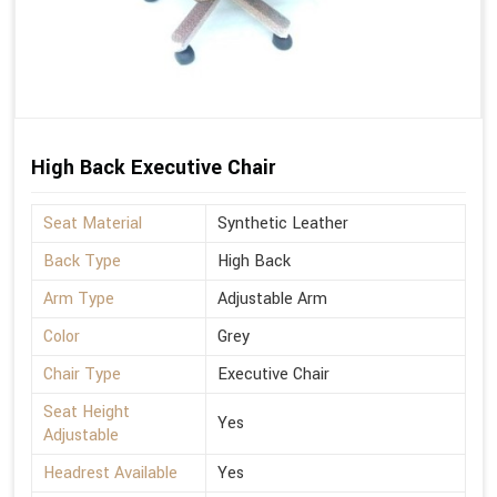
High Back Executive Chair
Seat Material
Synthetic Leather
Back Type
High Back
Arm Type
Adjustable Arm
Color
Grey
Chair Type
Executive Chair
Seat Height
Yes
Adjustable
Headrest Available
Yes