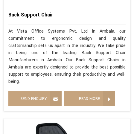
Back Support Chair
At Vista Office Systems Pvt. Ltd in Ambala, our
commitment to ergonomic design and quality
craftsmanship sets us apart in the industry. We take pride
in being one of the leading Back Support Chair
Manufacturers in Ambala. Our Back Support Chairs in
Ambala are expertly designed to provide the best possible
support to employees, ensuring their productivity and well-
being.
SEND ENQUIRY
READ MORE