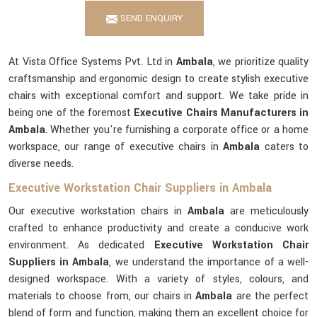
SEND ENQUIRY
At Vista Office Systems Pvt. Ltd in
Ambala
, we prioritize quality
craftsmanship and ergonomic design to create stylish executive
chairs with exceptional comfort and support. We take pride in
being one of the foremost
Executive Chairs Manufacturers in
Ambala
. Whether you're furnishing a corporate office or a home
workspace, our range of executive chairs in
Ambala
caters to
diverse needs.
Executive Workstation Chair Suppliers in Ambala
Our executive workstation chairs in
Ambala
are meticulously
crafted to enhance productivity and create a conducive work
environment. As dedicated
Executive Workstation Chair
Suppliers in Ambala
, we understand the importance of a well-
designed workspace. With a variety of styles, colours, and
materials to choose from, our chairs in
Ambala
are the perfect
blend of form and function, making them an excellent choice for