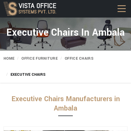
Executive Chairs In Ambala
HOME
OFFICE FURNITURE
OFFICE CHAIRS
EXECUTIVE CHAIRS
Executive Chairs Manufacturers in
Ambala