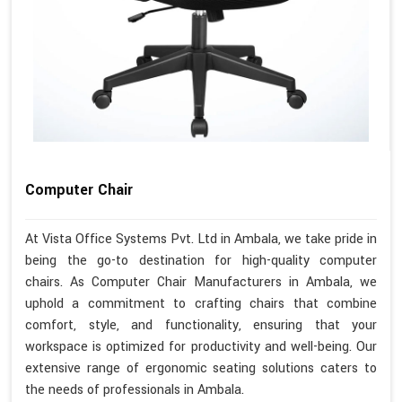
Computer Chair
At Vista Office Systems Pvt. Ltd in Ambala, we take pride in
being the go-to destination for high-quality computer
chairs. As Computer Chair Manufacturers in Ambala, we
uphold a commitment to crafting chairs that combine
comfort, style, and functionality, ensuring that your
workspace is optimized for productivity and well-being. Our
extensive range of ergonomic seating solutions caters to
the needs of professionals in Ambala.