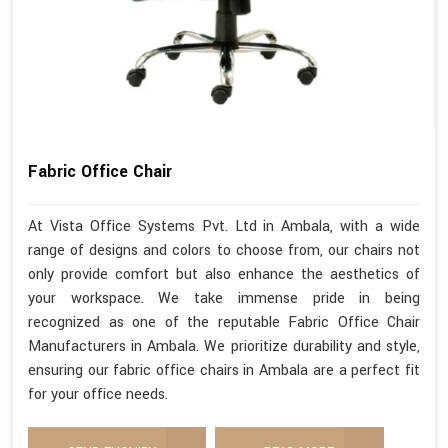
Fabric Office Chair
At Vista Office Systems Pvt. Ltd in Ambala, with a wide
range of designs and colors to choose from, our chairs not
only provide comfort but also enhance the aesthetics of
your workspace. We take immense pride in being
recognized as one of the reputable Fabric Office Chair
Manufacturers in Ambala. We prioritize durability and style,
ensuring our fabric office chairs in Ambala are a perfect fit
for your office needs.