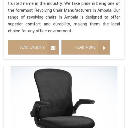
trusted name in the industry. We take pride in being one of
the foremost Revolving Chair Manufacturers in Ambala. Our
range of revolving chairs in Ambala is designed to offer
superior comfort and durability, making them the ideal
choice for any office environment.
SEND ENQUIRY
READ MORE