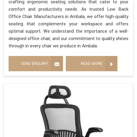
crafting ergonomic seating solutions that cater to your
comfort and productivity needs. As trusted Low Back
Office Chair Manufacturers in Ambala, we offer high-quality
seating that complements your workspace and offers
optimal support. We understand the importance of a well-
designed office chair, and our commitment to quality shines
through in every chair we produce in Ambala.
SEND ENQUIRY
READ MORE