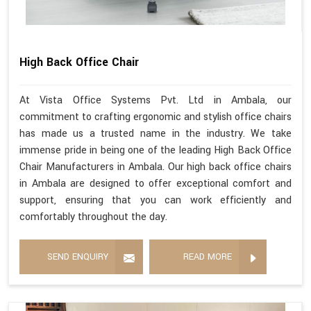
High Back Office Chair
At Vista Office Systems Pvt. Ltd in Ambala, our
commitment to crafting ergonomic and stylish office chairs
has made us a trusted name in the industry. We take
immense pride in being one of the leading High Back Office
Chair Manufacturers in Ambala. Our high back office chairs
in Ambala are designed to offer exceptional comfort and
support, ensuring that you can work efficiently and
comfortably throughout the day.
SEND ENQUIRY
READ MORE