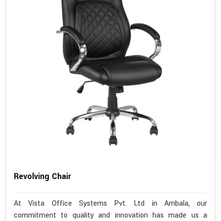
Revolving Chair
At Vista Office Systems Pvt. Ltd in Ambala, our
commitment to quality and innovation has made us a