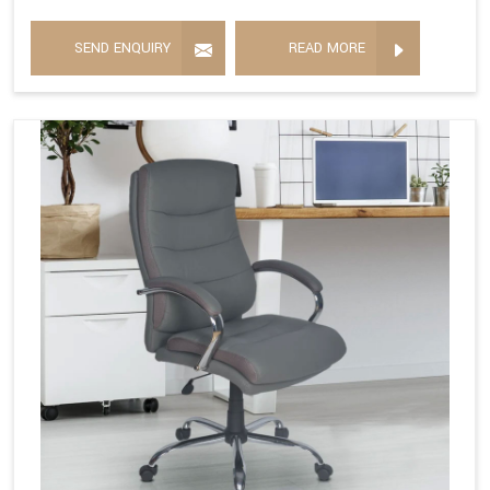
SEND ENQUIRY
READ MORE