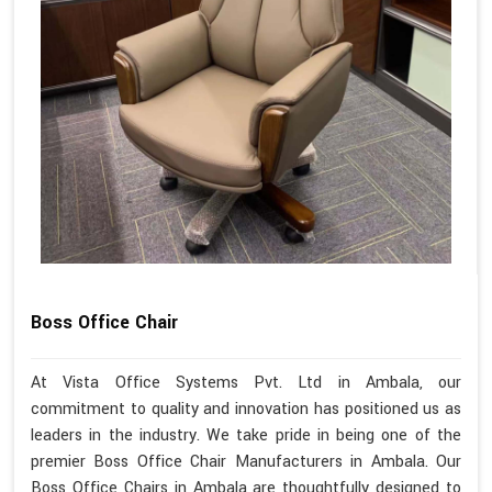
Boss Office Chair
At Vista Office Systems Pvt. Ltd in Ambala, our
commitment to quality and innovation has positioned us as
leaders in the industry. We take pride in being one of the
premier Boss Office Chair Manufacturers in Ambala. Our
Boss Office Chairs in Ambala are thoughtfully designed to