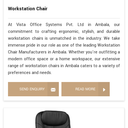
Workstation Chair
At Vista Office Systems Pvt. Ltd in Ambala, our
commitment to crafting ergonomic, stylish, and durable
workstation chairs is unmatched in the industry. We take
immense pride in our role as one of the leading Workstation
Chair Manufacturers in Ambala. Whether you're outfitting a
modern office space or a home workspace, our extensive
range of workstation chairs in Ambala caters to a variety of
preferences and needs.
SEND ENQUIRY
READ MORE