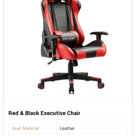
Red & Black Executive Chair
Seat Material
Leather