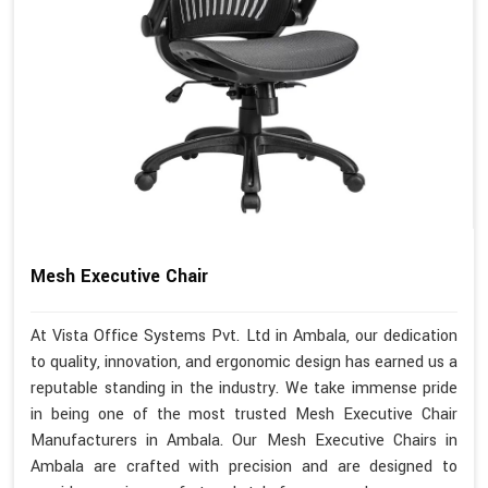
Mesh Executive Chair
At Vista Office Systems Pvt. Ltd in Ambala, our dedication
to quality, innovation, and ergonomic design has earned us a
reputable standing in the industry. We take immense pride
in being one of the most trusted Mesh Executive Chair
Manufacturers in Ambala. Our Mesh Executive Chairs in
Ambala are crafted with precision and are designed to