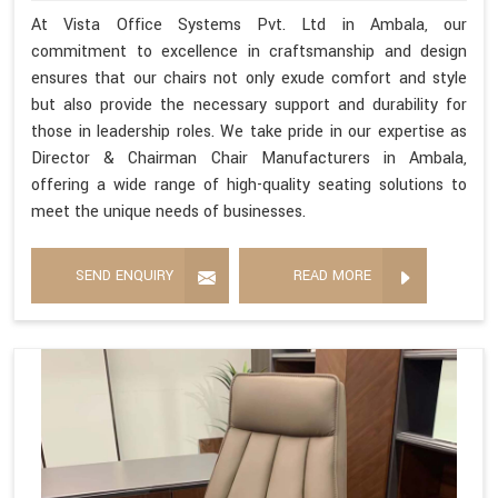
At Vista Office Systems Pvt. Ltd in Ambala, our
commitment to excellence in craftsmanship and design
ensures that our chairs not only exude comfort and style
but also provide the necessary support and durability for
those in leadership roles. We take pride in our expertise as
Director & Chairman Chair Manufacturers in Ambala,
offering a wide range of high-quality seating solutions to
meet the unique needs of businesses.
SEND ENQUIRY
READ MORE