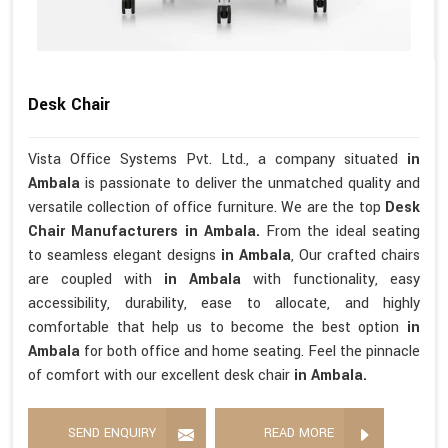
Desk Chair
Vista Office Systems Pvt. Ltd., a company situated
in
Ambala
is passionate to deliver the unmatched quality and
versatile collection of office furniture. We are the top
Desk
Chair Manufacturers in Ambala.
From the ideal seating
to seamless elegant designs
in Ambala
, Our crafted chairs
are coupled with
in Ambala
with functionality, easy
accessibility, durability, ease to allocate, and highly
comfortable that help us to become the best option
in
Ambala
for both office and home seating. Feel the pinnacle
of comfort with our excellent desk chair
in Ambala.
SEND ENQUIRY
READ MORE