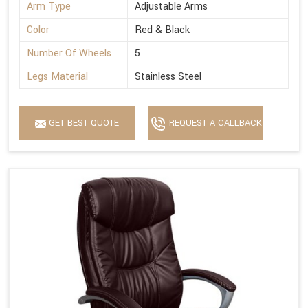
Arm Type
Adjustable Arms
Color
Red & Black
Number Of Wheels
5
Legs Material
Stainless Steel
GET BEST QUOTE
REQUEST A CALLBACK