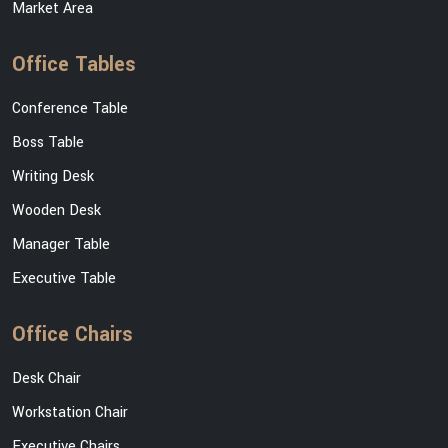
Market Area
Office Tables
Conference Table
Boss Table
Writing Desk
Wooden Desk
Manager Table
Executive Table
Office Chairs
Desk Chair
Workstation Chair
Executive Chairs