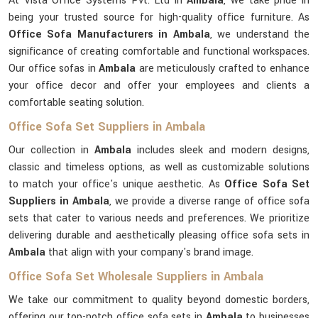
At Vista Office Systems Pvt. Ltd in
Ambala
, we take pride in
being your trusted source for high-quality office furniture. As
Office Sofa Manufacturers in Ambala
, we understand the
significance of creating comfortable and functional workspaces.
Our office sofas in
Ambala
are meticulously crafted to enhance
your office decor and offer your employees and clients a
comfortable seating solution.
Office Sofa Set Suppliers in Ambala
Our collection in
Ambala
includes sleek and modern designs,
classic and timeless options, as well as customizable solutions
to match your office's unique aesthetic. As
Office Sofa Set
Suppliers in Ambala
, we provide a diverse range of office sofa
sets that cater to various needs and preferences. We prioritize
delivering durable and aesthetically pleasing office sofa sets in
Ambala
that align with your company's brand image.
Office Sofa Set Wholesale Suppliers in Ambala
We take our commitment to quality beyond domestic borders,
offering our top-notch office sofa sets in
Ambala
to businesses