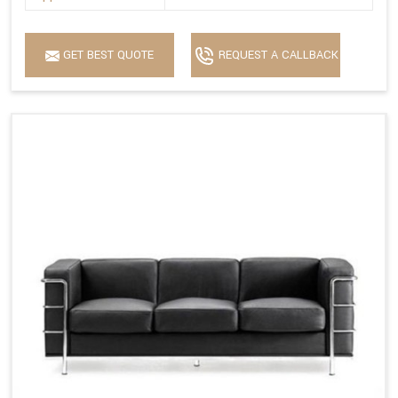
GET BEST QUOTE
REQUEST A CALLBACK