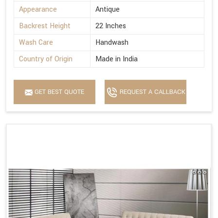
Appearance
Antique
Backrest Height
22 Inches
Wash Care
Handwash
Country of Origin
Made in India
GET BEST QUOTE
REQUEST A CALLBACK