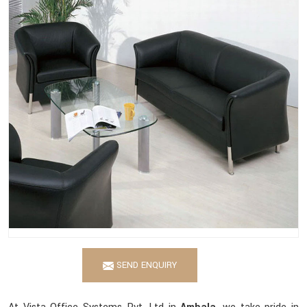
SEND ENQUIRY