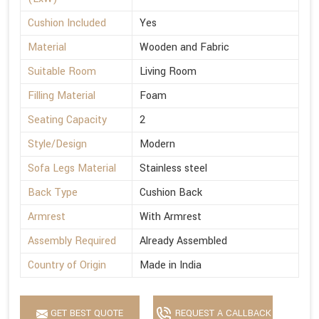
Cushion Included
Yes
Material
Wooden and Fabric
Suitable Room
Living Room
Filling Material
Foam
Seating Capacity
2
Style/Design
Modern
Sofa Legs Material
Stainless steel
Back Type
Cushion Back
Armrest
With Armrest
Assembly Required
Already Assembled
Country of Origin
Made in India
GET BEST QUOTE
REQUEST A CALLBACK