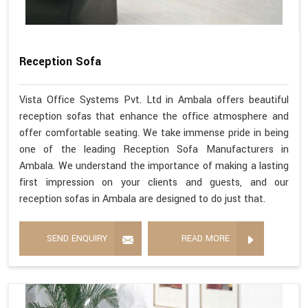
Reception Sofa
Vista Office Systems Pvt. Ltd in Ambala offers beautiful
reception sofas that enhance the office atmosphere and
offer comfortable seating. We take immense pride in being
one of the leading Reception Sofa Manufacturers in
Ambala. We understand the importance of making a lasting
first impression on your clients and guests, and our
reception sofas in Ambala are designed to do just that.
SEND ENQUIRY
READ MORE