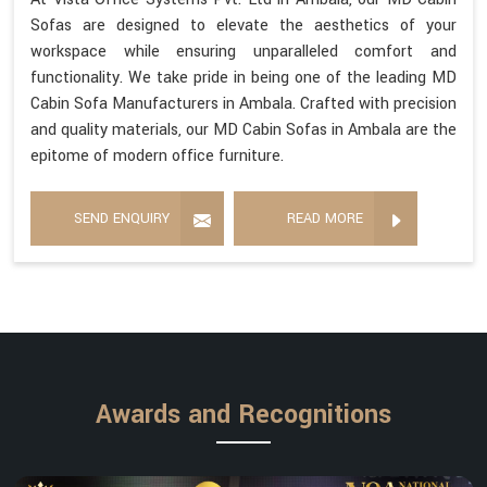
Sofas are designed to elevate the aesthetics of your
workspace while ensuring unparalleled comfort and
functionality. We take pride in being one of the leading MD
Cabin Sofa Manufacturers in Ambala. Crafted with precision
and quality materials, our MD Cabin Sofas in Ambala are the
epitome of modern office furniture.
SEND ENQUIRY
READ MORE
Awards and Recognitions