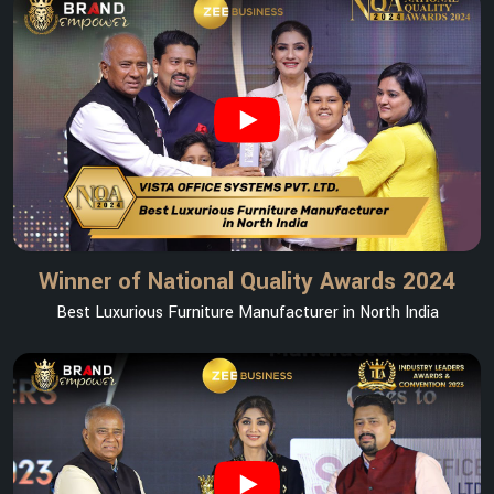
Winner of National Quality Awards 2024
Best Luxurious Furniture Manufacturer in North India