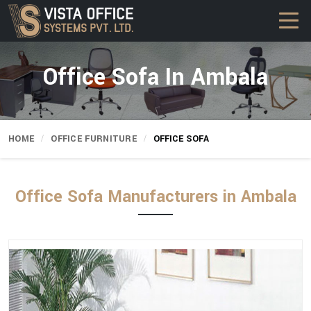
Office Sofa In Ambala
HOME
OFFICE FURNITURE
OFFICE SOFA
Office Sofa Manufacturers in Ambala