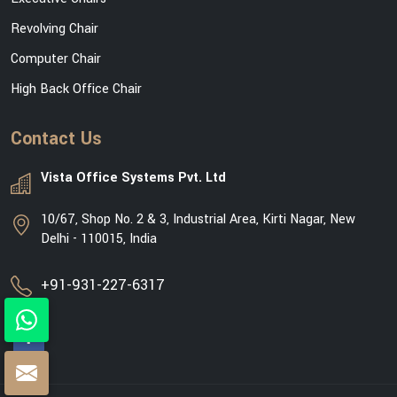
Revolving Chair
Computer Chair
High Back Office Chair
Contact Us
Vista Office Systems Pvt. Ltd
10/67, Shop No. 2 & 3, Industrial Area, Kirti Nagar, New
Delhi - 110015, India
+91-931-227-6317