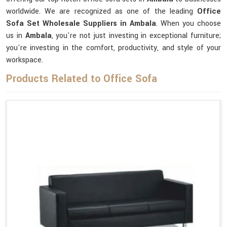
worldwide. We are recognized as one of the leading
Office
Sofa Set Wholesale Suppliers in Ambala
. When you choose
us in
Ambala
, you're not just investing in exceptional furniture;
you're investing in the comfort, productivity, and style of your
workspace.
Products Related to Office Sofa