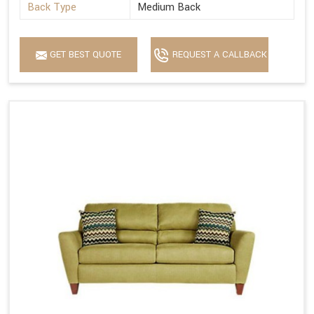
Back Type
Medium Back
GET BEST QUOTE
REQUEST A CALLBACK