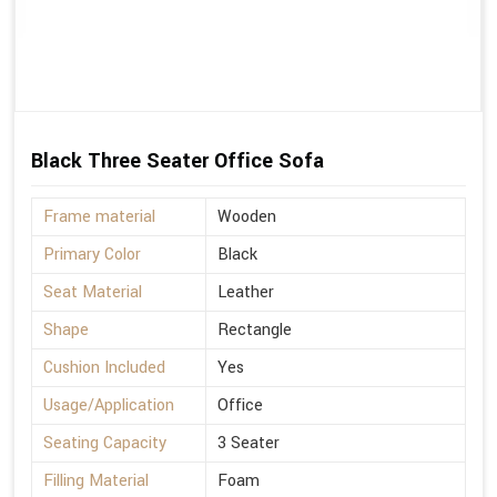
Black Three Seater Office Sofa
Frame material
Wooden
Primary Color
Black
Seat Material
Leather
Shape
Rectangle
Cushion Included
Yes
Usage/Application
Office
Seating Capacity
3 Seater
Filling Material
Foam