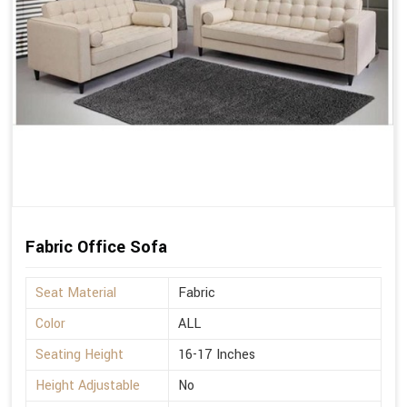
Fabric Office Sofa
Seat Material
Fabric
Color
ALL
Seating Height
16-17 Inches
Height Adjustable
No