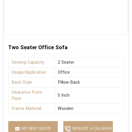
Two Seater Office Sofa
Seating Capacity
2 Seater
Usage/Application
Office
Back Style
Pillow Back
Clearance From
5 Inch
Floor
Frame Material
Wooden
GET BEST QUOTE
REQUEST A CALLBACK