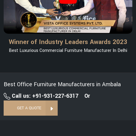
Winner of Industry Leaders Awards 2023
Best Luxurious Commercial Furniture Manufacturer In Delhi
Best Office Furniture Manufacturers in Ambala
Call us: +91-931-227-6317
Or
GET A QUOTE