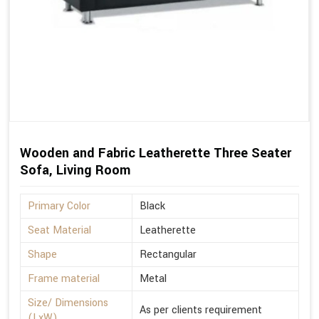
Wooden and Fabric Leatherette Three Seater
Sofa, Living Room
Primary Color
Black
Seat Material
Leatherette
Shape
Rectangular
Frame material
Metal
Size/ Dimensions
As per clients requirement
(LxW)