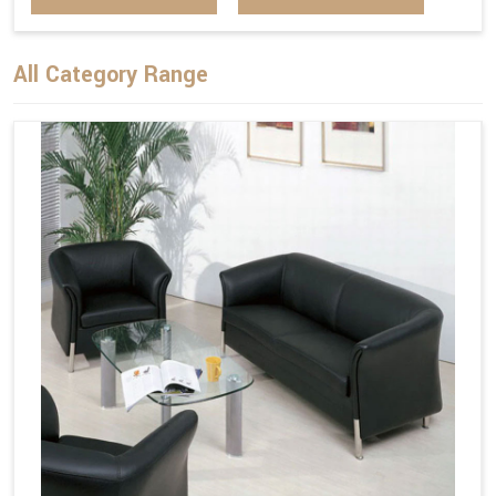
All Category Range