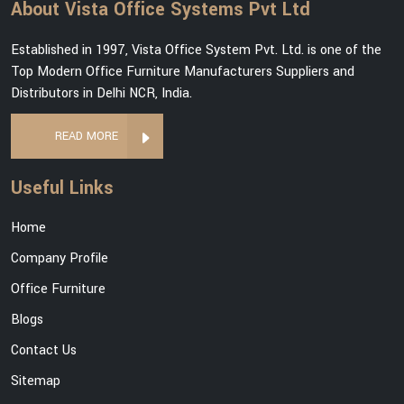
About Vista Office Systems Pvt Ltd
Established in 1997, Vista Office System Pvt. Ltd. is one of the
Top Modern Office Furniture Manufacturers Suppliers and
Distributors in Delhi NCR, India.
READ MORE
Useful Links
Home
Company Profile
Office Furniture
Blogs
Contact Us
Sitemap