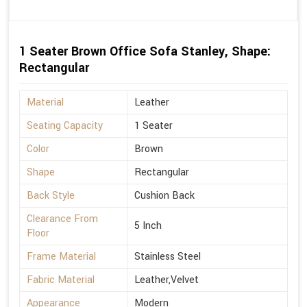
1 Seater Brown Office Sofa Stanley, Shape:
Rectangular
Material
Leather
Seating Capacity
1 Seater
Color
Brown
Shape
Rectangular
Back Style
Cushion Back
Clearance From
5 Inch
Floor
Frame Material
Stainless Steel
Fabric Material
Leather,Velvet
Appearance
Modern