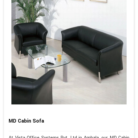
MD Cabin Sofa
At Vista Office Systems Pvt. Ltd in Ambala, our MD Cabin