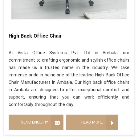
High Back Office Chair
At Vista Office Systems Pvt. Ltd in Ambala, our
commitment to crafting ergonomic and stylish office chairs
has made us a trusted name in the industry. We take
immense pride in being one of the leading High Back Office
Chair Manufacturers in Ambala. Our high back office chairs
in Ambala are designed to offer exceptional comfort and
support, ensuring that you can work efficiently and
comfortably throughout the day.
SEND ENQUIRY
READ MORE