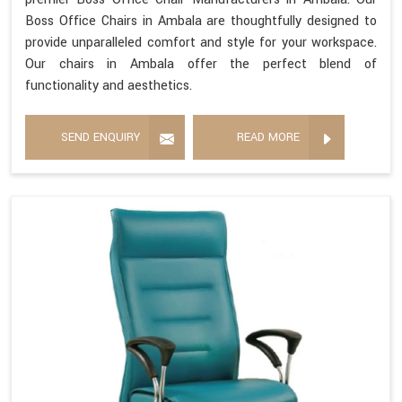
Boss Office Chairs in Ambala are thoughtfully designed to
provide unparalleled comfort and style for your workspace.
Our chairs in Ambala offer the perfect blend of
functionality and aesthetics.
SEND ENQUIRY
READ MORE