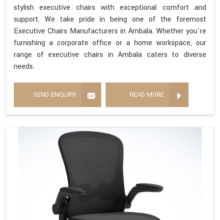
stylish executive chairs with exceptional comfort and
support. We take pride in being one of the foremost
Executive Chairs Manufacturers in Ambala. Whether you're
furnishing a corporate office or a home workspace, our
range of executive chairs in Ambala caters to diverse
needs.
SEND ENQUIRY
READ MORE