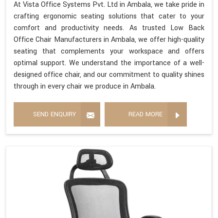
At Vista Office Systems Pvt. Ltd in Ambala, we take pride in
crafting ergonomic seating solutions that cater to your
comfort and productivity needs. As trusted Low Back
Office Chair Manufacturers in Ambala, we offer high-quality
seating that complements your workspace and offers
optimal support. We understand the importance of a well-
designed office chair, and our commitment to quality shines
through in every chair we produce in Ambala.
SEND ENQUIRY
READ MORE