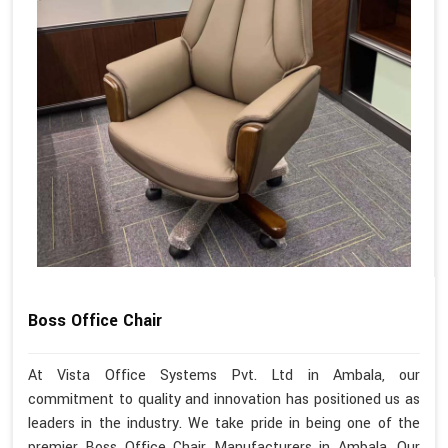
Boss Office Chair
At Vista Office Systems Pvt. Ltd in Ambala, our
commitment to quality and innovation has positioned us as
leaders in the industry. We take pride in being one of the
premier Boss Office Chair Manufacturers in Ambala. Our