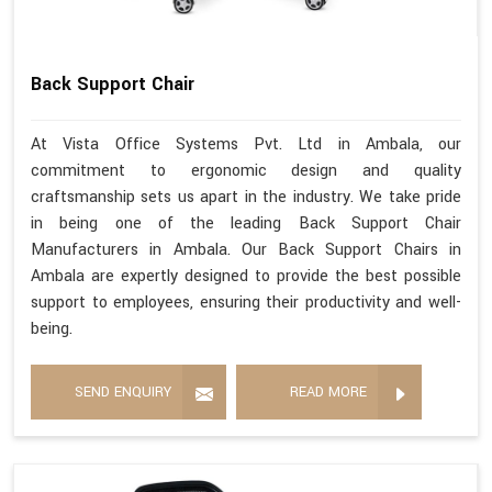
Back Support Chair
At Vista Office Systems Pvt. Ltd in Ambala, our
commitment to ergonomic design and quality
craftsmanship sets us apart in the industry. We take pride
in being one of the leading Back Support Chair
Manufacturers in Ambala. Our Back Support Chairs in
Ambala are expertly designed to provide the best possible
support to employees, ensuring their productivity and well-
being.
SEND ENQUIRY
READ MORE