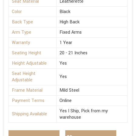
Seat Material
Leatherette
Color
Black
Back Type
High Back
Arm Type
Fixed Arms
Warranty
1 Year
Seating Height
20 - 21 Inches
Height Adjustable
Yes
Seat Height
Yes
Adjustable
Frame Material
Mild Steel
Payment Terms
Online
Yes I Ship, Pick from my
Shipping Available
warehouse