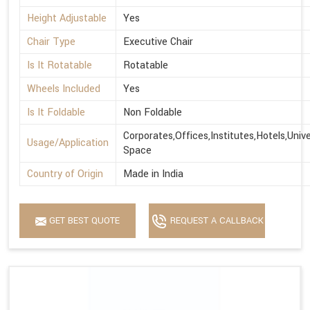
Height Adjustable
Yes
Chair Type
Executive Chair
Is It Rotatable
Rotatable
Wheels Included
Yes
Is It Foldable
Non Foldable
Corporates,Offices,Institutes,Hotels,Univ
Usage/Application
Space
Country of Origin
Made in India
GET BEST QUOTE
REQUEST A CALLBACK