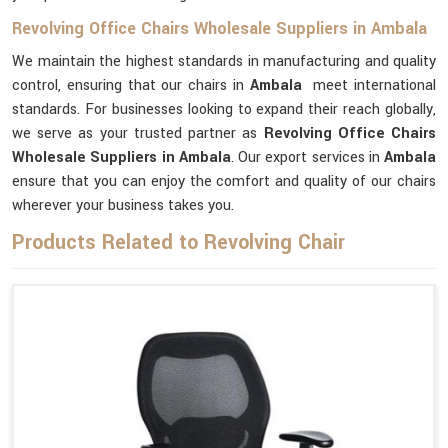
Revolving Office Chairs Wholesale Suppliers in Ambala
We maintain the highest standards in manufacturing and quality
control, ensuring that our chairs in
Ambala
meet international
standards. For businesses looking to expand their reach globally,
we serve as your trusted partner as
Revolving Office Chairs
Wholesale Suppliers in Ambala
. Our export services in
Ambala
ensure that you can enjoy the comfort and quality of our chairs
wherever your business takes you.
Products Related to Revolving Chair