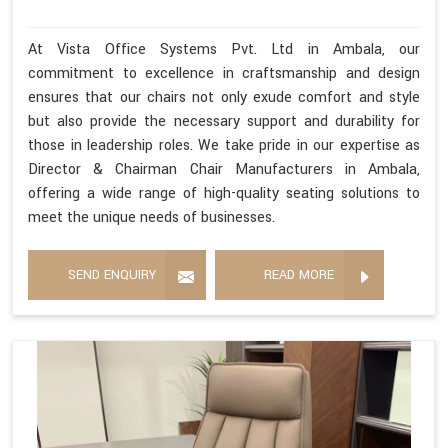
At Vista Office Systems Pvt. Ltd in Ambala, our
commitment to excellence in craftsmanship and design
ensures that our chairs not only exude comfort and style
but also provide the necessary support and durability for
those in leadership roles. We take pride in our expertise as
Director & Chairman Chair Manufacturers in Ambala,
offering a wide range of high-quality seating solutions to
meet the unique needs of businesses.
SEND ENQUIRY
READ MORE