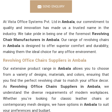
SEND ENQUIRY
At Vista Office Systems Pvt. Ltd in
Ambala
, our commitment to
quality and innovation has made us a trusted name in the
industry. We take pride in being one of the foremost
Revolving
Chair Manufacturers in Ambala
. Our range of revolving chairs
in
Ambala
is designed to offer superior comfort and durability,
making them the ideal choice for any office environment.
Revolving Office Chairs Suppliers in Ambala
Our extensive product range in
Ambala
allows you to choose
from a variety of designs, materials, and colors, ensuring that
you find the perfect revolving chair to match your office decor.
As
Revolving Office Chairs Suppliers in Ambala
, we
understand the diverse requirements of modern workplaces.
Whether you're looking for classic leather chairs or
contemporary mesh designs, we have options in
Ambala
to suit
your preferences and budget.