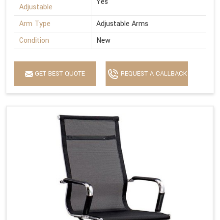
Yes
Adjustable
Arm Type
Adjustable Arms
Condition
New
GET BEST QUOTE
REQUEST A CALLBACK