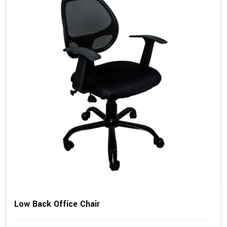
Low Back Office Chair