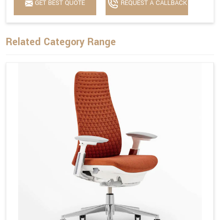
GET BEST QUOTE
REQUEST A CALLBACK
Related Category Range