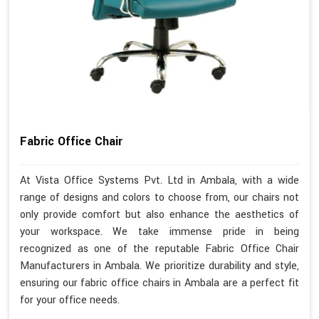
Fabric Office Chair
At Vista Office Systems Pvt. Ltd in Ambala, with a wide
range of designs and colors to choose from, our chairs not
only provide comfort but also enhance the aesthetics of
your workspace. We take immense pride in being
recognized as one of the reputable Fabric Office Chair
Manufacturers in Ambala. We prioritize durability and style,
ensuring our fabric office chairs in Ambala are a perfect fit
for your office needs.