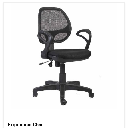
Ergonomic Chair