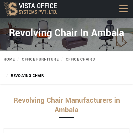
Revolving Chair In Ambala
HOME
OFFICE FURNITURE
OFFICE CHAIRS
REVOLVING CHAIR
Revolving Chair Manufacturers in
Ambala