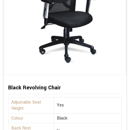
Black Revolving Chair
Adjustable Seat
Yes
Height
Colour
Black
Back Rest