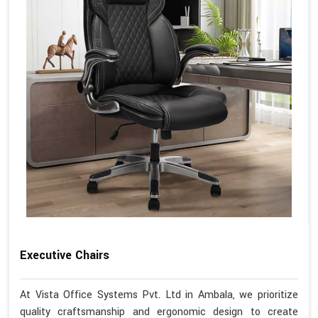
Executive Chairs
At Vista Office Systems Pvt. Ltd in Ambala, we prioritize
quality craftsmanship and ergonomic design to create