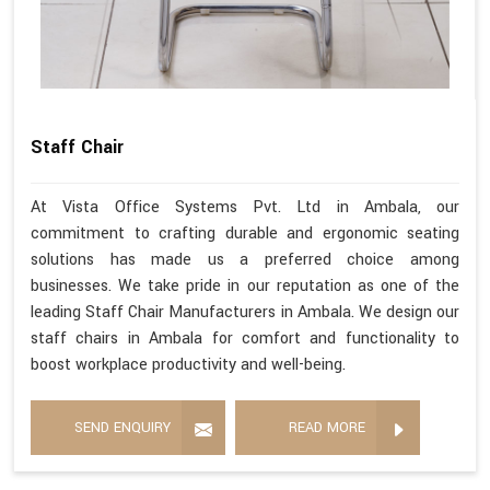
Staff Chair
At Vista Office Systems Pvt. Ltd in Ambala, our
commitment to crafting durable and ergonomic seating
solutions has made us a preferred choice among
businesses. We take pride in our reputation as one of the
leading Staff Chair Manufacturers in Ambala. We design our
staff chairs in Ambala for comfort and functionality to
boost workplace productivity and well-being.
SEND ENQUIRY
READ MORE