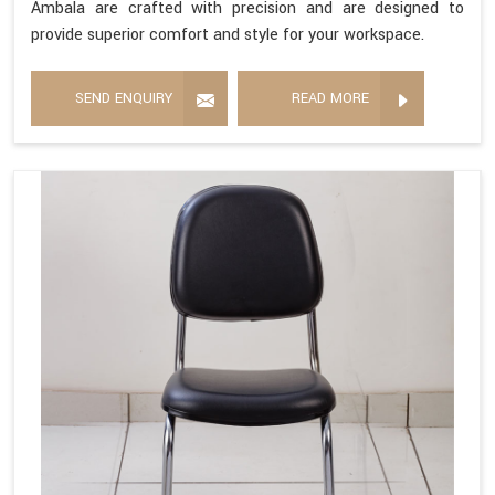
Ambala are crafted with precision and are designed to
provide superior comfort and style for your workspace.
SEND ENQUIRY
READ MORE