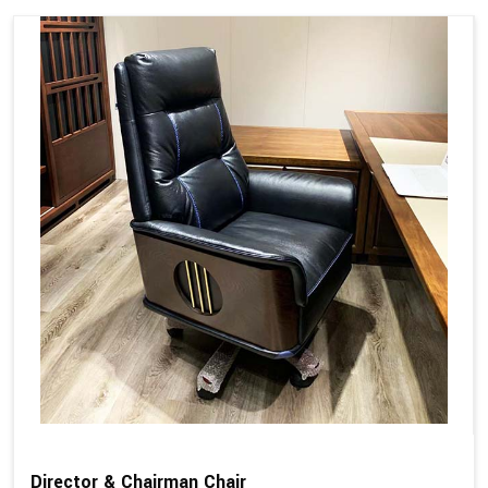
Director & Chairman Chair