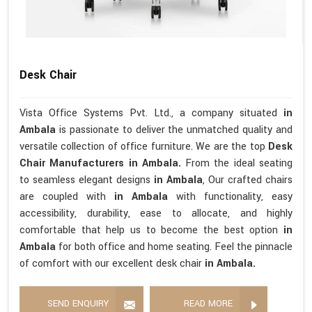
Desk Chair
Vista Office Systems Pvt. Ltd., a company situated
in
Ambala
is passionate to deliver the unmatched quality and
versatile collection of office furniture. We are the top
Desk
Chair Manufacturers in Ambala.
From the ideal seating
to seamless elegant designs
in Ambala
, Our crafted chairs
are coupled with
in Ambala
with functionality, easy
accessibility, durability, ease to allocate, and highly
comfortable that help us to become the best option
in
Ambala
for both office and home seating. Feel the pinnacle
of comfort with our excellent desk chair
in Ambala.
SEND ENQUIRY
READ MORE