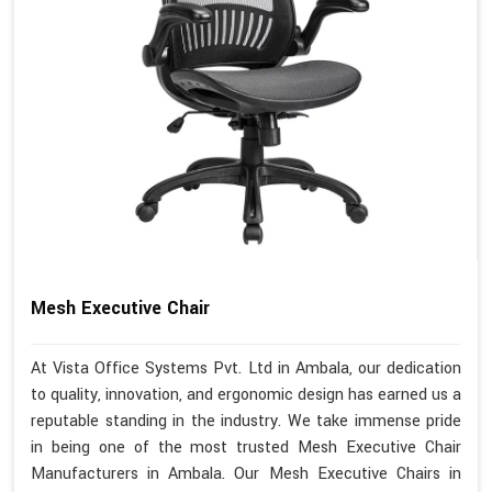
Mesh Executive Chair
At Vista Office Systems Pvt. Ltd in Ambala, our dedication
to quality, innovation, and ergonomic design has earned us a
reputable standing in the industry. We take immense pride
in being one of the most trusted Mesh Executive Chair
Manufacturers in Ambala. Our Mesh Executive Chairs in