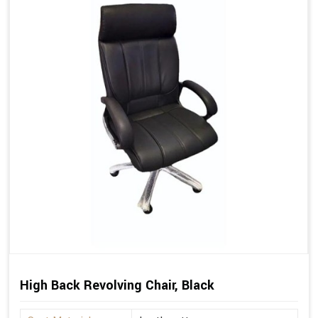
High Back Revolving Chair, Black