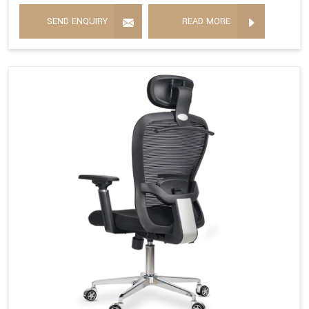
SEND ENQUIRY
READ MORE