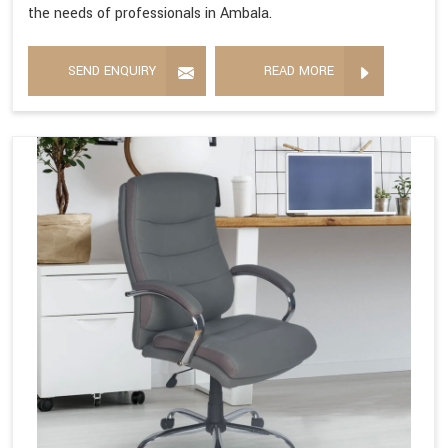
the needs of professionals in Ambala.
SEND ENQUIRY
READ MORE