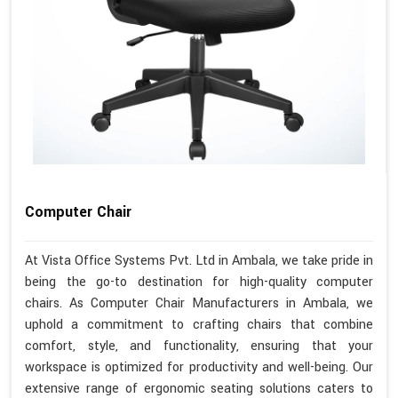
Computer Chair
At Vista Office Systems Pvt. Ltd in Ambala, we take pride in
being the go-to destination for high-quality computer
chairs. As Computer Chair Manufacturers in Ambala, we
uphold a commitment to crafting chairs that combine
comfort, style, and functionality, ensuring that your
workspace is optimized for productivity and well-being. Our
extensive range of ergonomic seating solutions caters to