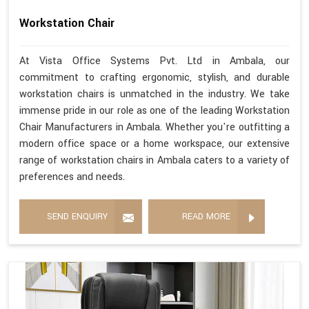
Workstation Chair
At Vista Office Systems Pvt. Ltd in Ambala, our
commitment to crafting ergonomic, stylish, and durable
workstation chairs is unmatched in the industry. We take
immense pride in our role as one of the leading Workstation
Chair Manufacturers in Ambala. Whether you're outfitting a
modern office space or a home workspace, our extensive
range of workstation chairs in Ambala caters to a variety of
preferences and needs.
SEND ENQUIRY
READ MORE