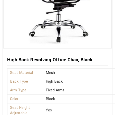
High Back Revolving Office Chair, Black
Seat Material
Mesh
Back Type
High Back
Arm Type
Fixed Arms
Color
Black
Seat Height
Yes
Adjustable