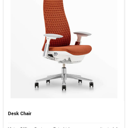
Desk Chair