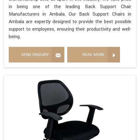
in being one of the leading Back Support Chair
Manufacturers in Ambala. Our Back Support Chairs in
Ambala are expertly designed to provide the best possible
support to employees, ensuring their productivity and well-
being.
SEND ENQUIRY
READ MORE