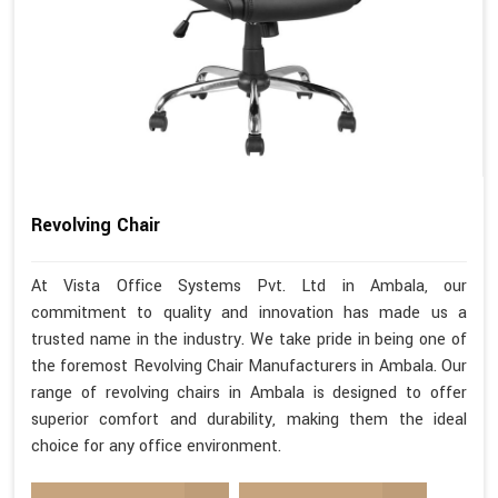
Revolving Chair
At Vista Office Systems Pvt. Ltd in Ambala, our
commitment to quality and innovation has made us a
trusted name in the industry. We take pride in being one of
the foremost Revolving Chair Manufacturers in Ambala. Our
range of revolving chairs in Ambala is designed to offer
superior comfort and durability, making them the ideal
choice for any office environment.