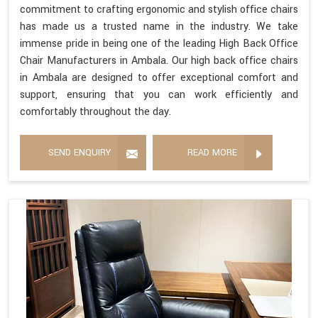
commitment to crafting ergonomic and stylish office chairs
has made us a trusted name in the industry. We take
immense pride in being one of the leading High Back Office
Chair Manufacturers in Ambala. Our high back office chairs
in Ambala are designed to offer exceptional comfort and
support, ensuring that you can work efficiently and
comfortably throughout the day.
SEND ENQUIRY
READ MORE