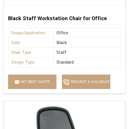
Black Staff Workstation Chair for Office
Usage/Application
Office
Color
Black
Chair Type
Staff
Design Type
Standard
GET BEST QUOTE
REQUEST A CALLBACK