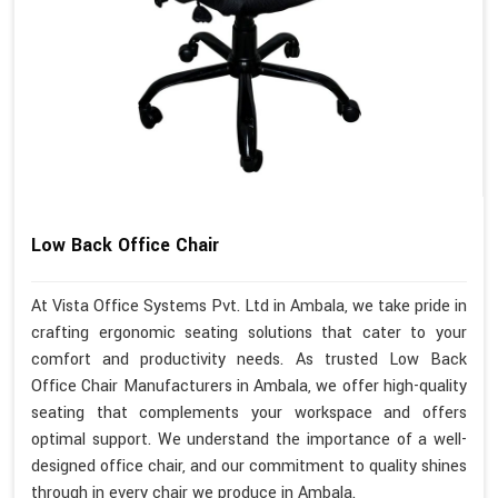
Low Back Office Chair
At Vista Office Systems Pvt. Ltd in Ambala, we take pride in
crafting ergonomic seating solutions that cater to your
comfort and productivity needs. As trusted Low Back
Office Chair Manufacturers in Ambala, we offer high-quality
seating that complements your workspace and offers
optimal support. We understand the importance of a well-
designed office chair, and our commitment to quality shines
through in every chair we produce in Ambala.