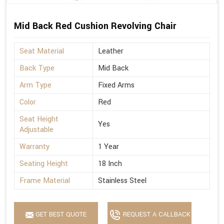
Mid Back Red Cushion Revolving Chair
Seat Material
Leather
Back Type
Mid Back
Arm Type
Fixed Arms
Color
Red
Seat Height
Yes
Adjustable
Warranty
1 Year
Seating Height
18 Inch
Frame Material
Stainless Steel
GET BEST QUOTE
REQUEST A CALLBACK