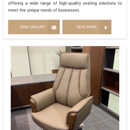
offering a wide range of high-quality seating solutions to
meet the unique needs of businesses.
SEND ENQUIRY
READ MORE