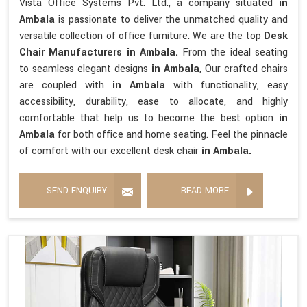
Vista Office Systems Pvt. Ltd., a company situated
in
Ambala
is passionate to deliver the unmatched quality and
versatile collection of office furniture. We are the top
Desk
Chair Manufacturers in Ambala.
From the ideal seating
to seamless elegant designs
in Ambala
, Our crafted chairs
are coupled with
in Ambala
with functionality, easy
accessibility, durability, ease to allocate, and highly
comfortable that help us to become the best option
in
Ambala
for both office and home seating. Feel the pinnacle
of comfort with our excellent desk chair
in Ambala.
SEND ENQUIRY
READ MORE