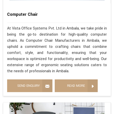
Computer Chair
At Vista Office Systems Pvt. Ltd in Ambala, we take pride in
being the go-to destination for high-quality computer
chairs. As Computer Chair Manufacturers in Ambala, we
uphold a commitment to crafting chairs that combine
comfort, style, and functionality, ensuring that your
workspace is optimized for productivity and well-being. Our
extensive range of ergonomic seating solutions caters to
the needs of professionals in Ambala.
SEND ENQUIRY
READ MORE