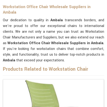
Workstation Office Chair Wholesale Suppliers in
Ambala
Our dedication to quality in
Ambala
transcends borders, and
we're proud to offer our exceptional chairs to international
clients. We are not only a name you can trust as Workstation
Chair Manufacturers and Suppliers, but we also extend our reach
as
Workstation Office Chair Wholesale Suppliers in Ambala
.
If you're looking for workstation chairs that combine comfort,
style, and functionality, trust us to deliver top-notch products in
Ambala
that exceed your expectations.
Products Related to Workstation Chair