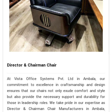
Director & Chairman Chair
At Vista Office Systems Pvt. Ltd in Ambala, our
commitment to excellence in craftsmanship and design
ensures that our chairs not only exude comfort and style
but also provide the necessary support and durability for
those in leadership roles. We take pride in our expertise as
Director & Chairman Chair Manufacturers in Ambala,