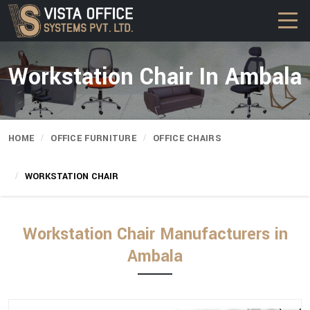
Workstation Chair In Ambala
HOME
OFFICE FURNITURE
OFFICE CHAIRS
WORKSTATION CHAIR
Workstation Chair Manufacturers in
Ambala