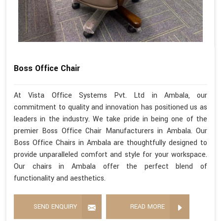
Boss Office Chair
At Vista Office Systems Pvt. Ltd in Ambala, our
commitment to quality and innovation has positioned us as
leaders in the industry. We take pride in being one of the
premier Boss Office Chair Manufacturers in Ambala. Our
Boss Office Chairs in Ambala are thoughtfully designed to
provide unparalleled comfort and style for your workspace.
Our chairs in Ambala offer the perfect blend of
functionality and aesthetics.
SEND ENQUIRY
READ MORE