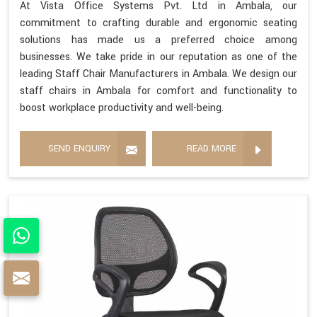
At Vista Office Systems Pvt. Ltd in Ambala, our
commitment to crafting durable and ergonomic seating
solutions has made us a preferred choice among
businesses. We take pride in our reputation as one of the
leading Staff Chair Manufacturers in Ambala. We design our
staff chairs in Ambala for comfort and functionality to
boost workplace productivity and well-being.
SEND ENQUIRY
READ MORE