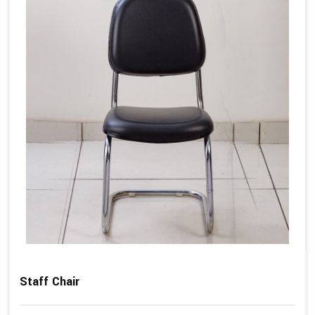
Staff Chair