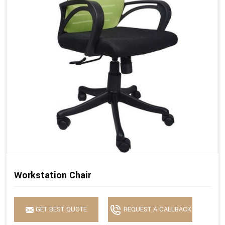
Workstation Chair
GET BEST QUOTE
REQUEST A CALLBACK