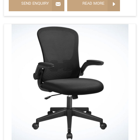
SEND ENQUIRY
READ MORE