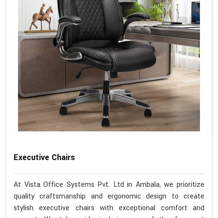
Executive Chairs
At Vista Office Systems Pvt. Ltd in Ambala, we prioritize
quality craftsmanship and ergonomic design to create
stylish executive chairs with exceptional comfort and