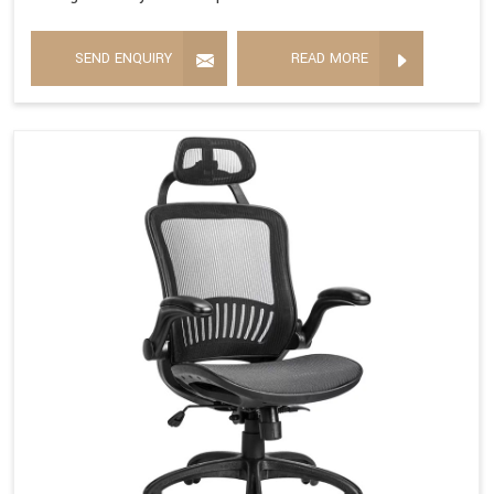
SEND ENQUIRY
READ MORE