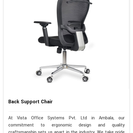
Back Support Chair
At Vista Office Systems Pvt. Ltd in Ambala, our
commitment to ergonomic design and quality
craftsmanship sets us apart in the industry. We take pride