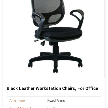
Black Leather Workstation Chairs, For Office
Arm Type
Fixed Arms