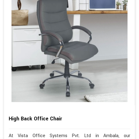
High Back Office Chair
At Vista Office Systems Pvt. Ltd in Ambala, our