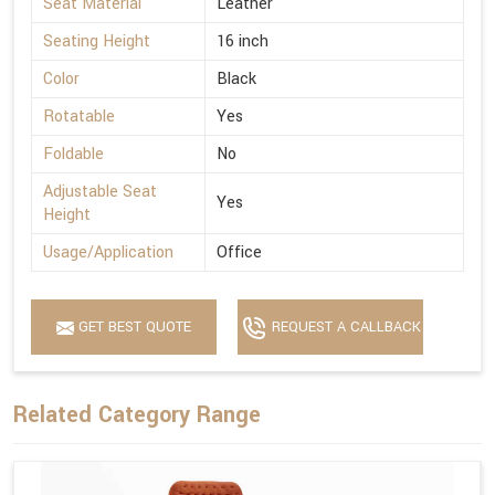
Seat Material
Leather
Seating Height
16 inch
Color
Black
Rotatable
Yes
Foldable
No
Adjustable Seat
Yes
Height
Usage/Application
Office
GET BEST QUOTE
REQUEST A CALLBACK
Related Category Range