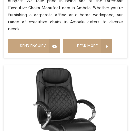
support. We take pride in being one of the foremost
Executive Chairs Manufacturers in Ambala. Whether you're
furnishing a corporate office or a home workspace, our
range of executive chairs in Ambala caters to diverse
needs.
SEND ENQUIRY
READ MORE