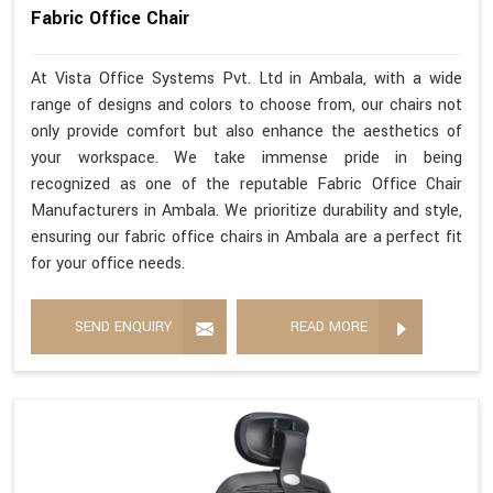
Fabric Office Chair
At Vista Office Systems Pvt. Ltd in Ambala, with a wide
range of designs and colors to choose from, our chairs not
only provide comfort but also enhance the aesthetics of
your workspace. We take immense pride in being
recognized as one of the reputable Fabric Office Chair
Manufacturers in Ambala. We prioritize durability and style,
ensuring our fabric office chairs in Ambala are a perfect fit
for your office needs.
SEND ENQUIRY
READ MORE