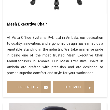
Mesh Executive Chair
At Vista Office Systems Pvt. Ltd in Ambala, our dedication
to quality, innovation, and ergonomic design has earned us a
reputable standing in the industry. We take immense pride
in being one of the most trusted Mesh Executive Chair
Manufacturers in Ambala. Our Mesh Executive Chairs in
Ambala are crafted with precision and are designed to
provide superior comfort and style for your workspace.
SEND ENQUIRY
READ MORE