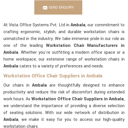
SEND ENQUIRY
At Vista Office Systems Pvt. Ltd in
Ambala
, our commitment to
crafting ergonomic, stylish, and durable workstation chairs is
unmatched in the industry. We take immense pride in our role as
one of the leading
Workstation Chair Manufacturers in
Ambala
. Whether you're outfitting a modern office space or a
home workspace, our extensive range of workstation chairs in
Ambala
caters to a variety of preferences and needs.
Workstation Office Chair Suppliers in Ambala
Our chairs in
Ambala
are thoughtfully designed to enhance
productivity and reduce the risk of discomfort during extended
work hours. As
Workstation Office Chair Suppliers in Ambala
,
we understand the importance of providing a diverse selection
of seating solutions. With our wide network of distribution in
Ambala
, we make it easy for you to access our high-quality
workstation chairs.