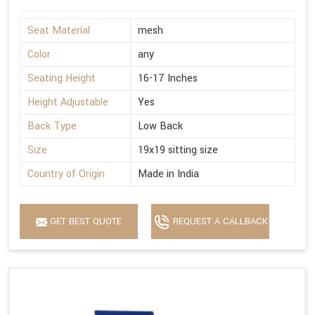
Seat Material
mesh
Color
any
Seating Height
16-17 Inches
Height Adjustable
Yes
Back Type
Low Back
Size
19x19 sitting size
Country of Origin
Made in India
GET BEST QUOTE
REQUEST A CALLBACK