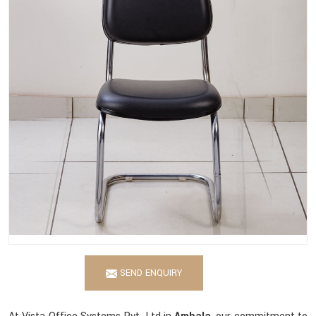
SEND ENQUIRY