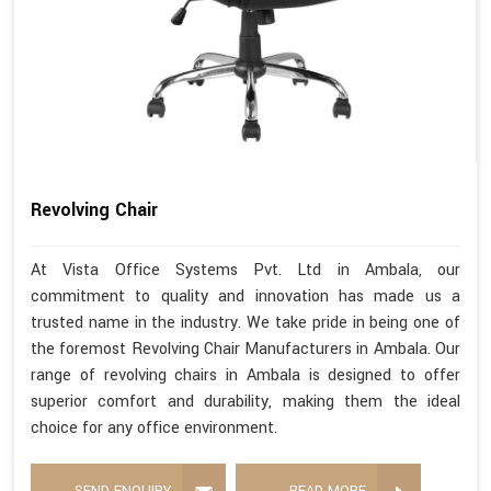
Revolving Chair
At Vista Office Systems Pvt. Ltd in Ambala, our
commitment to quality and innovation has made us a
trusted name in the industry. We take pride in being one of
the foremost Revolving Chair Manufacturers in Ambala. Our
range of revolving chairs in Ambala is designed to offer
superior comfort and durability, making them the ideal
choice for any office environment.
SEND ENQUIRY
READ MORE