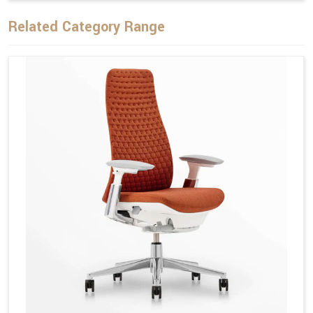
Related Category Range