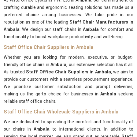
At Vista Office Systems Pvt. Ltd in
Ambala
, our commitment to
crafting durable and ergonomic seating solutions has made us a
preferred choice among businesses. We take pride in our
reputation as one of the leading
Staff Chair Manufacturers in
Ambala
. We design our staff chairs in
Ambala
for comfort and
functionality to boost workplace productivity and well-being.
Staff Office Chair Suppliers in Ambala
Whether you are looking for modern, executive, or budget-
friendly office chairs in
Ambala
, our extensive selection has it all.
As trusted
Staff Office Chair Suppliers in Ambala
, we aim to
provide our customers with a seamless procurement experience.
We prioritize customer satisfaction and prompt deliveries,
making us the go-to choice for businesses in
Ambala
seeking
reliable staff office chairs.
Staff Office Chair Wholesale Suppliers in Ambala
We are dedicated to spreading the comfort and functionality of
our chairs in
Ambala
to international clients. In addition to
serving the local market, we also stand out as reputable
Staff