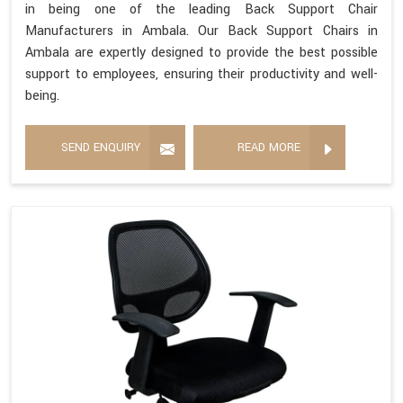
in being one of the leading Back Support Chair
Manufacturers in Ambala. Our Back Support Chairs in
Ambala are expertly designed to provide the best possible
support to employees, ensuring their productivity and well-
being.
SEND ENQUIRY
READ MORE