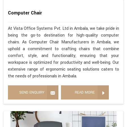
Computer Chair
At Vista Office Systems Pvt. Ltd in Ambala, we take pride in
being the go-to destination for high-quality computer
chairs. As Computer Chair Manufacturers in Ambala, we
uphold a commitment to crafting chairs that combine
comfort, style, and functionality, ensuring that your
workspace is optimized for productivity and well-being. Our
extensive range of ergonomic seating solutions caters to
the needs of professionals in Ambala.
SEND ENQUIRY
READ MORE