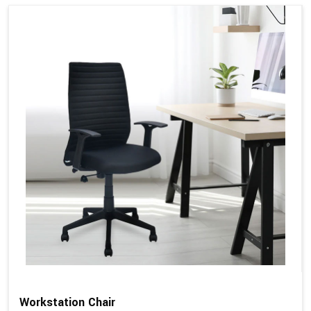
Workstation Chair