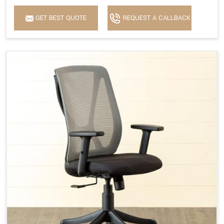
GET BEST QUOTE
REQUEST A CALLBACK