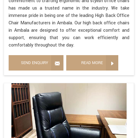
commitment to crafting ergonomic and stylish office chairs
has made us a trusted name in the industry. We take
immense pride in being one of the leading High Back Office
Chair Manufacturers in Ambala. Our high back office chairs
in Ambala are designed to offer exceptional comfort and
support, ensuring that you can work efficiently and
comfortably throughout the day.
SEND ENQUIRY
READ MORE