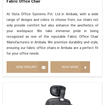
Fabric Office Chair
At Vista Office Systems Pvt. Ltd in Ambala, with a wide
range of designs and colors to choose from, our chairs not
only provide comfort but also enhance the aesthetics of
your workspace. We take immense pride in being
recognized as one of the reputable Fabric Office Chair
Manufacturers in Ambala. We prioritize durability and style,
ensuring our fabric office chairs in Ambala are a perfect fit
for your office needs.
SEND ENQUIRY
READ MORE