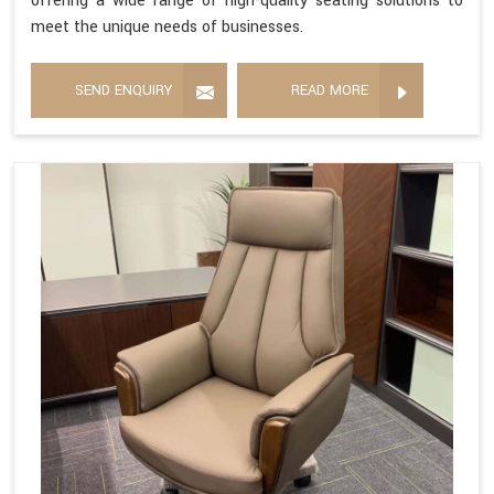
offering a wide range of high-quality seating solutions to
meet the unique needs of businesses.
SEND ENQUIRY
READ MORE