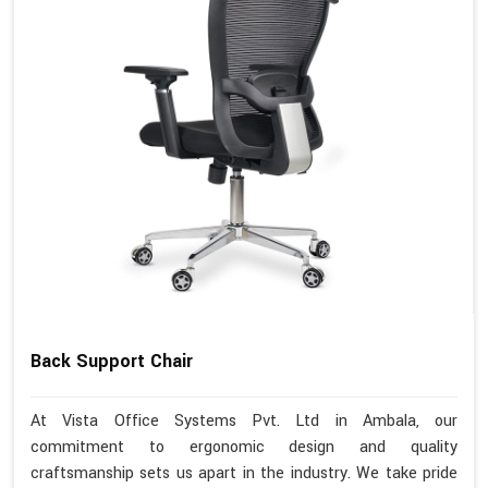
Back Support Chair
At Vista Office Systems Pvt. Ltd in Ambala, our
commitment to ergonomic design and quality
craftsmanship sets us apart in the industry. We take pride