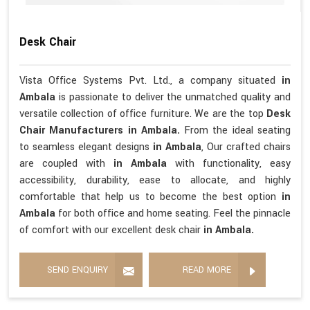
Desk Chair
Vista Office Systems Pvt. Ltd., a company situated
in
Ambala
is passionate to deliver the unmatched quality and
versatile collection of office furniture. We are the top
Desk
Chair Manufacturers in Ambala.
From the ideal seating
to seamless elegant designs
in Ambala
, Our crafted chairs
are coupled with
in Ambala
with functionality, easy
accessibility, durability, ease to allocate, and highly
comfortable that help us to become the best option
in
Ambala
for both office and home seating. Feel the pinnacle
of comfort with our excellent desk chair
in Ambala.
SEND ENQUIRY
READ MORE