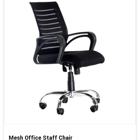
Mesh Office Staff Chair