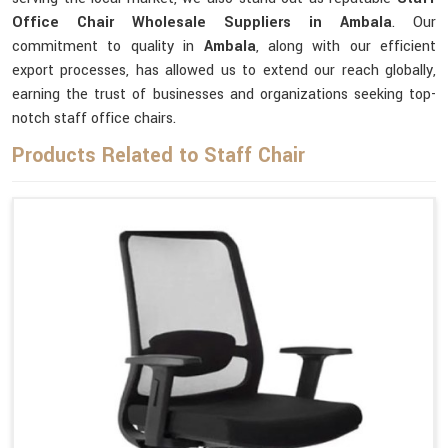
Office Chair Wholesale Suppliers in Ambala
. Our
commitment to quality in
Ambala
, along with our efficient
export processes, has allowed us to extend our reach globally,
earning the trust of businesses and organizations seeking top-
notch staff office chairs.
Products Related to Staff Chair