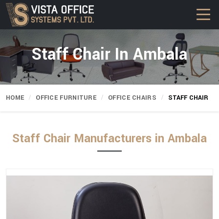
Staff Chair In Ambala
HOME
OFFICE FURNITURE
OFFICE CHAIRS
STAFF CHAIR
Staff Chair Manufacturers in Ambala