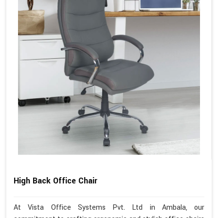
High Back Office Chair
At Vista Office Systems Pvt. Ltd in Ambala, our