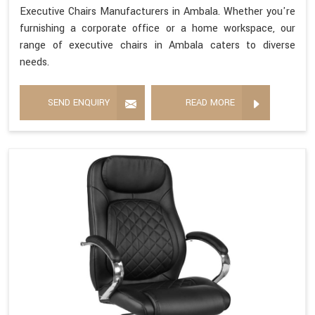
Executive Chairs Manufacturers in Ambala. Whether you're
furnishing a corporate office or a home workspace, our
range of executive chairs in Ambala caters to diverse
needs.
SEND ENQUIRY
READ MORE