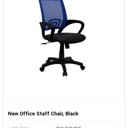
New Office Staff Chair, Black