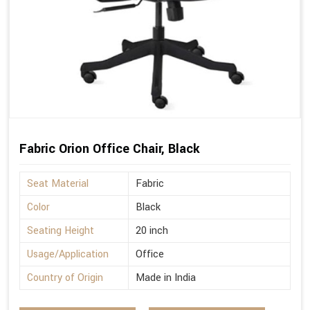
Fabric Orion Office Chair, Black
Seat Material
Fabric
Color
Black
Seating Height
20 inch
Usage/Application
Office
Country of Origin
Made in India