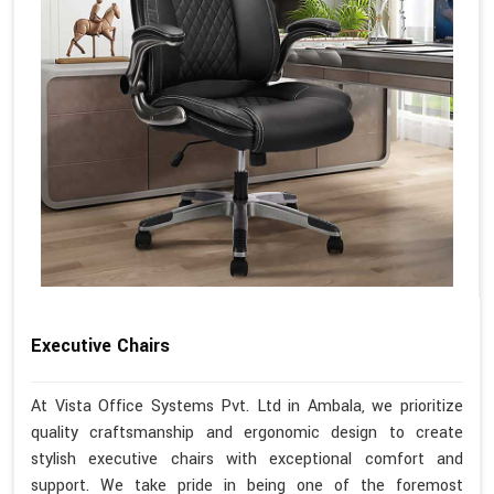
Executive Chairs
At Vista Office Systems Pvt. Ltd in Ambala, we prioritize
quality craftsmanship and ergonomic design to create
stylish executive chairs with exceptional comfort and
support. We take pride in being one of the foremost