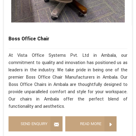
Boss Office Chair
At Vista Office Systems Pvt. Ltd in Ambala, our
commitment to quality and innovation has positioned us as
leaders in the industry. We take pride in being one of the
premier Boss Office Chair Manufacturers in Ambala. Our
Boss Office Chairs in Ambala are thoughtfully designed to
provide unparalleled comfort and style for your workspace.
Our chairs in Ambala offer the perfect blend of
functionality and aesthetics.
SEND ENQUIRY
READ MORE