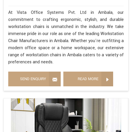
At Vista Office Systems Pvt. Ltd in Ambala, our
commitment to crafting ergonomic, stylish, and durable
workstation chairs is unmatched in the industry. We take
immense pride in our role as one of the leading Workstation
Chair Manufacturers in Ambala. Whether you're outfitting a
modern office space or a home workspace, our extensive
range of workstation chairs in Ambala caters to a variety of
preferences and needs.
SEND ENQUIRY
READ MORE