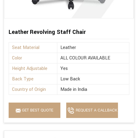
Leather Revolving Staff Chair
Seat Material
Leather
Color
ALL COLOUR AVAILABLE
Height Adjustable
Yes
Back Type
Low Back
Country of Origin
Made in India
GET BEST QUOTE
REQUEST A CALLBACK