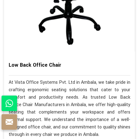
Low Back Office Chair
At Vista Office Systems Pvt. Ltd in Ambala, we take pride in
crafting ergonomic seating solutions that cater to your
comfort and productivity needs. As trusted Low Back
Office Chair Manufacturers in Ambala, we offer high-quality
seating that complements your workspace and offers
optimal support. We understand the importance of a well-
designed office chair, and our commitment to quality shines
through in every chair we produce in Ambala.