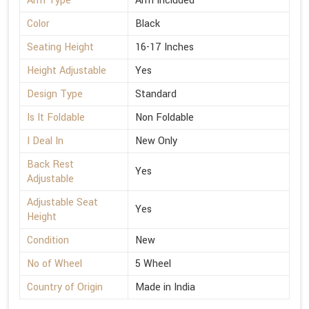
Arm Type
Arm Included
Color
Black
Seating Height
16-17 Inches
Height Adjustable
Yes
Design Type
Standard
Is It Foldable
Non Foldable
I Deal In
New Only
Back Rest
Yes
Adjustable
Adjustable Seat
Yes
Height
Condition
New
No of Wheel
5 Wheel
Country of Origin
Made in India