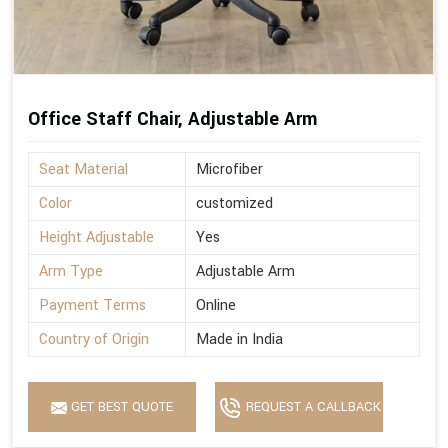
Office Staff Chair, Adjustable Arm
Seat Material
Microfiber
Color
customized
Height Adjustable
Yes
Arm Type
Adjustable Arm
Payment Terms
Online
Country of Origin
Made in India
GET BEST QUOTE
REQUEST A CALLBACK