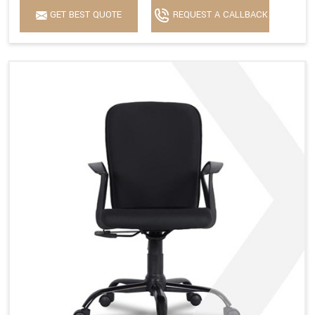
GET BEST QUOTE
REQUEST A CALLBACK