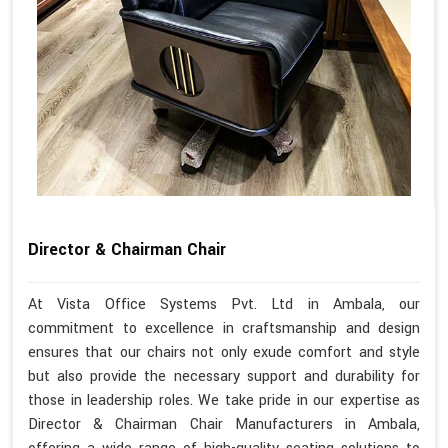
Director & Chairman Chair
At Vista Office Systems Pvt. Ltd in Ambala, our
commitment to excellence in craftsmanship and design
ensures that our chairs not only exude comfort and style
but also provide the necessary support and durability for
those in leadership roles. We take pride in our expertise as
Director & Chairman Chair Manufacturers in Ambala,