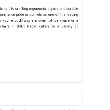
tment to crafting ergonomic, stylish, and durable
immense pride in our role as one of the leading
r you're outfitting a modern office space or a
hairs in Baljit Nagar caters to a variety of