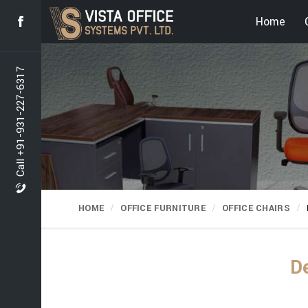
Home
Call +91-931-227-6317
HOME
OFFICE FURNITURE
OFFICE CHAIRS
De