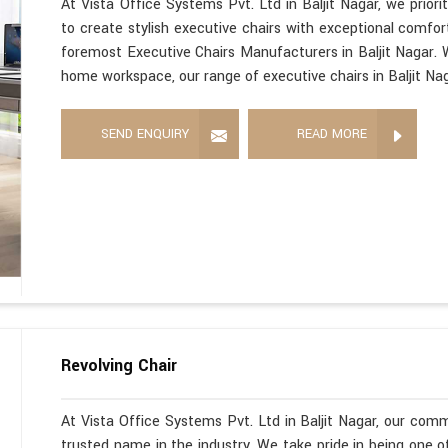
At Vista Office Systems Pvt. Ltd in Baljit Nagar, we prior
to create stylish executive chairs with exceptional comfor
foremost Executive Chairs Manufacturers in Baljit Nagar. W
home workspace, our range of executive chairs in Baljit Nag
SEND ENQUIRY
READ MORE
Revolving Chair
At Vista Office Systems Pvt. Ltd in Baljit Nagar, our com
trusted name in the industry. We take pride in being one 