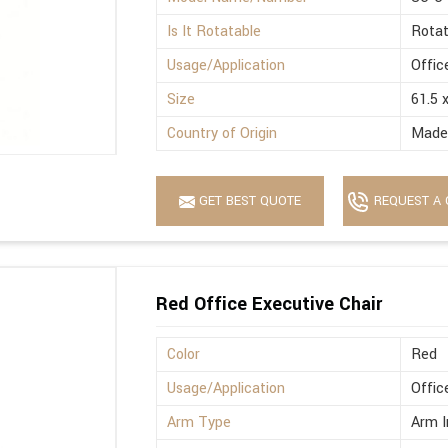
Is It Rotatable
Rotat
Usage/Application
Offic
Size
61.5 
Country of Origin
Made 
GET BEST QUOTE
REQUEST A 
Red Office Executive Chair
Color
Red
Usage/Application
Offic
Arm Type
Arm I