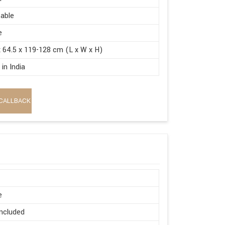
able
e
x 64.5 x 119-128 cm (L x W x H)
in India
CALLBACK
e
ncluded