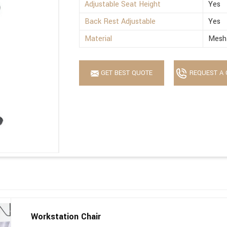
Adjustable Seat Height
Yes
Back Rest Adjustable
Yes
Material
Mesh 
GET BEST QUOTE
REQUEST A 
Workstation Chair