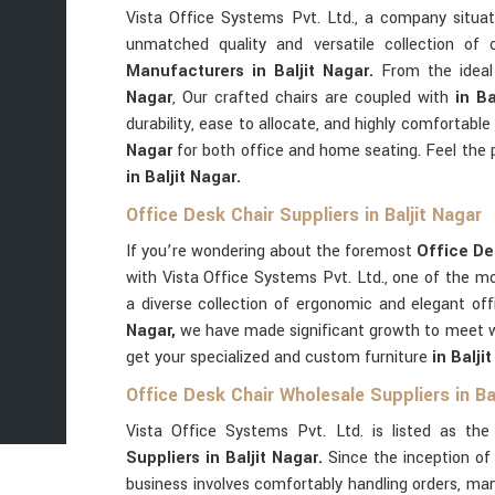
Vista Office Systems Pvt. Ltd., a company situ
unmatched quality and versatile collection of
Manufacturers in Baljit Nagar.
From the ideal
Nagar
, Our crafted chairs are coupled with
in B
durability, ease to allocate, and highly comfortab
Nagar
for both office and home seating. Feel the 
in Baljit Nagar.
Office Desk Chair Suppliers in Baljit Nagar
If you’re wondering about the foremost
Office Des
with Vista Office Systems Pvt. Ltd., one of the m
a diverse collection of ergonomic and elegant off
Nagar,
we have made significant growth to meet wi
get your specialized and custom furniture
in Balji
Office Desk Chair Wholesale Suppliers in Ba
Vista Office Systems Pvt. Ltd. is listed as th
Suppliers in Baljit Nagar.
Since the inception o
business involves comfortably handling orders, ma