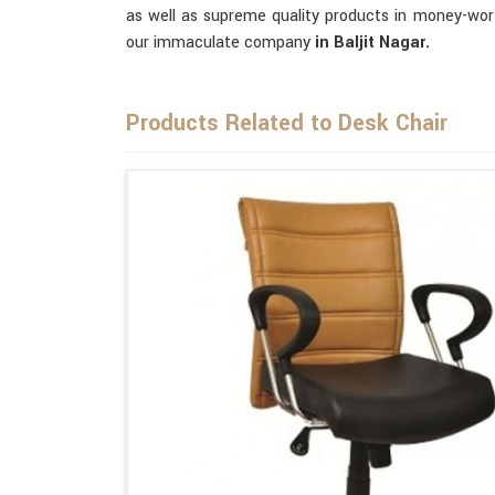
as well as supreme quality products in money-wor
our immaculate company
in Baljit Nagar.
Products Related to Desk Chair