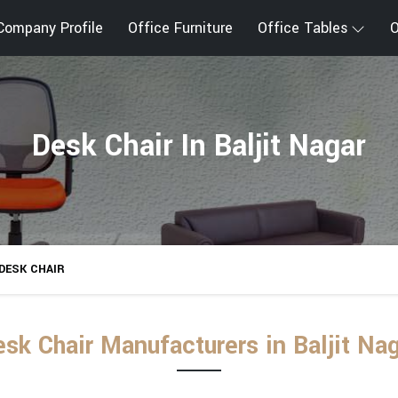
Company Profile
Office Furniture
Office Tables
O
Desk Chair In Baljit Nagar
DESK CHAIR
sk Chair Manufacturers in Baljit Na