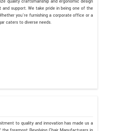
itize quality craftsmanship and ergonomic design
t and support. We take pride in being one of the
hether you're furnishing a corporate office or a
ar caters to diverse needs.
mitment to quality and innovation has made us a
of the foremost Revolving Chair Manufacturers in