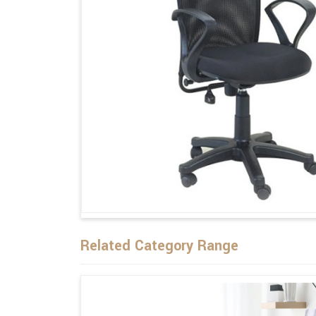
Related Category Range