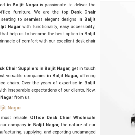
ated
in Baljit Nagar
is passionate to deliver the
 office furniture. We are the top
Desk Chair
 seating to seamless elegant designs
in Baljit
aljit Nagar
with functionality, easy accessibility,
le that help us to become the best option
in Baljit
pinnacle of comfort with our excellent desk chair
k Chair Suppliers in Baljit Nagar,
get in touch
ost versatile companies
in Baljit Nagar,
offering
ice chairs. Over the years of expertise
in Baljit
th inseparable expectations of our clients. Now,
t Nagar
from us.
ljit Nagar
e most reliable
Office Desk Chair Wholesale
f our company
in Baljit Nagar,
the nature of our
nufacturing, supplying, and exporting undamaged