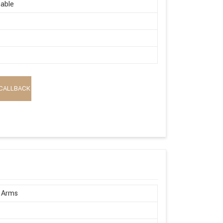
able
CALLBACK
 Arms