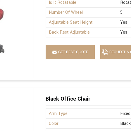
Is It Rotatable
Rotat
Number Of Wheel
5
Adjustable Seat Height
Yes
Back Rest Adjustable
Yes
GET BEST QUOTE
REQUEST A 
Black Office Chair
Arm Type
Fixed
Color
Black