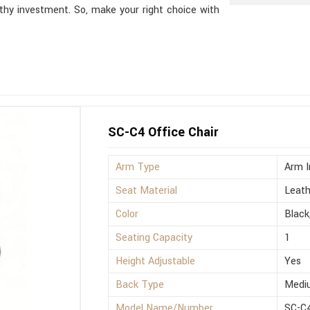
thy investment. So, make your right choice with
SC-C4 Office Chair
Arm Type
Arm I
Seat Material
Leath
Color
Black
Seating Capacity
1
Height Adjustable
Yes
Back Type
Medi
Model Name/Number
SC-C