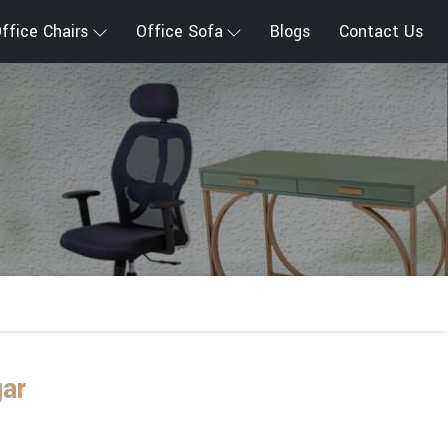
ffice Chairs
Office Sofa
Blogs
Contact Us
gar