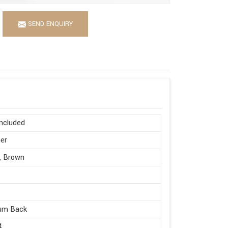
SEND ENQUIRY
ncluded
er
, Brown
um Back
4