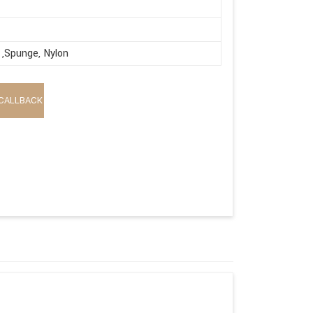
,Spunge, Nylon
CALLBACK