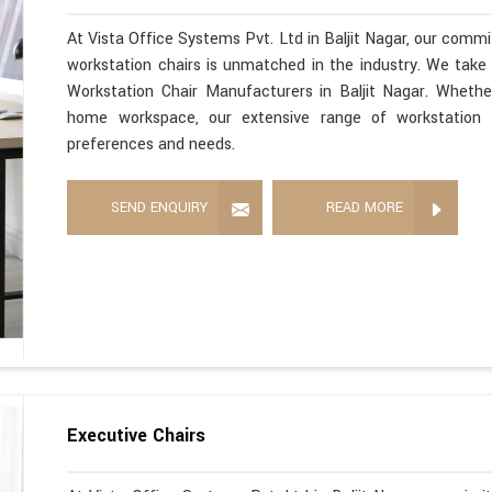
At Vista Office Systems Pvt. Ltd in Baljit Nagar, our commi
workstation chairs is unmatched in the industry. We take 
Workstation Chair Manufacturers in Baljit Nagar. Whethe
home workspace, our extensive range of workstation c
preferences and needs.
SEND ENQUIRY
READ MORE
Executive Chairs