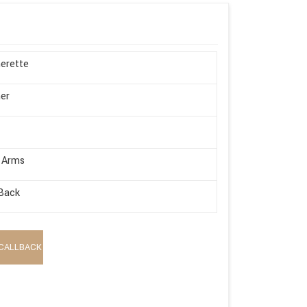
erette
er
 Arms
Back
CALLBACK