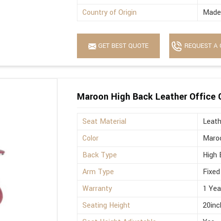
Country of Origin
Made 
GET BEST QUOTE
REQUEST A 
Maroon High Back Leather Office 
Seat Material
Leath
Color
Maro
Back Type
High 
Arm Type
Fixed
Warranty
1 Yea
Seating Height
20inc