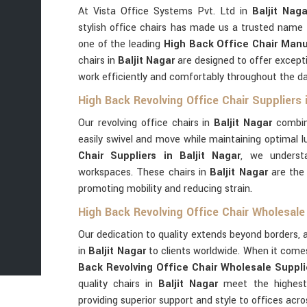
At Vista Office Systems Pvt. Ltd in
Baljit Naga
stylish office chairs has made us a trusted name 
one of the leading
High Back Office Chair Manuf
chairs in
Baljit Nagar
are designed to offer except
work efficiently and comfortably throughout the da
High Back Revolving Office Chair Suppliers i
Our revolving office chairs in
Baljit Nagar
combin
easily swivel and move while maintaining optimal 
Chair Suppliers in Baljit Nagar
, we underst
workspaces. These chairs in
Baljit Nagar
are the 
promoting mobility and reducing strain.
High Back Revolving Office Chair Wholesale 
Our dedication to quality extends beyond borders, a
in
Baljit Nagar
to clients worldwide. When it come
Back Revolving Office Chair Wholesale Supplie
quality chairs in
Baljit Nagar
meet the highest 
providing superior support and style to offices acro