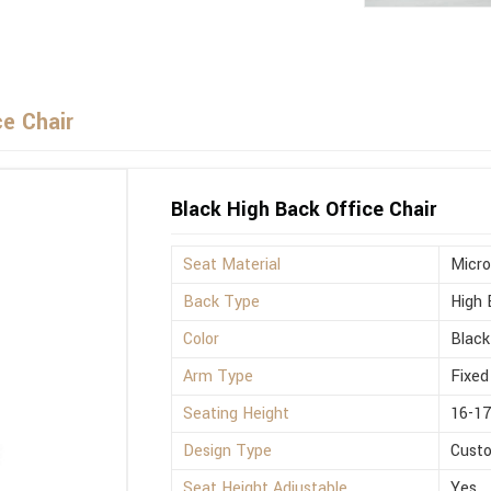
ce Chair
Black High Back Office Chair
Seat Material
Micro
Back Type
High 
Color
Black
Arm Type
Fixed
Seating Height
16-17
Design Type
Cust
Seat Height Adjustable
Yes