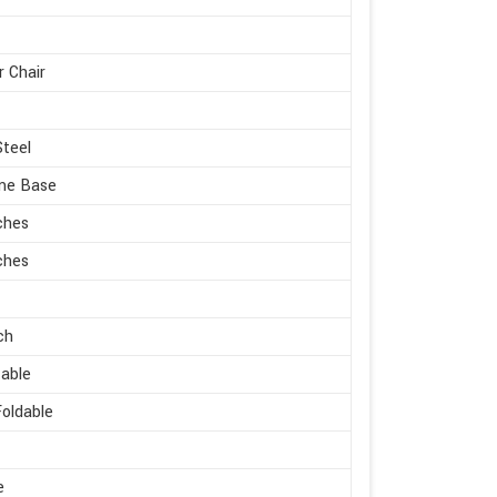
r Chair
Steel
me Base
ches
ches
ch
able
oldable
e