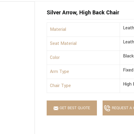
Silver Arrow, High Back Chair
Leath
Material
Leath
Seat Material
Black
Color
Fixed
Arm Type
High 
Chair Type
GET BEST QUOTE
REQUEST A 