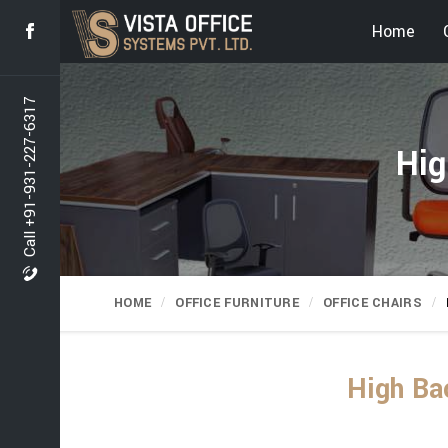
Home
Call +91-931-227-6317
Hig
HOME
OFFICE FURNITURE
OFFICE CHAIRS
High Bac