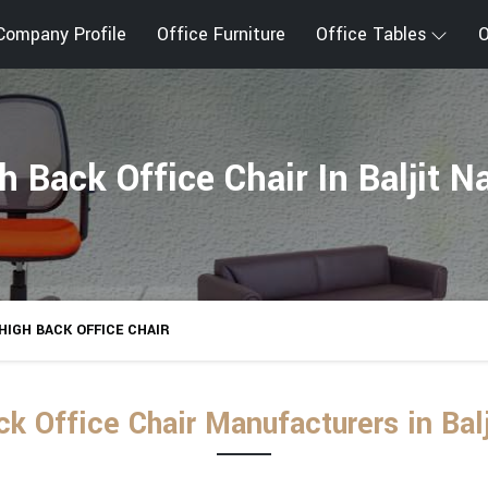
Company Profile
Office Furniture
Office Tables
O
h Back Office Chair In Baljit N
HIGH BACK OFFICE CHAIR
k Office Chair Manufacturers in Bal