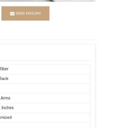
SEND ENQUIRY
fiber
Back
 Arms
 Inches
omized