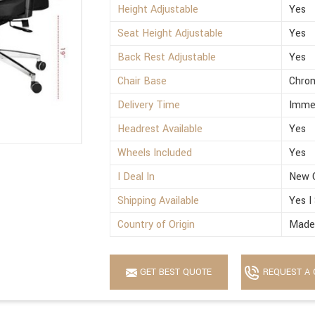
Height Adjustable
Yes
Seat Height Adjustable
Yes
Back Rest Adjustable
Yes
Chair Base
Chro
Delivery Time
Imme
Headrest Available
Yes
Wheels Included
Yes
I Deal In
New 
Shipping Available
Yes I
Country of Origin
Made 
GET BEST QUOTE
REQUEST A 