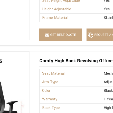
Seat Height Adjustable
Yes
Height Adjustable
Yes
Frame Material
Stain
GET BEST QUOTE
REQUEST A 
Comfy High Back Revolving Office
Seat Material
Mesh
Arm Type
Adjus
Color
Black
Warranty
1 Yea
Back Type
High 