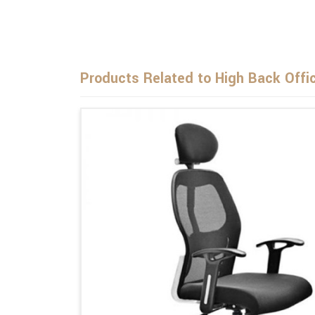
Products Related to High Back Offi