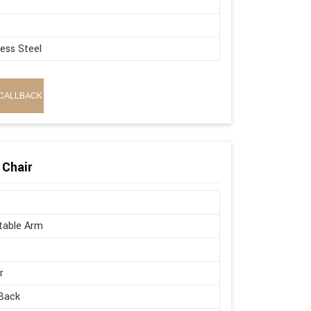
less Steel
CALLBACK
 Chair
table Arm
r
Back