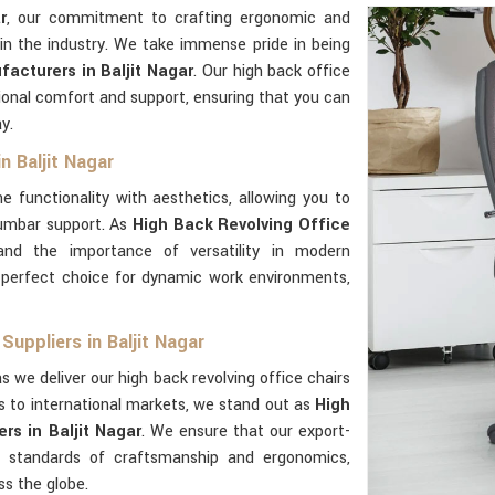
r
, our commitment to crafting ergonomic and
in the industry. We take immense pride in being
acturers in Baljit Nagar
. Our high back office
ional comfort and support, ensuring that you can
y.
n Baljit Nagar
e functionality with aesthetics, allowing you to
lumbar support. As
High Back Revolving Office
and the importance of versatility in modern
perfect choice for dynamic work environments,
Suppliers in Baljit Nagar
s we deliver our high back revolving office chairs
s to international markets, we stand out as
High
rs in Baljit Nagar
. We ensure that our export-
standards of craftsmanship and ergonomics,
ss the globe.