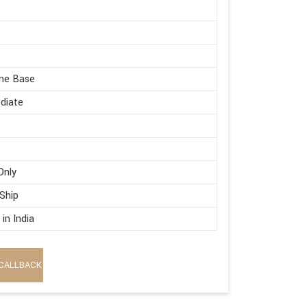
me Base
diate
Only
 Ship
in India
CALLBACK