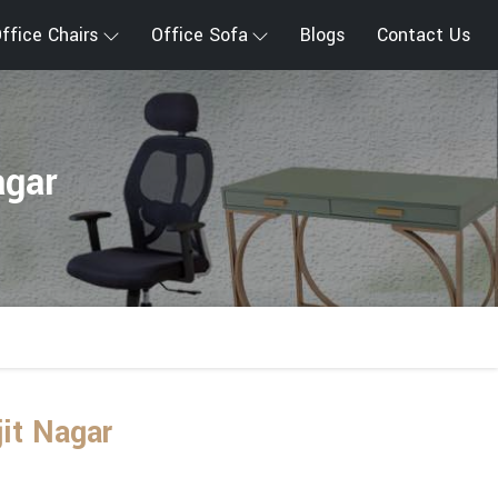
ffice Chairs
Office Sofa
Blogs
Contact Us
agar
jit Nagar