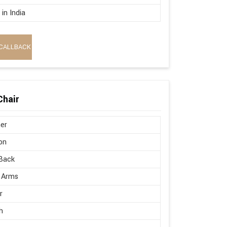
in India
CALLBACK
Chair
er
on
Back
 Arms
r
h