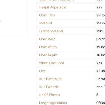
Height Adjustable
Yes
Chair Type
Visito
Material
Mesh
Frame Material
Mild 
Chair Base
Chro
Chair Width
19 In
Chair Depth
16 In
Wheels Included
Yes
Size
42 In
Is It Rotatable
Rotat
Is It Foldable
Non F
No Of Wheels
5
Usage/Application
Offic