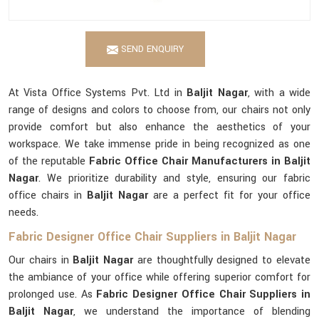
SEND ENQUIRY
At Vista Office Systems Pvt. Ltd in
Baljit Nagar
, with a wide
range of designs and colors to choose from, our chairs not only
provide comfort but also enhance the aesthetics of your
workspace. We take immense pride in being recognized as one
of the reputable
Fabric Office Chair Manufacturers in Baljit
Nagar
. We prioritize durability and style, ensuring our fabric
office chairs in
Baljit Nagar
are a perfect fit for your office
needs.
Fabric Designer Office Chair Suppliers in Baljit Nagar
Our chairs in
Baljit Nagar
are thoughtfully designed to elevate
the ambiance of your office while offering superior comfort for
prolonged use. As
Fabric Designer Office Chair Suppliers in
Baljit Nagar
, we understand the importance of blending