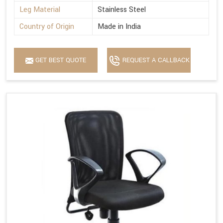
Leg Material
Stainless Steel
Country of Origin
Made in India
GET BEST QUOTE
REQUEST A CALLBACK