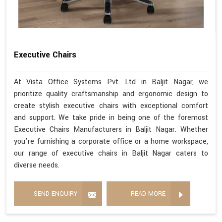
Executive Chairs
At Vista Office Systems Pvt. Ltd in Baljit Nagar, we
prioritize quality craftsmanship and ergonomic design to
create stylish executive chairs with exceptional comfort
and support. We take pride in being one of the foremost
Executive Chairs Manufacturers in Baljit Nagar. Whether
you're furnishing a corporate office or a home workspace,
our range of executive chairs in Baljit Nagar caters to
diverse needs.
SEND ENQUIRY
READ MORE