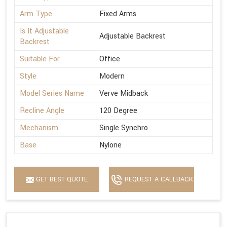
Arm Type
Fixed Arms
Is It Adjustable
Adjustable Backrest
Backrest
Suitable For
Office
Style
Modern
Model Series Name
Verve Midback
Recline Angle
120 Degree
Mechanism
Single Synchro
Base
Nylone
GET BEST QUOTE
REQUEST A CALLBACK