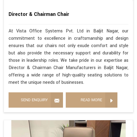
Director & Chairman Chair
At Vista Office Systems Pvt. Ltd in Baljit Nagar, our
commitment to excellence in craftsmanship and design
ensures that our chairs not only exude comfort and style
but also provide the necessary support and durability for
those in leadership roles. We take pride in our expertise as
Director & Chairman Chair Manufacturers in Baljit Nagar,
offering a wide range of high-quality seating solutions to
meet the unique needs of businesses.
SEND ENQUIRY
READ MORE