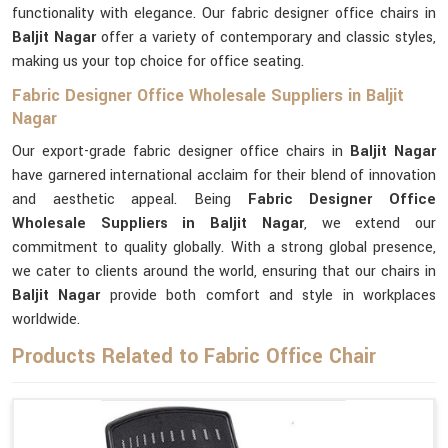
functionality with elegance. Our fabric designer office chairs in
Baljit Nagar
offer a variety of contemporary and classic styles,
making us your top choice for office seating.
Fabric Designer Office Wholesale Suppliers in Baljit
Nagar
Our export-grade fabric designer office chairs in
Baljit Nagar
have garnered international acclaim for their blend of innovation
and aesthetic appeal. Being
Fabric Designer Office
Wholesale Suppliers in Baljit Nagar
, we extend our
commitment to quality globally. With a strong global presence,
we cater to clients around the world, ensuring that our chairs in
Baljit Nagar
provide both comfort and style in workplaces
worldwide.
Products Related to Fabric Office Chair