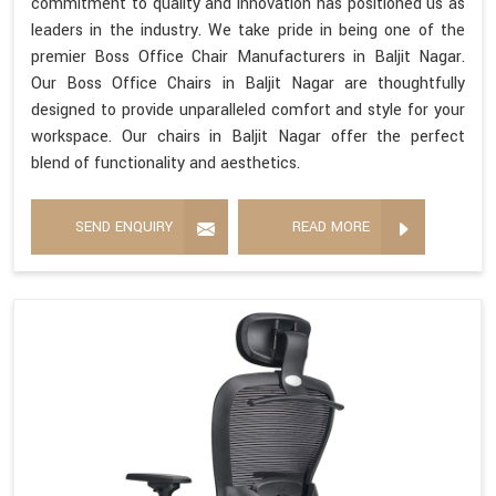
commitment to quality and innovation has positioned us as
leaders in the industry. We take pride in being one of the
premier Boss Office Chair Manufacturers in Baljit Nagar.
Our Boss Office Chairs in Baljit Nagar are thoughtfully
designed to provide unparalleled comfort and style for your
workspace. Our chairs in Baljit Nagar offer the perfect
blend of functionality and aesthetics.
SEND ENQUIRY
READ MORE