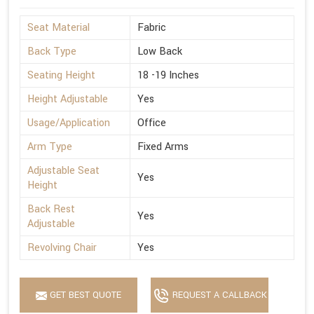
Seat Material
Fabric
Back Type
Low Back
Seating Height
18 -19 Inches
Height Adjustable
Yes
Usage/Application
Office
Arm Type
Fixed Arms
Adjustable Seat
Yes
Height
Back Rest
Yes
Adjustable
Revolving Chair
Yes
GET BEST QUOTE
REQUEST A CALLBACK