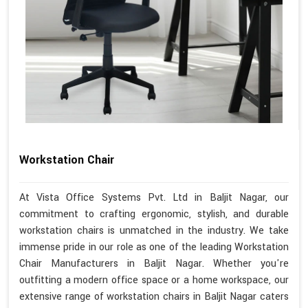
Workstation Chair
At Vista Office Systems Pvt. Ltd in Baljit Nagar, our
commitment to crafting ergonomic, stylish, and durable
workstation chairs is unmatched in the industry. We take
immense pride in our role as one of the leading Workstation
Chair Manufacturers in Baljit Nagar. Whether you're
outfitting a modern office space or a home workspace, our
extensive range of workstation chairs in Baljit Nagar caters