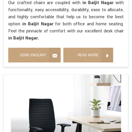
Our crafted chairs are coupled with
in Baljit Nagar
with
functionality, easy accessibility, durability, ease to allocate,
and highly comfortable that help us to become the best
option
in Baljit Nagar
for both office and home seating.
Feel the pinnacle of comfort with our excellent desk chair
in Baljit Nagar.
SEND ENQUIRY
READ MORE