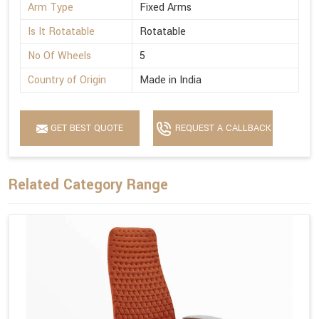
Arm Type
Fixed Arms
Is It Rotatable
Rotatable
No Of Wheels
5
Country of Origin
Made in India
GET BEST QUOTE
REQUEST A CALLBACK
Related Category Range