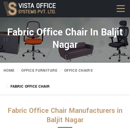
Fabric Office Chair In Baljit
Nagar
HOME
OFFICE FURNITURE
OFFICE CHAIRS
FABRIC OFFICE CHAIR
Fabric Office Chair Manufacturers in
Baljit Nagar