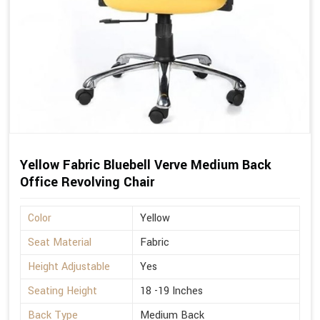
Yellow Fabric Bluebell Verve Medium Back
Office Revolving Chair
Color
Yellow
Seat Material
Fabric
Height Adjustable
Yes
Seating Height
18 -19 Inches
Back Type
Medium Back