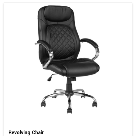
Revolving Chair