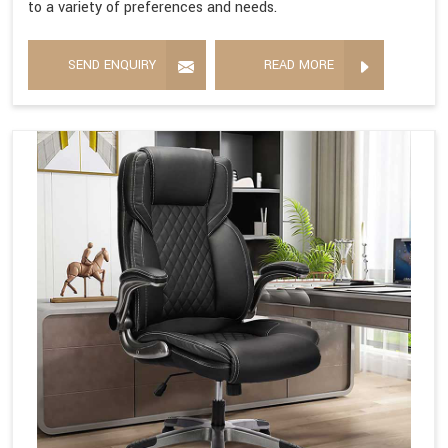
to a variety of preferences and needs.
SEND ENQUIRY
READ MORE