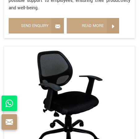
possible support to employees, ensuring their productivity
and well-being.
SEND ENQUIRY
READ MORE