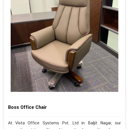
Boss Office Chair
At Vista Office Systems Pvt. Ltd in Baljit Nagar, our