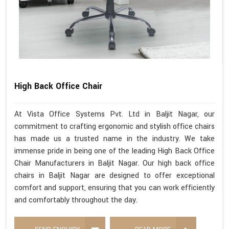
High Back Office Chair
At Vista Office Systems Pvt. Ltd in Baljit Nagar, our
commitment to crafting ergonomic and stylish office chairs
has made us a trusted name in the industry. We take
immense pride in being one of the leading High Back Office
Chair Manufacturers in Baljit Nagar. Our high back office
chairs in Baljit Nagar are designed to offer exceptional
comfort and support, ensuring that you can work efficiently
and comfortably throughout the day.