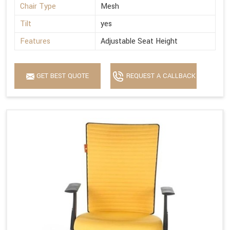
Chair Type
Mesh
Tilt
yes
Features
Adjustable Seat Height
GET BEST QUOTE
REQUEST A CALLBACK