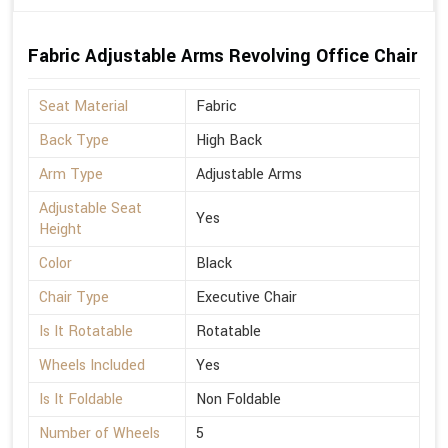
Fabric Adjustable Arms Revolving Office Chair
Seat Material
Fabric
Back Type
High Back
Arm Type
Adjustable Arms
Adjustable Seat
Yes
Height
Color
Black
Chair Type
Executive Chair
Is It Rotatable
Rotatable
Wheels Included
Yes
Is It Foldable
Non Foldable
Number of Wheels
5