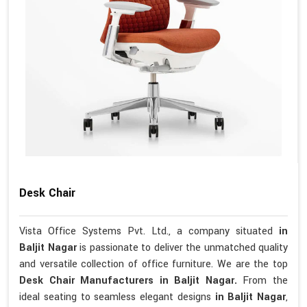
Desk Chair
Vista Office Systems Pvt. Ltd., a company situated
in
Baljit Nagar
is passionate to deliver the unmatched quality
and versatile collection of office furniture. We are the top
Desk Chair Manufacturers in Baljit Nagar.
From the
ideal seating to seamless elegant designs
in Baljit Nagar
,