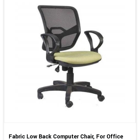
Fabric Low Back Computer Chair, For Office