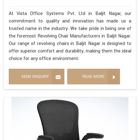
At Vista Office Systems Pvt. Ltd in Baljit Nagar, our
commitment to quality and innovation has made us a
trusted name in the industry. We take pride in being one of
the foremost Revolving Chair Manufacturers in Baljit Nagar.
Our range of revolving chairs in Baljit Nagar is designed to
offer superior comfort and durability, making them the ideal
choice for any office environment.
SEND ENQUIRY
READ MORE