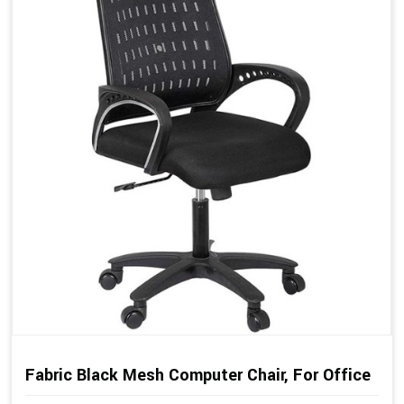
Fabric Black Mesh Computer Chair, For Office