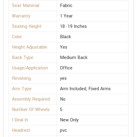
Seat Material
Fabric
Warranty
1 Year
Seating Height
18 -19 Inches
Color
Black
Height Adjustable
Yes
Back Type
Medium Back
Usage/Application
Office
Revolving
yes
Arm Type
Arm Included, Fixed Arms
Assembly Required
No
Number Of Wheels
5
I Deal In
New Only
Headrest
pvc