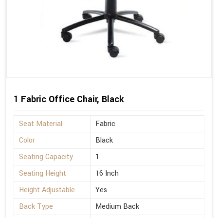
1 Fabric Office Chair, Black
Seat Material
Fabric
Color
Black
Seating Capacity
1
Seating Height
16 Inch
Height Adjustable
Yes
Back Type
Medium Back