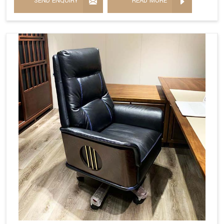
SEND ENQUIRY
READ MORE