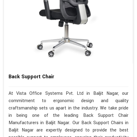
Back Support Chair
At Vista Office Systems Pvt. Ltd in Baljit Nagar, our
commitment to ergonomic design and quality
craftsmanship sets us apart in the industry. We take pride
in being one of the leading Back Support Chair
Manufacturers in Baljit Nagar. Our Back Support Chairs in
Baljit Nagar are expertly designed to provide the best