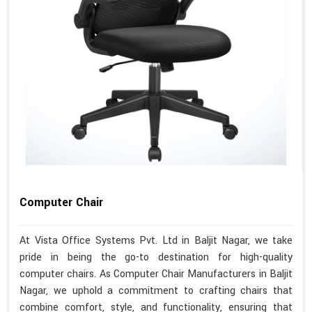
Computer Chair
At Vista Office Systems Pvt. Ltd in Baljit Nagar, we take
pride in being the go-to destination for high-quality
computer chairs. As Computer Chair Manufacturers in Baljit
Nagar, we uphold a commitment to crafting chairs that
combine comfort, style, and functionality, ensuring that