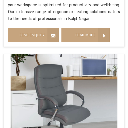
your workspace is optimized for productivity and well-being.
Our extensive range of ergonomic seating solutions caters
to the needs of professionals in Baljit Nagar.
SEND ENQUIRY
READ MORE