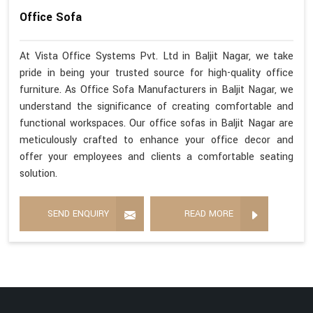
Office Sofa
At Vista Office Systems Pvt. Ltd in Baljit Nagar, we take
pride in being your trusted source for high-quality office
furniture. As Office Sofa Manufacturers in Baljit Nagar, we
understand the significance of creating comfortable and
functional workspaces. Our office sofas in Baljit Nagar are
meticulously crafted to enhance your office decor and
offer your employees and clients a comfortable seating
solution.
SEND ENQUIRY
READ MORE