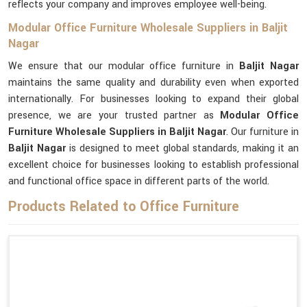
reflects your company and improves employee well-being.
Modular Office Furniture Wholesale Suppliers in Baljit
Nagar
We ensure that our modular office furniture in
Baljit Nagar
maintains the same quality and durability even when exported
internationally. For businesses looking to expand their global
presence, we are your trusted partner as
Modular Office
Furniture Wholesale Suppliers in Baljit Nagar
. Our furniture in
Baljit Nagar
is designed to meet global standards, making it an
excellent choice for businesses looking to establish professional
and functional office space in different parts of the world.
Products Related to Office Furniture