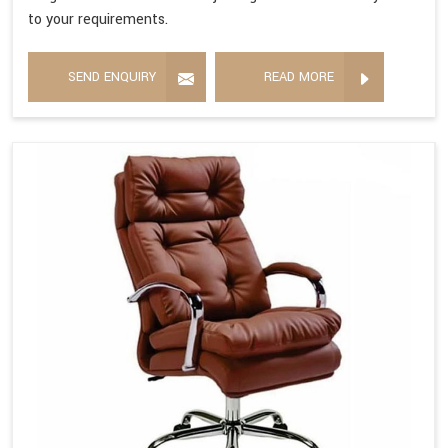
to your requirements.
SEND ENQUIRY
READ MORE