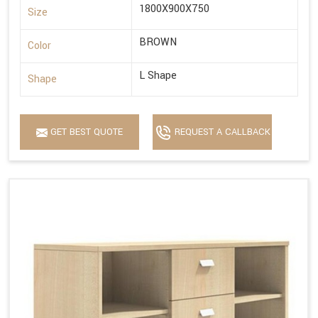
1800X900X750
Size
BROWN
Color
L Shape
Shape
GET BEST QUOTE
REQUEST A CALLBACK