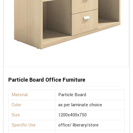
Particle Board Office Furniture
Material
Particle Board
Color
as per laminate choice
Size
1200x400x750
Specific Use
office/ liberary/store