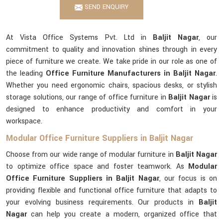
SEND ENQUIRY
At Vista Office Systems Pvt. Ltd in
Baljit Nagar
, our
commitment to quality and innovation shines through in every
piece of furniture we create. We take pride in our role as one of
the leading
Office Furniture Manufacturers in Baljit Nagar
.
Whether you need ergonomic chairs, spacious desks, or stylish
storage solutions, our range of office furniture in
Baljit Nagar
is
designed to enhance productivity and comfort in your
workspace.
Modular Office Furniture Suppliers in Baljit Nagar
Choose from our wide range of modular furniture in
Baljit Nagar
to optimize office space and foster teamwork. As
Modular
Office Furniture Suppliers in Baljit Nagar
, our focus is on
providing flexible and functional office furniture that adapts to
your evolving business requirements. Our products in
Baljit
Nagar
can help you create a modern, organized office that