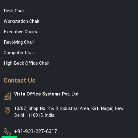
Desk Chair
Workstation Chair
Executive Chairs
Revolving Chair
Computer Chair
High Back Office Chair
Contact Us
Vista Office Systems Pvt. Ltd
10/67, Shop No. 2 & 3, Industrial Area, Kirti Nagar, New
Delhi - 110015, India
+91-931-227-6317