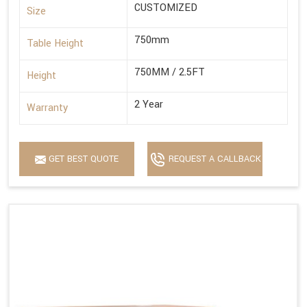
CUSTOMIZED
Size
750mm
Table Height
750MM / 2.5FT
Height
2 Year
Warranty
GET BEST QUOTE
REQUEST A CALLBACK