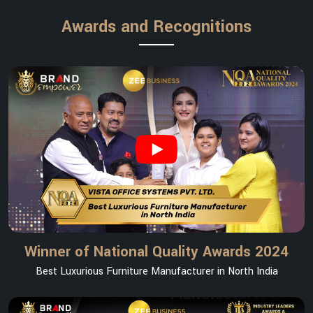
Awards and Recognitions
Winner of National Quality Awards 2024
Best Luxurious Furniture Manufacturer in North India