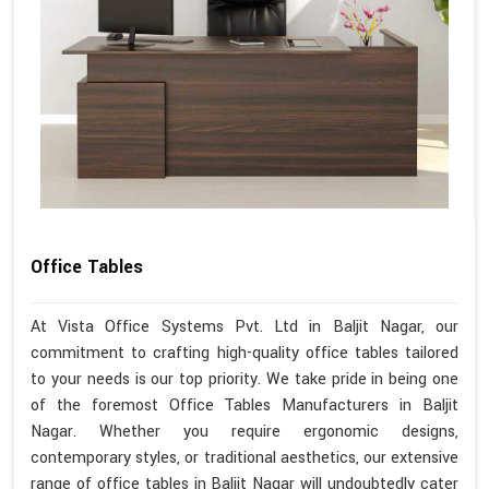
Office Tables
At Vista Office Systems Pvt. Ltd in Baljit Nagar, our
commitment to crafting high-quality office tables tailored
to your needs is our top priority. We take pride in being one
of the foremost Office Tables Manufacturers in Baljit
Nagar. Whether you require ergonomic designs,
contemporary styles, or traditional aesthetics, our extensive
range of office tables in Baljit Nagar will undoubtedly cater