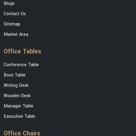
Blogs
Contact Us
Sitemap
Market Area
Office Tables
Conference Table
Boss Table
Writing Desk
Wooden Desk
Manager Table
Executive Table
Office Chairs