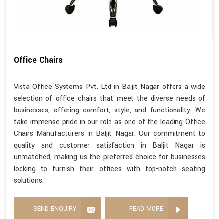
Office Chairs
Vista Office Systems Pvt. Ltd in Baljit Nagar offers a wide
selection of office chairs that meet the diverse needs of
businesses, offering comfort, style, and functionality. We
take immense pride in our role as one of the leading Office
Chairs Manufacturers in Baljit Nagar. Our commitment to
quality and customer satisfaction in Baljit Nagar is
unmatched, making us the preferred choice for businesses
looking to furnish their offices with top-notch seating
solutions.
SEND ENQUIRY
READ MORE