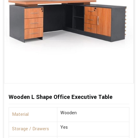
Wooden L Shape Office Executive Table
Wooden
Material
Yes
Storage / Drawers