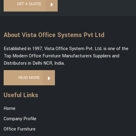
GET A QUOTE
About Vista Office Systems Pvt Ltd
Established in 1997, Vista Office System Pvt. Ltd. is one of the
Top Modern Office Furniture Manufacturers Suppliers and
Distributors in Delhi NCR, India.
READ MORE
Useful Links
Home
Company Profile
Office Furniture