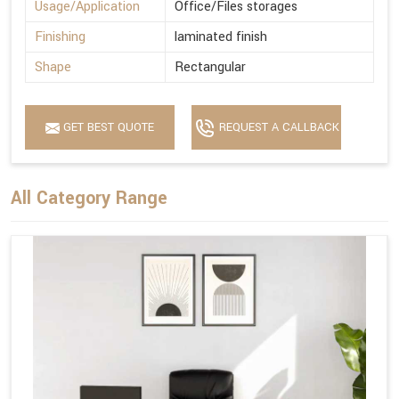
Usage/Application
Office/Files storages
Finishing
laminated finish
Shape
Rectangular
GET BEST QUOTE
REQUEST A CALLBACK
All Category Range