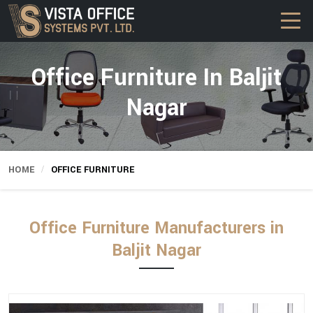
Office Furniture In Baljit
Nagar
HOME
OFFICE FURNITURE
Office Furniture Manufacturers in
Baljit Nagar