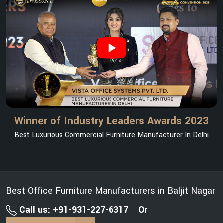
Winner of Industry Leaders Awards 2023
Best Luxurious Commercial Furniture Manufacturer In Delhi
Best Office Furniture Manufacturers in Baljit Nagar
Call us: +91-931-227-6317
Or