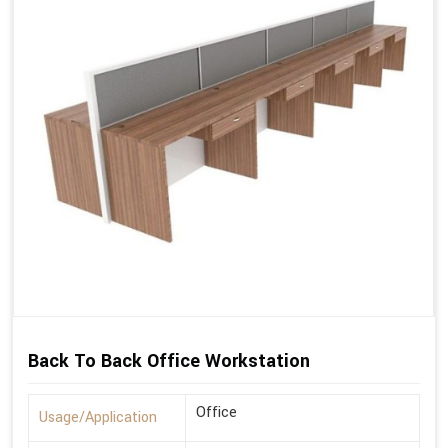
Back To Back Office Workstation
Office
Usage/Application