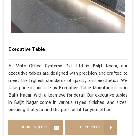
Executive Table
At Vista Office Systems Pvt. Ltd in Baljit Nagar, our
executive tables are designed with precision and crafted to
meet the highest standards of quality and aesthetics. We
take pride in our role as Executive Table Manufacturers in
Baljit Nagar. With a keen eye for detail, Our executive tables
in Baljit Nagar come in various styles, finishes, and sizes,
ensuring that you find the perfect fit for your office.
SEND ENQUIRY
READ MORE