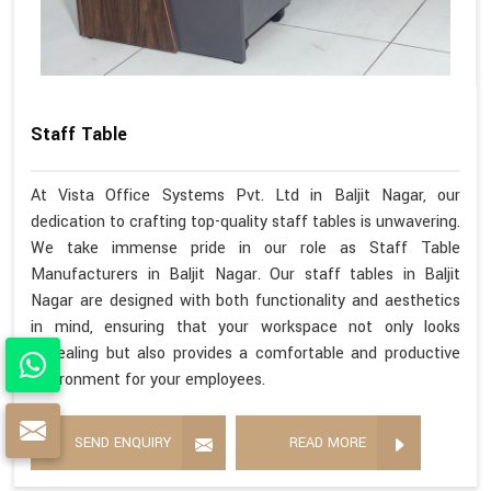
Staff Table
At Vista Office Systems Pvt. Ltd in Baljit Nagar, our
dedication to crafting top-quality staff tables is unwavering.
We take immense pride in our role as Staff Table
Manufacturers in Baljit Nagar. Our staff tables in Baljit
Nagar are designed with both functionality and aesthetics
in mind, ensuring that your workspace not only looks
appealing but also provides a comfortable and productive
environment for your employees.
SEND ENQUIRY
READ MORE