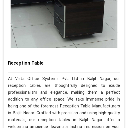
Reception Table
At Vista Office Systems Pvt. Ltd in Baljit Nagar, our
reception tables are thoughtfully designed to exude
professionalism and elegance, making them a perfect
addition to any office space. We take immense pride in
being one of the foremost Reception Table Manufacturers
in Baljit Nagar. Crafted with precision and using high-quality
materials, our reception tables in Baljit Nagar offer a
welcoming ambience, leaving a lasting impression on your