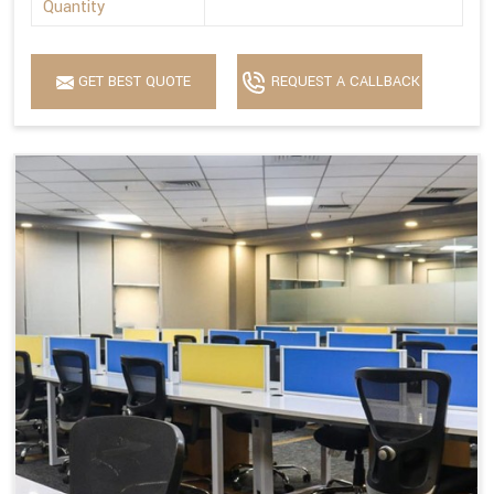
Quantity
GET BEST QUOTE
REQUEST A CALLBACK