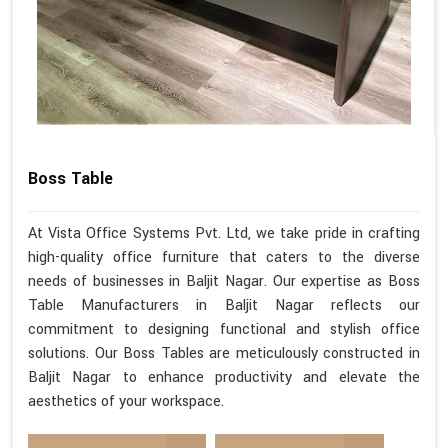
Boss Table
At Vista Office Systems Pvt. Ltd, we take pride in crafting
high-quality office furniture that caters to the diverse
needs of businesses in Baljit Nagar. Our expertise as Boss
Table Manufacturers in Baljit Nagar reflects our
commitment to designing functional and stylish office
solutions. Our Boss Tables are meticulously constructed in
Baljit Nagar to enhance productivity and elevate the
aesthetics of your workspace.