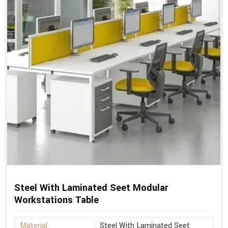
Steel With Laminated Seet Modular
Workstations Table
Material
Steel With Laminated Seet