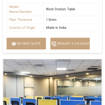
Model
Work Station Table
Name/Number
Pipe Thickness
1.5mm
Country of Origin
Made in India
GET BEST QUOTE
REQUEST A CALLBACK