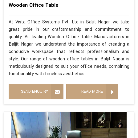
Wooden Office Table
At Vista Office Systems Pvt. Ltd in Baljit Nagar, we take
great pride in our craftsmanship and commitment to
quality. As leading Wooden Office Table Manufacturers in
Baljit Nagar, we understand the importance of creating a
conducive workspace that reflects professionalism and
style. Our range of wooden office tables in Baljit Nagar is
meticulously designed to suit your office needs, combining
functionality with timeless aesthetics.
SEND ENQUIRY
READ MORE