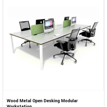
Wood Metal Open Desking Modular
Workstation