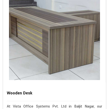
Wooden Desk
At Vista Office Systems Pvt. Ltd in Baljit Nagar, our