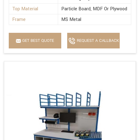
Top Material
Particle Board, MDF Or Plywood
Frame
MS Metal
GET BEST QUOTE
REQUEST A CALLBACK