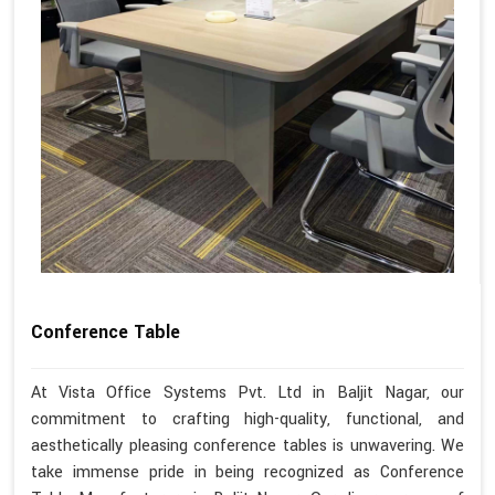
Conference Table
At Vista Office Systems Pvt. Ltd in Baljit Nagar, our
commitment to crafting high-quality, functional, and
aesthetically pleasing conference tables is unwavering. We
take immense pride in being recognized as Conference