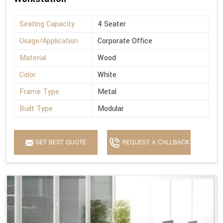
Seating Capacity
4 Seater
Usage/Application
Corporate Office
Material
Wood
Color
White
Frame Type
Metal
Built Type
Modular
GET BEST QUOTE
REQUEST A CALLBACK