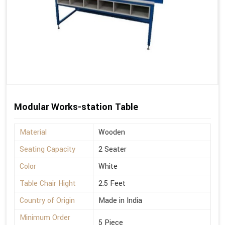
Modular Works-station Table
Material
Wooden
Seating Capacity
2 Seater
Color
White
Table Chair Hight
2.5 Feet
Country of Origin
Made in India
Minimum Order
5 Piece