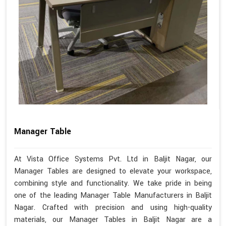
Manager Table
At Vista Office Systems Pvt. Ltd in Baljit Nagar, our
Manager Tables are designed to elevate your workspace,
combining style and functionality. We take pride in being
one of the leading Manager Table Manufacturers in Baljit
Nagar. Crafted with precision and using high-quality
materials, our Manager Tables in Baljit Nagar are a