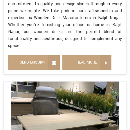
commitment to quality and design shines through in every
piece we create. We take pride in our craftsmanship and
expertise as Wooden Desk Manufacturers in Baljit Nagar.
Whether you're furnishing your office or home in Baljit
Nagar, our wooden desks are the perfect blend of
functionality and aesthetics, designed to complement any
space.
SEND ENQUIRY
READ MORE