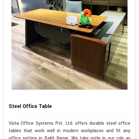
Steel Office Table
Vista Office Systems Pvt. Ltd. offers durable steel office
tables that work well in modern workplaces and fit any
office setting in Baljit Nagar. We take pride in our role as