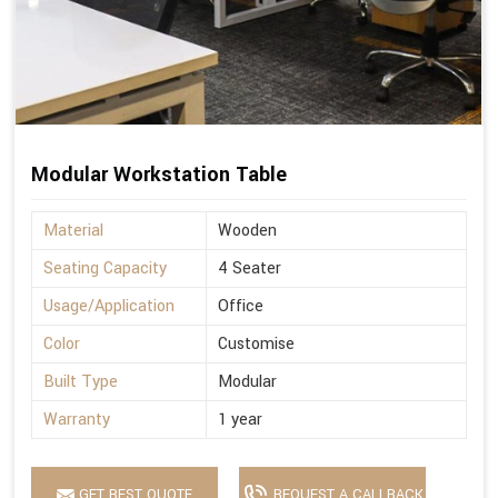
Modular Workstation Table
Material
Wooden
Seating Capacity
4 Seater
Usage/Application
Office
Color
Customise
Built Type
Modular
Warranty
1 year
GET BEST QUOTE
REQUEST A CALLBACK