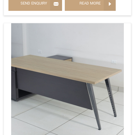
SEND ENQUIRY
READ MORE