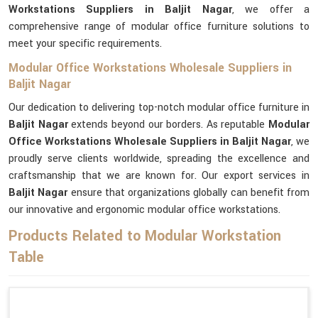
Workstations Suppliers in Baljit Nagar
, we offer a
comprehensive range of modular office furniture solutions to
meet your specific requirements.
Modular Office Workstations Wholesale Suppliers in
Baljit Nagar
Our dedication to delivering top-notch modular office furniture in
Baljit Nagar
extends beyond our borders. As reputable
Modular
Office Workstations Wholesale Suppliers in Baljit Nagar
, we
proudly serve clients worldwide, spreading the excellence and
craftsmanship that we are known for. Our export services in
Baljit Nagar
ensure that organizations globally can benefit from
our innovative and ergonomic modular office workstations.
Products Related to Modular Workstation
Table