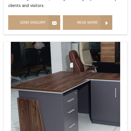
clients and visitors.
SEND ENQUIRY
READ MORE