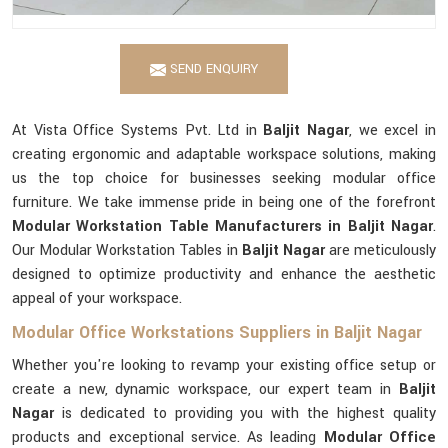
SEND ENQUIRY
At Vista Office Systems Pvt. Ltd in
Baljit Nagar
, we excel in
creating ergonomic and adaptable workspace solutions, making
us the top choice for businesses seeking modular office
furniture. We take immense pride in being one of the forefront
Modular Workstation Table Manufacturers in Baljit Nagar
.
Our Modular Workstation Tables in
Baljit Nagar
are meticulously
designed to optimize productivity and enhance the aesthetic
appeal of your workspace.
Modular Office Workstations Suppliers in Baljit Nagar
Whether you're looking to revamp your existing office setup or
create a new, dynamic workspace, our expert team in
Baljit
Nagar
is dedicated to providing you with the highest quality
products and exceptional service. As leading
Modular Office