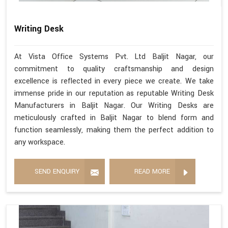
Writing Desk
At Vista Office Systems Pvt. Ltd Baljit Nagar, our
commitment to quality craftsmanship and design
excellence is reflected in every piece we create. We take
immense pride in our reputation as reputable Writing Desk
Manufacturers in Baljit Nagar. Our Writing Desks are
meticulously crafted in Baljit Nagar to blend form and
function seamlessly, making them the perfect addition to
any workspace.
SEND ENQUIRY
READ MORE