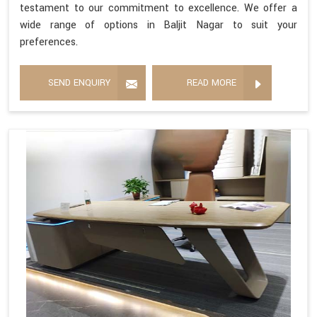
testament to our commitment to excellence. We offer a
wide range of options in Baljit Nagar to suit your
preferences.
SEND ENQUIRY
READ MORE