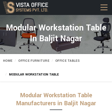
Modular Workstation Table
In Baljit Nagar
HOME
OFFICE FURNITURE
OFFICE TABLES
MODULAR WORKSTATION TABLE
Modular Workstation Table
Manufacturers in Baljit Nagar