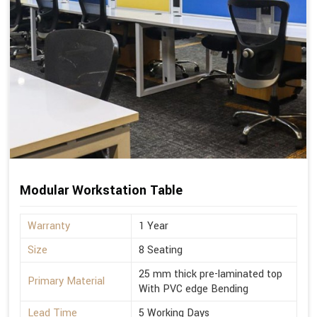
Modular Workstation Table
Warranty
1 Year
Size
8 Seating
25 mm thick pre-laminated top
Primary Material
With PVC edge Bending
Lead Time
5 Working Days