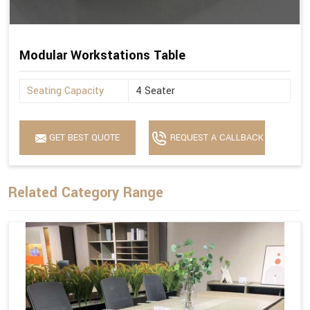
Modular Workstations Table
Seating Capacity
4 Seater
GET BEST QUOTE
REQUEST A CALLBACK
Related Category Range