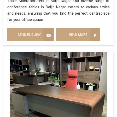
Table Manufacturers in Baljit Nagar. Our diverse range of
conference tables in Baljit Nagar caters to various styles
and needs, ensuring that you find the perfect centrepiece
for your office space.
SEND ENQUIRY
READ MORE