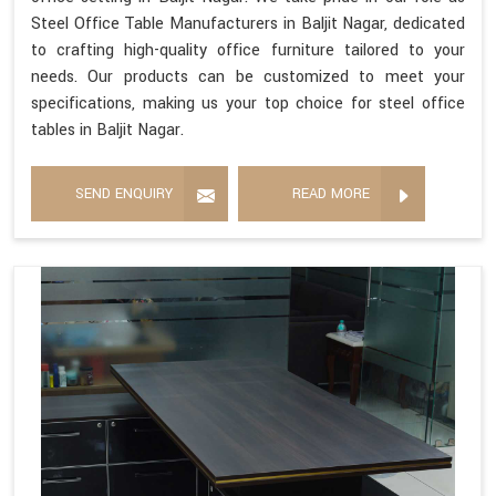
Steel Office Table Manufacturers in Baljit Nagar, dedicated
to crafting high-quality office furniture tailored to your
needs. Our products can be customized to meet your
specifications, making us your top choice for steel office
tables in Baljit Nagar.
SEND ENQUIRY
READ MORE