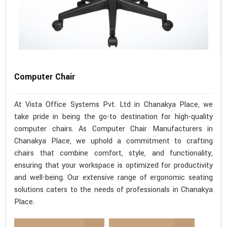
Computer Chair
At Vista Office Systems Pvt. Ltd in Chanakya Place, we
take pride in being the go-to destination for high-quality
computer chairs. As Computer Chair Manufacturers in
Chanakya Place, we uphold a commitment to crafting
chairs that combine comfort, style, and functionality,
ensuring that your workspace is optimized for productivity
and well-being. Our extensive range of ergonomic seating
solutions caters to the needs of professionals in Chanakya
Place.