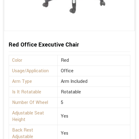
Red Office Executive Chair
Color
Red
Usage/Application
Office
Arm Type
Arm Included
Is It Rotatable
Rotatable
Number Of Wheel
5
Adjustable Seat
Yes
Height
Back Rest
Yes
Adjustable