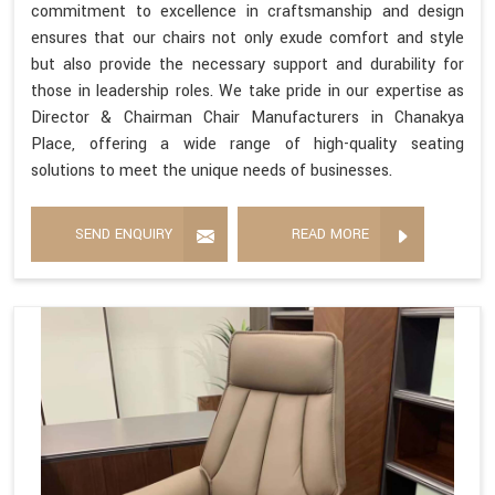
commitment to excellence in craftsmanship and design
ensures that our chairs not only exude comfort and style
but also provide the necessary support and durability for
those in leadership roles. We take pride in our expertise as
Director & Chairman Chair Manufacturers in Chanakya
Place, offering a wide range of high-quality seating
solutions to meet the unique needs of businesses.
SEND ENQUIRY
READ MORE