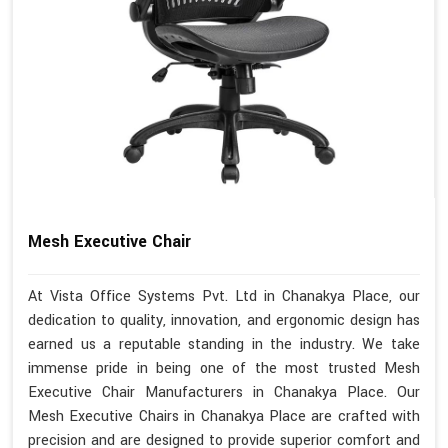
Mesh Executive Chair
At Vista Office Systems Pvt. Ltd in Chanakya Place, our
dedication to quality, innovation, and ergonomic design has
earned us a reputable standing in the industry. We take
immense pride in being one of the most trusted Mesh
Executive Chair Manufacturers in Chanakya Place. Our
Mesh Executive Chairs in Chanakya Place are crafted with
precision and are designed to provide superior comfort and