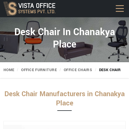
Desk Chair In Chanakya
Place
HOME
OFFICE FURNITURE
OFFICE CHAIRS
DESK CHAIR
Desk Chair Manufacturers in Chanakya
Place