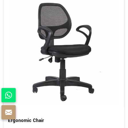
Ergonomic Chair