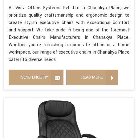
At Vista Office Systems Pvt. Ltd in Chanakya Place, we
prioritize quality craftsmanship and ergonomic design to
create stylish executive chairs with exceptional comfort
and support. We take pride in being one of the foremost
Executive Chairs Manufacturers in Chanakya Place.
Whether you're furnishing a corporate office or a home
workspace, our range of executive chairs in Chanakya Place
caters to diverse needs.
SEND ENQUIRY
READ MORE