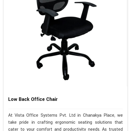
Low Back Office Chair
At Vista Office Systems Pvt. Ltd in Chanakya Place, we
take pride in crafting ergonomic seating solutions that
cater to your comfort and productivity needs. As trusted