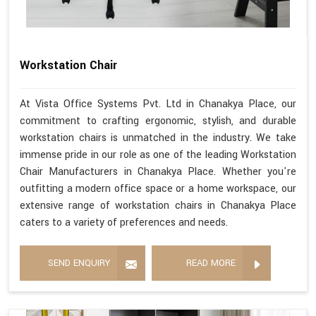
Workstation Chair
At Vista Office Systems Pvt. Ltd in Chanakya Place, our
commitment to crafting ergonomic, stylish, and durable
workstation chairs is unmatched in the industry. We take
immense pride in our role as one of the leading Workstation
Chair Manufacturers in Chanakya Place. Whether you're
outfitting a modern office space or a home workspace, our
extensive range of workstation chairs in Chanakya Place
caters to a variety of preferences and needs.
SEND ENQUIRY
READ MORE