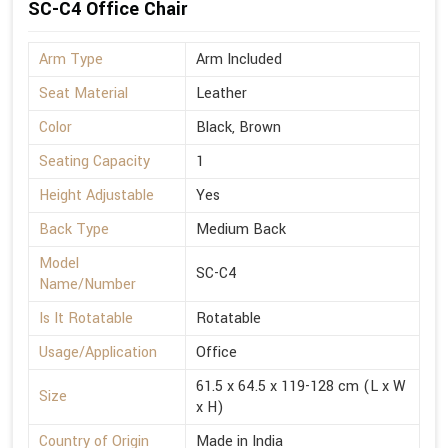
SC-C4 Office Chair
Arm Type
Arm Included
Seat Material
Leather
Color
Black, Brown
Seating Capacity
1
Height Adjustable
Yes
Back Type
Medium Back
Model
SC-C4
Name/Number
Is It Rotatable
Rotatable
Usage/Application
Office
61.5 x 64.5 x 119-128 cm (L x W
Size
x H)
Country of Origin
Made in India