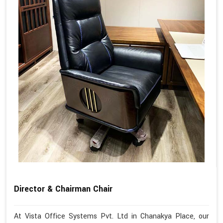
Director & Chairman Chair
At Vista Office Systems Pvt. Ltd in Chanakya Place, our