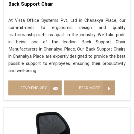
Back Support Chair
At Vista Office Systems Pvt. Ltd in Chanakya Place, our
commitment to ergonomic design and quality
craftsmanship sets us apart in the industry. We take pride
in being one of the leading Back Support Chair
Manufacturers in Chanakya Place. Our Back Support Chairs
in Chanakya Place are expertly designed to provide the best
possible support to employees, ensuring their productivity
and well-being.
SEND ENQUIRY
READ MORE