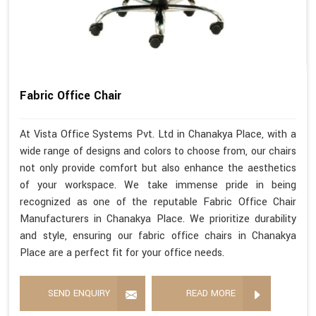
Fabric Office Chair
At Vista Office Systems Pvt. Ltd in Chanakya Place, with a
wide range of designs and colors to choose from, our chairs
not only provide comfort but also enhance the aesthetics
of your workspace. We take immense pride in being
recognized as one of the reputable Fabric Office Chair
Manufacturers in Chanakya Place. We prioritize durability
and style, ensuring our fabric office chairs in Chanakya
Place are a perfect fit for your office needs.
SEND ENQUIRY
READ MORE