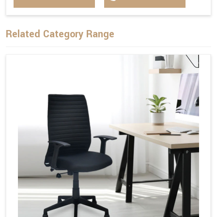
Related Category Range