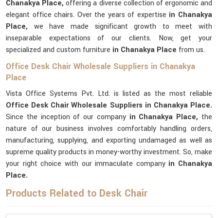
Chanakya Place,
offering a diverse collection of ergonomic and
elegant office chairs. Over the years of expertise
in Chanakya
Place,
we have made significant growth to meet with
inseparable expectations of our clients. Now, get your
specialized and custom furniture
in Chanakya Place
from us.
Office Desk Chair Wholesale Suppliers in Chanakya
Place
Vista Office Systems Pvt. Ltd. is listed as the most reliable
Office Desk Chair Wholesale Suppliers in Chanakya Place.
Since the inception of our company
in Chanakya Place,
the
nature of our business involves comfortably handling orders,
manufacturing, supplying, and exporting undamaged as well as
supreme quality products in money-worthy investment. So, make
your right choice with our immaculate company
in Chanakya
Place.
Products Related to Desk Chair