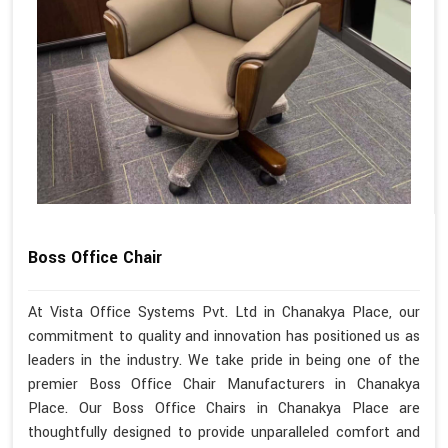
Boss Office Chair
At Vista Office Systems Pvt. Ltd in Chanakya Place, our
commitment to quality and innovation has positioned us as
leaders in the industry. We take pride in being one of the
premier Boss Office Chair Manufacturers in Chanakya
Place. Our Boss Office Chairs in Chanakya Place are
thoughtfully designed to provide unparalleled comfort and