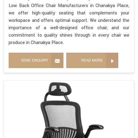
Low Back Office Chair Manufacturers in Chanakya Place,
we offer high-quality seating that complements your
workspace and offers optimal support. We understand the
importance of a well-designed office chair, and our
commitment to quality shines through in every chair we
produce in Chanakya Place.
SEND ENQUIRY
READ MORE