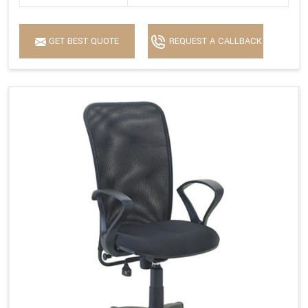
GET BEST QUOTE
REQUEST A CALLBACK