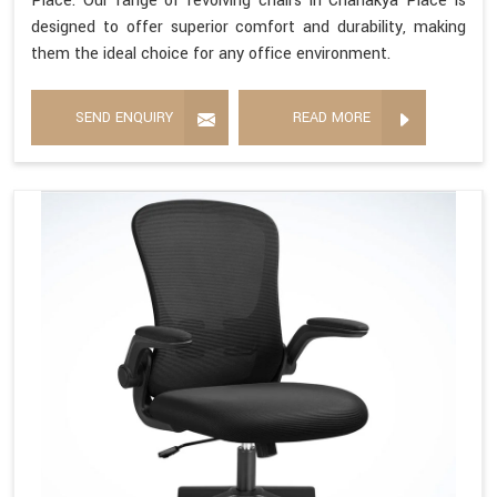
Place. Our range of revolving chairs in Chanakya Place is
designed to offer superior comfort and durability, making
them the ideal choice for any office environment.
SEND ENQUIRY
READ MORE