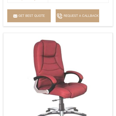
GET BEST QUOTE
REQUEST A CALLBACK