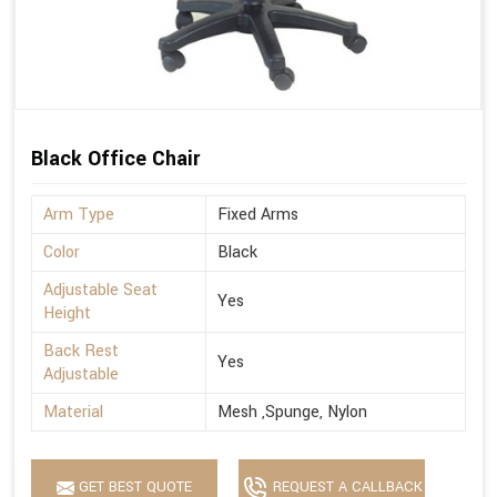
Black Office Chair
Arm Type
Fixed Arms
Color
Black
Adjustable Seat
Yes
Height
Back Rest
Yes
Adjustable
Material
Mesh ,Spunge, Nylon
GET BEST QUOTE
REQUEST A CALLBACK