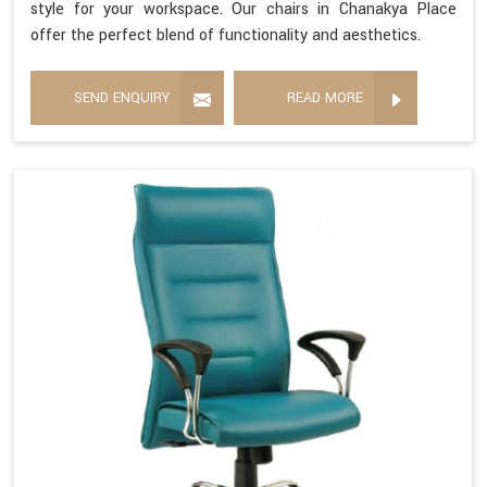
style for your workspace. Our chairs in Chanakya Place
offer the perfect blend of functionality and aesthetics.
SEND ENQUIRY
READ MORE