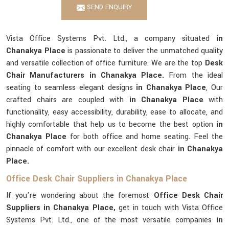
SEND ENQUIRY
Vista Office Systems Pvt. Ltd., a company situated
in
Chanakya Place
is passionate to deliver the unmatched quality
and versatile collection of office furniture. We are the top
Desk
Chair Manufacturers in Chanakya Place.
From the ideal
seating to seamless elegant designs
in Chanakya Place
, Our
crafted chairs are coupled with
in Chanakya Place
with
functionality, easy accessibility, durability, ease to allocate, and
highly comfortable that help us to become the best option
in
Chanakya Place
for both office and home seating. Feel the
pinnacle of comfort with our excellent desk chair
in Chanakya
Place.
Office Desk Chair Suppliers in Chanakya Place
If you’re wondering about the foremost
Office Desk Chair
Suppliers in Chanakya Place,
get in touch with Vista Office
Systems Pvt. Ltd., one of the most versatile companies
in