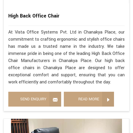
High Back Office Chair
At Vista Office Systems Pvt. Ltd in Chanakya Place, our
commitment to crafting ergonomic and stylish office chairs
has made us a trusted name in the industry. We take
immense pride in being one of the leading High Back Office
Chair Manufacturers in Chanakya Place. Our high back
office chairs in Chanakya Place are designed to offer
exceptional comfort and support, ensuring that you can
work efficiently and comfortably throughout the day.
SEND ENQUIRY
READ MORE