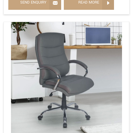
SEND ENQUIRY
READ MORE