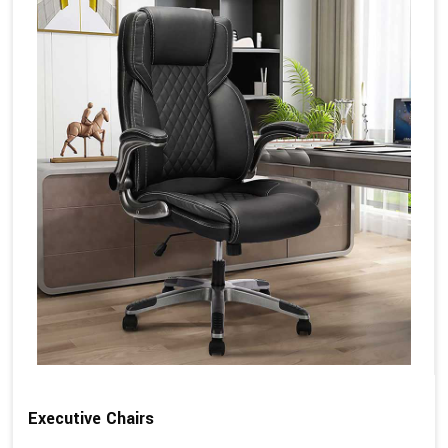
Executive Chairs