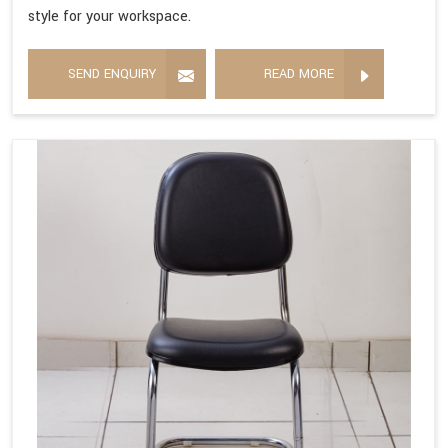
style for your workspace.
SEND ENQUIRY
READ MORE