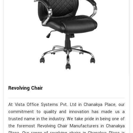
Revolving Chair
At Vista Office Systems Pvt. Ltd in Chanakya Place, our
commitment to quality and innovation has made us a
trusted name in the industry. We take pride in being one of
the foremost Revolving Chair Manufacturers in Chanakya