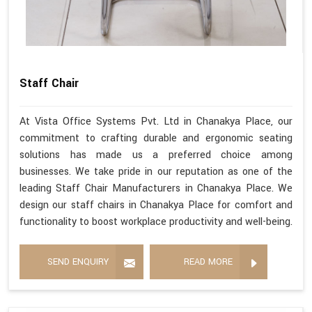
Staff Chair
At Vista Office Systems Pvt. Ltd in Chanakya Place, our
commitment to crafting durable and ergonomic seating
solutions has made us a preferred choice among
businesses. We take pride in our reputation as one of the
leading Staff Chair Manufacturers in Chanakya Place. We
design our staff chairs in Chanakya Place for comfort and
functionality to boost workplace productivity and well-being.
SEND ENQUIRY
READ MORE