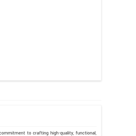
ommitment to crafting high-quality, functional,