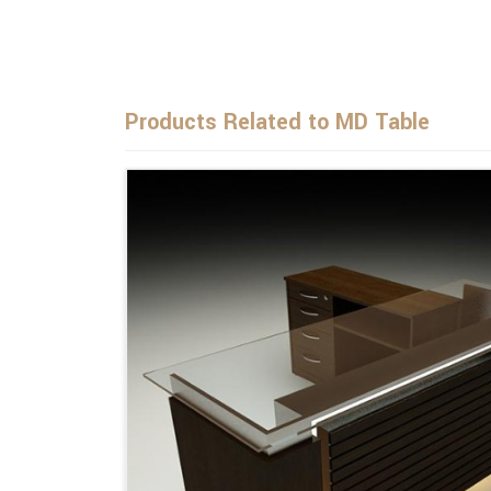
Products Related to MD Table