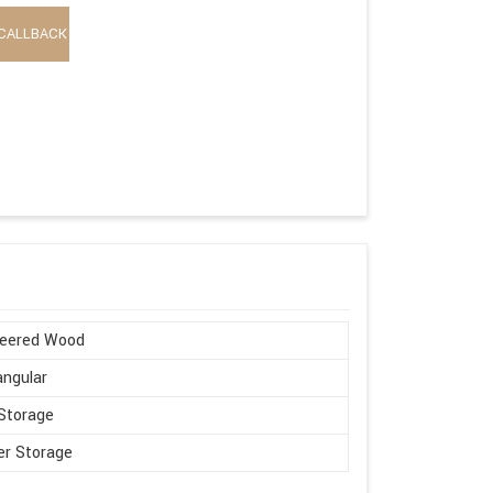
CALLBACK
neered Wood
ngular
Storage
r Storage