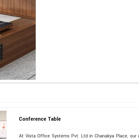
Conference Table
At Vista Office Systems Pvt. Ltd in Chanakya Place, our c