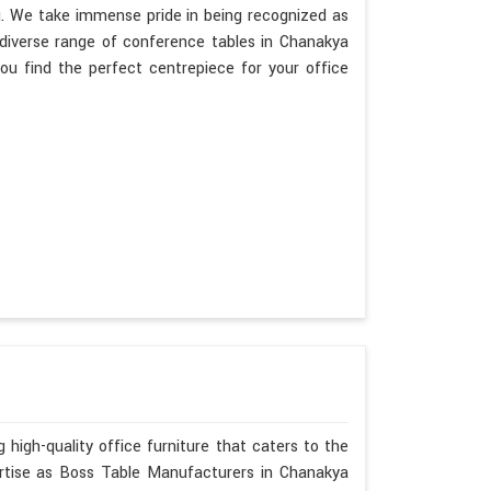
g. We take immense pride in being recognized as
diverse range of conference tables in Chanakya
ou find the perfect centrepiece for your office
 high-quality office furniture that caters to the
ertise as Boss Table Manufacturers in Chanakya