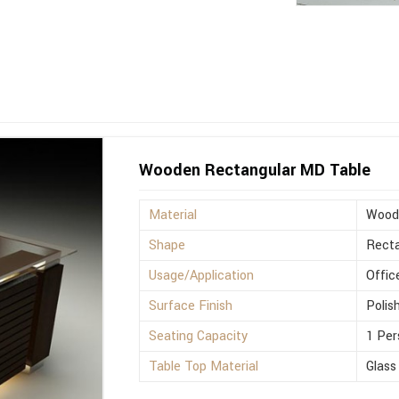
Wooden Rectangular MD Table
Material
Wood
Shape
Recta
Usage/Application
Offic
Surface Finish
Polis
Seating Capacity
1 Per
Table Top Material
Glass