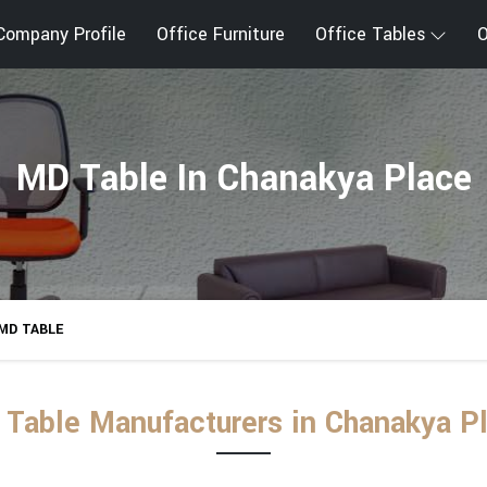
Company Profile
Office Furniture
Office Tables
O
MD Table In Chanakya Place
MD TABLE
Table Manufacturers in Chanakya P