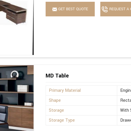
GET BEST QUOTE
REQUEST A 
MD Table
Primary Material
Engi
Shape
Recta
Storage
With 
Storage Type
Drawe