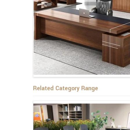
Related Category Range