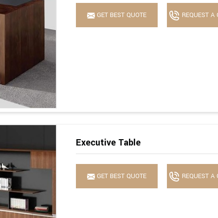
GET BEST QUOTE
REQUEST A 
Executive Table
GET BEST QUOTE
REQUEST A 