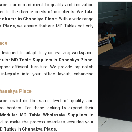
lace
, our commitment to quality and innovation
er to the diverse needs of our clients. We take
cturers in Chanakya Place
. With a wide range
a Place
, we ensure that our MD Tables not only
lace
 designed to adapt to your evolving workspace,
ular MD Table Suppliers in Chanakya Place
,
pace-efficient furniture. We provide top-notch
integrate into your office layout, enhancing
Chanakya Place
lace
maintain the same level of quality and
al borders. For those looking to expand their
s
Modular MD Table Wholesale Suppliers in
ned to make the process seamless, ensuring your
D Tables in
Chanakya Place
.