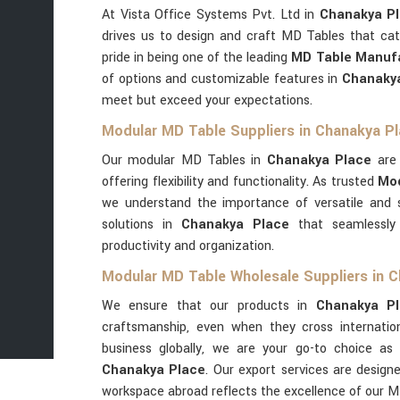
At Vista Office Systems Pvt. Ltd in
Chanakya P
drives us to design and craft MD Tables that cat
pride in being one of the leading
MD Table Manufa
of options and customizable features in
Chanaky
meet but exceed your expectations.
Modular MD Table Suppliers in Chanakya P
Our modular MD Tables in
Chanakya Place
are
offering flexibility and functionality. As trusted
Mod
we understand the importance of versatile and s
solutions in
Chanakya Place
that seamlessly 
productivity and organization.
Modular MD Table Wholesale Suppliers in 
We ensure that our products in
Chanakya P
craftsmanship, even when they cross internation
business globally, we are your go-to choice a
Chanakya Place
. Our export services are desig
workspace abroad reflects the excellence of our M