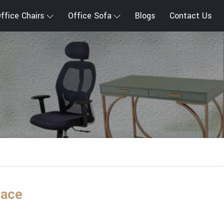
ffice Chairs
Office Sofa
Blogs
Contact Us
lace