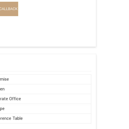
CALLBACK
omise
en
rate Office
ape
rence Table