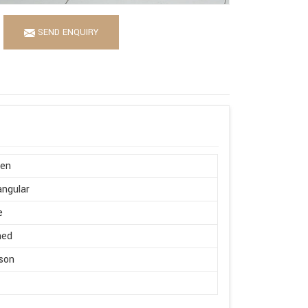
SEND ENQUIRY
en
ngular
e
hed
son