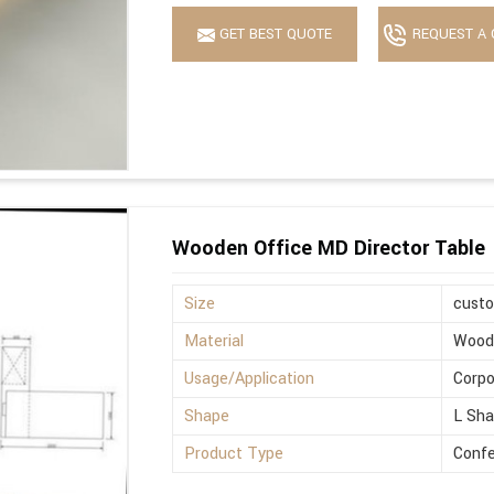
GET BEST QUOTE
REQUEST A 
Wooden Office MD Director Table
Size
cust
Material
Wood
Usage/Application
Corpo
Shape
L Sh
Product Type
Confe