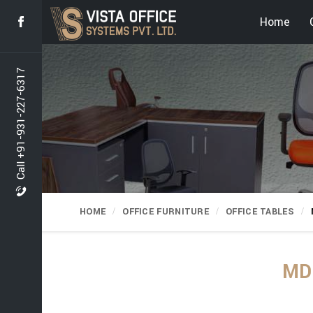
Home
Call +91-931-227-6317
HOME
OFFICE FURNITURE
OFFICE TABLES
MD 