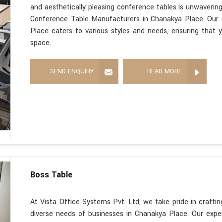
and aesthetically pleasing conference tables is unwaverin
Conference Table Manufacturers in Chanakya Place. Our 
Place caters to various styles and needs, ensuring that y
space.
SEND ENQUIRY
READ MORE
Boss Table
At Vista Office Systems Pvt. Ltd, we take pride in crafting
diverse needs of businesses in Chanakya Place. Our exp