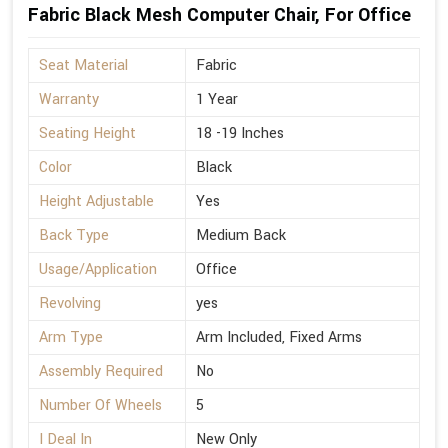
Fabric Black Mesh Computer Chair, For Office
Seat Material
Fabric
Warranty
1 Year
Seating Height
18 -19 Inches
Color
Black
Height Adjustable
Yes
Back Type
Medium Back
Usage/Application
Office
Revolving
yes
Arm Type
Arm Included, Fixed Arms
Assembly Required
No
Number Of Wheels
5
I Deal In
New Only