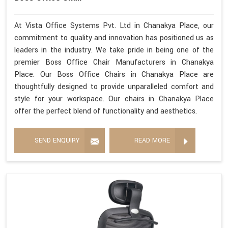
At Vista Office Systems Pvt. Ltd in Chanakya Place, our
commitment to quality and innovation has positioned us as
leaders in the industry. We take pride in being one of the
premier Boss Office Chair Manufacturers in Chanakya
Place. Our Boss Office Chairs in Chanakya Place are
thoughtfully designed to provide unparalleled comfort and
style for your workspace. Our chairs in Chanakya Place
offer the perfect blend of functionality and aesthetics.
SEND ENQUIRY
READ MORE