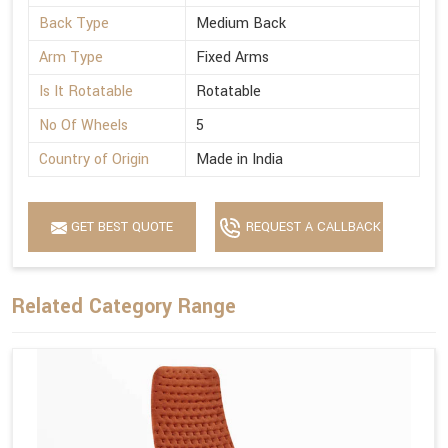
Back Type
Medium Back
Arm Type
Fixed Arms
Is It Rotatable
Rotatable
No Of Wheels
5
Country of Origin
Made in India
GET BEST QUOTE
REQUEST A CALLBACK
Related Category Range