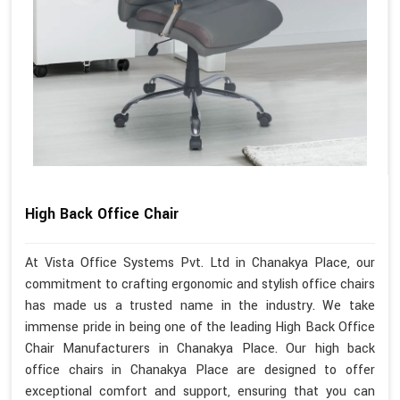
High Back Office Chair
At Vista Office Systems Pvt. Ltd in Chanakya Place, our
commitment to crafting ergonomic and stylish office chairs
has made us a trusted name in the industry. We take
immense pride in being one of the leading High Back Office
Chair Manufacturers in Chanakya Place. Our high back
office chairs in Chanakya Place are designed to offer
exceptional comfort and support, ensuring that you can