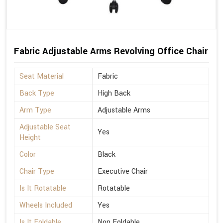
Fabric Adjustable Arms Revolving Office Chair
Seat Material
Fabric
Back Type
High Back
Arm Type
Adjustable Arms
Adjustable Seat
Yes
Height
Color
Black
Chair Type
Executive Chair
Is It Rotatable
Rotatable
Wheels Included
Yes
Is It Foldable
Non Foldable