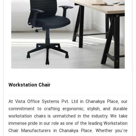
Workstation Chair
At Vista Office Systems Pvt. Ltd in Chanakya Place, our
commitment to crafting ergonomic, stylish, and durable
workstation chairs is unmatched in the industry. We take
immense pride in our role as one of the leading Workstation
Chair Manufacturers in Chanakya Place. Whether you're