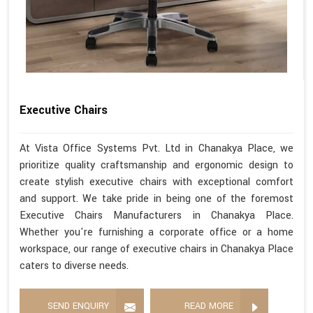
Executive Chairs
At Vista Office Systems Pvt. Ltd in Chanakya Place, we
prioritize quality craftsmanship and ergonomic design to
create stylish executive chairs with exceptional comfort
and support. We take pride in being one of the foremost
Executive Chairs Manufacturers in Chanakya Place.
Whether you're furnishing a corporate office or a home
workspace, our range of executive chairs in Chanakya Place
caters to diverse needs.
SEND ENQUIRY
READ MORE