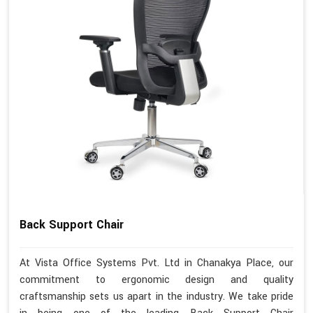
Back Support Chair
At Vista Office Systems Pvt. Ltd in Chanakya Place, our
commitment to ergonomic design and quality
craftsmanship sets us apart in the industry. We take pride