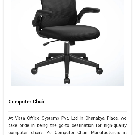
Computer Chair
At Vista Office Systems Pvt. Ltd in Chanakya Place, we
take pride in being the go-to destination for high-quality
computer chairs. As Computer Chair Manufacturers in