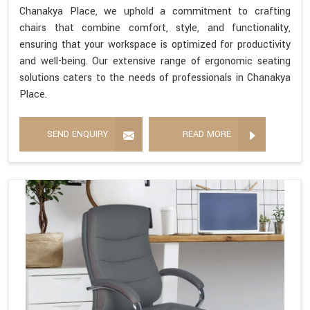
Chanakya Place, we uphold a commitment to crafting
chairs that combine comfort, style, and functionality,
ensuring that your workspace is optimized for productivity
and well-being. Our extensive range of ergonomic seating
solutions caters to the needs of professionals in Chanakya
Place.
SEND ENQUIRY
READ MORE