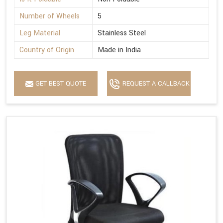
Number of Wheels
5
Leg Material
Stainless Steel
Country of Origin
Made in India
GET BEST QUOTE
REQUEST A CALLBACK