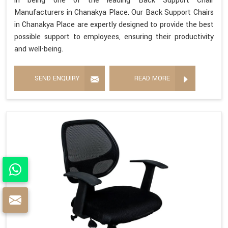
in being one of the leading Back Support Chair
Manufacturers in Chanakya Place. Our Back Support Chairs
in Chanakya Place are expertly designed to provide the best
possible support to employees, ensuring their productivity
and well-being.
SEND ENQUIRY
READ MORE