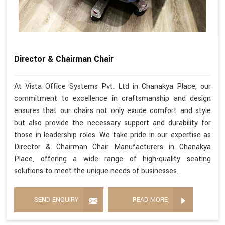
Director & Chairman Chair
At Vista Office Systems Pvt. Ltd in Chanakya Place, our
commitment to excellence in craftsmanship and design
ensures that our chairs not only exude comfort and style
but also provide the necessary support and durability for
those in leadership roles. We take pride in our expertise as
Director & Chairman Chair Manufacturers in Chanakya
Place, offering a wide range of high-quality seating
solutions to meet the unique needs of businesses.
SEND ENQUIRY
READ MORE