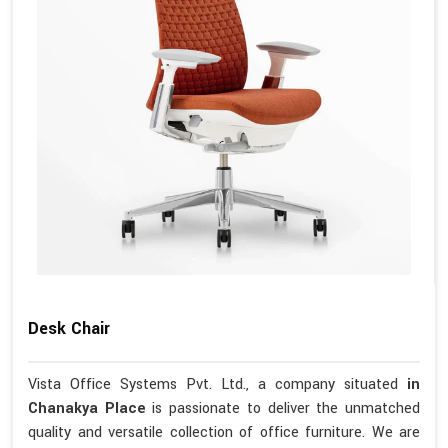
Desk Chair
Vista Office Systems Pvt. Ltd., a company situated
in
Chanakya Place
is passionate to deliver the unmatched
quality and versatile collection of office furniture. We are