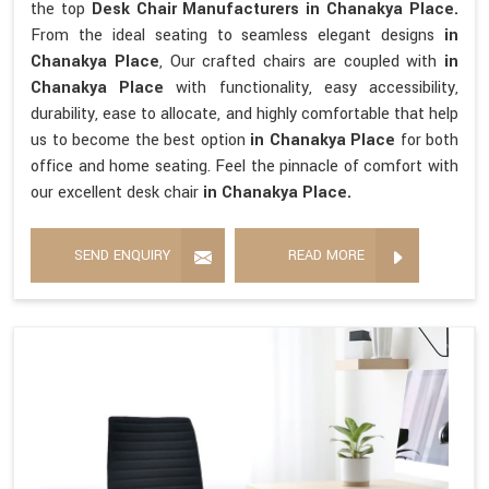
the top
Desk Chair Manufacturers in Chanakya Place.
From the ideal seating to seamless elegant designs
in
Chanakya Place
, Our crafted chairs are coupled with
in
Chanakya Place
with functionality, easy accessibility,
durability, ease to allocate, and highly comfortable that help
us to become the best option
in Chanakya Place
for both
office and home seating. Feel the pinnacle of comfort with
our excellent desk chair
in Chanakya Place.
SEND ENQUIRY
READ MORE