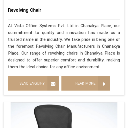
Revolving Chair
At Vista Office Systems Pvt. Ltd in Chanakya Place, our
commitment to quality and innovation has made us a
trusted name in the industry. We take pride in being one of
the foremost Revolving Chair Manufacturers in Chanakya
Place. Our range of revolving chairs in Chanakya Place is
designed to offer superior comfort and durability, making
them the ideal choice for any office environment.
SEND ENQUIRY
READ MORE