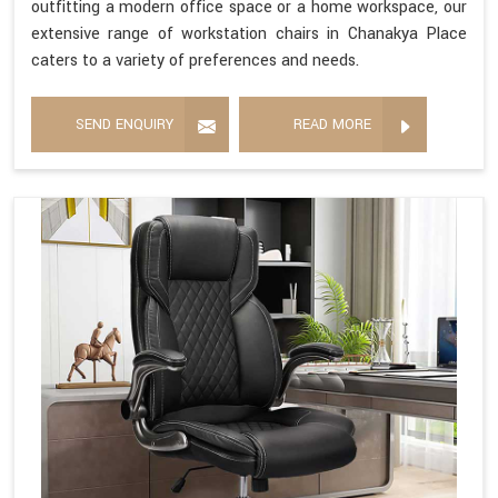
outfitting a modern office space or a home workspace, our
extensive range of workstation chairs in Chanakya Place
caters to a variety of preferences and needs.
SEND ENQUIRY
READ MORE