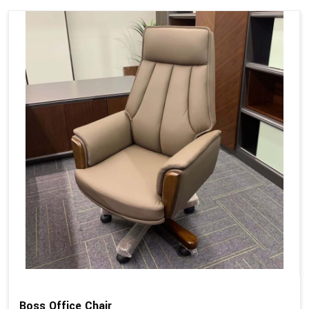
Boss Office Chair