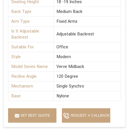
Seating Height
18 -19 Inches
Back Type
Medium Back
Arm Type
Fixed Arms
Is It Adjustable
Adjustable Backrest
Backrest
Suitable For
Office
Style
Modern
Model Series Name
Verve Midback
Recline Angle
120 Degree
Mechanism
Single Synchro
Base
Nylone
GET BEST QUOTE
REQUEST A CALLBACK