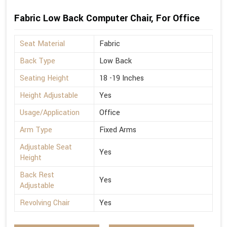
Fabric Low Back Computer Chair, For Office
Seat Material
Fabric
Back Type
Low Back
Seating Height
18 -19 Inches
Height Adjustable
Yes
Usage/Application
Office
Arm Type
Fixed Arms
Adjustable Seat
Yes
Height
Back Rest
Yes
Adjustable
Revolving Chair
Yes