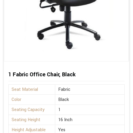
1 Fabric Office Chair, Black
Seat Material
Fabric
Color
Black
Seating Capacity
1
Seating Height
16 Inch
Height Adjustable
Yes