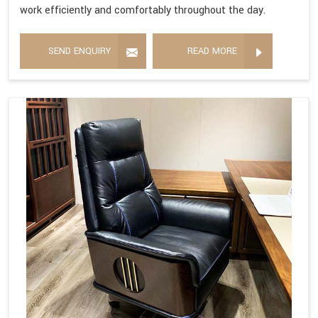
work efficiently and comfortably throughout the day.
SEND ENQUIRY
READ MORE