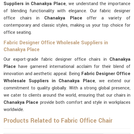
Suppliers in Chanakya Place
, we understand the importance
of blending functionality with elegance. Our fabric designer
office chairs in
Chanakya Place
offer a variety of
contemporary and classic styles, making us your top choice for
office seating.
Fabric Designer Office Wholesale Suppliers in
Chanakya Place
Our export-grade fabric designer office chairs in
Chanakya
Place
have garnered international acclaim for their blend of
innovation and aesthetic appeal. Being
Fabric Designer Office
Wholesale Suppliers in Chanakya Place
, we extend our
commitment to quality globally. With a strong global presence,
we cater to clients around the world, ensuring that our chairs in
Chanakya Place
provide both comfort and style in workplaces
worldwide.
Products Related to Fabric Office Chair