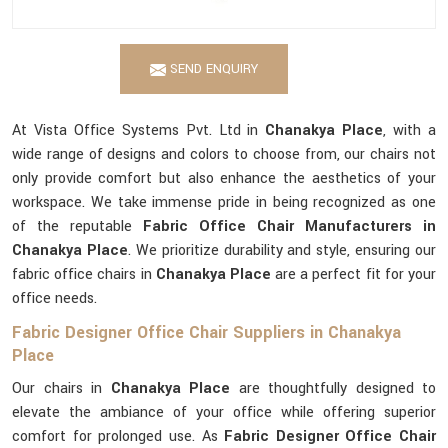
SEND ENQUIRY
At Vista Office Systems Pvt. Ltd in
Chanakya Place
, with a
wide range of designs and colors to choose from, our chairs not
only provide comfort but also enhance the aesthetics of your
workspace. We take immense pride in being recognized as one
of the reputable
Fabric Office Chair Manufacturers in
Chanakya Place
. We prioritize durability and style, ensuring our
fabric office chairs in
Chanakya Place
are a perfect fit for your
office needs.
Fabric Designer Office Chair Suppliers in Chanakya
Place
Our chairs in
Chanakya Place
are thoughtfully designed to
elevate the ambiance of your office while offering superior
comfort for prolonged use. As
Fabric Designer Office Chair