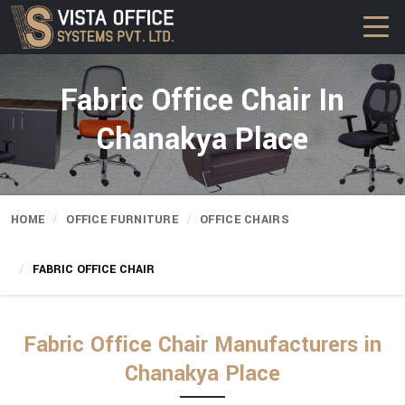
Fabric Office Chair In
Chanakya Place
HOME
OFFICE FURNITURE
OFFICE CHAIRS
FABRIC OFFICE CHAIR
Fabric Office Chair Manufacturers in
Chanakya Place