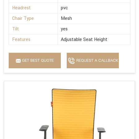
Headrest
pvc
Chair Type
Mesh
Tilt
yes
Features
Adjustable Seat Height
GET BEST QUOTE
REQUEST A CALLBACK