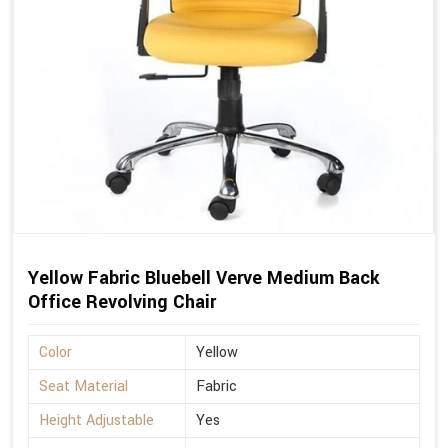
Yellow Fabric Bluebell Verve Medium Back
Office Revolving Chair
Color
Yellow
Seat Material
Fabric
Height Adjustable
Yes