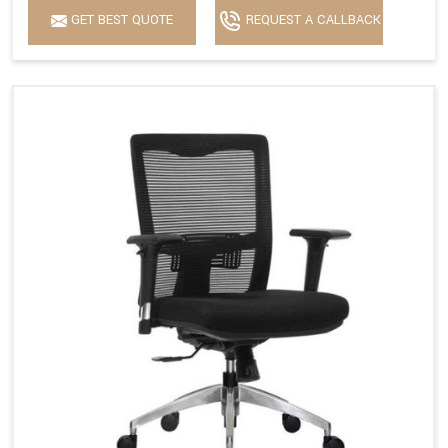
GET BEST QUOTE
REQUEST A CALLBACK