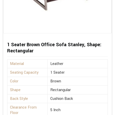
1 Seater Brown Office Sofa Stanley, Shape:
Rectangular
Material
Leather
Seating Capacity
1 Seater
Color
Brown
Shape
Rectangular
Back Style
Cushion Back
Clearance From
5 Inch
Floor