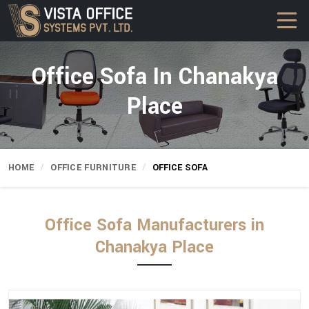
Office Sofa In Chanakya
Place
HOME
OFFICE FURNITURE
OFFICE SOFA
Office Sofa Manufacturers in
Chanakya Place