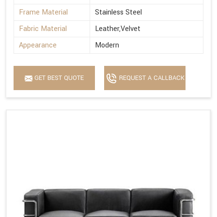
Frame Material
Stainless Steel
Fabric Material
Leather,Velvet
Appearance
Modern
GET BEST QUOTE
REQUEST A CALLBACK