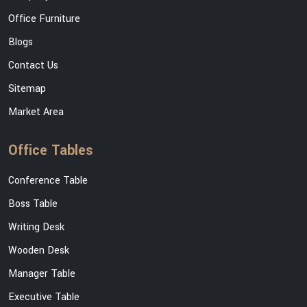
Office Furniture
Blogs
Contact Us
Sitemap
Market Area
Office Tables
Conference Table
Boss Table
Writing Desk
Wooden Desk
Manager Table
Executive Table