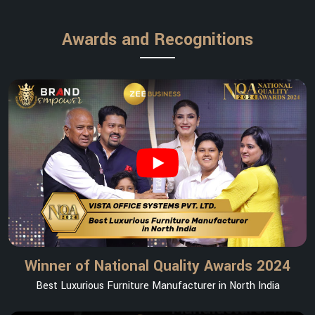
Awards and Recognitions
Winner of National Quality Awards 2024
Best Luxurious Furniture Manufacturer in North India