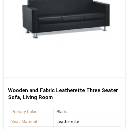
Wooden and Fabric Leatherette Three Seater
Sofa, Living Room
Primary Color
Black
Seat Material
Leatherette