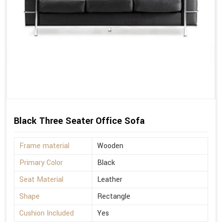
Black Three Seater Office Sofa
Frame material
Wooden
Primary Color
Black
Seat Material
Leather
Shape
Rectangle
Cushion Included
Yes