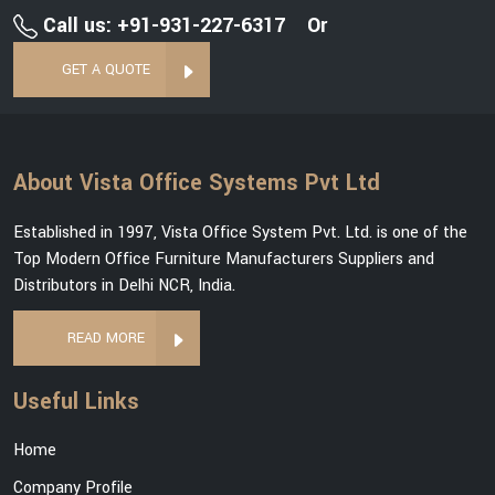
Call us: +91-931-227-6317
Or
GET A QUOTE
About Vista Office Systems Pvt Ltd
Established in 1997, Vista Office System Pvt. Ltd. is one of the
Top Modern Office Furniture Manufacturers Suppliers and
Distributors in Delhi NCR, India.
READ MORE
Useful Links
Home
Company Profile