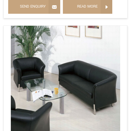
SEND ENQUIRY
READ MORE