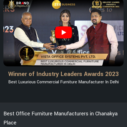
Winner of Industry Leaders Awards 2023
Best Luxurious Commercial Furniture Manufacturer In Delhi
Best Office Furniture Manufacturers in Chanakya
Place