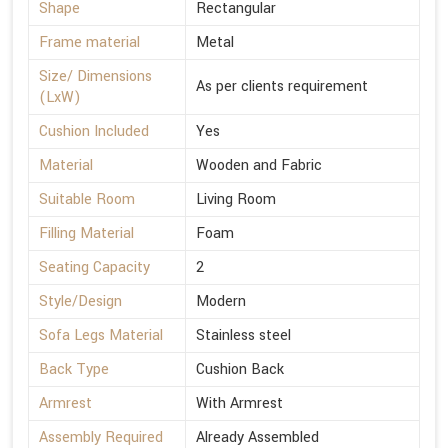
Shape
Rectangular
Frame material
Metal
Size/ Dimensions
As per clients requirement
(LxW)
Cushion Included
Yes
Material
Wooden and Fabric
Suitable Room
Living Room
Filling Material
Foam
Seating Capacity
2
Style/Design
Modern
Sofa Legs Material
Stainless steel
Back Type
Cushion Back
Armrest
With Armrest
Assembly Required
Already Assembled