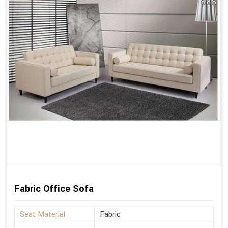
Fabric Office Sofa
Seat Material
Fabric