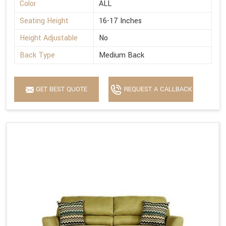
Color
ALL
Seating Height
16-17 Inches
Height Adjustable
No
Back Type
Medium Back
GET BEST QUOTE
REQUEST A CALLBACK