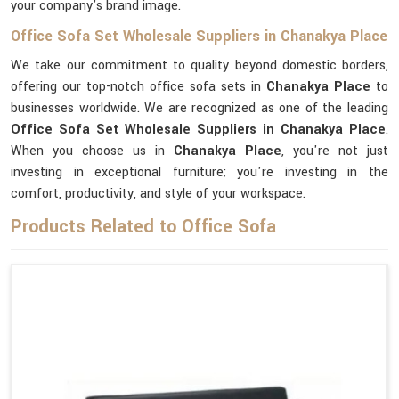
your company's brand image.
Office Sofa Set Wholesale Suppliers in Chanakya Place
We take our commitment to quality beyond domestic borders,
offering our top-notch office sofa sets in
Chanakya Place
to
businesses worldwide. We are recognized as one of the leading
Office Sofa Set Wholesale Suppliers in Chanakya Place
.
When you choose us in
Chanakya Place
, you're not just
investing in exceptional furniture; you're investing in the
comfort, productivity, and style of your workspace.
Products Related to Office Sofa