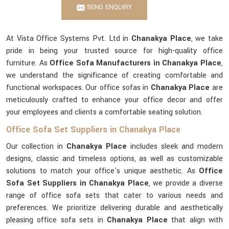
SEND ENQUIRY
At Vista Office Systems Pvt. Ltd in
Chanakya Place
, we take
pride in being your trusted source for high-quality office
furniture. As
Office Sofa Manufacturers in Chanakya Place
,
we understand the significance of creating comfortable and
functional workspaces. Our office sofas in
Chanakya Place
are
meticulously crafted to enhance your office decor and offer
your employees and clients a comfortable seating solution.
Office Sofa Set Suppliers in Chanakya Place
Our collection in
Chanakya Place
includes sleek and modern
designs, classic and timeless options, as well as customizable
solutions to match your office's unique aesthetic. As
Office
Sofa Set Suppliers in Chanakya Place
, we provide a diverse
range of office sofa sets that cater to various needs and
preferences. We prioritize delivering durable and aesthetically
pleasing office sofa sets in
Chanakya Place
that align with