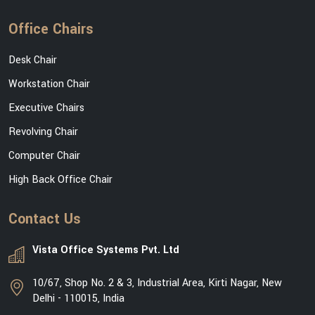
Office Chairs
Desk Chair
Workstation Chair
Executive Chairs
Revolving Chair
Computer Chair
High Back Office Chair
Contact Us
Vista Office Systems Pvt. Ltd
10/67, Shop No. 2 & 3, Industrial Area, Kirti Nagar, New
Delhi - 110015, India