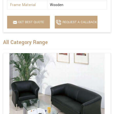
Frame Material
Wooden
GET BEST QUOTE
REQUEST A CALLBACK
All Category Range