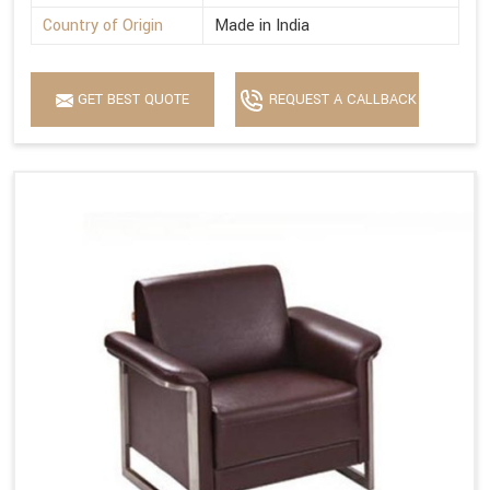
Country of Origin
Made in India
GET BEST QUOTE
REQUEST A CALLBACK