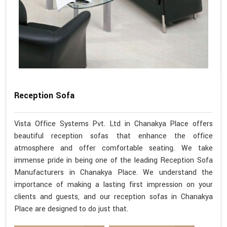
Reception Sofa
Vista Office Systems Pvt. Ltd in Chanakya Place offers
beautiful reception sofas that enhance the office
atmosphere and offer comfortable seating. We take
immense pride in being one of the leading Reception Sofa
Manufacturers in Chanakya Place. We understand the
importance of making a lasting first impression on your
clients and guests, and our reception sofas in Chanakya
Place are designed to do just that.