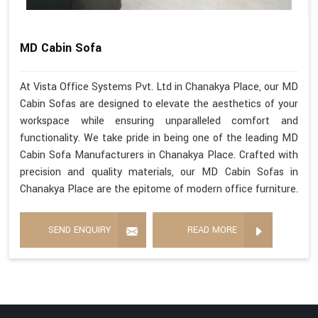
MD Cabin Sofa
At Vista Office Systems Pvt. Ltd in Chanakya Place, our MD
Cabin Sofas are designed to elevate the aesthetics of your
workspace while ensuring unparalleled comfort and
functionality. We take pride in being one of the leading MD
Cabin Sofa Manufacturers in Chanakya Place. Crafted with
precision and quality materials, our MD Cabin Sofas in
Chanakya Place are the epitome of modern office furniture.
SEND ENQUIRY
READ MORE