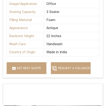
Usage/Application
Office
Seating Capacity
3 Seater
Filling Material
Foam
Appearance
Antique
Backrest Height
22 Inches
Wash Care
Handwash
Country of Origin
Made in India
GET BEST QUOTE
REQUEST A CALLBACK