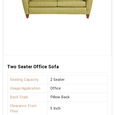
Two Seater Office Sofa
Seating Capacity
2 Seater
Usage/Application
Office
Back Style
Pillow Back
Clearance From
5 Inch
Floor