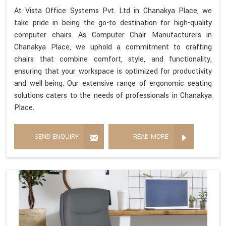
At Vista Office Systems Pvt. Ltd in Chanakya Place, we
take pride in being the go-to destination for high-quality
computer chairs. As Computer Chair Manufacturers in
Chanakya Place, we uphold a commitment to crafting
chairs that combine comfort, style, and functionality,
ensuring that your workspace is optimized for productivity
and well-being. Our extensive range of ergonomic seating
solutions caters to the needs of professionals in Chanakya
Place.
SEND ENQUIRY
READ MORE