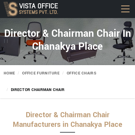
Director & Chairman Chair In
Chanakya Place
HOME
OFFICE FURNITURE
OFFICE CHAIRS
DIRECTOR CHAIRMAN CHAIR
Director & Chairman Chair
Manufacturers in Chanakya Place