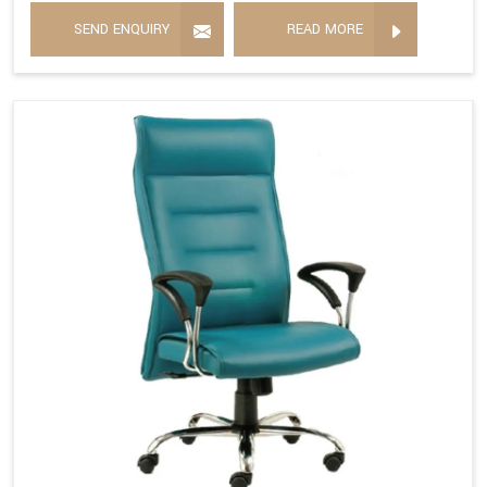
SEND ENQUIRY
READ MORE