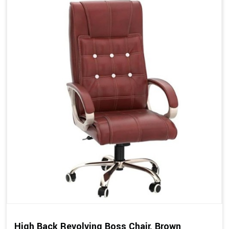
High Back Revolving Boss Chair, Brown