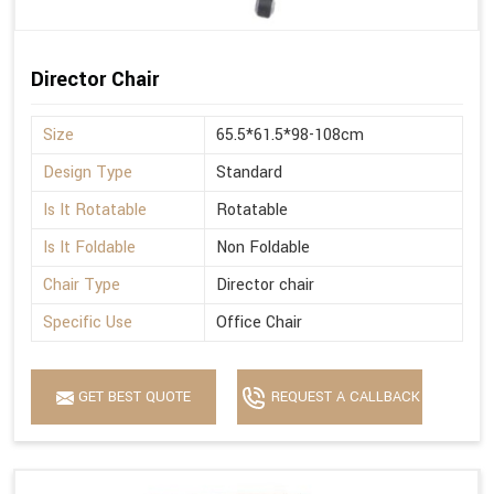
Director Chair
Size
65.5*61.5*98-108cm
Design Type
Standard
Is It Rotatable
Rotatable
Is It Foldable
Non Foldable
Chair Type
Director chair
Specific Use
Office Chair
GET BEST QUOTE
REQUEST A CALLBACK