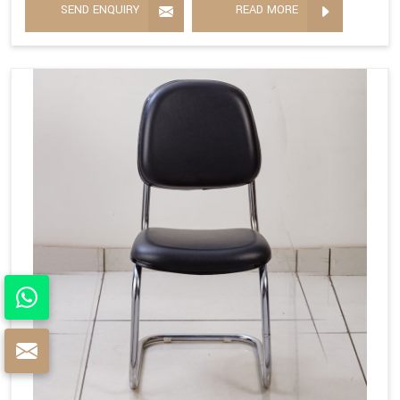
SEND ENQUIRY
READ MORE