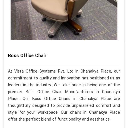
Boss Office Chair
At Vista Office Systems Pvt. Ltd in Chanakya Place, our
commitment to quality and innovation has positioned us as
leaders in the industry. We take pride in being one of the
premier Boss Office Chair Manufacturers in Chanakya
Place. Our Boss Office Chairs in Chanakya Place are
thoughtfully designed to provide unparalleled comfort and
style for your workspace. Our chairs in Chanakya Place
offer the perfect blend of functionality and aesthetics.