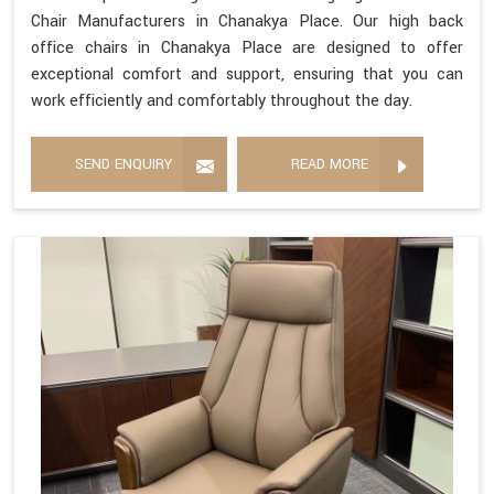
Chair Manufacturers in Chanakya Place. Our high back
office chairs in Chanakya Place are designed to offer
exceptional comfort and support, ensuring that you can
work efficiently and comfortably throughout the day.
SEND ENQUIRY
READ MORE