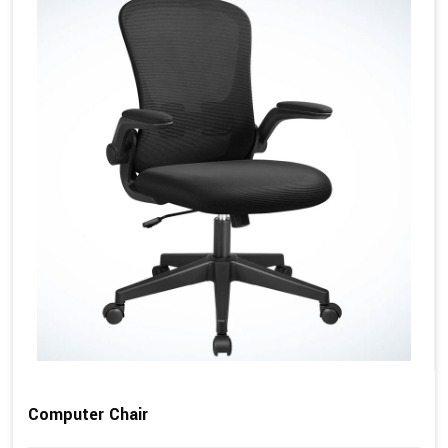
Computer Chair