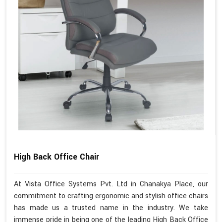
High Back Office Chair
At Vista Office Systems Pvt. Ltd in Chanakya Place, our
commitment to crafting ergonomic and stylish office chairs
has made us a trusted name in the industry. We take
immense pride in being one of the leading High Back Office