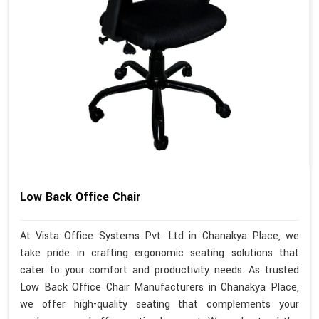
Low Back Office Chair
At Vista Office Systems Pvt. Ltd in Chanakya Place, we
take pride in crafting ergonomic seating solutions that
cater to your comfort and productivity needs. As trusted
Low Back Office Chair Manufacturers in Chanakya Place,
we offer high-quality seating that complements your