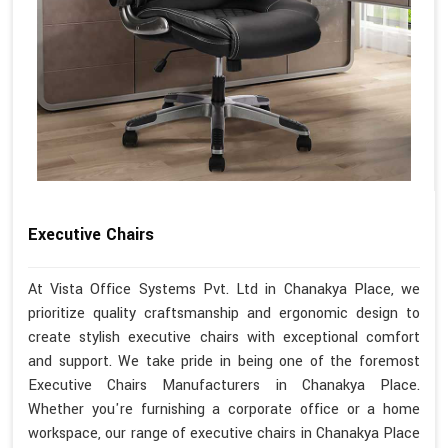
Executive Chairs
At Vista Office Systems Pvt. Ltd in Chanakya Place, we
prioritize quality craftsmanship and ergonomic design to
create stylish executive chairs with exceptional comfort
and support. We take pride in being one of the foremost
Executive Chairs Manufacturers in Chanakya Place.
Whether you're furnishing a corporate office or a home
workspace, our range of executive chairs in Chanakya Place