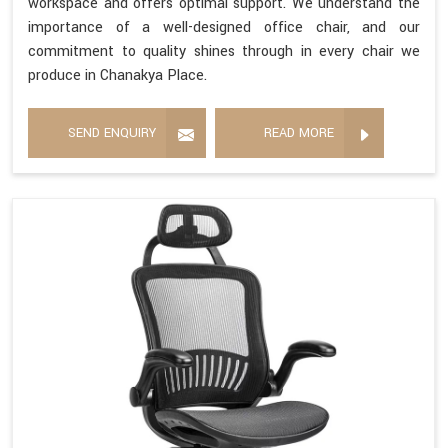
workspace and offers optimal support. We understand the
importance of a well-designed office chair, and our
commitment to quality shines through in every chair we
produce in Chanakya Place.
SEND ENQUIRY
READ MORE