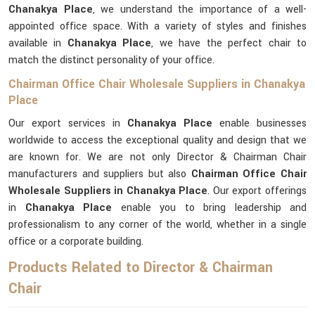
Chanakya Place
, we understand the importance of a well-
appointed office space. With a variety of styles and finishes
available in
Chanakya Place
, we have the perfect chair to
match the distinct personality of your office.
Chairman Office Chair Wholesale Suppliers in Chanakya
Place
Our export services in
Chanakya Place
enable businesses
worldwide to access the exceptional quality and design that we
are known for. We are not only Director & Chairman Chair
manufacturers and suppliers but also
Chairman Office Chair
Wholesale Suppliers in Chanakya Place
. Our export offerings
in
Chanakya Place
enable you to bring leadership and
professionalism to any corner of the world, whether in a single
office or a corporate building.
Products Related to Director & Chairman
Chair