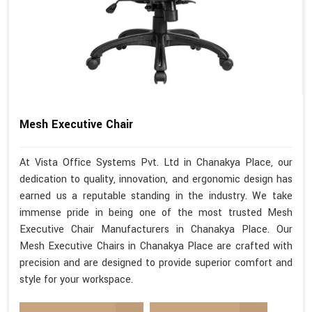
Mesh Executive Chair
At Vista Office Systems Pvt. Ltd in Chanakya Place, our
dedication to quality, innovation, and ergonomic design has
earned us a reputable standing in the industry. We take
immense pride in being one of the most trusted Mesh
Executive Chair Manufacturers in Chanakya Place. Our
Mesh Executive Chairs in Chanakya Place are crafted with
precision and are designed to provide superior comfort and
style for your workspace.