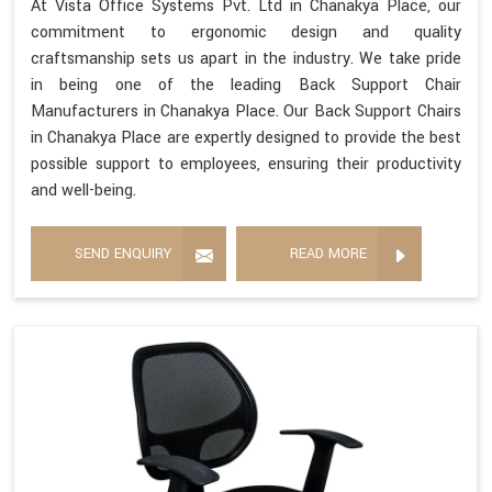
At Vista Office Systems Pvt. Ltd in Chanakya Place, our
commitment to ergonomic design and quality
craftsmanship sets us apart in the industry. We take pride
in being one of the leading Back Support Chair
Manufacturers in Chanakya Place. Our Back Support Chairs
in Chanakya Place are expertly designed to provide the best
possible support to employees, ensuring their productivity
and well-being.
SEND ENQUIRY
READ MORE