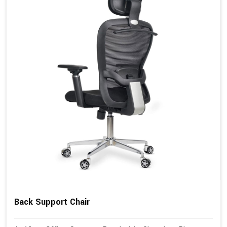
Back Support Chair