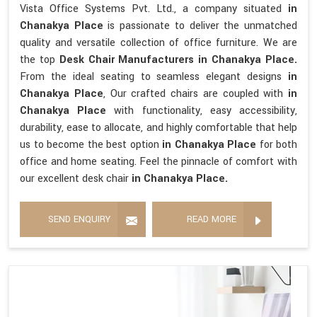
Vista Office Systems Pvt. Ltd., a company situated
in
Chanakya Place
is passionate to deliver the unmatched
quality and versatile collection of office furniture. We are
the top
Desk Chair Manufacturers in Chanakya Place.
From the ideal seating to seamless elegant designs
in
Chanakya Place
, Our crafted chairs are coupled with
in
Chanakya Place
with functionality, easy accessibility,
durability, ease to allocate, and highly comfortable that help
us to become the best option
in Chanakya Place
for both
office and home seating. Feel the pinnacle of comfort with
our excellent desk chair
in Chanakya Place.
SEND ENQUIRY
READ MORE