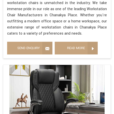
workstation chairs is unmatched in the industry. We take
immense pride in our role as one of the leading Workstation
Chair Manufacturers in Chanakya Place. Whether you're
outfitting a modern office space or a home workspace, our
extensive range of workstation chairs in Chanakya Place
caters to a variety of preferences and needs.
SEND ENQUIRY
READ MORE