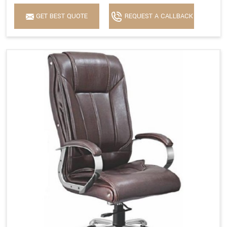
GET BEST QUOTE
REQUEST A CALLBACK