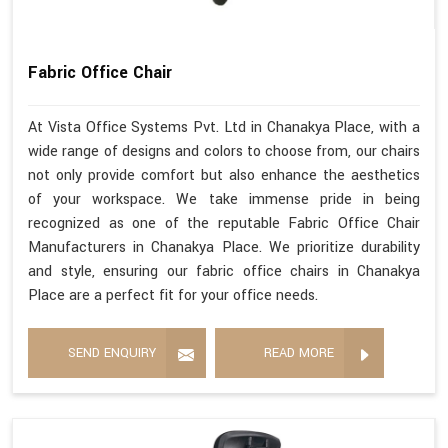
Fabric Office Chair
At Vista Office Systems Pvt. Ltd in Chanakya Place, with a
wide range of designs and colors to choose from, our chairs
not only provide comfort but also enhance the aesthetics
of your workspace. We take immense pride in being
recognized as one of the reputable Fabric Office Chair
Manufacturers in Chanakya Place. We prioritize durability
and style, ensuring our fabric office chairs in Chanakya
Place are a perfect fit for your office needs.
SEND ENQUIRY
READ MORE