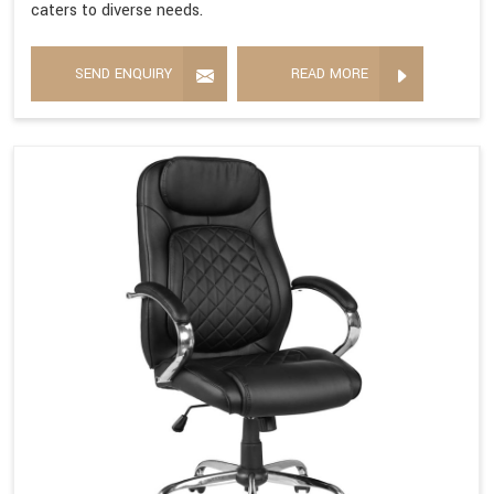
caters to diverse needs.
SEND ENQUIRY
READ MORE