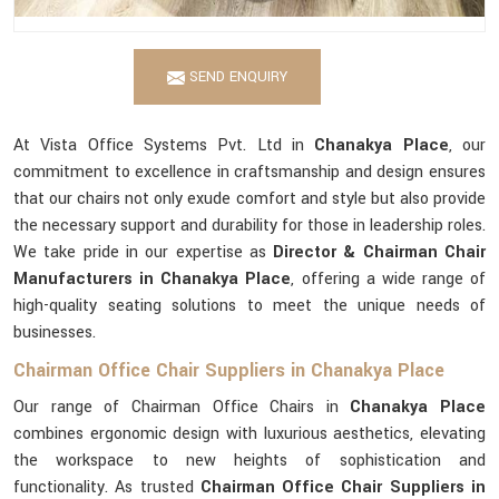
SEND ENQUIRY
At Vista Office Systems Pvt. Ltd in
Chanakya Place
, our
commitment to excellence in craftsmanship and design ensures
that our chairs not only exude comfort and style but also provide
the necessary support and durability for those in leadership roles.
We take pride in our expertise as
Director & Chairman Chair
Manufacturers in Chanakya Place
, offering a wide range of
high-quality seating solutions to meet the unique needs of
businesses.
Chairman Office Chair Suppliers in Chanakya Place
Our range of Chairman Office Chairs in
Chanakya Place
combines ergonomic design with luxurious aesthetics, elevating
the workspace to new heights of sophistication and
functionality. As trusted
Chairman Office Chair Suppliers in