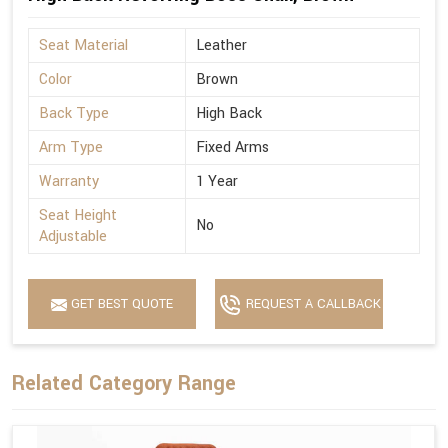
Seat Material
Leather
Color
Brown
Back Type
High Back
Arm Type
Fixed Arms
Warranty
1 Year
Seat Height
No
Adjustable
GET BEST QUOTE
REQUEST A CALLBACK
Related Category Range