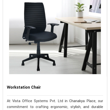
Workstation Chair
At Vista Office Systems Pvt. Ltd in Chanakya Place, our
commitment to crafting ergonomic, stylish, and durable