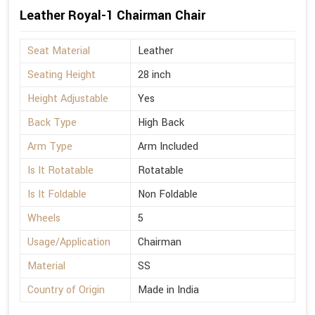
Leather Royal-1 Chairman Chair
Seat Material
Leather
Seating Height
28 inch
Height Adjustable
Yes
Back Type
High Back
Arm Type
Arm Included
Is It Rotatable
Rotatable
Is It Foldable
Non Foldable
Wheels
5
Usage/Application
Chairman
Material
SS
Country of Origin
Made in India