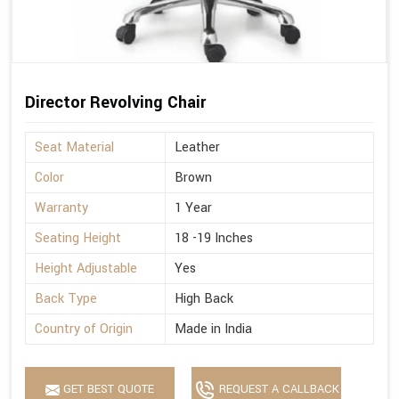
Director Revolving Chair
Seat Material
Leather
Color
Brown
Warranty
1 Year
Seating Height
18 -19 Inches
Height Adjustable
Yes
Back Type
High Back
Country of Origin
Made in India
GET BEST QUOTE
REQUEST A CALLBACK