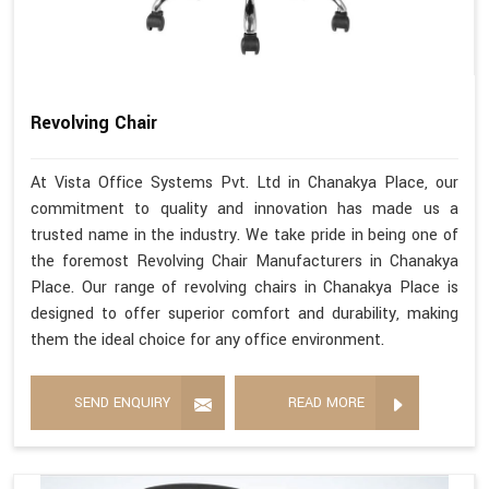
Revolving Chair
At Vista Office Systems Pvt. Ltd in Chanakya Place, our
commitment to quality and innovation has made us a
trusted name in the industry. We take pride in being one of
the foremost Revolving Chair Manufacturers in Chanakya
Place. Our range of revolving chairs in Chanakya Place is
designed to offer superior comfort and durability, making
them the ideal choice for any office environment.
SEND ENQUIRY
READ MORE