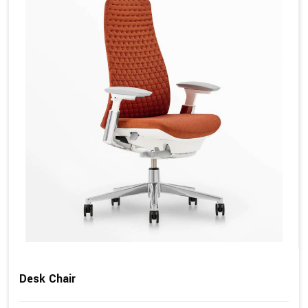
Desk Chair