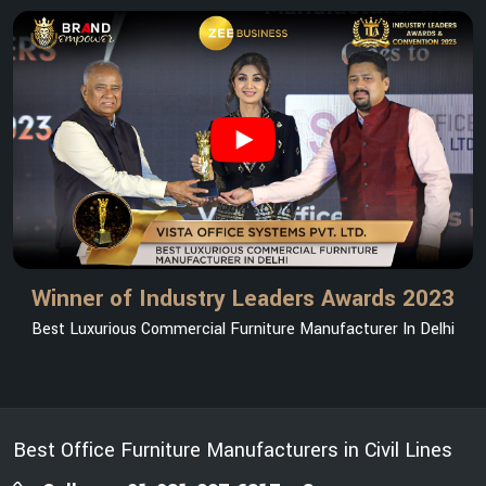
Winner of Industry Leaders Awards 2023
Best Luxurious Commercial Furniture Manufacturer In Delhi
Best Office Furniture Manufacturers in Civil Lines