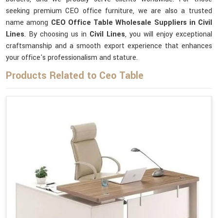
seeking premium CEO office furniture, we are also a trusted
name among
CEO Office Table Wholesale Suppliers in Civil
Lines
. By choosing us in
Civil Lines
, you will enjoy exceptional
craftsmanship and a smooth export experience that enhances
your office's professionalism and stature.
Products Related to Ceo Table