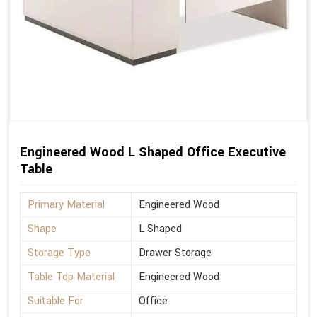
Engineered Wood L Shaped Office Executive
Table
Primary Material
Engineered Wood
Shape
L Shaped
Storage Type
Drawer Storage
Table Top Material
Engineered Wood
Suitable For
Office