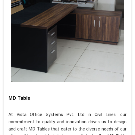
MD Table
At Vista Office Systems Pvt. Ltd in Civil Lines, our
commitment to quality and innovation drives us to design
and craft MD Tables that cater to the diverse needs of our