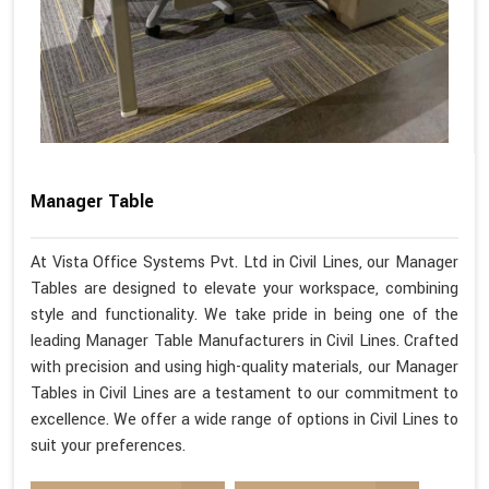
Manager Table
At Vista Office Systems Pvt. Ltd in Civil Lines, our Manager
Tables are designed to elevate your workspace, combining
style and functionality. We take pride in being one of the
leading Manager Table Manufacturers in Civil Lines. Crafted
with precision and using high-quality materials, our Manager
Tables in Civil Lines are a testament to our commitment to
excellence. We offer a wide range of options in Civil Lines to
suit your preferences.