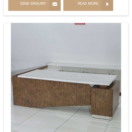
SEND ENQUIRY
READ MORE