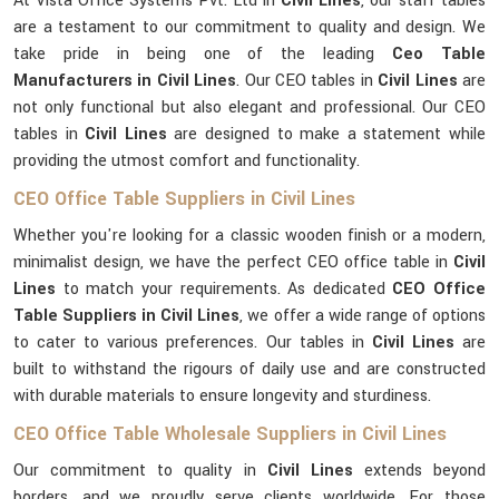
At Vista Office Systems Pvt. Ltd in
Civil Lines
, our staff tables
are a testament to our commitment to quality and design. We
take pride in being one of the leading
Ceo Table
Manufacturers in Civil Lines
. Our CEO tables in
Civil Lines
are
not only functional but also elegant and professional. Our CEO
tables in
Civil Lines
are designed to make a statement while
providing the utmost comfort and functionality.
CEO Office Table Suppliers in Civil Lines
Whether you're looking for a classic wooden finish or a modern,
minimalist design, we have the perfect CEO office table in
Civil
Lines
to match your requirements. As dedicated
CEO Office
Table Suppliers in Civil Lines
, we offer a wide range of options
to cater to various preferences. Our tables in
Civil Lines
are
built to withstand the rigours of daily use and are constructed
with durable materials to ensure longevity and sturdiness.
CEO Office Table Wholesale Suppliers in Civil Lines
Our commitment to quality in
Civil Lines
extends beyond
borders, and we proudly serve clients worldwide. For those