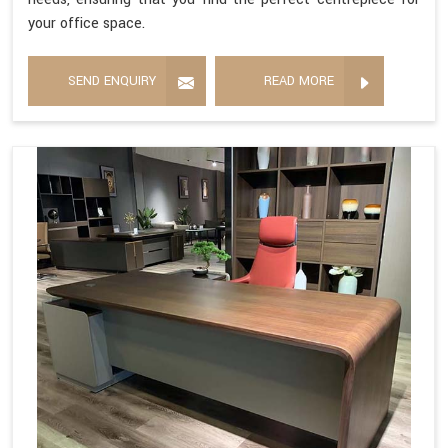
your office space.
SEND ENQUIRY
READ MORE