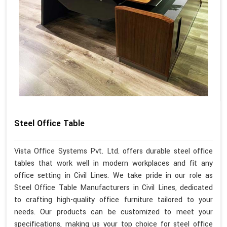
Steel Office Table
Vista Office Systems Pvt. Ltd. offers durable steel office
tables that work well in modern workplaces and fit any
office setting in Civil Lines. We take pride in our role as
Steel Office Table Manufacturers in Civil Lines, dedicated
to crafting high-quality office furniture tailored to your
needs. Our products can be customized to meet your
specifications, making us your top choice for steel office