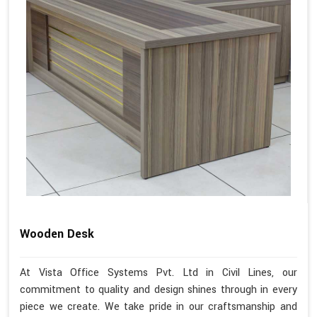
Wooden Desk
At Vista Office Systems Pvt. Ltd in Civil Lines, our
commitment to quality and design shines through in every
piece we create. We take pride in our craftsmanship and