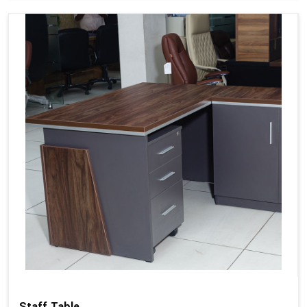
Staff Table