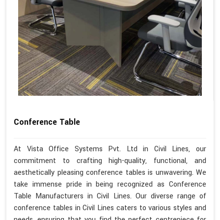
Conference Table
At Vista Office Systems Pvt. Ltd in Civil Lines, our
commitment to crafting high-quality, functional, and
aesthetically pleasing conference tables is unwavering. We
take immense pride in being recognized as Conference
Table Manufacturers in Civil Lines. Our diverse range of
conference tables in Civil Lines caters to various styles and
needs, ensuring that you find the perfect centrepiece for