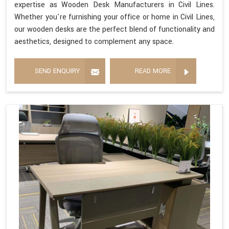
expertise as Wooden Desk Manufacturers in Civil Lines.
Whether you're furnishing your office or home in Civil Lines,
our wooden desks are the perfect blend of functionality and
aesthetics, designed to complement any space.
SEND ENQUIRY
READ MORE