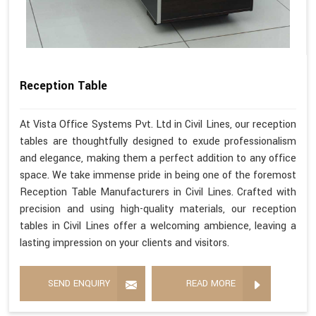
Reception Table
At Vista Office Systems Pvt. Ltd in Civil Lines, our reception
tables are thoughtfully designed to exude professionalism
and elegance, making them a perfect addition to any office
space. We take immense pride in being one of the foremost
Reception Table Manufacturers in Civil Lines. Crafted with
precision and using high-quality materials, our reception
tables in Civil Lines offer a welcoming ambience, leaving a
lasting impression on your clients and visitors.
SEND ENQUIRY
READ MORE