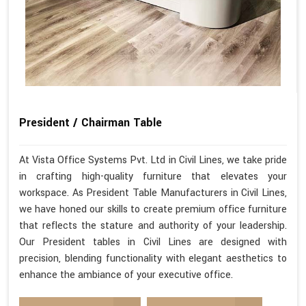
President / Chairman Table
At Vista Office Systems Pvt. Ltd in Civil Lines, we take pride
in crafting high-quality furniture that elevates your
workspace. As President Table Manufacturers in Civil Lines,
we have honed our skills to create premium office furniture
that reflects the stature and authority of your leadership.
Our President tables in Civil Lines are designed with
precision, blending functionality with elegant aesthetics to
enhance the ambiance of your executive office.