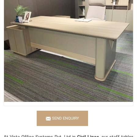
SEND ENQUIRY