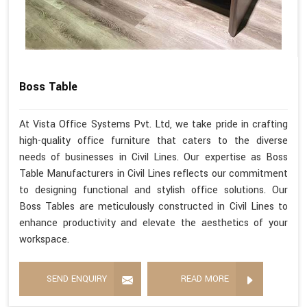
Boss Table
At Vista Office Systems Pvt. Ltd, we take pride in crafting
high-quality office furniture that caters to the diverse
needs of businesses in Civil Lines. Our expertise as Boss
Table Manufacturers in Civil Lines reflects our commitment
to designing functional and stylish office solutions. Our
Boss Tables are meticulously constructed in Civil Lines to
enhance productivity and elevate the aesthetics of your
workspace.
SEND ENQUIRY
READ MORE