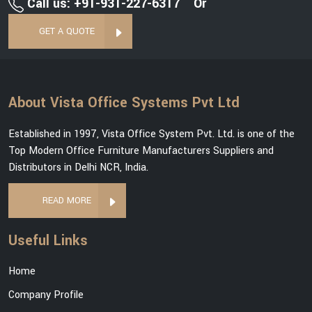
Call us: +91-931-227-6317
Or
GET A QUOTE
About Vista Office Systems Pvt Ltd
Established in 1997, Vista Office System Pvt. Ltd. is one of the
Top Modern Office Furniture Manufacturers Suppliers and
Distributors in Delhi NCR, India.
READ MORE
Useful Links
Home
Company Profile