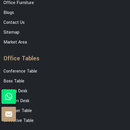
Office Furniture
Blogs
Contact Us
Sitemap
Market Area
Office Tables
Conference Table
Boss Table
Writing Desk
Wooden Desk
Manager Table
Executive Table