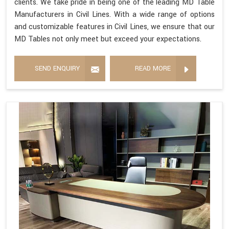
clients. We take pride in being one of the leading MD Table
Manufacturers in Civil Lines. With a wide range of options
and customizable features in Civil Lines, we ensure that our
MD Tables not only meet but exceed your expectations.
SEND ENQUIRY
READ MORE