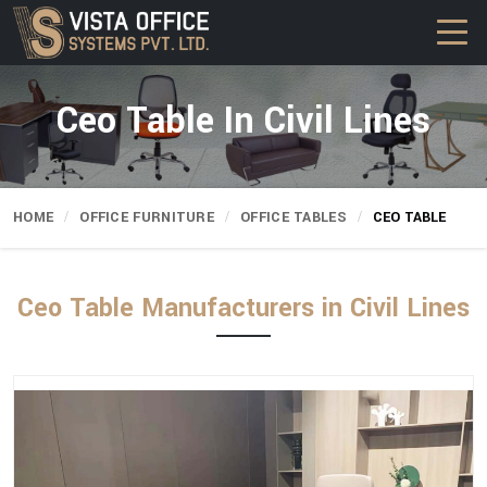
Ceo Table In Civil Lines
HOME
OFFICE FURNITURE
OFFICE TABLES
CEO TABLE
Ceo Table Manufacturers in Civil Lines