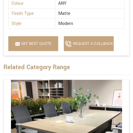
Colour
ANY
Finish Type
Matte
Style
Modern
GET BEST QUOTE
REQUEST A CALLBACK
Related Category Range