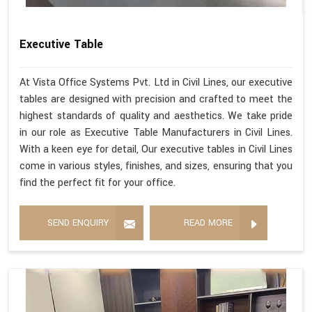
Executive Table
At Vista Office Systems Pvt. Ltd in Civil Lines, our executive
tables are designed with precision and crafted to meet the
highest standards of quality and aesthetics. We take pride
in our role as Executive Table Manufacturers in Civil Lines.
With a keen eye for detail, Our executive tables in Civil Lines
come in various styles, finishes, and sizes, ensuring that you
find the perfect fit for your office.
SEND ENQUIRY
READ MORE