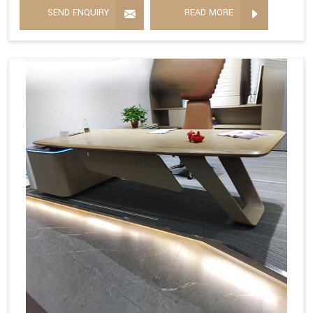
SEND ENQUIRY
READ MORE