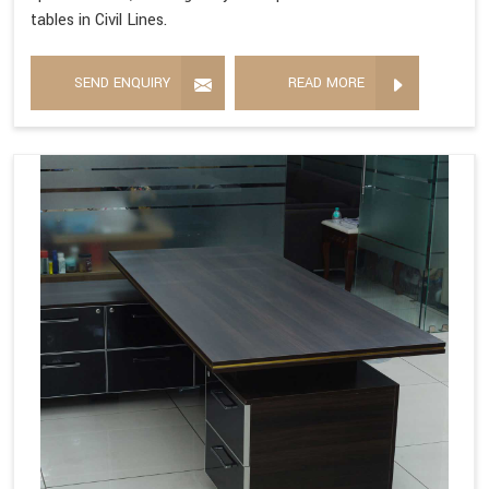
tables in Civil Lines.
SEND ENQUIRY
READ MORE