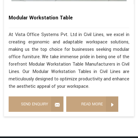
Modular Workstation Table
At Vista Office Systems Pvt. Ltd in Civil Lines, we excel in
creating ergonomic and adaptable workspace solutions,
making us the top choice for businesses seeking modular
office furniture. We take immense pride in being one of the
forefront Modular Workstation Table Manufacturers in Civil
Lines. Our Modular Workstation Tables in Civil Lines are
meticulously designed to optimize productivity and enhance
the aesthetic appeal of your workspace.
SEND ENQUIRY
READ MORE