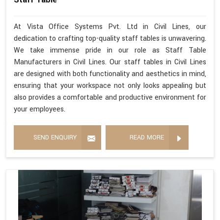
At Vista Office Systems Pvt. Ltd in Civil Lines, our
dedication to crafting top-quality staff tables is unwavering.
We take immense pride in our role as Staff Table
Manufacturers in Civil Lines. Our staff tables in Civil Lines
are designed with both functionality and aesthetics in mind,
ensuring that your workspace not only looks appealing but
also provides a comfortable and productive environment for
your employees.
SEND ENQUIRY
READ MORE