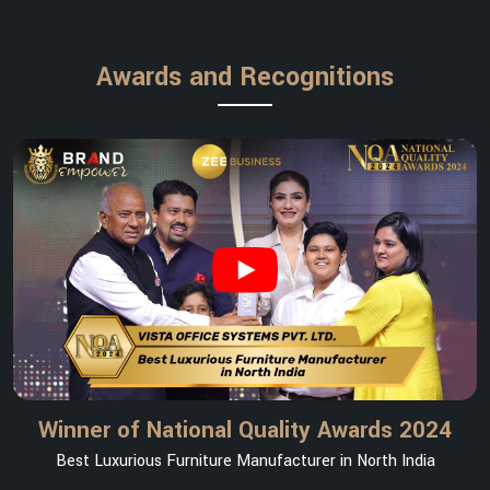
Awards and Recognitions
Winner of National Quality Awards 2024
Best Luxurious Furniture Manufacturer in North India