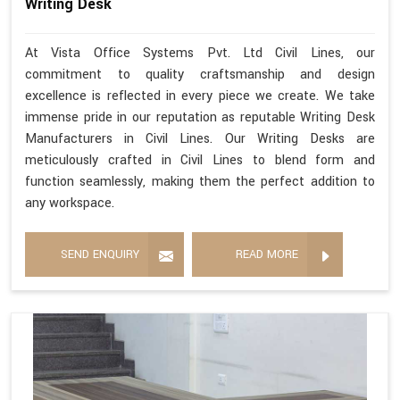
Writing Desk
At Vista Office Systems Pvt. Ltd Civil Lines, our
commitment to quality craftsmanship and design
excellence is reflected in every piece we create. We take
immense pride in our reputation as reputable Writing Desk
Manufacturers in Civil Lines. Our Writing Desks are
meticulously crafted in Civil Lines to blend form and
function seamlessly, making them the perfect addition to
any workspace.
SEND ENQUIRY
READ MORE