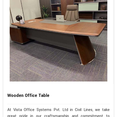
Wooden Office Table
At Vista Office Systems Pvt. Ltd in Civil Lines, we take
great pride in our craftsmanship and commitment to