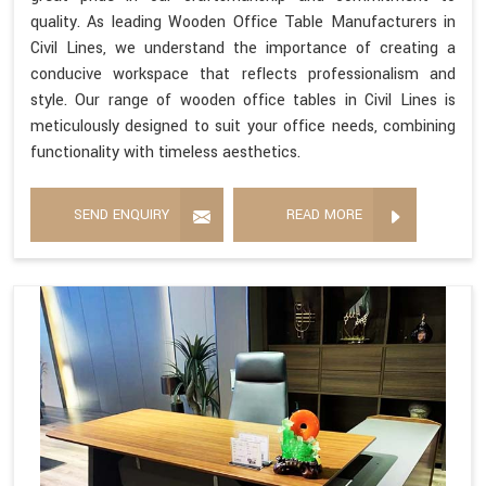
quality. As leading Wooden Office Table Manufacturers in
Civil Lines, we understand the importance of creating a
conducive workspace that reflects professionalism and
style. Our range of wooden office tables in Civil Lines is
meticulously designed to suit your office needs, combining
functionality with timeless aesthetics.
SEND ENQUIRY
READ MORE