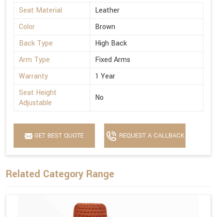
Seat Material
Leather
Color
Brown
Back Type
High Back
Arm Type
Fixed Arms
Warranty
1 Year
Seat Height
No
Adjustable
GET BEST QUOTE
REQUEST A CALLBACK
Related Category Range