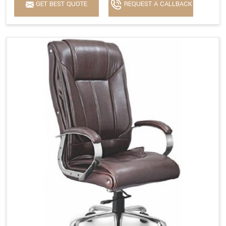
GET BEST QUOTE
REQUEST A CALLBACK