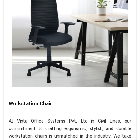
Workstation Chair
At Vista Office Systems Pvt. Ltd in Civil Lines, our
commitment to crafting ergonomic, stylish, and durable
workstation chairs is unmatched in the industry. We take