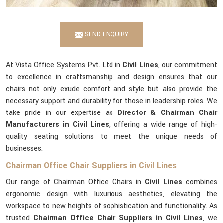
SEND ENQUIRY
At Vista Office Systems Pvt. Ltd in
Civil Lines
, our commitment
to excellence in craftsmanship and design ensures that our
chairs not only exude comfort and style but also provide the
necessary support and durability for those in leadership roles. We
take pride in our expertise as
Director & Chairman Chair
Manufacturers in Civil Lines
, offering a wide range of high-
quality seating solutions to meet the unique needs of
businesses.
Chairman Office Chair Suppliers in Civil Lines
Our range of Chairman Office Chairs in
Civil Lines
combines
ergonomic design with luxurious aesthetics, elevating the
workspace to new heights of sophistication and functionality. As
trusted
Chairman Office Chair Suppliers in Civil Lines
, we