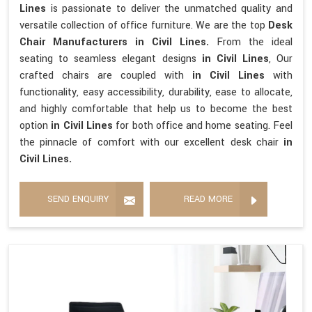
Lines
is passionate to deliver the unmatched quality and
versatile collection of office furniture. We are the top
Desk
Chair Manufacturers in Civil Lines.
From the ideal
seating to seamless elegant designs
in Civil Lines
, Our
crafted chairs are coupled with
in Civil Lines
with
functionality, easy accessibility, durability, ease to allocate,
and highly comfortable that help us to become the best
option
in Civil Lines
for both office and home seating. Feel
the pinnacle of comfort with our excellent desk chair
in
Civil Lines.
SEND ENQUIRY
READ MORE