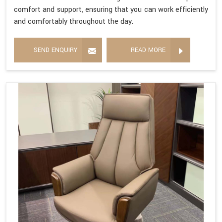
comfort and support, ensuring that you can work efficiently
and comfortably throughout the day.
SEND ENQUIRY
READ MORE