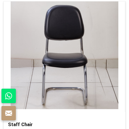
Staff Chair