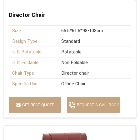
Director Chair
Size
65.5*61.5*98-108cm
Design Type
Standard
Is It Rotatable
Rotatable
Is It Foldable
Non Foldable
Chair Type
Director chair
Specific Use
Office Chair
GET BEST QUOTE
REQUEST A CALLBACK