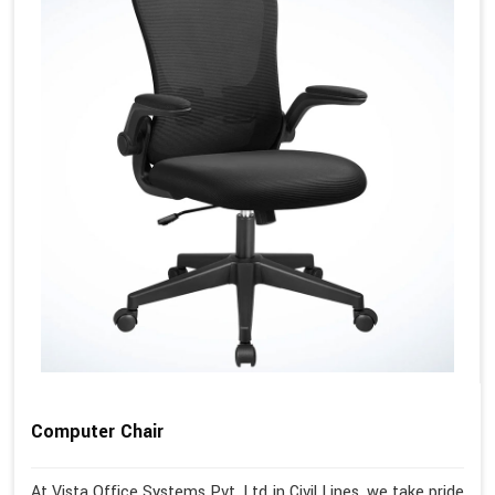
Computer Chair
At Vista Office Systems Pvt. Ltd in Civil Lines, we take pride