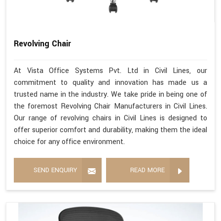
Revolving Chair
At Vista Office Systems Pvt. Ltd in Civil Lines, our
commitment to quality and innovation has made us a
trusted name in the industry. We take pride in being one of
the foremost Revolving Chair Manufacturers in Civil Lines.
Our range of revolving chairs in Civil Lines is designed to
offer superior comfort and durability, making them the ideal
choice for any office environment.
SEND ENQUIRY
READ MORE