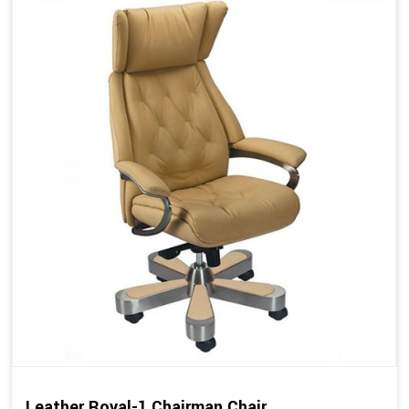
Leather Royal-1 Chairman Chair