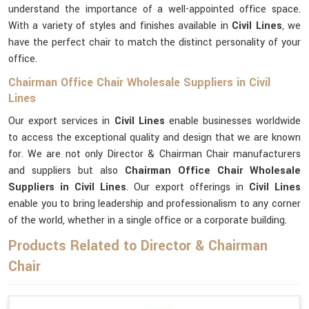
understand the importance of a well-appointed office space.
With a variety of styles and finishes available in
Civil Lines
, we
have the perfect chair to match the distinct personality of your
office.
Chairman Office Chair Wholesale Suppliers in Civil
Lines
Our export services in
Civil Lines
enable businesses worldwide
to access the exceptional quality and design that we are known
for. We are not only Director & Chairman Chair manufacturers
and suppliers but also
Chairman Office Chair Wholesale
Suppliers in Civil Lines
. Our export offerings in
Civil Lines
enable you to bring leadership and professionalism to any corner
of the world, whether in a single office or a corporate building.
Products Related to Director & Chairman
Chair