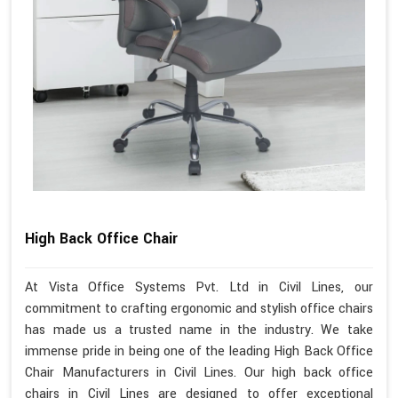
High Back Office Chair
At Vista Office Systems Pvt. Ltd in Civil Lines, our
commitment to crafting ergonomic and stylish office chairs
has made us a trusted name in the industry. We take
immense pride in being one of the leading High Back Office
Chair Manufacturers in Civil Lines. Our high back office
chairs in Civil Lines are designed to offer exceptional