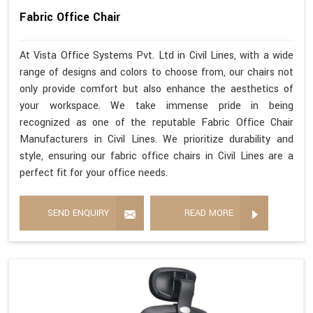
Fabric Office Chair
At Vista Office Systems Pvt. Ltd in Civil Lines, with a wide
range of designs and colors to choose from, our chairs not
only provide comfort but also enhance the aesthetics of
your workspace. We take immense pride in being
recognized as one of the reputable Fabric Office Chair
Manufacturers in Civil Lines. We prioritize durability and
style, ensuring our fabric office chairs in Civil Lines are a
perfect fit for your office needs.
SEND ENQUIRY
READ MORE