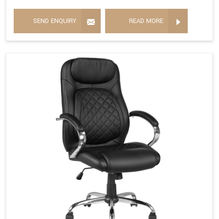
SEND ENQUIRY
READ MORE