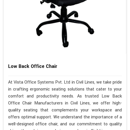
Low Back Office Chair
At Vista Office Systems Pvt. Ltd in Civil Lines, we take pride
in crafting ergonomic seating solutions that cater to your
comfort and productivity needs. As trusted Low Back
Office Chair Manufacturers in Civil Lines, we offer high-
quality seating that complements your workspace and
offers optimal support. We understand the importance of a
well-designed office chair, and our commitment to quality