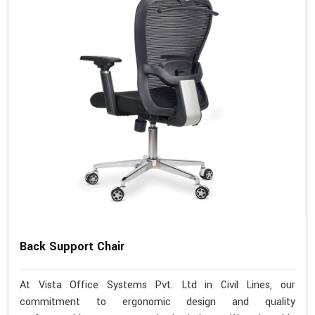
Back Support Chair
At Vista Office Systems Pvt. Ltd in Civil Lines, our
commitment to ergonomic design and quality