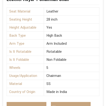
Seat Material
Leather
Seating Height
28 inch
Height Adjustable
Yes
Back Type
High Back
Arm Type
Arm Included
Is It Rotatable
Rotatable
Is It Foldable
Non Foldable
Wheels
5
Usage/Application
Chairman
Material
SS
Country of Origin
Made in India