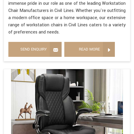
immense pride in our role as one of the leading Workstation
Chair Manufacturers in Civil Lines. Whether you're outfitting
a modern office space or a home workspace, our extensive
range of workstation chairs in Civil Lines caters to a variety
of preferences and needs.
SEND ENQUIRY
READ MORE