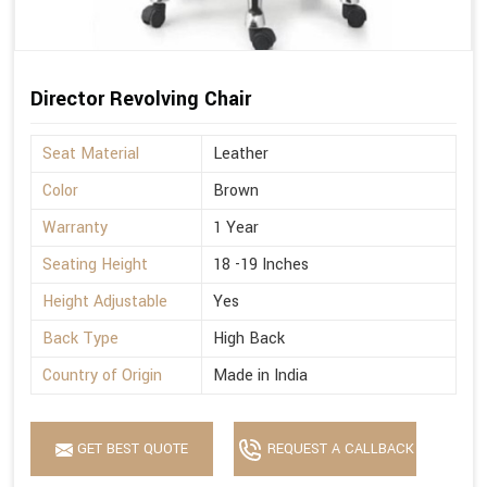
Director Revolving Chair
Seat Material
Leather
Color
Brown
Warranty
1 Year
Seating Height
18 -19 Inches
Height Adjustable
Yes
Back Type
High Back
Country of Origin
Made in India
GET BEST QUOTE
REQUEST A CALLBACK