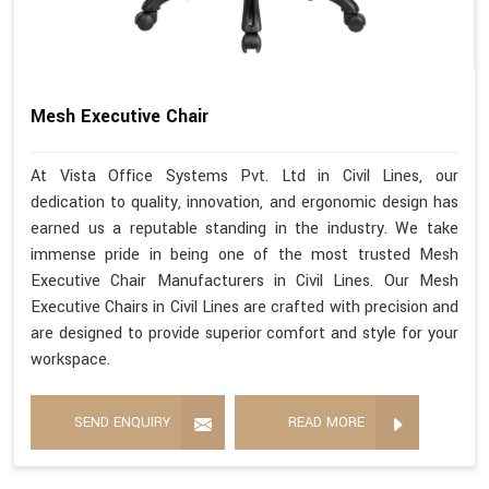
Mesh Executive Chair
At Vista Office Systems Pvt. Ltd in Civil Lines, our
dedication to quality, innovation, and ergonomic design has
earned us a reputable standing in the industry. We take
immense pride in being one of the most trusted Mesh
Executive Chair Manufacturers in Civil Lines. Our Mesh
Executive Chairs in Civil Lines are crafted with precision and
are designed to provide superior comfort and style for your
workspace.
SEND ENQUIRY
READ MORE