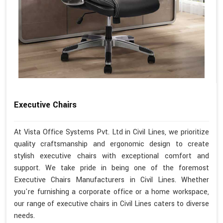
Executive Chairs
At Vista Office Systems Pvt. Ltd in Civil Lines, we prioritize
quality craftsmanship and ergonomic design to create
stylish executive chairs with exceptional comfort and
support. We take pride in being one of the foremost
Executive Chairs Manufacturers in Civil Lines. Whether
you're furnishing a corporate office or a home workspace,
our range of executive chairs in Civil Lines caters to diverse
needs.