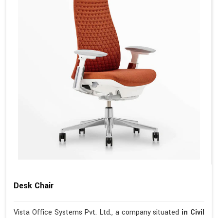
Desk Chair
Vista Office Systems Pvt. Ltd., a company situated
in Civil