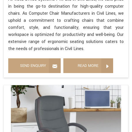
in being the go-to destination for high-quality computer
chairs. As Computer Chair Manufacturers in Civil Lines, we
uphold a commitment to crafting chairs that combine
comfort, style, and functionality, ensuring that your
workspace is optimized for productivity and well-being. Our
extensive range of ergonomic seating solutions caters to
the needs of professionals in Civil Lines.
SEND ENQUIRY
READ MORE