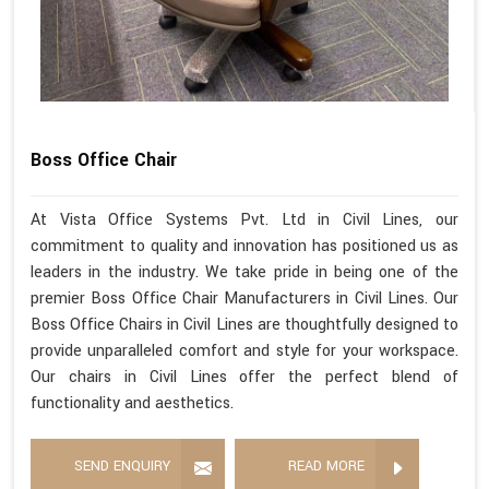
Boss Office Chair
At Vista Office Systems Pvt. Ltd in Civil Lines, our
commitment to quality and innovation has positioned us as
leaders in the industry. We take pride in being one of the
premier Boss Office Chair Manufacturers in Civil Lines. Our
Boss Office Chairs in Civil Lines are thoughtfully designed to
provide unparalleled comfort and style for your workspace.
Our chairs in Civil Lines offer the perfect blend of
functionality and aesthetics.
SEND ENQUIRY
READ MORE