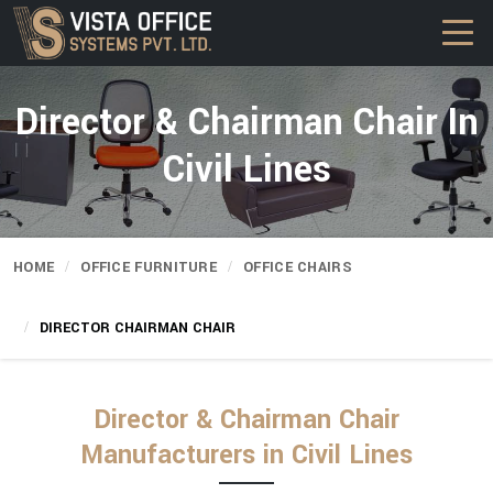
Director & Chairman Chair In
Civil Lines
HOME
OFFICE FURNITURE
OFFICE CHAIRS
DIRECTOR CHAIRMAN CHAIR
Director & Chairman Chair
Manufacturers in Civil Lines