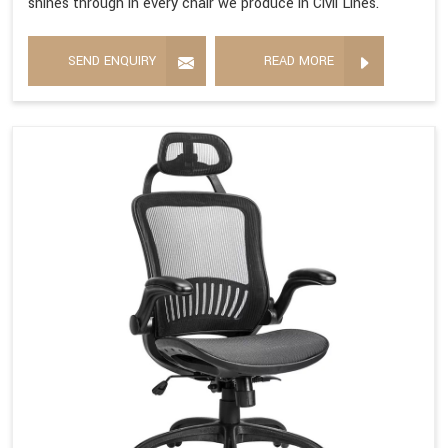
shines through in every chair we produce in Civil Lines.
SEND ENQUIRY
READ MORE