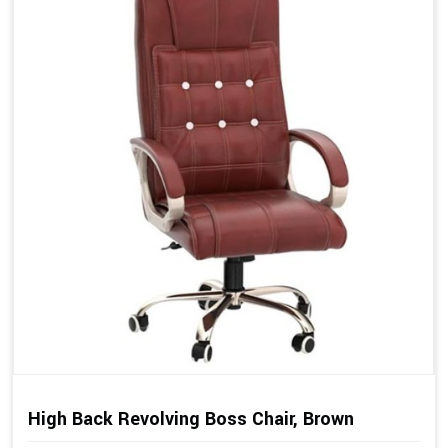
High Back Revolving Boss Chair, Brown