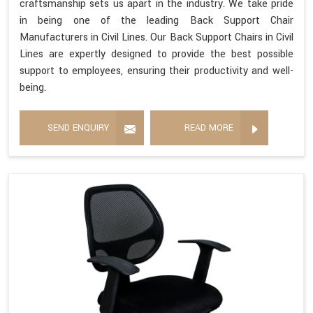
craftsmanship sets us apart in the industry. We take pride
in being one of the leading Back Support Chair
Manufacturers in Civil Lines. Our Back Support Chairs in Civil
Lines are expertly designed to provide the best possible
support to employees, ensuring their productivity and well-
being.
SEND ENQUIRY
READ MORE