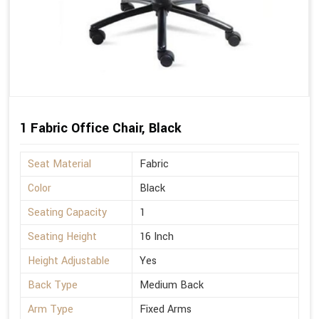
1 Fabric Office Chair, Black
Seat Material
Fabric
Color
Black
Seating Capacity
1
Seating Height
16 Inch
Height Adjustable
Yes
Back Type
Medium Back
Arm Type
Fixed Arms