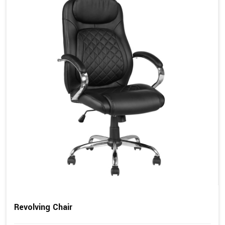
Revolving Chair