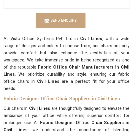
SEND ENQUIRY
At Vista Office Systems Pvt. Ltd in
Civil Lines
, with a wide
range of designs and colors to choose from, our chairs not only
provide comfort but also enhance the aesthetics of your
workspace. We take immense pride in being recognized as one
of the reputable
Fabric Office Chair Manufacturers in Civil
Lines
. We prioritize durability and style, ensuring our fabric
office chairs in
Civil Lines
are a perfect fit for your office
needs.
Fabric Designer Office Chair Suppliers in Civil Lines
Our chairs in
Civil Lines
are thoughtfully designed to elevate the
ambiance of your office while offering superior comfort for
prolonged use. As
Fabric Designer Office Chair Suppliers in
Civil Lines
, we understand the importance of blending