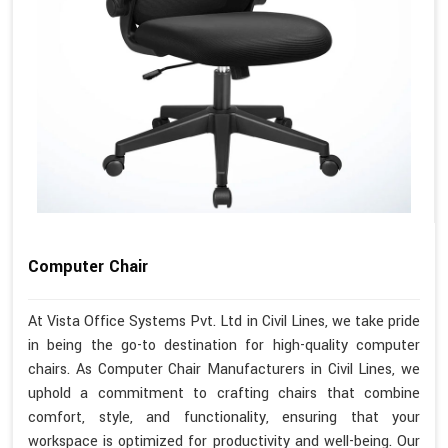
Computer Chair
At Vista Office Systems Pvt. Ltd in Civil Lines, we take pride
in being the go-to destination for high-quality computer
chairs. As Computer Chair Manufacturers in Civil Lines, we
uphold a commitment to crafting chairs that combine
comfort, style, and functionality, ensuring that your
workspace is optimized for productivity and well-being. Our