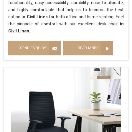
functionality, easy accessibility, durability, ease to allocate,
and highly comfortable that help us to become the best
option
in Civil Lines
for both office and home seating. Feel
the pinnacle of comfort with our excellent desk chair
in
Civil Lines.
SEND ENQUIRY
READ MORE