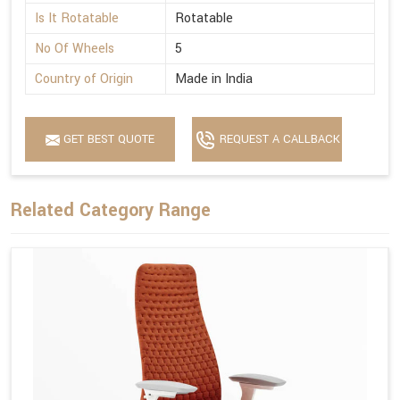
Is It Rotatable
Rotatable
No Of Wheels
5
Country of Origin
Made in India
GET BEST QUOTE
REQUEST A CALLBACK
Related Category Range