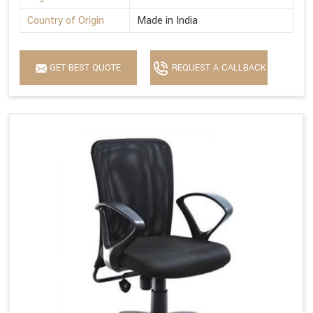
Country of Origin
Made in India
GET BEST QUOTE
REQUEST A CALLBACK