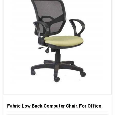
Fabric Low Back Computer Chair, For Office