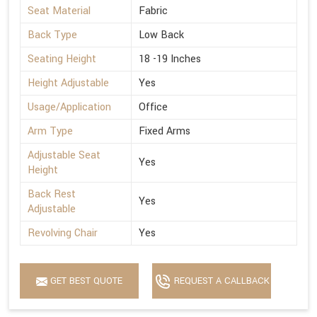
Seat Material
Fabric
Back Type
Low Back
Seating Height
18 -19 Inches
Height Adjustable
Yes
Usage/Application
Office
Arm Type
Fixed Arms
Adjustable Seat
Yes
Height
Back Rest
Yes
Adjustable
Revolving Chair
Yes
GET BEST QUOTE
REQUEST A CALLBACK