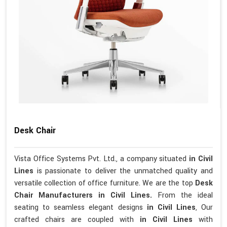
Desk Chair
Vista Office Systems Pvt. Ltd., a company situated
in Civil
Lines
is passionate to deliver the unmatched quality and
versatile collection of office furniture. We are the top
Desk
Chair Manufacturers in Civil Lines.
From the ideal
seating to seamless elegant designs
in Civil Lines
, Our
crafted chairs are coupled with
in Civil Lines
with