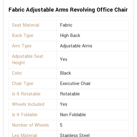
Fabric Adjustable Arms Revolving Office Chair
Seat Material
Fabric
Back Type
High Back
Arm Type
Adjustable Arms
Adjustable Seat
Yes
Height
Color
Black
Chair Type
Executive Chair
Is It Rotatable
Rotatable
Wheels Included
Yes
Is It Foldable
Non Foldable
Number of Wheels
5
Leg Material
Stainless Steel