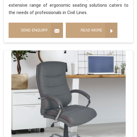
extensive range of ergonomic seating solutions caters to
the needs of professionals in Civil Lines.
SEND ENQUIRY
READ MORE