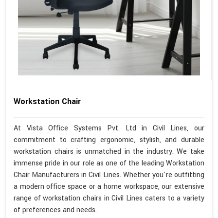
Workstation Chair
At Vista Office Systems Pvt. Ltd in Civil Lines, our
commitment to crafting ergonomic, stylish, and durable
workstation chairs is unmatched in the industry. We take
immense pride in our role as one of the leading Workstation
Chair Manufacturers in Civil Lines. Whether you're outfitting
a modern office space or a home workspace, our extensive
range of workstation chairs in Civil Lines caters to a variety
of preferences and needs.