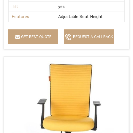
Tilt
yes
Features
Adjustable Seat Height
GET BEST QUOTE
REQUEST A CALLBACK