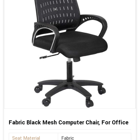
Fabric Black Mesh Computer Chair, For Office
Seat Material
Fabric