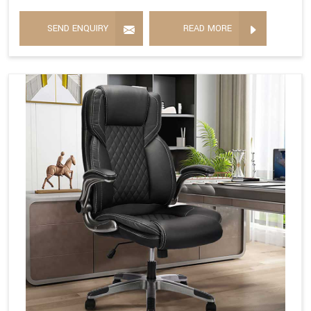
SEND ENQUIRY
READ MORE