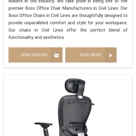
leaders in the industry. We take pride in being one of the
premier Boss Office Chair Manufacturers in Civil Lines. Our
Boss Office Chairs in Civil Lines are thoughtfully designed to
provide unparalleled comfort and style for your workspace.
Our chairs in Civil Lines offer the perfect blend of
functionality and aesthetics.
SEND ENQUIRY
READ MORE