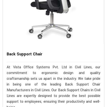
Back Support Chair
At Vista Office Systems Pvt. Ltd in Civil Lines, our
commitment to ergonomic design and quality
craftsmanship sets us apart in the industry. We take pride
in being one of the leading Back Support Chair
Manufacturers in Civil Lines. Our Back Support Chairs in Civil
Lines are expertly designed to provide the best possible
support to employees, ensuring their productivity and well-