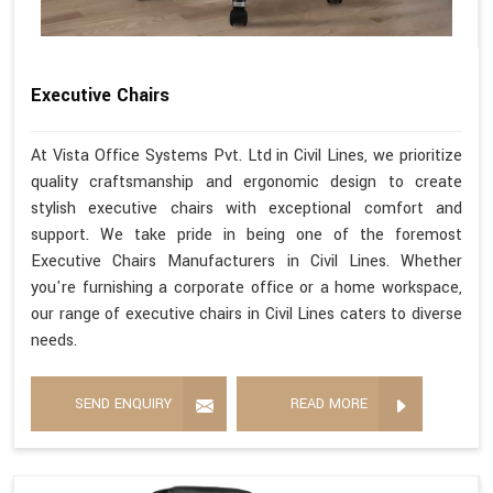
Executive Chairs
At Vista Office Systems Pvt. Ltd in Civil Lines, we prioritize
quality craftsmanship and ergonomic design to create
stylish executive chairs with exceptional comfort and
support. We take pride in being one of the foremost
Executive Chairs Manufacturers in Civil Lines. Whether
you're furnishing a corporate office or a home workspace,
our range of executive chairs in Civil Lines caters to diverse
needs.
SEND ENQUIRY
READ MORE