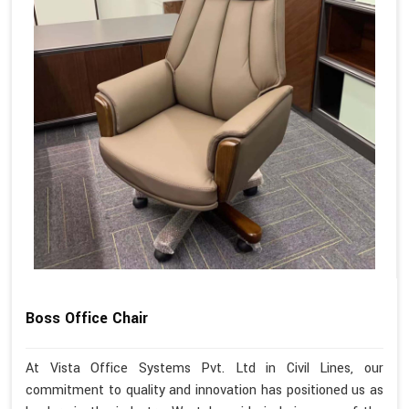
Boss Office Chair
At Vista Office Systems Pvt. Ltd in Civil Lines, our
commitment to quality and innovation has positioned us as