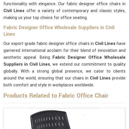
functionality with elegance. Our fabric designer office chairs in
Civil Lines
offer a variety of contemporary and classic styles,
making us your top choice for office seating.
Fabric Designer Office Wholesale Suppliers in Civil
Lines
Our export-grade fabric designer office chairs in
Civil Lines
have
garnered international acclaim for their blend of innovation and
aesthetic appeal. Being
Fabric Designer Office Wholesale
Suppliers in Civil Lines
, we extend our commitment to quality
globally. With a strong global presence, we cater to clients
around the world, ensuring that our chairs in
Civil Lines
provide
both comfort and style in workplaces worldwide.
Products Related to Fabric Office Chair