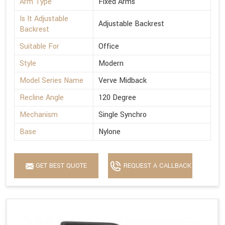
Arm Type
Fixed Arms
Is It Adjustable
Adjustable Backrest
Backrest
Suitable For
Office
Style
Modern
Model Series Name
Verve Midback
Recline Angle
120 Degree
Mechanism
Single Synchro
Base
Nylone
GET BEST QUOTE
REQUEST A CALLBACK