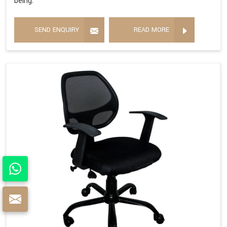
being.
SEND ENQUIRY
READ MORE