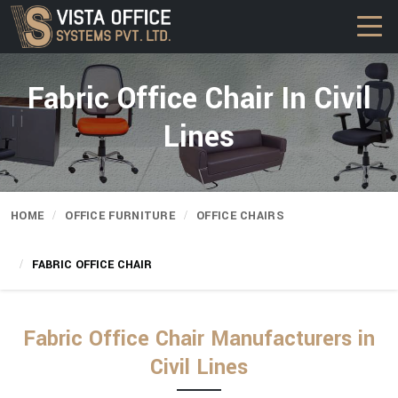
Fabric Office Chair In Civil
Lines
HOME
OFFICE FURNITURE
OFFICE CHAIRS
FABRIC OFFICE CHAIR
Fabric Office Chair Manufacturers in
Civil Lines