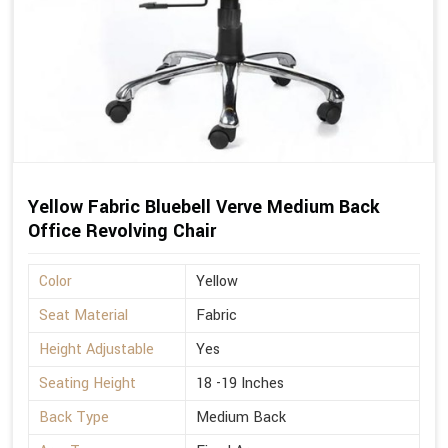
Yellow Fabric Bluebell Verve Medium Back
Office Revolving Chair
Color
Yellow
Seat Material
Fabric
Height Adjustable
Yes
Seating Height
18 -19 Inches
Back Type
Medium Back