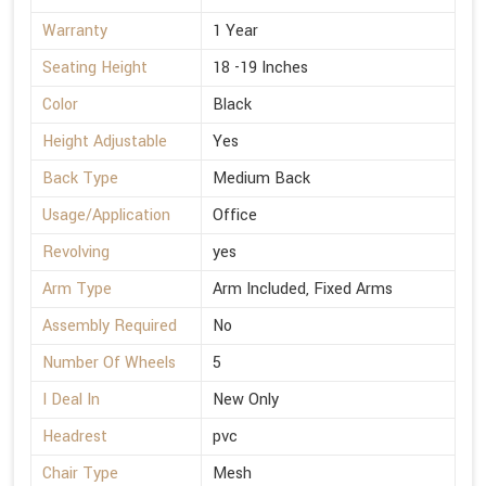
Warranty
1 Year
Seating Height
18 -19 Inches
Color
Black
Height Adjustable
Yes
Back Type
Medium Back
Usage/Application
Office
Revolving
yes
Arm Type
Arm Included, Fixed Arms
Assembly Required
No
Number Of Wheels
5
I Deal In
New Only
Headrest
pvc
Chair Type
Mesh