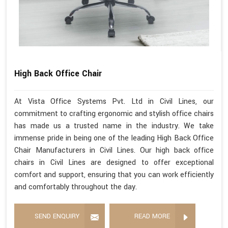
High Back Office Chair
At Vista Office Systems Pvt. Ltd in Civil Lines, our
commitment to crafting ergonomic and stylish office chairs
has made us a trusted name in the industry. We take
immense pride in being one of the leading High Back Office
Chair Manufacturers in Civil Lines. Our high back office
chairs in Civil Lines are designed to offer exceptional
comfort and support, ensuring that you can work efficiently
and comfortably throughout the day.
SEND ENQUIRY
READ MORE