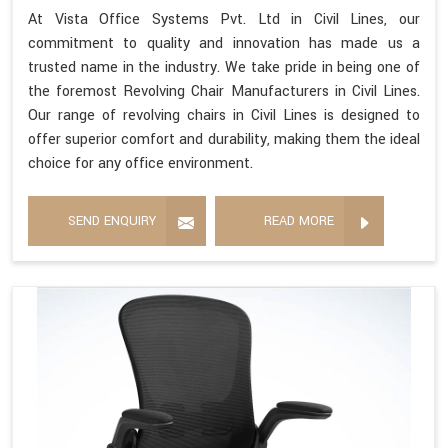
At Vista Office Systems Pvt. Ltd in Civil Lines, our
commitment to quality and innovation has made us a
trusted name in the industry. We take pride in being one of
the foremost Revolving Chair Manufacturers in Civil Lines.
Our range of revolving chairs in Civil Lines is designed to
offer superior comfort and durability, making them the ideal
choice for any office environment.
SEND ENQUIRY
READ MORE