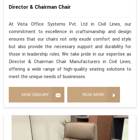
Director & Chairman Chair
At Vista Office Systems Pvt. Ltd in Civil Lines, our
commitment to excellence in craftsmanship and design
ensures that our chairs not only exude comfort and style
but also provide the necessary support and durability for
those in leadership roles. We take pride in our expertise as
Director & Chairman Chair Manufacturers in Civil Lines,
offering a wide range of high-quality seating solutions to
meet the unique needs of businesses.
SEND ENQUIRY
READ MORE