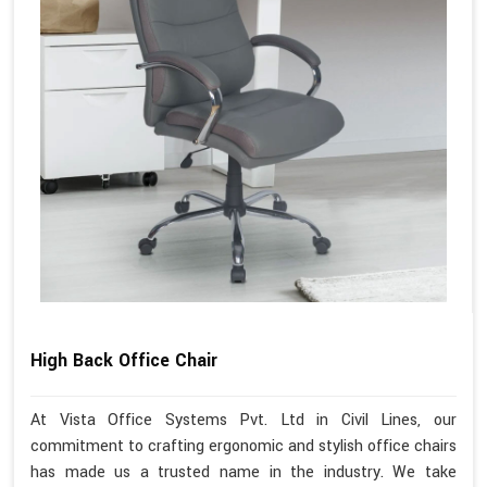
High Back Office Chair
At Vista Office Systems Pvt. Ltd in Civil Lines, our
commitment to crafting ergonomic and stylish office chairs
has made us a trusted name in the industry. We take