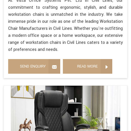
At Vista Office Systems Pvt. Ltd in Civil Lines, our
commitment to crafting ergonomic, stylish, and durable
workstation chairs is unmatched in the industry. We take
immense pride in our role as one of the leading Workstation
Chair Manufacturers in Civil Lines. Whether you're outfitting
a modern office space or a home workspace, our extensive
range of workstation chairs in Civil Lines caters to a variety
of preferences and needs.
SEND ENQUIRY
READ MORE