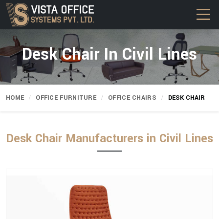
Desk Chair In Civil Lines
HOME
OFFICE FURNITURE
OFFICE CHAIRS
DESK CHAIR
Desk Chair Manufacturers in Civil Lines