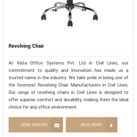
Revolving Chair
At Vista Office Systems Pvt. Ltd in Civil Lines, our
commitment to quality and innovation has made us a
trusted name in the industry. We take pride in being one of
the foremost Revolving Chair Manufacturers in Civil Lines.
Our range of revolving chairs in Civil Lines is designed to
offer superior comfort and durability, making them the ideal
choice for any office environment.
SEND ENQUIRY
READ MORE