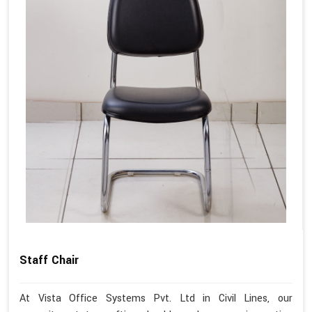
Staff Chair
At Vista Office Systems Pvt. Ltd in Civil Lines, our