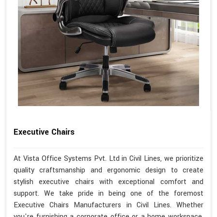
Executive Chairs
At Vista Office Systems Pvt. Ltd in Civil Lines, we prioritize
quality craftsmanship and ergonomic design to create
stylish executive chairs with exceptional comfort and
support. We take pride in being one of the foremost
Executive Chairs Manufacturers in Civil Lines. Whether
you're furnishing a corporate office or a home workspace,