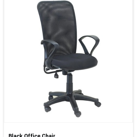
Black Office Chair