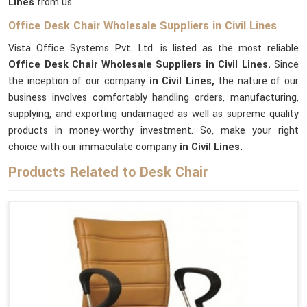
Lines
from us.
Office Desk Chair Wholesale Suppliers in Civil Lines
Vista Office Systems Pvt. Ltd. is listed as the most reliable
Office Desk Chair Wholesale Suppliers in Civil Lines.
Since
the inception of our company
in Civil Lines,
the nature of our
business involves comfortably handling orders, manufacturing,
supplying, and exporting undamaged as well as supreme quality
products in money-worthy investment. So, make your right
choice with our immaculate company
in Civil Lines.
Products Related to Desk Chair