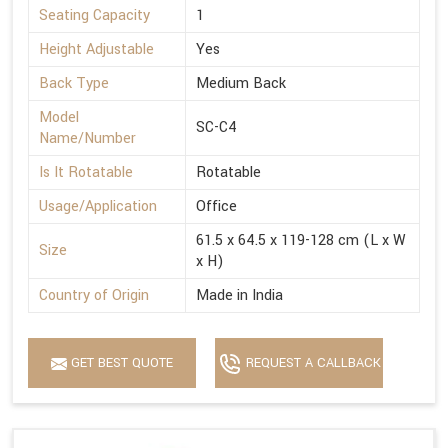
Seating Capacity
1
Height Adjustable
Yes
Back Type
Medium Back
Model
SC-C4
Name/Number
Is It Rotatable
Rotatable
Usage/Application
Office
61.5 x 64.5 x 119-128 cm (L x W
Size
x H)
Country of Origin
Made in India
GET BEST QUOTE
REQUEST A CALLBACK