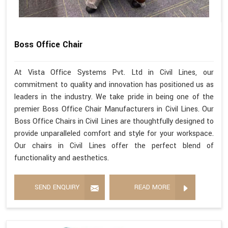
Boss Office Chair
At Vista Office Systems Pvt. Ltd in Civil Lines, our
commitment to quality and innovation has positioned us as
leaders in the industry. We take pride in being one of the
premier Boss Office Chair Manufacturers in Civil Lines. Our
Boss Office Chairs in Civil Lines are thoughtfully designed to
provide unparalleled comfort and style for your workspace.
Our chairs in Civil Lines offer the perfect blend of
functionality and aesthetics.
SEND ENQUIRY
READ MORE