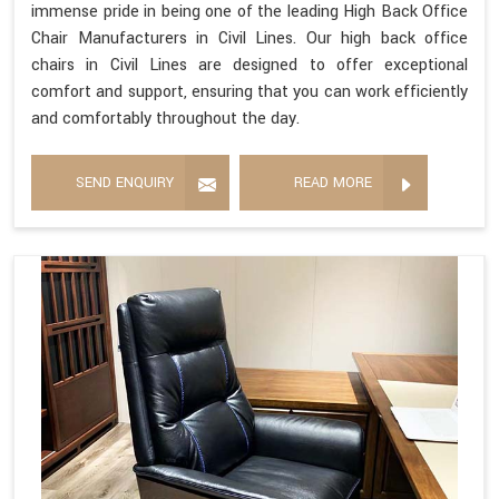
immense pride in being one of the leading High Back Office
Chair Manufacturers in Civil Lines. Our high back office
chairs in Civil Lines are designed to offer exceptional
comfort and support, ensuring that you can work efficiently
and comfortably throughout the day.
SEND ENQUIRY
READ MORE