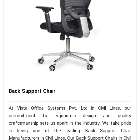
Back Support Chair
At Vista Office Systems Pvt. Ltd in Civil Lines, our
commitment to ergonomic design and quality
craftsmanship sets us apart in the industry. We take pride
in being one of the leading Back Support Chair
Manufacturers in Civil Lines. Our Back Support Chairs in Civil