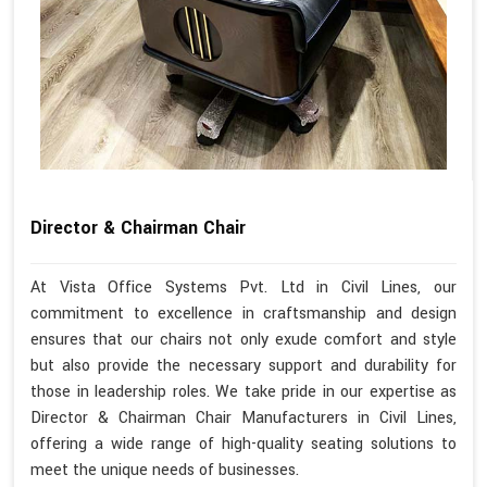
Director & Chairman Chair
At Vista Office Systems Pvt. Ltd in Civil Lines, our
commitment to excellence in craftsmanship and design
ensures that our chairs not only exude comfort and style
but also provide the necessary support and durability for
those in leadership roles. We take pride in our expertise as
Director & Chairman Chair Manufacturers in Civil Lines,
offering a wide range of high-quality seating solutions to
meet the unique needs of businesses.