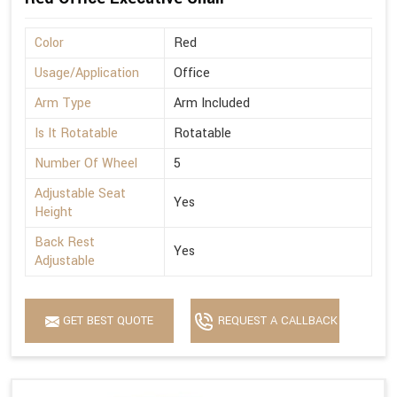
Color
Red
Usage/Application
Office
Arm Type
Arm Included
Is It Rotatable
Rotatable
Number Of Wheel
5
Adjustable Seat
Yes
Height
Back Rest
Yes
Adjustable
GET BEST QUOTE
REQUEST A CALLBACK