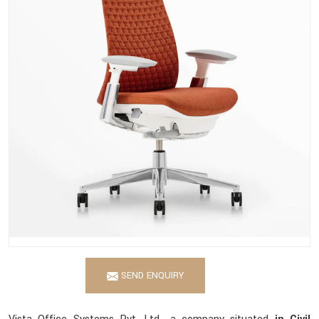
SEND ENQUIRY