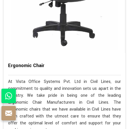
Ergonomic Chair
At Vista Office Systems Pvt. Ltd in Civil Lines, our
commitment to quality and innovation sets us apart in the
industry. We take pride in being one of the leading
Ergonomic Chair Manufacturers in Civil Lines. The
ergonomic chairs that we have available in Civil Lines have
been crafted with the utmost care to ensure that they
offer the optimal level of comfort and support for your