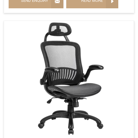
SEND ENQUIRY
READ MORE