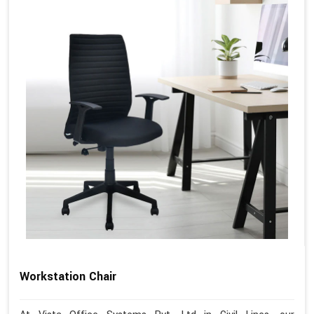
Workstation Chair