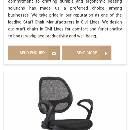
commitment to crafting durable and ergonomic seating
solutions has made us a preferred choice among
businesses. We take pride in our reputation as one of the
leading Staff Chair Manufacturers in Civil Lines. We design
our staff chairs in Civil Lines for comfort and functionality
to boost workplace productivity and well-being.
SEND ENQUIRY
READ MORE