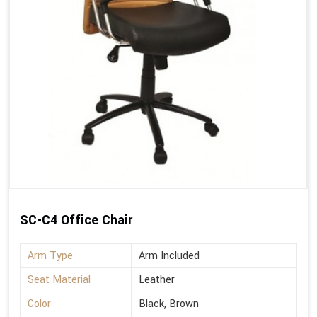
SC-C4 Office Chair
Arm Type
Arm Included
Seat Material
Leather
Color
Black, Brown