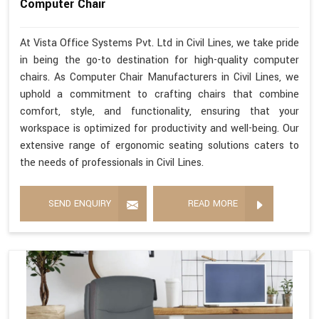
Computer Chair
At Vista Office Systems Pvt. Ltd in Civil Lines, we take pride
in being the go-to destination for high-quality computer
chairs. As Computer Chair Manufacturers in Civil Lines, we
uphold a commitment to crafting chairs that combine
comfort, style, and functionality, ensuring that your
workspace is optimized for productivity and well-being. Our
extensive range of ergonomic seating solutions caters to
the needs of professionals in Civil Lines.
SEND ENQUIRY
READ MORE