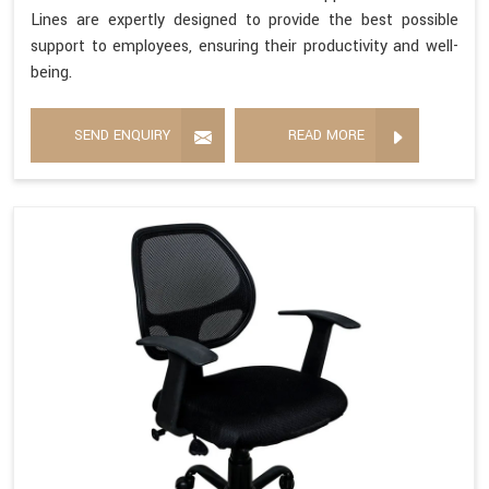
Lines are expertly designed to provide the best possible
support to employees, ensuring their productivity and well-
being.
SEND ENQUIRY
READ MORE