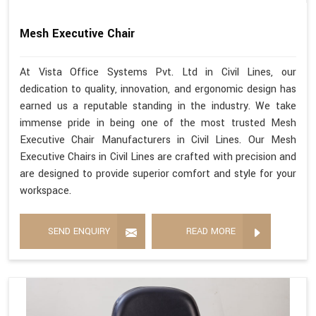
Mesh Executive Chair
At Vista Office Systems Pvt. Ltd in Civil Lines, our
dedication to quality, innovation, and ergonomic design has
earned us a reputable standing in the industry. We take
immense pride in being one of the most trusted Mesh
Executive Chair Manufacturers in Civil Lines. Our Mesh
Executive Chairs in Civil Lines are crafted with precision and
are designed to provide superior comfort and style for your
workspace.
SEND ENQUIRY
READ MORE