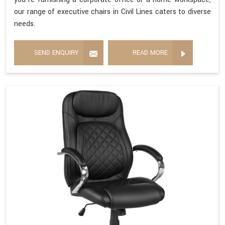
our range of executive chairs in Civil Lines caters to diverse
needs.
SEND ENQUIRY
READ MORE