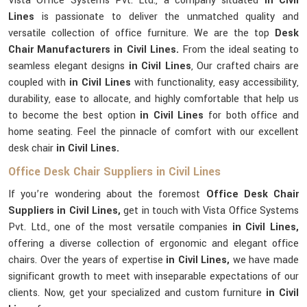
Vista Office Systems Pvt. Ltd., a company situated
in Civil
Lines
is passionate to deliver the unmatched quality and
versatile collection of office furniture. We are the top
Desk
Chair Manufacturers in Civil Lines.
From the ideal seating to
seamless elegant designs
in Civil Lines
, Our crafted chairs are
coupled with
in Civil Lines
with functionality, easy accessibility,
durability, ease to allocate, and highly comfortable that help us
to become the best option
in Civil Lines
for both office and
home seating. Feel the pinnacle of comfort with our excellent
desk chair
in Civil Lines.
Office Desk Chair Suppliers in Civil Lines
If you’re wondering about the foremost
Office Desk Chair
Suppliers in Civil Lines,
get in touch with Vista Office Systems
Pvt. Ltd., one of the most versatile companies
in Civil Lines,
offering a diverse collection of ergonomic and elegant office
chairs. Over the years of expertise
in Civil Lines,
we have made
significant growth to meet with inseparable expectations of our
clients. Now, get your specialized and custom furniture
in Civil