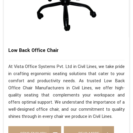
Low Back Office Chair
At Vista Office Systems Pvt. Ltd in Civil Lines, we take pride
in crafting ergonomic seating solutions that cater to your
comfort and productivity needs. As trusted Low Back
Office Chair Manufacturers in Civil Lines, we offer high-
quality seating that complements your workspace and
offers optimal support. We understand the importance of a
well-designed office chair, and our commitment to quality
shines through in every chair we produce in Civil Lines.