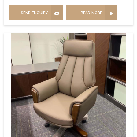
SEND ENQUIRY
READ MORE