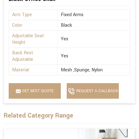
Arm Type
Fixed Arms
Color
Black
Adjustable Seat
Yes
Height
Back Rest
Yes
Adjustable
Material
Mesh ,Spunge, Nylon
GET BEST QUOTE
REQUEST A CALLBACK
Related Category Range