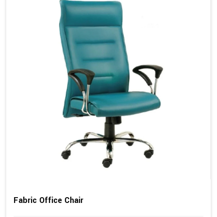
Fabric Office Chair