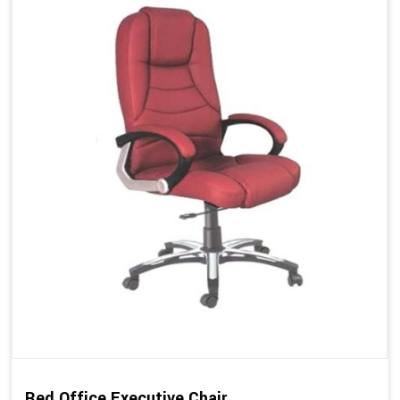
Red Office Executive Chair