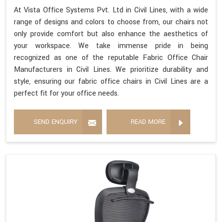
At Vista Office Systems Pvt. Ltd in Civil Lines, with a wide
range of designs and colors to choose from, our chairs not
only provide comfort but also enhance the aesthetics of
your workspace. We take immense pride in being
recognized as one of the reputable Fabric Office Chair
Manufacturers in Civil Lines. We prioritize durability and
style, ensuring our fabric office chairs in Civil Lines are a
perfect fit for your office needs.
SEND ENQUIRY
READ MORE