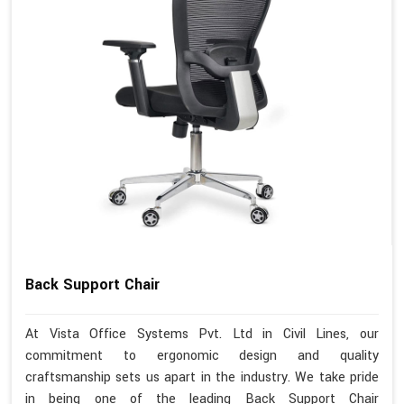
Back Support Chair
At Vista Office Systems Pvt. Ltd in Civil Lines, our
commitment to ergonomic design and quality
craftsmanship sets us apart in the industry. We take pride
in being one of the leading Back Support Chair