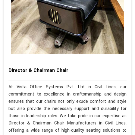
Director & Chairman Chair
At Vista Office Systems Pvt. Ltd in Civil Lines, our
commitment to excellence in craftsmanship and design
ensures that our chairs not only exude comfort and style
but also provide the necessary support and durability for
those in leadership roles. We take pride in our expertise as
Director & Chairman Chair Manufacturers in Civil Lines,
offering a wide range of high-quality seating solutions to