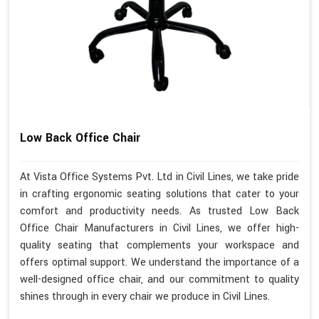
Low Back Office Chair
At Vista Office Systems Pvt. Ltd in Civil Lines, we take pride
in crafting ergonomic seating solutions that cater to your
comfort and productivity needs. As trusted Low Back
Office Chair Manufacturers in Civil Lines, we offer high-
quality seating that complements your workspace and
offers optimal support. We understand the importance of a
well-designed office chair, and our commitment to quality
shines through in every chair we produce in Civil Lines.