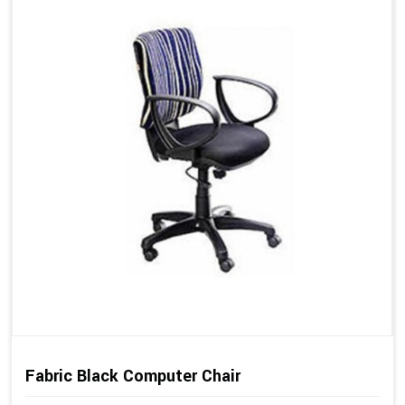
Fabric Black Computer Chair