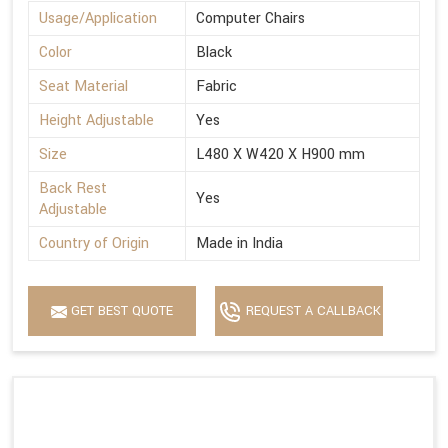
Usage/Application
Computer Chairs
Color
Black
Seat Material
Fabric
Height Adjustable
Yes
Size
L480 X W420 X H900 mm
Back Rest
Yes
Adjustable
Country of Origin
Made in India
GET BEST QUOTE
REQUEST A CALLBACK