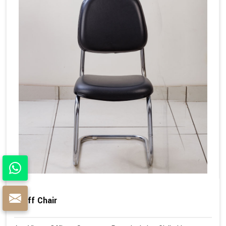
Staff Chair