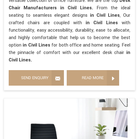
versatile collection of office furniture. We are the top
Desk
Chair Manufacturers in Civil Lines.
From the ideal
seating to seamless elegant designs
in Civil Lines
, Our
crafted chairs are coupled with
in Civil Lines
with
functionality, easy accessibility, durability, ease to allocate,
and highly comfortable that help us to become the best
option
in Civil Lines
for both office and home seating. Feel
the pinnacle of comfort with our excellent desk chair
in
Civil Lines.
SEND ENQUIRY
READ MORE