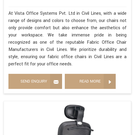
At Vista Office Systems Pvt. Ltd in Civil Lines, with a wide
range of designs and colors to choose from, our chairs not
only provide comfort but also enhance the aesthetics of
your workspace. We take immense pride in being
recognized as one of the reputable Fabric Office Chair
Manufacturers in Civil Lines. We prioritize durability and
style, ensuring our fabric office chairs in Civil Lines are a
perfect fit for your office needs.
SEND ENQUIRY
READ MORE