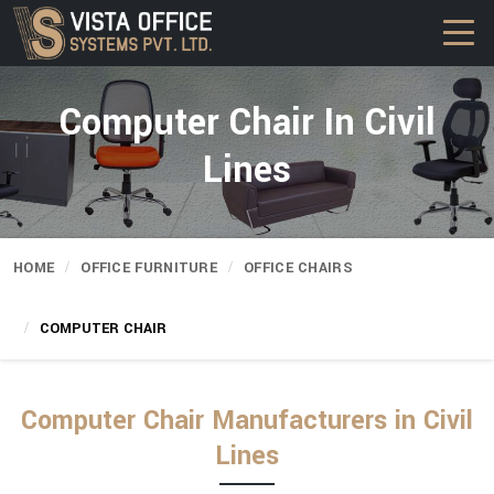
Computer Chair In Civil
Lines
HOME
OFFICE FURNITURE
OFFICE CHAIRS
COMPUTER CHAIR
Computer Chair Manufacturers in Civil
Lines