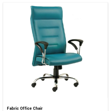
Fabric Office Chair