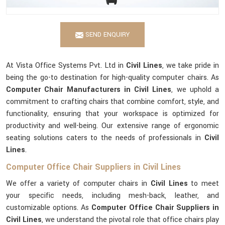
SEND ENQUIRY
At Vista Office Systems Pvt. Ltd in
Civil Lines
, we take pride in
being the go-to destination for high-quality computer chairs. As
Computer Chair Manufacturers in Civil Lines
, we uphold a
commitment to crafting chairs that combine comfort, style, and
functionality, ensuring that your workspace is optimized for
productivity and well-being. Our extensive range of ergonomic
seating solutions caters to the needs of professionals in
Civil
Lines
.
Computer Office Chair Suppliers in Civil Lines
We offer a variety of computer chairs in
Civil Lines
to meet
your specific needs, including mesh-back, leather, and
customizable options. As
Computer Office Chair Suppliers in
Civil Lines
, we understand the pivotal role that office chairs play