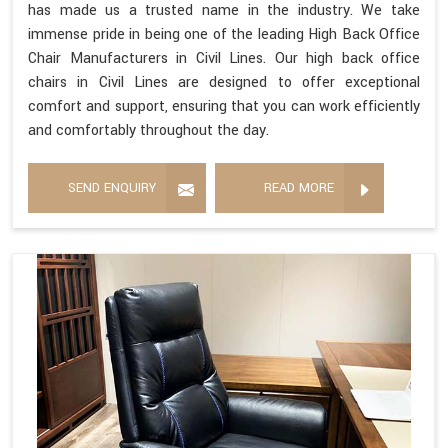
has made us a trusted name in the industry. We take
immense pride in being one of the leading High Back Office
Chair Manufacturers in Civil Lines. Our high back office
chairs in Civil Lines are designed to offer exceptional
comfort and support, ensuring that you can work efficiently
and comfortably throughout the day.
SEND ENQUIRY
READ MORE