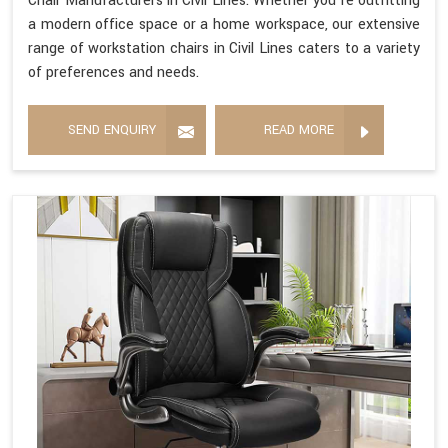
Chair Manufacturers in Civil Lines. Whether you're outfitting
a modern office space or a home workspace, our extensive
range of workstation chairs in Civil Lines caters to a variety
of preferences and needs.
SEND ENQUIRY
READ MORE