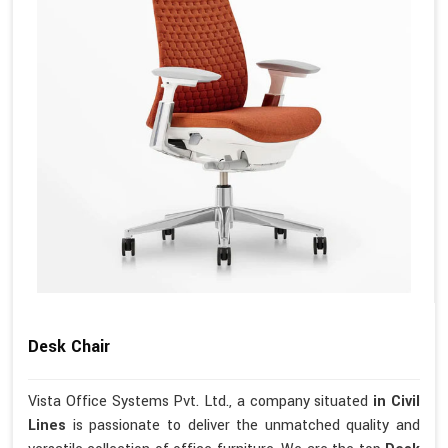
Desk Chair
Vista Office Systems Pvt. Ltd., a company situated
in Civil
Lines
is passionate to deliver the unmatched quality and