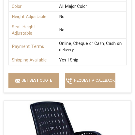
Color
All Major Color
Height Adjustable
No
Seat Height
No
Adjustable
Online, Cheque or Cash, Cash on
Payment Terms
delivery
Shipping Available
Yes I Ship
GET BEST QUOTE
REQUEST A CALLBACK