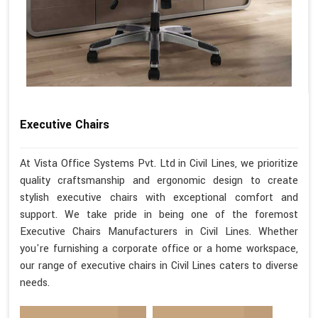
Executive Chairs
At Vista Office Systems Pvt. Ltd in Civil Lines, we prioritize
quality craftsmanship and ergonomic design to create
stylish executive chairs with exceptional comfort and
support. We take pride in being one of the foremost
Executive Chairs Manufacturers in Civil Lines. Whether
you're furnishing a corporate office or a home workspace,
our range of executive chairs in Civil Lines caters to diverse
needs.