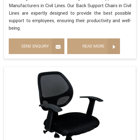
Manufacturers in Civil Lines. Our Back Support Chairs in Civil
Lines are expertly designed to provide the best possible
support to employees, ensuring their productivity and well-
being.
SEND ENQUIRY
READ MORE