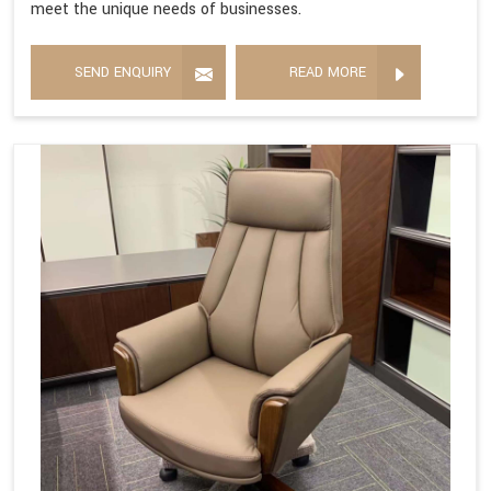
meet the unique needs of businesses.
SEND ENQUIRY
READ MORE