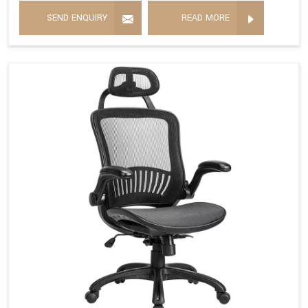
SEND ENQUIRY
READ MORE