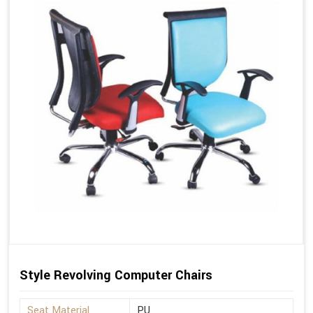
Style Revolving Computer Chairs
Seat Material
PU