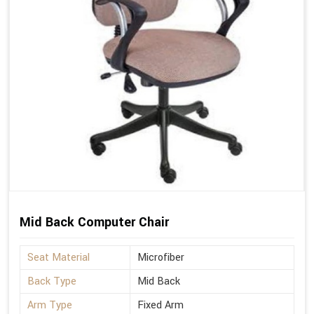
Mid Back Computer Chair
Seat Material
Microfiber
Back Type
Mid Back
Arm Type
Fixed Arm