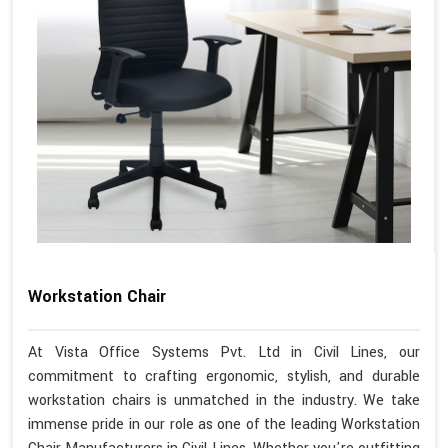
Workstation Chair
At Vista Office Systems Pvt. Ltd in Civil Lines, our
commitment to crafting ergonomic, stylish, and durable
workstation chairs is unmatched in the industry. We take
immense pride in our role as one of the leading Workstation