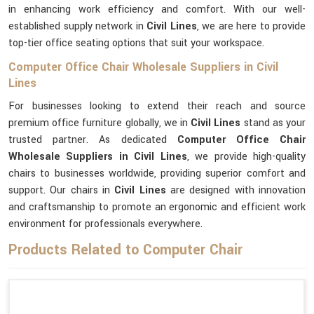
in enhancing work efficiency and comfort. With our well-
established supply network in
Civil Lines
, we are here to provide
top-tier office seating options that suit your workspace.
Computer Office Chair Wholesale Suppliers in Civil
Lines
For businesses looking to extend their reach and source
premium office furniture globally, we in
Civil Lines
stand as your
trusted partner. As dedicated
Computer Office Chair
Wholesale Suppliers in Civil Lines
, we provide high-quality
chairs to businesses worldwide, providing superior comfort and
support. Our chairs in
Civil Lines
are designed with innovation
and craftsmanship to promote an ergonomic and efficient work
environment for professionals everywhere.
Products Related to Computer Chair