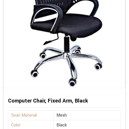
Computer Chair, Fixed Arm, Black
Seat Material
Mesh
Color
Black