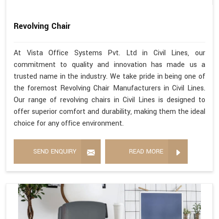
Revolving Chair
At Vista Office Systems Pvt. Ltd in Civil Lines, our
commitment to quality and innovation has made us a
trusted name in the industry. We take pride in being one of
the foremost Revolving Chair Manufacturers in Civil Lines.
Our range of revolving chairs in Civil Lines is designed to
offer superior comfort and durability, making them the ideal
choice for any office environment.
SEND ENQUIRY
READ MORE