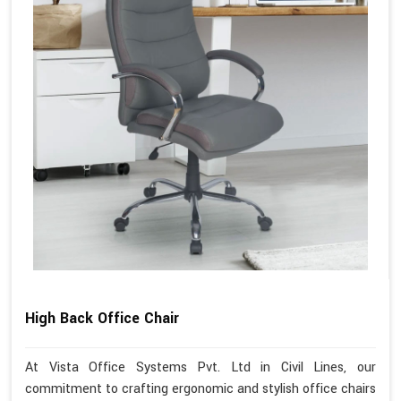
High Back Office Chair
At Vista Office Systems Pvt. Ltd in Civil Lines, our
commitment to crafting ergonomic and stylish office chairs