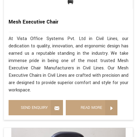
Mesh Executive Chair
At Vista Office Systems Pvt. Ltd in Civil Lines, our
dedication to quality, innovation, and ergonomic design has
earned us a reputable standing in the industry. We take
immense pride in being one of the most trusted Mesh
Executive Chair Manufacturers in Civil Lines. Our Mesh
Executive Chairs in Civil Lines are crafted with precision and
are designed to provide superior comfort and style for your
workspace.
SEND ENQUIRY
READ MORE