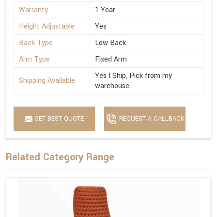
Warranty
1 Year
Height Adjustable
Yes
Back Type
Low Back
Arm Type
Fixed Arm
Yes I Ship, Pick from my
Shipping Available
warehouse
GET BEST QUOTE
REQUEST A CALLBACK
Related Category Range