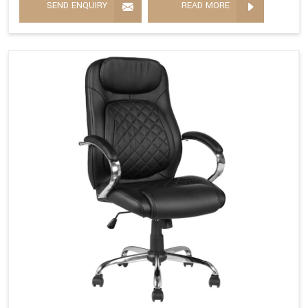
SEND ENQUIRY
READ MORE