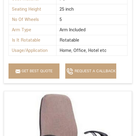
Seating Height
25 inch
No Of Wheels
5
Arm Type
Arm Included
Is It Rotatable
Rotatable
Usage/Application
Home, Office, Hotel etc
GET BEST QUOTE
REQUEST A CALLBACK