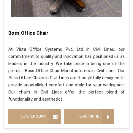
Boss Office Chair
At Vista Office Systems Pvt. Ltd in Civil Lines, our
commitment to quality and innovation has positioned us as
leaders in the industry. We take pride in being one of the
premier Boss Office Chair Manufacturers in Civil Lines. Our
Boss Office Chairs in Civil Lines are thoughtfully designed to
provide unparalleled comfort and style for your workspace.
Our chairs in Civil Lines offer the perfect blend of
functionality and aesthetics.
SEND ENQUIRY
READ MORE