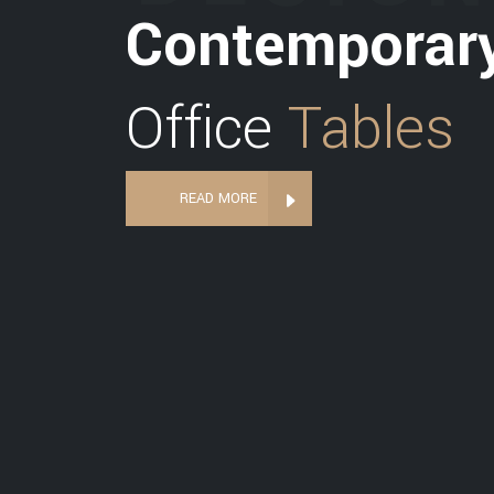
Contemporar
Office
Tables
READ MORE