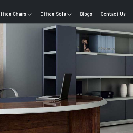
ffice Chairs
Office Sofa
Blogs
Contact Us