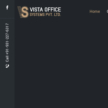
Home
Call +91-931-227-6317