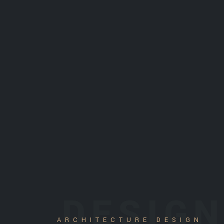
DESIG
ARCHITECTURE DESIGN