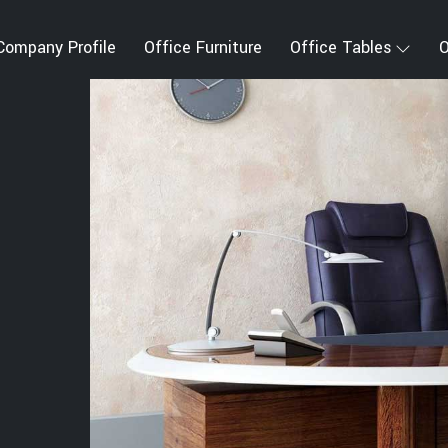
Company Profile
Office Furniture
Office Tables
O