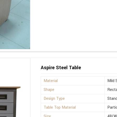
Aspire Steel Table
Material
Mild 
Shape
Recta
Design Type
Stan
Table Top Material
Parti
Size
48(W)