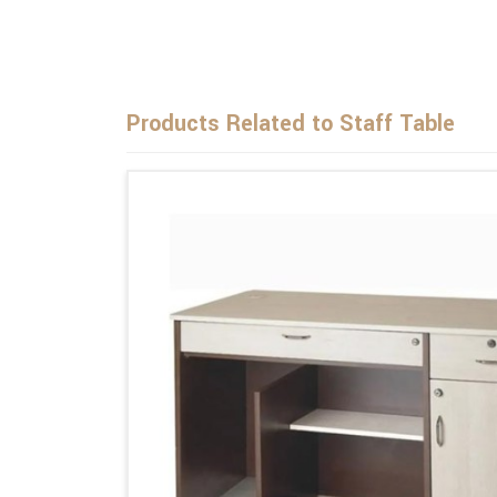
Products Related to Staff Table