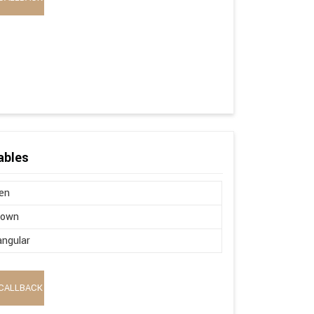
ables
en
brown
ngular
CALLBACK