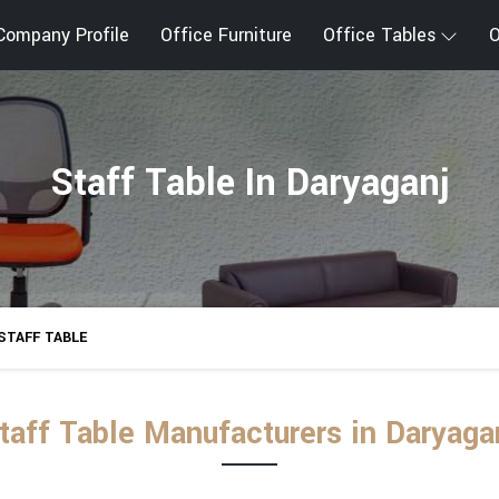
Company Profile
Office Furniture
Office Tables
O
Staff Table In Daryaganj
STAFF TABLE
taff Table Manufacturers in Daryaga