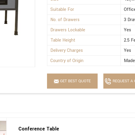
Suitable For
Offic
No. of Drawers
3 Dra
Drawers Lockable
Yes
Table Height
2.5 F
Delivery Charges
Yes
Country of Origin
Made 
GET BEST QUOTE
REQUEST A 
Conference Table