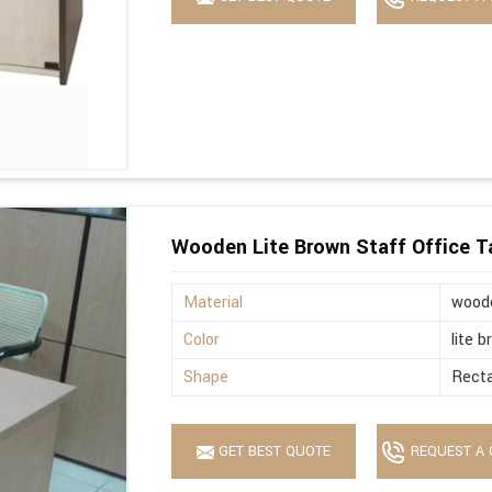
Wooden Lite Brown Staff Office T
Material
wood
Color
lite 
Shape
Recta
GET BEST QUOTE
REQUEST A 