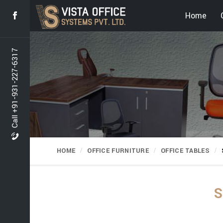
Home
Call +91-931-227-6317
HOME
OFFICE FURNITURE
OFFICE TABLES
S