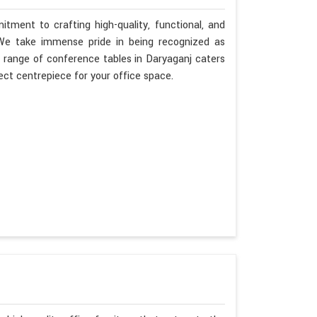
tment to crafting high-quality, functional, and
. We take immense pride in being recognized as
 range of conference tables in Daryaganj caters
fect centrepiece for your office space.