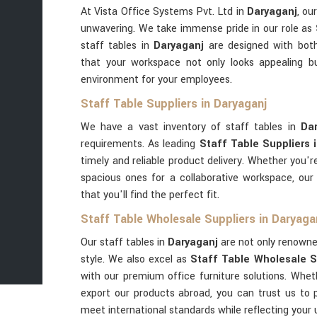
At Vista Office Systems Pvt. Ltd in
Daryaganj
, ou
unwavering. We take immense pride in our role as
staff tables in
Daryaganj
are designed with both 
that your workspace not only looks appealing b
environment for your employees.
Staff Table Suppliers in Daryaganj
We have a vast inventory of staff tables in
Da
requirements. As leading
Staff Table Suppliers 
timely and reliable product delivery. Whether you'r
spacious ones for a collaborative workspace, ou
that you'll find the perfect fit.
Staff Table Wholesale Suppliers in Daryaga
Our staff tables in
Daryaganj
are not only renowned 
style. We also excel as
Staff Table Wholesale S
with our premium office furniture solutions. Wheth
export our products abroad, you can trust us to 
meet international standards while reflecting your 