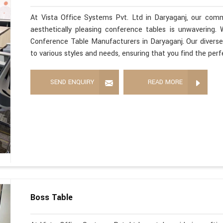
At Vista Office Systems Pvt. Ltd in Daryaganj, our commi
aesthetically pleasing conference tables is unwavering
Conference Table Manufacturers in Daryaganj. Our diverse
to various styles and needs, ensuring that you find the per
SEND ENQUIRY
READ MORE
Boss Table