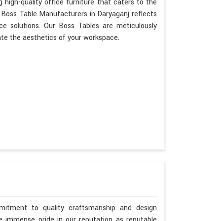
 high-quality office furniture that caters to the
s Boss Table Manufacturers in Daryaganj reflects
ce solutions. Our Boss Tables are meticulously
ate the aesthetics of your workspace.
mitment to quality craftsmanship and design
ke immense pride in our reputation as reputable