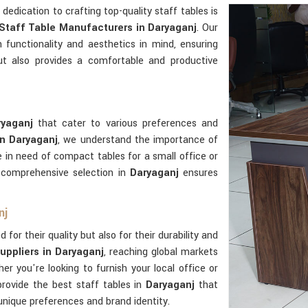
r dedication to crafting top-quality staff tables is
Staff Table Manufacturers in Daryaganj
. Our
functionality and aesthetics in mind, ensuring
ut also provides a comfortable and productive
ryaganj
that cater to various preferences and
in Daryaganj
, we understand the importance of
e in need of compact tables for a small office or
r comprehensive selection in
Daryaganj
ensures
nj
for their quality but also for their durability and
uppliers in Daryaganj
, reaching global markets
er you're looking to furnish your local office or
provide the best staff tables in
Daryaganj
that
unique preferences and brand identity.