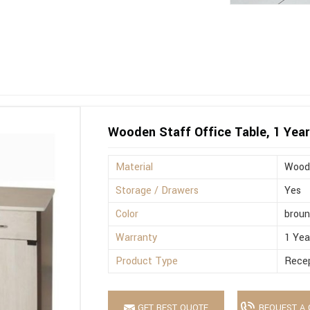
Wooden Staff Office Table, 1 Year
Material
Wood
Storage / Drawers
Yes
Color
brou
Warranty
1 Yea
Product Type
Recep
GET BEST QUOTE
REQUEST A 