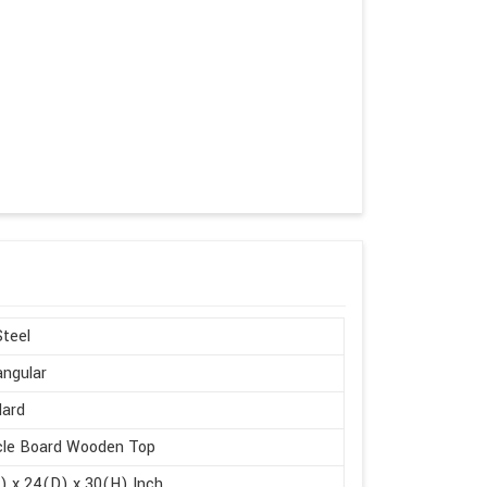
Steel
ngular
dard
cle Board Wooden Top
 x 24(D) x 30(H) Inch