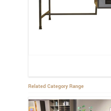
Related Category Range