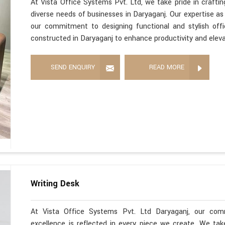
At Vista Office Systems Pvt. Ltd, we take pride in crafting
diverse needs of businesses in Daryaganj. Our expertise a
our commitment to designing functional and stylish offi
constructed in Daryaganj to enhance productivity and elev
SEND ENQUIRY
READ MORE
Writing Desk
At Vista Office Systems Pvt. Ltd Daryaganj, our com
excellence is reflected in every piece we create. We ta