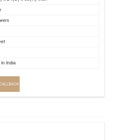
e
wers
eet
in India
CALLBACK