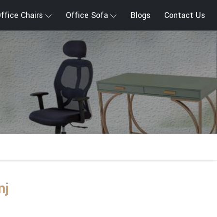
ffice Chairs
Office Sofa
Blogs
Contact Us
nj