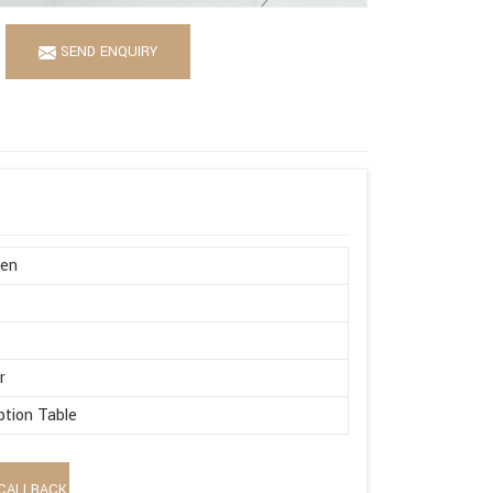
SEND ENQUIRY
en
n
r
tion Table
CALLBACK