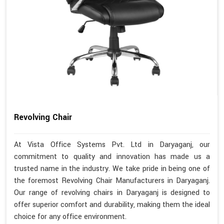
Revolving Chair
At Vista Office Systems Pvt. Ltd in Daryaganj, our
commitment to quality and innovation has made us a
trusted name in the industry. We take pride in being one of
the foremost Revolving Chair Manufacturers in Daryaganj.
Our range of revolving chairs in Daryaganj is designed to
offer superior comfort and durability, making them the ideal
choice for any office environment.