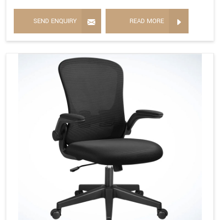
SEND ENQUIRY
READ MORE