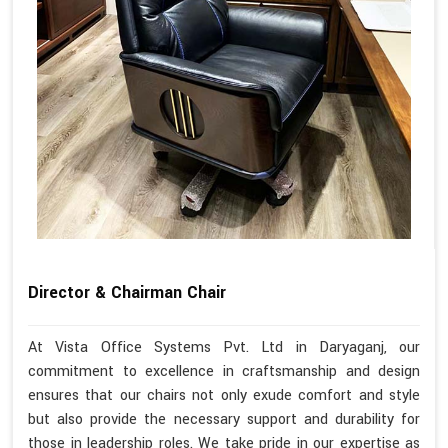
Director & Chairman Chair
At Vista Office Systems Pvt. Ltd in Daryaganj, our
commitment to excellence in craftsmanship and design
ensures that our chairs not only exude comfort and style
but also provide the necessary support and durability for
those in leadership roles. We take pride in our expertise as