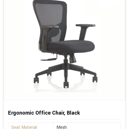
Ergonomic Office Chair, Black
Seat Material
Mesh