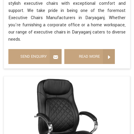
stylish executive chairs with exceptional comfort and
support. We take pride in being one of the foremost
Executive Chairs Manufacturers in Daryaganj. Whether
you're furnishing a corporate office or a home workspace,
our range of executive chairs in Daryaganj caters to diverse
needs.
SEND ENQUIRY
READ MORE