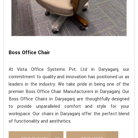
Boss Office Chair
At Vista Office Systems Pvt. Ltd in Daryaganj, our
commitment to quality and innovation has positioned us as
leaders in the industry. We take pride in being one of the
premier Boss Office Chair Manufacturers in Daryaganj. Our
Boss Office Chairs in Daryaganj are thoughtfully designed
to provide unparalleled comfort and style for your
workspace. Our chairs in Daryaganj offer the perfect blend
of functionality and aesthetics.