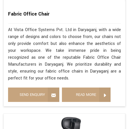
Fabric Office Chair
At Vista Office Systems Pvt. Ltd in Daryaganj, with a wide
range of designs and colors to choose from, our chairs not
only provide comfort but also enhance the aesthetics of
your workspace. We take immense pride in being
recognized as one of the reputable Fabric Office Chair
Manufacturers in Daryaganj. We prioritize durability and
style, ensuring our fabric office chairs in Daryaganj are a
perfect fit for your office needs.
SEND ENQUIRY
READ MORE