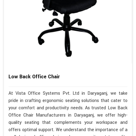
Low Back Office Chair
At Vista Office Systems Pvt. Ltd in Daryaganj, we take
pride in crafting ergonomic seating solutions that cater to
your comfort and productivity needs. As trusted Low Back
Office Chair Manufacturers in Daryaganj, we offer high-
quality seating that complements your workspace and
offers optimal support. We understand the importance of a