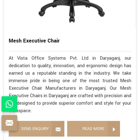
Mesh Executive Chair
At Vista Office Systems Pvt. Ltd in Daryaganj, our
dedication to quality, innovation, and ergonomic design has
earned us a reputable standing in the industry. We take
immense pride in being one of the most trusted Mesh
Executive Chair Manufacturers in Daryaganj. Our Mesh
Executive Chairs in Daryaganj are crafted with precision and
are designed to provide superior comfort and style for your
workspace.
SEND ENQUIRY
READ MORE