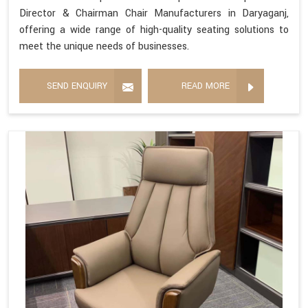
Director & Chairman Chair Manufacturers in Daryaganj,
offering a wide range of high-quality seating solutions to
meet the unique needs of businesses.
SEND ENQUIRY
READ MORE