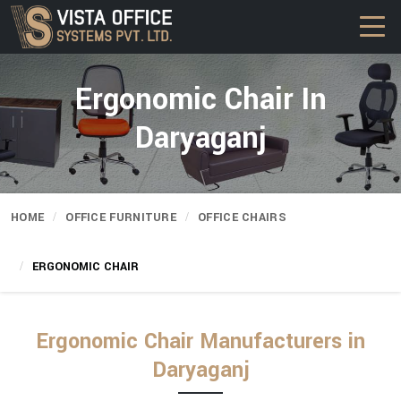
Ergonomic Chair In
Daryaganj
HOME
OFFICE FURNITURE
OFFICE CHAIRS
ERGONOMIC CHAIR
Ergonomic Chair Manufacturers in
Daryaganj