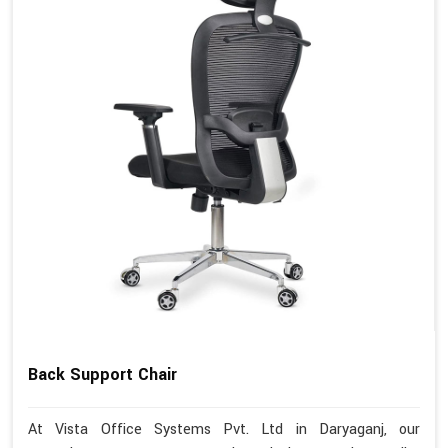
Back Support Chair
At Vista Office Systems Pvt. Ltd in Daryaganj, our