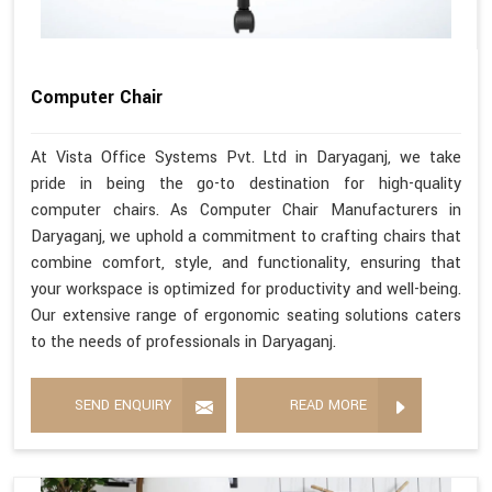
Computer Chair
At Vista Office Systems Pvt. Ltd in Daryaganj, we take
pride in being the go-to destination for high-quality
computer chairs. As Computer Chair Manufacturers in
Daryaganj, we uphold a commitment to crafting chairs that
combine comfort, style, and functionality, ensuring that
your workspace is optimized for productivity and well-being.
Our extensive range of ergonomic seating solutions caters
to the needs of professionals in Daryaganj.
SEND ENQUIRY
READ MORE