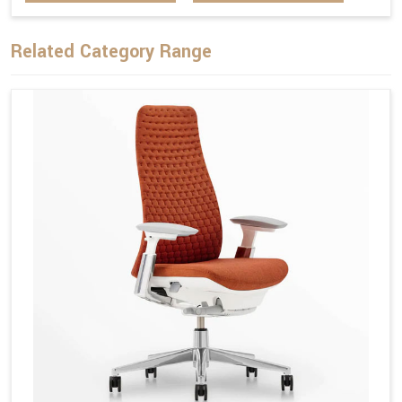
Related Category Range