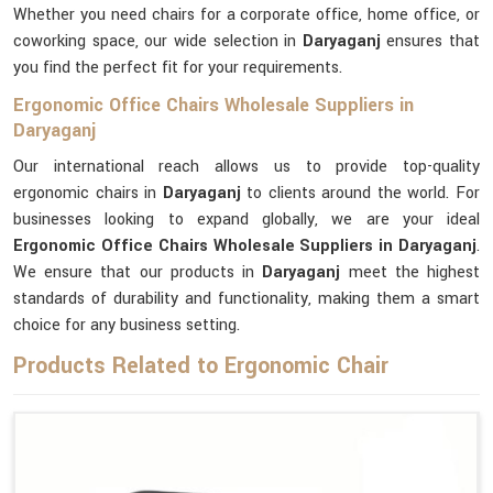
Whether you need chairs for a corporate office, home office, or
coworking space, our wide selection in
Daryaganj
ensures that
you find the perfect fit for your requirements.
Ergonomic Office Chairs Wholesale Suppliers in
Daryaganj
Our international reach allows us to provide top-quality
ergonomic chairs in
Daryaganj
to clients around the world. For
businesses looking to expand globally, we are your ideal
Ergonomic Office Chairs Wholesale Suppliers in Daryaganj
.
We ensure that our products in
Daryaganj
meet the highest
standards of durability and functionality, making them a smart
choice for any business setting.
Products Related to Ergonomic Chair