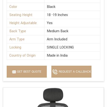
Color
Black
Seating Height
18 -19 Inches
Height Adjustable
Yes
Back Type
Medium Back
Arm Type
Arm Included
Locking
SINGLE LOCKING
Country of Origin
Made in India
GET BEST QUOTE
REQUEST A CALLBACK