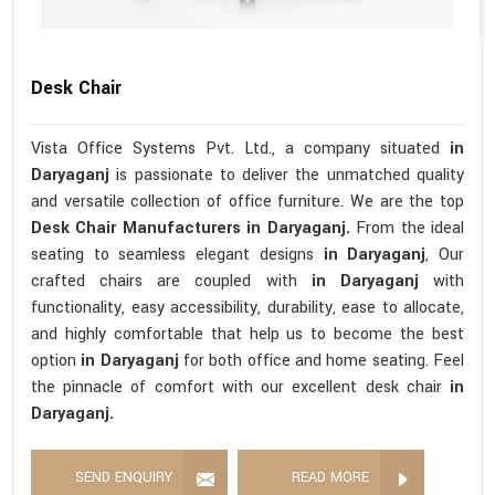
Desk Chair
Vista Office Systems Pvt. Ltd., a company situated
in
Daryaganj
is passionate to deliver the unmatched quality
and versatile collection of office furniture. We are the top
Desk Chair Manufacturers in Daryaganj.
From the ideal
seating to seamless elegant designs
in Daryaganj
, Our
crafted chairs are coupled with
in Daryaganj
with
functionality, easy accessibility, durability, ease to allocate,
and highly comfortable that help us to become the best
option
in Daryaganj
for both office and home seating. Feel
the pinnacle of comfort with our excellent desk chair
in
Daryaganj.
SEND ENQUIRY
READ MORE