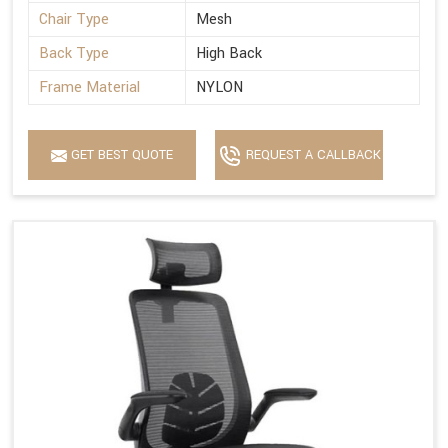
Chair Type
Mesh
Back Type
High Back
Frame Material
NYLON
GET BEST QUOTE
REQUEST A CALLBACK