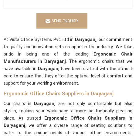
SEND ENQUIRY
At Vista Office Systems Pvt. Ltd in
Daryaganj
, our commitment
to quality and innovation sets us apart in the industry. We take
pride in being one of the leading
Ergonomic Chair
Manufacturers in Daryaganj
. The ergonomic chairs that we
have available in
Daryaganj
have been crafted with the utmost
care to ensure that they offer the optimal level of comfort and
support for your working environment.
Ergonomic Office Chairs Suppliers in Daryaganj
Our chairs in
Daryaganj
are not only comfortable but also
stylish, making your workspace a more aesthetically pleasing
place. As trusted
Ergonomic Office Chairs Suppliers in
Daryaganj
, we offer a diverse range of seating solutions to
cater to the unique needs of various office environments.