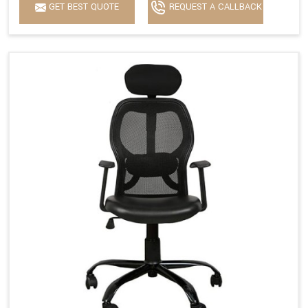
GET BEST QUOTE
REQUEST A CALLBACK