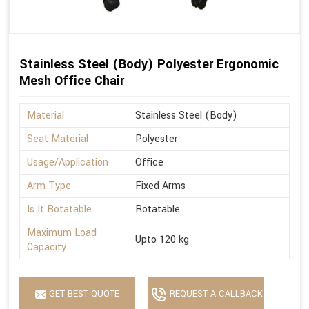
Stainless Steel (Body) Polyester Ergonomic
Mesh Office Chair
Material
Stainless Steel (Body)
Seat Material
Polyester
Usage/Application
Office
Arm Type
Fixed Arms
Is It Rotatable
Rotatable
Maximum Load
Upto 120 kg
Capacity
GET BEST QUOTE
REQUEST A CALLBACK