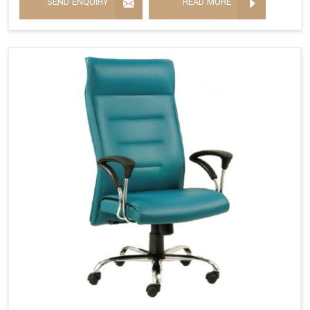
SEND ENQUIRY
READ MORE