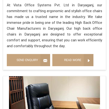
At Vista Office Systems Pvt. Ltd in Daryaganj, our
commitment to crafting ergonomic and stylish office chairs
has made us a trusted name in the industry. We take
immense pride in being one of the leading High Back Office
Chair Manufacturers in Daryaganj. Our high back office
chairs in Daryaganj are designed to offer exceptional
comfort and support, ensuring that you can work efficiently
and comfortably throughout the day.
SEND ENQUIRY
READ MORE