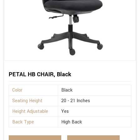
PETAL HB CHAIR, Black
Color
Black
Seating Height
20 - 21 Inches
Height Adjustable
Yes
Back Type
High Back