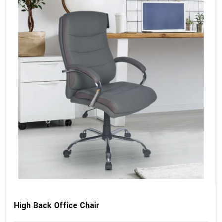
High Back Office Chair