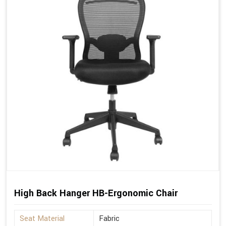
High Back Hanger HB-Ergonomic Chair
Seat Material
Fabric