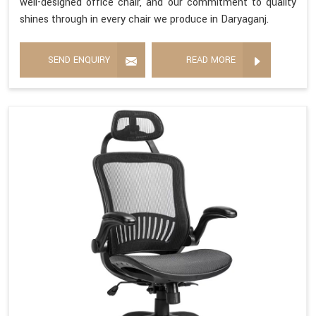
well-designed office chair, and our commitment to quality
shines through in every chair we produce in Daryaganj.
SEND ENQUIRY
READ MORE