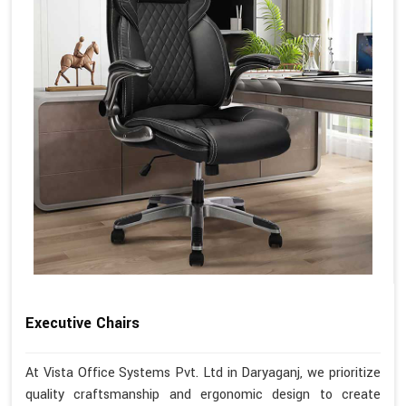
Executive Chairs
At Vista Office Systems Pvt. Ltd in Daryaganj, we prioritize
quality craftsmanship and ergonomic design to create