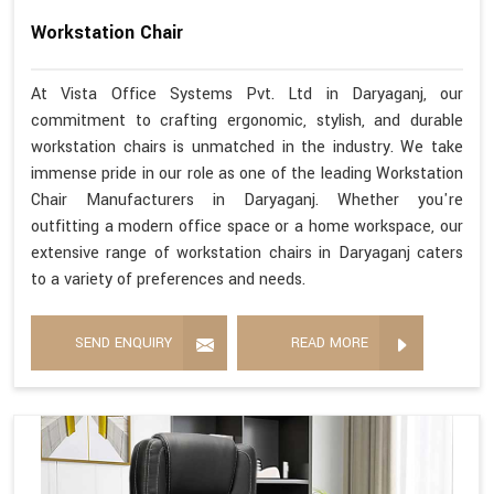
Workstation Chair
At Vista Office Systems Pvt. Ltd in Daryaganj, our
commitment to crafting ergonomic, stylish, and durable
workstation chairs is unmatched in the industry. We take
immense pride in our role as one of the leading Workstation
Chair Manufacturers in Daryaganj. Whether you're
outfitting a modern office space or a home workspace, our
extensive range of workstation chairs in Daryaganj caters
to a variety of preferences and needs.
SEND ENQUIRY
READ MORE