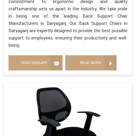
commitment to ergonomic design and quality
craftsmanship sets us apart in the industry. We take pride
in being one of the leading Back Support Chair
Manufacturers in Daryaganj. Our Back Support Chairs in
Daryaganj are expertly designed to provide the best possible
support to employees, ensuring their productivity and well-
being.
SEND ENQUIRY
READ MORE