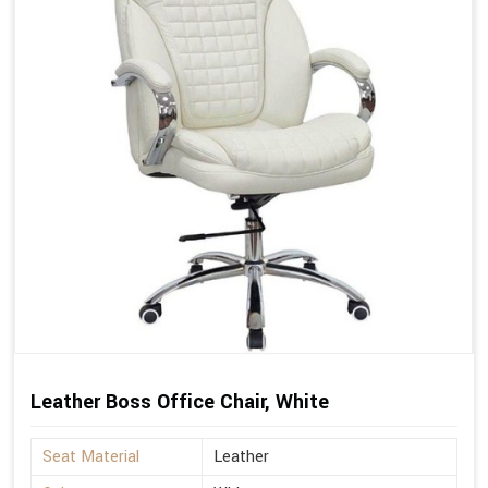
Leather Boss Office Chair, White
Seat Material
Leather