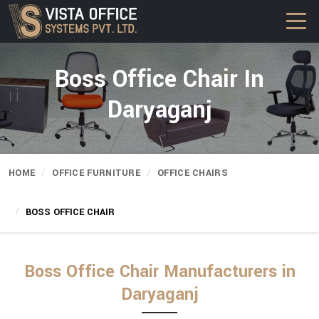
Boss Office Chair In
Daryaganj
HOME
OFFICE FURNITURE
OFFICE CHAIRS
BOSS OFFICE CHAIR
Boss Office Chair Manufacturers in
Daryaganj