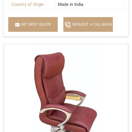
Country of Origin
Made in India
GET BEST QUOTE
REQUEST A CALLBACK