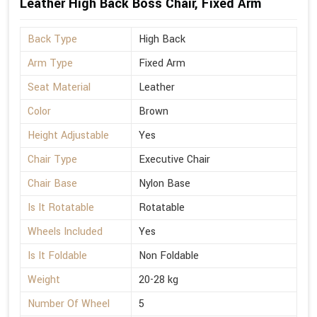
Leather High Back Boss Chair, Fixed Arm
Back Type
High Back
Arm Type
Fixed Arm
Seat Material
Leather
Color
Brown
Height Adjustable
Yes
Chair Type
Executive Chair
Chair Base
Nylon Base
Is It Rotatable
Rotatable
Wheels Included
Yes
Is It Foldable
Non Foldable
Weight
20-28 kg
Number Of Wheel
5