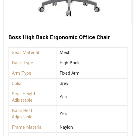
Boss High Back Ergonomic Office Chair
Seat Material
Mesh
Back Type
High Back
Arm Type
Fixed Arm
Color
Grey
Seat Height
Yes
Adjustable
Back Rest
Yes
Adjustable
Frame Material
Naylon