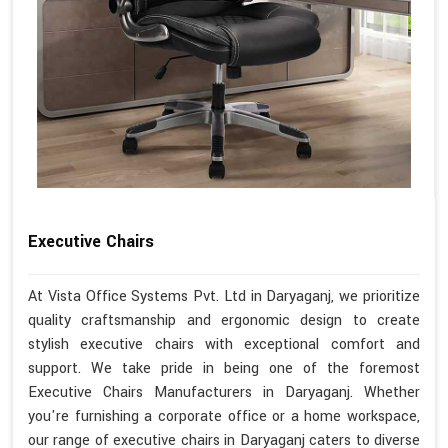
Executive Chairs
At Vista Office Systems Pvt. Ltd in Daryaganj, we prioritize
quality craftsmanship and ergonomic design to create
stylish executive chairs with exceptional comfort and
support. We take pride in being one of the foremost
Executive Chairs Manufacturers in Daryaganj. Whether
you're furnishing a corporate office or a home workspace,
our range of executive chairs in Daryaganj caters to diverse