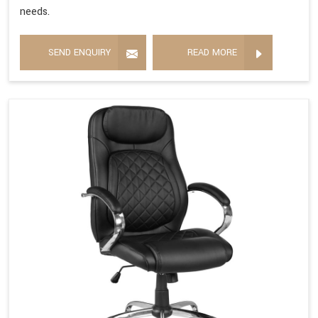
needs.
SEND ENQUIRY
READ MORE