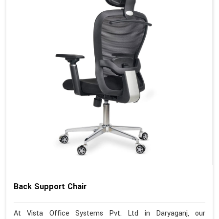
Back Support Chair
At Vista Office Systems Pvt. Ltd in Daryaganj, our