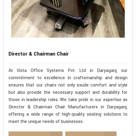
Director & Chairman Chair
At Vista Office Systems Pvt. Ltd in Daryaganj, our
commitment to excellence in craftsmanship and design
ensures that our chairs not only exude comfort and style
but also provide the necessary support and durability for
those in leadership roles. We take pride in our expertise as
Director & Chairman Chair Manufacturers in Daryaganj,
offering a wide range of high-quality seating solutions to
meet the unique needs of businesses.