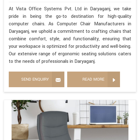
At Vista Office Systems Pvt. Ltd in Daryaganj, we take
pride in being the go-to destination for high-quality
computer chairs. As Computer Chair Manufacturers in
Daryaganj, we uphold a commitment to crafting chairs that
combine comfort, style, and functionality, ensuring that
your workspace is optimized for productivity and well-being.
Our extensive range of ergonomic seating solutions caters
to the needs of professionals in Daryaganj.
SEND ENQUIRY
READ MORE