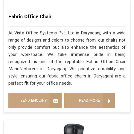
Fabric Office Chair
At Vista Office Systems Pvt. Ltd in Daryaganj, with a wide
range of designs and colors to choose from, our chairs not
only provide comfort but also enhance the aesthetics of
your workspace. We take immense pride in being
recognized as one of the reputable Fabric Office Chair
Manufacturers in Daryaganj. We prioritize durability and
style, ensuring our fabric office chairs in Daryaganj are a
perfect fit for your office needs.
SEND ENQUIRY
READ MORE