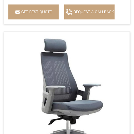
GET BEST QUOTE
REQUEST A CALLBACK