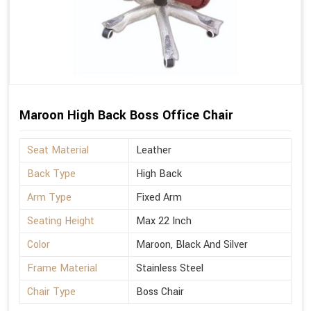
Maroon High Back Boss Office Chair
Seat Material
Leather
Back Type
High Back
Arm Type
Fixed Arm
Seating Height
Max 22 Inch
Color
Maroon, Black And Silver
Frame Material
Stainless Steel
Chair Type
Boss Chair