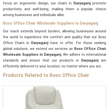
focus on ergonomic design, our chairs in
Daryaganj
promote
productivity and well-being, making them a popular choice
among businesses and individuals alike.
Boss Office Chair Wholesale Suppliers in Daryaganj
Our reach extends beyond borders, allowing businesses around
the world to experience the comfort and quality that our Boss
Office Chairs in
Daryaganj
have to offer. For those seeking
global solutions, we extend our services as
Boss Office Chair
Wholesale Suppliers in Daryaganj
. We adhere to international
standards and ensure that our products in
Daryaganj
are
efficiently delivered to your location, no matter where you are.
Products Related to Boss Office Chair