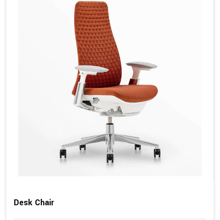
Desk Chair