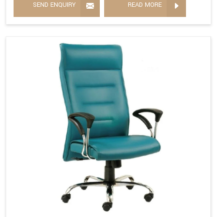
SEND ENQUIRY
READ MORE