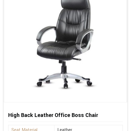
High Back Leather Office Boss Chair
Seat Material
Leather