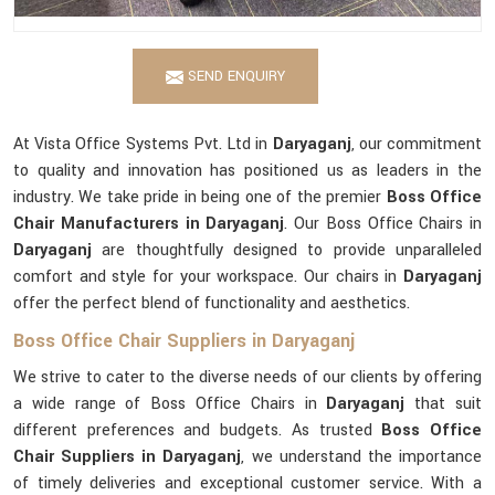
SEND ENQUIRY
At Vista Office Systems Pvt. Ltd in
Daryaganj
, our commitment
to quality and innovation has positioned us as leaders in the
industry. We take pride in being one of the premier
Boss Office
Chair Manufacturers in Daryaganj
. Our Boss Office Chairs in
Daryaganj
are thoughtfully designed to provide unparalleled
comfort and style for your workspace. Our chairs in
Daryaganj
offer the perfect blend of functionality and aesthetics.
Boss Office Chair Suppliers in Daryaganj
We strive to cater to the diverse needs of our clients by offering
a wide range of Boss Office Chairs in
Daryaganj
that suit
different preferences and budgets. As trusted
Boss Office
Chair Suppliers in Daryaganj
, we understand the importance
of timely deliveries and exceptional customer service. With a