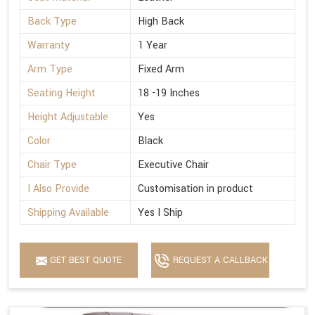
Back Type
High Back
Warranty
1 Year
Arm Type
Fixed Arm
Seating Height
18 -19 Inches
Height Adjustable
Yes
Color
Black
Chair Type
Executive Chair
I Also Provide
Customisation in product
Shipping Available
Yes I Ship
GET BEST QUOTE
REQUEST A CALLBACK