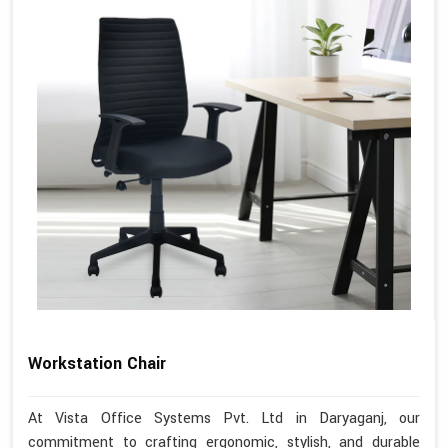
Workstation Chair
At Vista Office Systems Pvt. Ltd in Daryaganj, our
commitment to crafting ergonomic, stylish, and durable