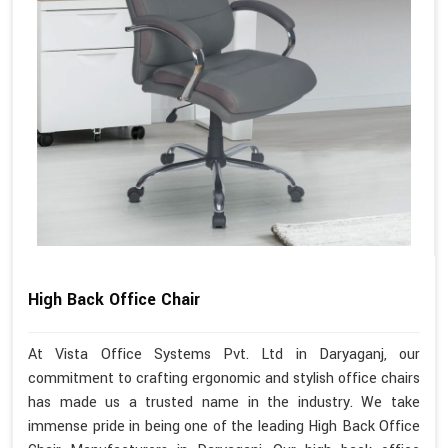
High Back Office Chair
At Vista Office Systems Pvt. Ltd in Daryaganj, our
commitment to crafting ergonomic and stylish office chairs
has made us a trusted name in the industry. We take
immense pride in being one of the leading High Back Office