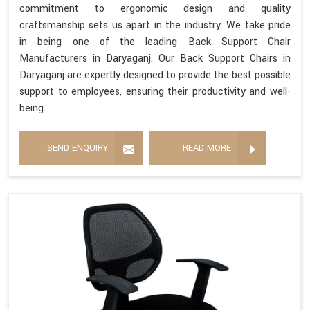
commitment to ergonomic design and quality
craftsmanship sets us apart in the industry. We take pride
in being one of the leading Back Support Chair
Manufacturers in Daryaganj. Our Back Support Chairs in
Daryaganj are expertly designed to provide the best possible
support to employees, ensuring their productivity and well-
being.
SEND ENQUIRY
READ MORE