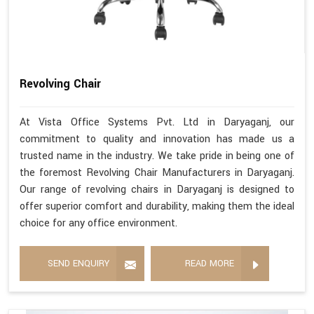
Revolving Chair
At Vista Office Systems Pvt. Ltd in Daryaganj, our
commitment to quality and innovation has made us a
trusted name in the industry. We take pride in being one of
the foremost Revolving Chair Manufacturers in Daryaganj.
Our range of revolving chairs in Daryaganj is designed to
offer superior comfort and durability, making them the ideal
choice for any office environment.
SEND ENQUIRY
READ MORE