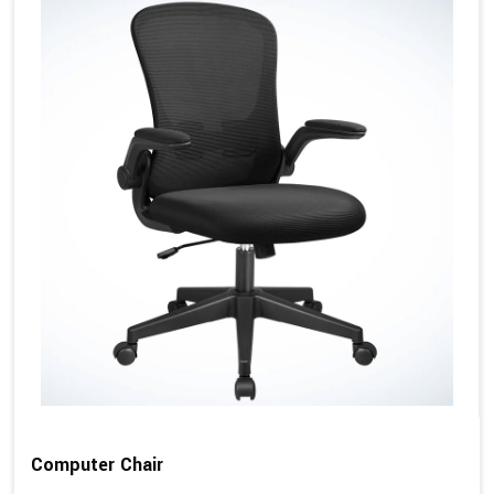
Computer Chair