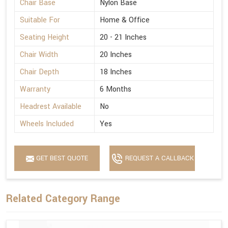
Chair Base
Nylon Base
Suitable For
Home & Office
Seating Height
20 - 21 Inches
Chair Width
20 Inches
Chair Depth
18 Inches
Warranty
6 Months
Headrest Available
No
Wheels Included
Yes
GET BEST QUOTE
REQUEST A CALLBACK
Related Category Range