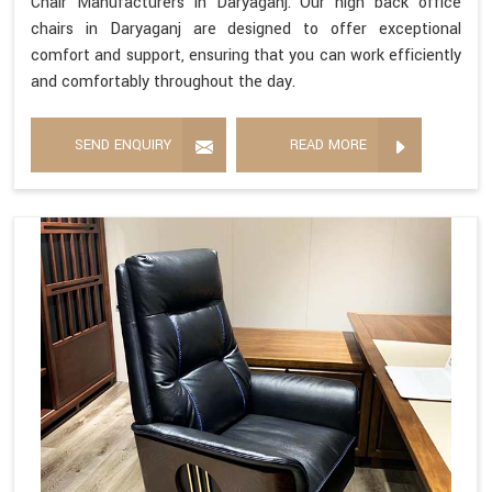
Chair Manufacturers in Daryaganj. Our high back office
chairs in Daryaganj are designed to offer exceptional
comfort and support, ensuring that you can work efficiently
and comfortably throughout the day.
SEND ENQUIRY
READ MORE