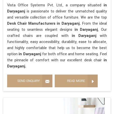
Vista Office Systems Pvt. Ltd., a company situated
in
Daryaganj
is passionate to deliver the unmatched quality
and versatile collection of office furniture. We are the top
Desk Chair Manufacturers in Daryaganj.
From the ideal
seating to seamless elegant designs
in Daryaganj
, Our
crafted chairs are coupled with
in Daryaganj
with
functionality, easy accessibility, durability, ease to allocate,
and highly comfortable that help us to become the best
option
in Daryaganj
for both office and home seating. Feel
the pinnacle of comfort with our excellent desk chair
in
Daryaganj.
SEND ENQUIRY
READ MORE