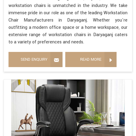
workstation chairs is unmatched in the industry. We take
immense pride in our role as one of the leading Workstation
Chair Manufacturers in Daryaganj. Whether you're
outfitting a modern office space or a home workspace, our
extensive range of workstation chairs in Daryaganj caters
to a variety of preferences and needs.
SEND ENQUIRY
READ MORE