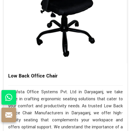
Low Back Office Chair
At Vista Office Systems Pvt. Ltd in Daryaganj, we take
pride in crafting ergonomic seating solutions that cater to
your comfort and productivity needs. As trusted Low Back
Office Chair Manufacturers in Daryaganj, we offer high-
quality seating that complements your workspace and
offers optimal support. We understand the importance of a