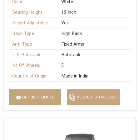
Color
White
Seating Height
16 Inch
Height Adjustable
Yes
Back Type
High Back
Arm Type
Fixed Arms
Is It Rotatable
Rotatable
No Of Wheels
5
Country of Origin
Made in India
GET BEST QUOTE
REQUEST A CALLBACK