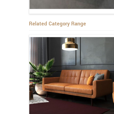
Related Category Range