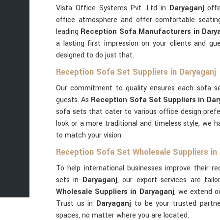
Vista Office Systems Pvt. Ltd in
Daryaganj
offe
office atmosphere and offer comfortable seatin
leading
Reception Sofa Manufacturers in Dary
a lasting first impression on your clients and g
designed to do just that.
Reception Sofa Set Suppliers in Daryaganj
Our commitment to quality ensures each sofa s
guests. As
Reception Sofa Set Suppliers in Dar
sofa sets that cater to various office design pre
look or a more traditional and timeless style, we 
to match your vision.
Reception Sofa Set Wholesale Suppliers in
To help international businesses improve their r
sets in
Daryaganj
, our export services are tailo
Wholesale Suppliers in Daryaganj
, we extend o
Trust us in
Daryaganj
to be your trusted partn
spaces, no matter where you are located.