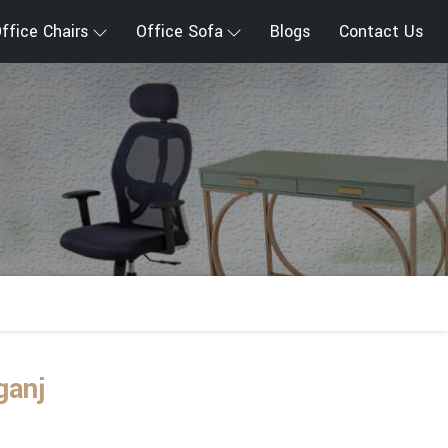
ffice Chairs
Office Sofa
Blogs
Contact Us
ganj