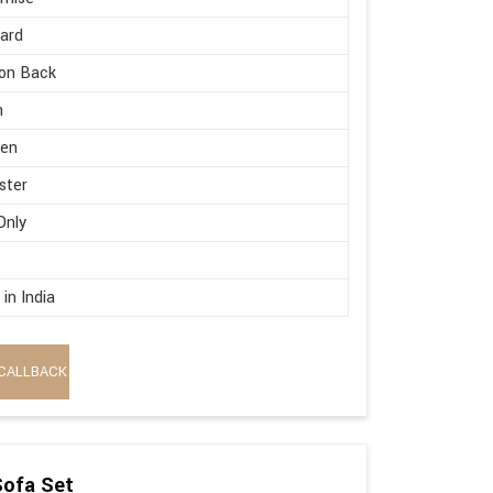
ard
on Back
h
en
ster
Only
in India
CALLBACK
Sofa Set