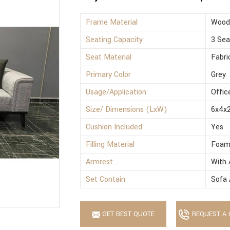
Frame Material
Wood
Seating Capacity
3 Sea
Seat Material
Fabri
Primary Color
Grey
Usage/Application
Offic
Size/ Dimensions (LxW)
6x4x2
Cushion Included
Yes
Filling Material
Foa
Armrest
With 
Set Contain
Sofa 
GET BEST QUOTE
REQUEST A 