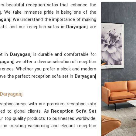
rs beautiful reception sofas that enhance the
g. We take immense pride in being one of the
aganj
. We understand the importance of making
uests, and our reception sofas in
Daryaganj
are
et in
Daryaganj
is durable and comfortable for
yaganj
, we offer a diverse selection of reception
ferences. Whether you prefer a sleek and modern
have the perfect reception sofa set in
Daryaganj
 Daryaganj
eception areas with our premium reception sofa
red to global clients. As
Reception Sofa Set
ur top-quality products to businesses worldwide.
er in creating welcoming and elegant reception