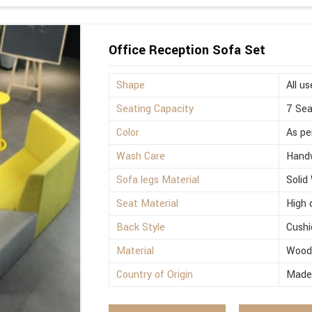
Office Reception Sofa Set
Shape
All us
Seating Capacity
7 Sea
Color
As pe
Wash Care
Hand
Sofa legs Material
Solid
Seat Material
High 
Back Style
Cushi
Material
Woo
Country of Origin
Made 