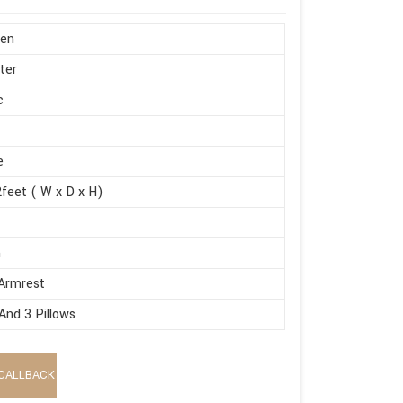
en
ter
c
e
feet ( W x D x H)
m
Armrest
And 3 Pillows
CALLBACK