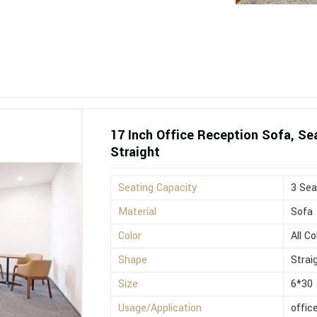
17 Inch Office Reception Sofa, Sea
Straight
Seating Capacity
3 Sea
Material
Sofa
Color
All Co
Shape
Strai
Size
6*30
Usage/Application
offic