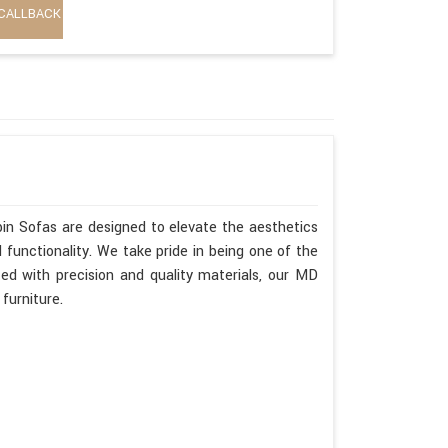
CALLBACK
in Sofas are designed to elevate the aesthetics
functionality. We take pride in being one of the
ed with precision and quality materials, our MD
furniture.