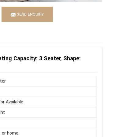
SEND ENQUIRY
ting Capacity: 3 Seater, Shape:
ter
lor Available
ght
e or home