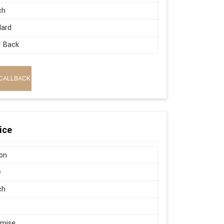
ch
dard
w Back
CALLBACK
ice
on
e
ch
omise