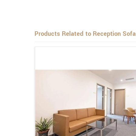
Products Related to Reception Sofa