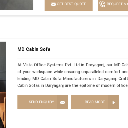
GET BEST QUOTE
REQUEST A 
MD Cabin Sofa
At Vista Office Systems Pvt. Ltd in Daryaganj, our MD Cab
of your workspace while ensuring unparalleled comfort and 
leading MD Cabin Sofa Manufacturers in Daryaganj. Craft
Cabin Sofas in Daryaganj are the epitome of modern office 
SEND ENQUIRY
READ MORE