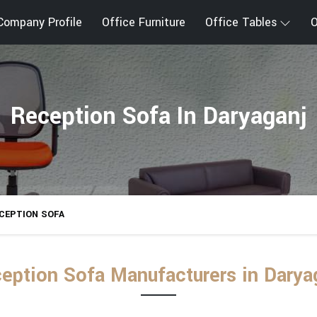
Company Profile
Office Furniture
Office Tables
O
Reception Sofa In Daryaganj
CEPTION SOFA
eption Sofa Manufacturers in Darya