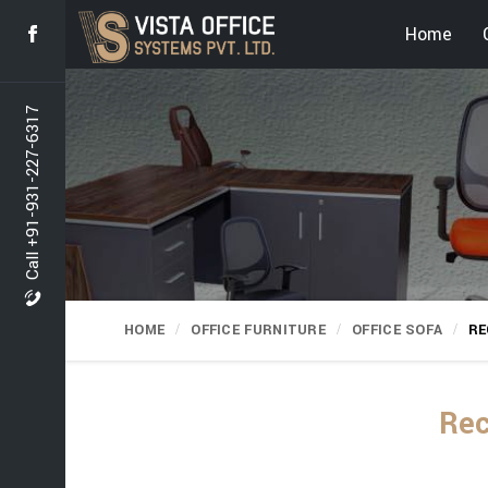
Home
Call +91-931-227-6317
HOME
OFFICE FURNITURE
OFFICE SOFA
RE
Rec