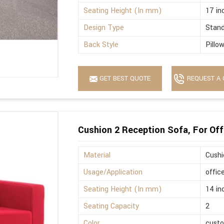
Seating Height (In mm)
17 in
Design Type
Stan
Back Style
Pillo
GET BEST QUOTE
REQUEST A 
Cushion 2 Reception Sofa, For Off
Material
Cushi
Usage/Application
offic
Seating Height (In mm)
14 in
Seating Capacity
2
Color
cust