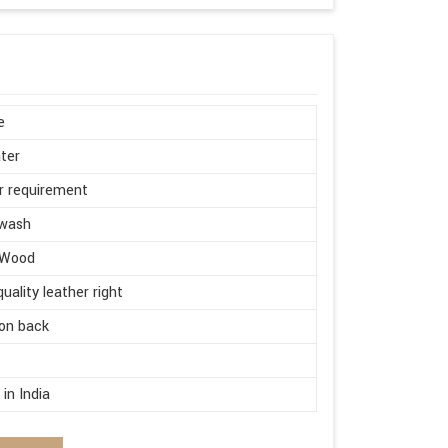
e
ter
r requirement
wash
 Wood
quality leather right
on back
d
in India