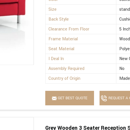
Size
stand
Back Style
Cushi
Clearance From Floor
5 Inc
Frame Material
Wood
Seat Material
Polye
I Deal In
New 
Assembly Required
No
Country of Origin
Made 
GET BEST QUOTE
REQUEST A 
Grey Wooden 3 Seater Reception 