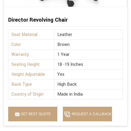
Director Revolving Chair
Seat Material
Leather
Color
Brown
Warranty
1 Year
Seating Height
18 -19 Inches
Height Adjustable
Yes
Back Type
High Back
Country of Origin
Made in India
GET BEST QUOTE
REQUEST A CALLBACK