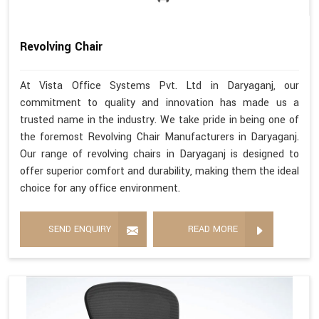
Revolving Chair
At Vista Office Systems Pvt. Ltd in Daryaganj, our
commitment to quality and innovation has made us a
trusted name in the industry. We take pride in being one of
the foremost Revolving Chair Manufacturers in Daryaganj.
Our range of revolving chairs in Daryaganj is designed to
offer superior comfort and durability, making them the ideal
choice for any office environment.
SEND ENQUIRY
READ MORE