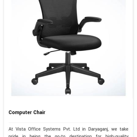
Computer Chair
At Vista Office Systems Pvt. Ltd in Daryaganj, we take
pride in being the go-to destination for high-quality