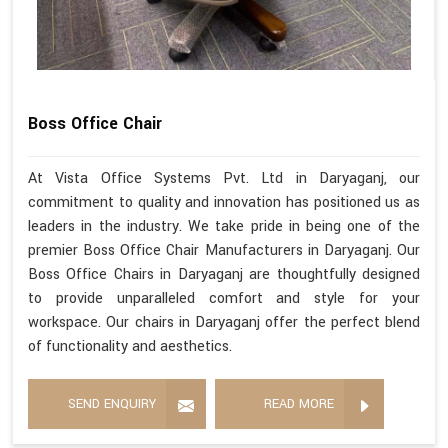
Boss Office Chair
At Vista Office Systems Pvt. Ltd in Daryaganj, our
commitment to quality and innovation has positioned us as
leaders in the industry. We take pride in being one of the
premier Boss Office Chair Manufacturers in Daryaganj. Our
Boss Office Chairs in Daryaganj are thoughtfully designed
to provide unparalleled comfort and style for your
workspace. Our chairs in Daryaganj offer the perfect blend
of functionality and aesthetics.
SEND ENQUIRY
READ MORE