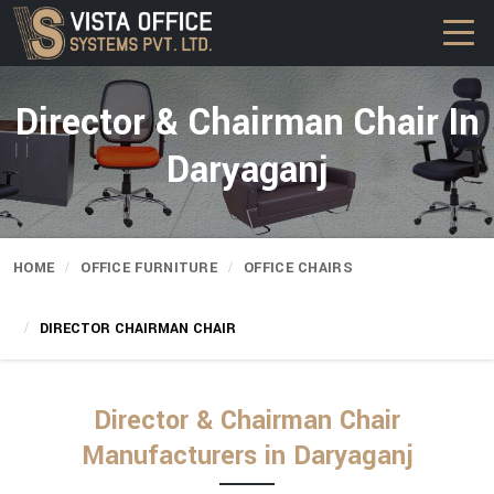
Director & Chairman Chair In
Daryaganj
HOME
OFFICE FURNITURE
OFFICE CHAIRS
DIRECTOR CHAIRMAN CHAIR
Director & Chairman Chair
Manufacturers in Daryaganj