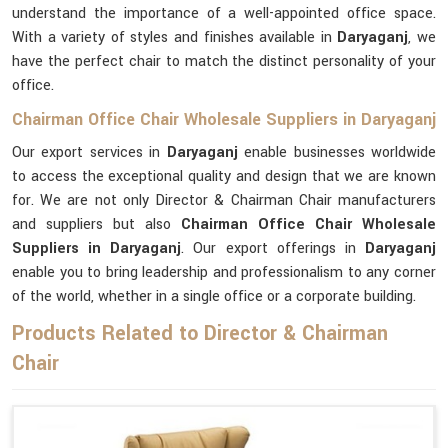
understand the importance of a well-appointed office space.
With a variety of styles and finishes available in
Daryaganj
, we
have the perfect chair to match the distinct personality of your
office.
Chairman Office Chair Wholesale Suppliers in Daryaganj
Our export services in
Daryaganj
enable businesses worldwide
to access the exceptional quality and design that we are known
for. We are not only Director & Chairman Chair manufacturers
and suppliers but also
Chairman Office Chair Wholesale
Suppliers in Daryaganj
. Our export offerings in
Daryaganj
enable you to bring leadership and professionalism to any corner
of the world, whether in a single office or a corporate building.
Products Related to Director & Chairman
Chair