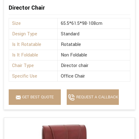
Director Chair
Size
65.5*61.5*98-108cm
Design Type
Standard
Is It Rotatable
Rotatable
Is It Foldable
Non Foldable
Chair Type
Director chair
Specific Use
Office Chair
GET BEST QUOTE
REQUEST A CALLBACK