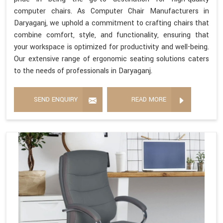
computer chairs. As Computer Chair Manufacturers in
Daryaganj, we uphold a commitment to crafting chairs that
combine comfort, style, and functionality, ensuring that
your workspace is optimized for productivity and well-being.
Our extensive range of ergonomic seating solutions caters
to the needs of professionals in Daryaganj.
SEND ENQUIRY
READ MORE