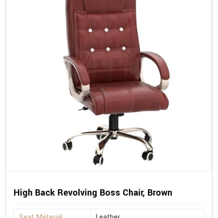
High Back Revolving Boss Chair, Brown
Seat Material
Leather