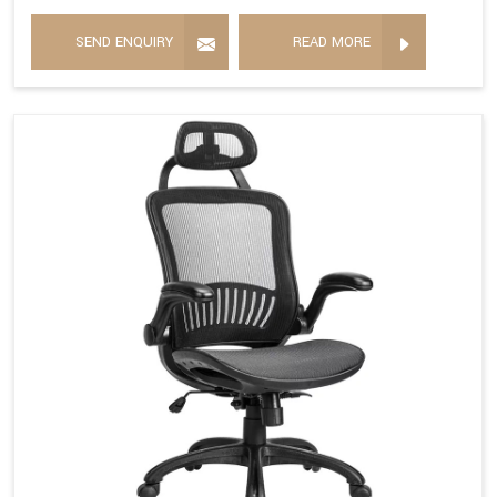
SEND ENQUIRY
READ MORE