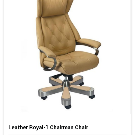
Leather Royal-1 Chairman Chair