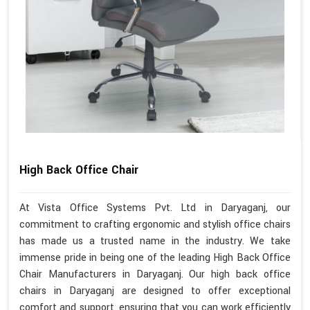
High Back Office Chair
At Vista Office Systems Pvt. Ltd in Daryaganj, our
commitment to crafting ergonomic and stylish office chairs
has made us a trusted name in the industry. We take
immense pride in being one of the leading High Back Office
Chair Manufacturers in Daryaganj. Our high back office
chairs in Daryaganj are designed to offer exceptional
comfort and support, ensuring that you can work efficiently