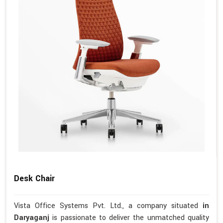
Desk Chair
Vista Office Systems Pvt. Ltd., a company situated
in
Daryaganj
is passionate to deliver the unmatched quality