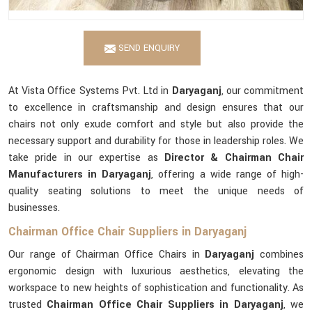
SEND ENQUIRY
At Vista Office Systems Pvt. Ltd in
Daryaganj
, our commitment
to excellence in craftsmanship and design ensures that our
chairs not only exude comfort and style but also provide the
necessary support and durability for those in leadership roles. We
take pride in our expertise as
Director & Chairman Chair
Manufacturers in Daryaganj
, offering a wide range of high-
quality seating solutions to meet the unique needs of
businesses.
Chairman Office Chair Suppliers in Daryaganj
Our range of Chairman Office Chairs in
Daryaganj
combines
ergonomic design with luxurious aesthetics, elevating the
workspace to new heights of sophistication and functionality. As
trusted
Chairman Office Chair Suppliers in Daryaganj
, we