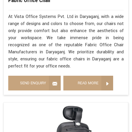
Fabric Office Chair
At Vista Office Systems Pvt. Ltd in Daryaganj, with a wide
range of designs and colors to choose from, our chairs not
only provide comfort but also enhance the aesthetics of
your workspace. We take immense pride in being
recognized as one of the reputable Fabric Office Chair
Manufacturers in Daryaganj. We prioritize durability and
style, ensuring our fabric office chairs in Daryaganj are a
perfect fit for your office needs.
SEND ENQUIRY
READ MORE