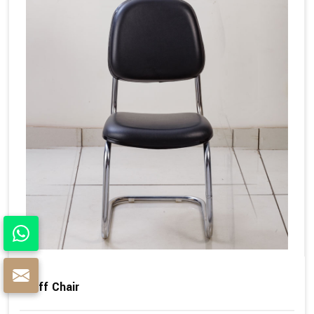
Staff Chair