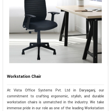
Workstation Chair
At Vista Office Systems Pvt. Ltd in Daryaganj, our
commitment to crafting ergonomic, stylish, and durable
workstation chairs is unmatched in the industry. We take
immense pride in our role as one of the leading Workstation