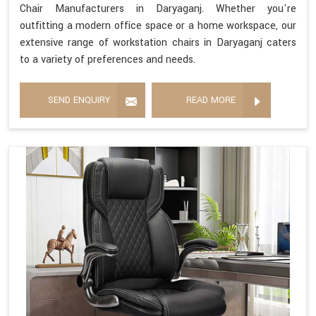
Chair Manufacturers in Daryaganj. Whether you're
outfitting a modern office space or a home workspace, our
extensive range of workstation chairs in Daryaganj caters
to a variety of preferences and needs.
SEND ENQUIRY
READ MORE