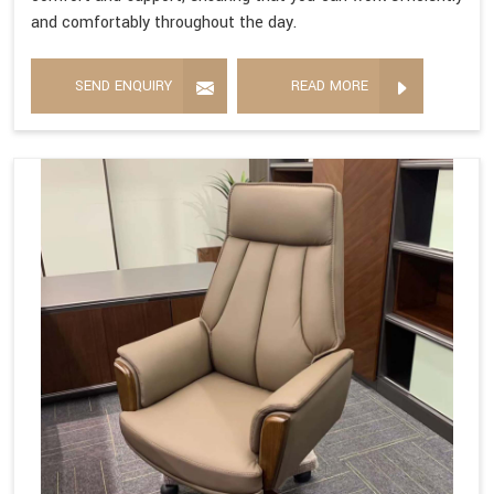
and comfortably throughout the day.
SEND ENQUIRY
READ MORE