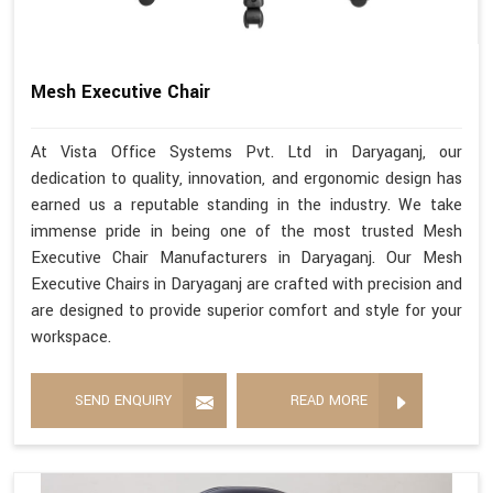
Mesh Executive Chair
At Vista Office Systems Pvt. Ltd in Daryaganj, our
dedication to quality, innovation, and ergonomic design has
earned us a reputable standing in the industry. We take
immense pride in being one of the most trusted Mesh
Executive Chair Manufacturers in Daryaganj. Our Mesh
Executive Chairs in Daryaganj are crafted with precision and
are designed to provide superior comfort and style for your
workspace.
SEND ENQUIRY
READ MORE