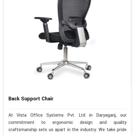
Back Support Chair
At Vista Office Systems Pvt. Ltd in Daryaganj, our
commitment to ergonomic design and quality
craftsmanship sets us apart in the industry. We take pride