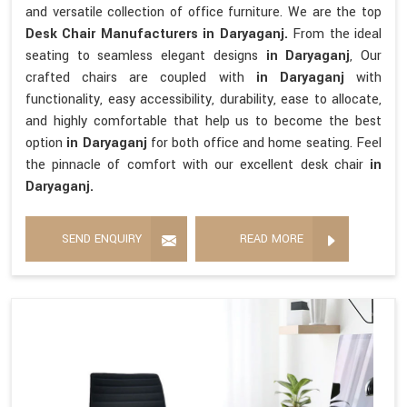
and versatile collection of office furniture. We are the top
Desk Chair Manufacturers in Daryaganj.
From the ideal
seating to seamless elegant designs
in Daryaganj
, Our
crafted chairs are coupled with
in Daryaganj
with
functionality, easy accessibility, durability, ease to allocate,
and highly comfortable that help us to become the best
option
in Daryaganj
for both office and home seating. Feel
the pinnacle of comfort with our excellent desk chair
in
Daryaganj.
SEND ENQUIRY
READ MORE