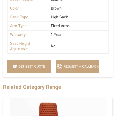
Color
Brown
Back Type
High Back
Arm Type
Fixed Arms
Warranty
1 Year
Seat Height
No
Adjustable
GET BEST QUOTE
REQUEST A CALLBACK
Related Category Range