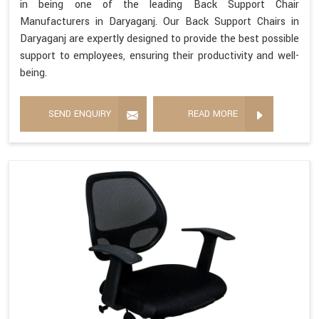
in being one of the leading Back Support Chair
Manufacturers in Daryaganj. Our Back Support Chairs in
Daryaganj are expertly designed to provide the best possible
support to employees, ensuring their productivity and well-
being.
SEND ENQUIRY
READ MORE