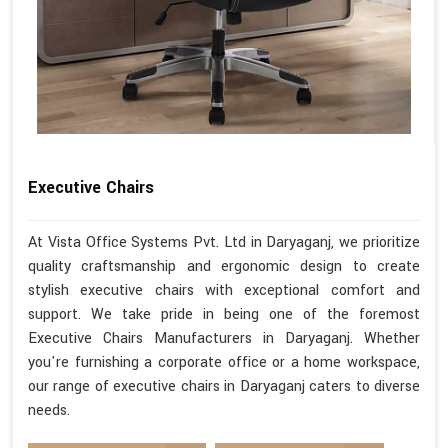
Executive Chairs
At Vista Office Systems Pvt. Ltd in Daryaganj, we prioritize
quality craftsmanship and ergonomic design to create
stylish executive chairs with exceptional comfort and
support. We take pride in being one of the foremost
Executive Chairs Manufacturers in Daryaganj. Whether
you're furnishing a corporate office or a home workspace,
our range of executive chairs in Daryaganj caters to diverse
needs.