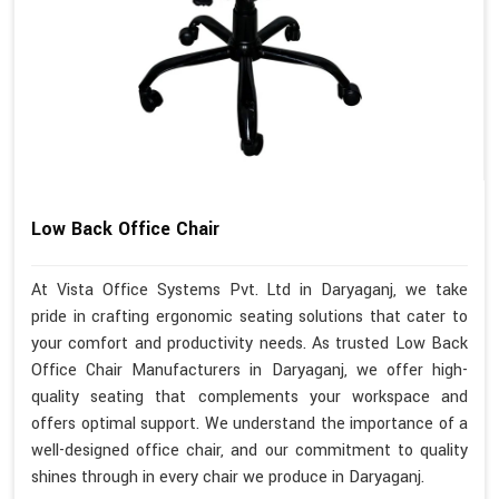
Low Back Office Chair
At Vista Office Systems Pvt. Ltd in Daryaganj, we take
pride in crafting ergonomic seating solutions that cater to
your comfort and productivity needs. As trusted Low Back
Office Chair Manufacturers in Daryaganj, we offer high-
quality seating that complements your workspace and
offers optimal support. We understand the importance of a
well-designed office chair, and our commitment to quality
shines through in every chair we produce in Daryaganj.