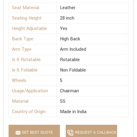
Seat Material
Leather
Seating Height
28 inch
Height Adjustable
Yes
Back Type
High Back
Arm Type
Arm Included
Is It Rotatable
Rotatable
Is It Foldable
Non Foldable
Wheels
5
Usage/Application
Chairman
Material
SS
Country of Origin
Made in India
GET BEST QUOTE
REQUEST A CALLBACK