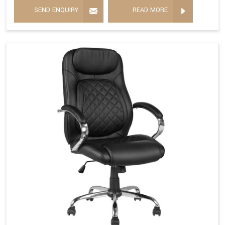
SEND ENQUIRY
READ MORE