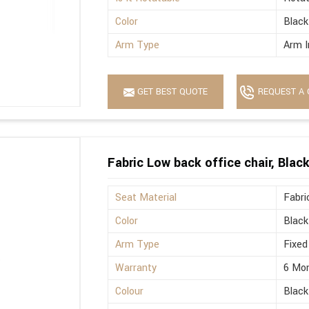
Color
Black
Arm Type
Arm I
GET BEST QUOTE
REQUEST A 
Fabric Low back office chair, Blac
Seat Material
Fabri
Color
Black
Arm Type
Fixed
Warranty
6 Mo
Colour
Black