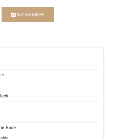
SEND ENQUIRY
er
Back
me Base
able