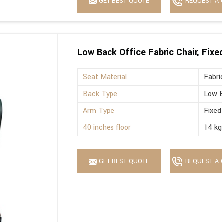
GET BEST QUOTE
REQUEST A 
Low Back Office Fabric Chair, Fix
Seat Material
Fabri
Back Type
Low 
Arm Type
Fixed
40 inches floor
14 kg
GET BEST QUOTE
REQUEST A 