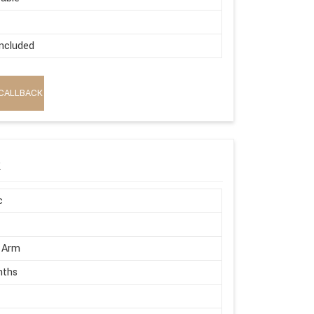
ncluded
CALLBACK
k
c
 Arm
nths