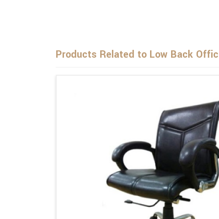
Products Related to Low Back Offic