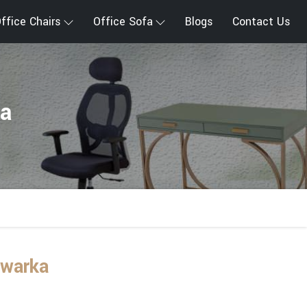
ffice Chairs
Office Sofa
Blogs
Contact Us
ka
Dwarka