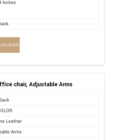
9 Inches
Back
CALLBACK
ffice chair, Adjustable Arms
Back
COLOR
ne Leather
table Arms