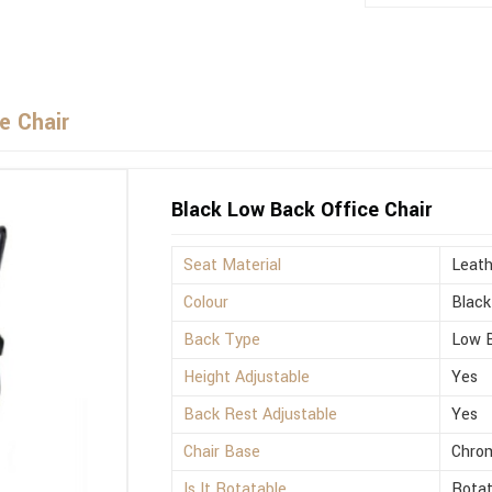
e Chair
Black Low Back Office Chair
Seat Material
Leath
Colour
Black
Back Type
Low 
Height Adjustable
Yes
Back Rest Adjustable
Yes
Chair Base
Chro
Is It Rotatable
Rotat