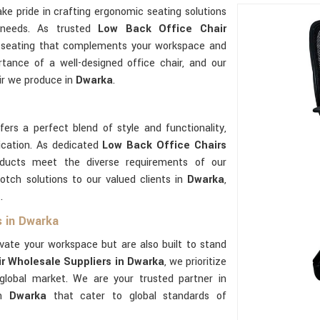
ake pride in crafting ergonomic seating solutions
 needs. As trusted
Low Back Office Chair
ty seating that complements your workspace and
tance of a well-designed office chair, and our
ir we produce in
Dwarka
.
ers a perfect blend of style and functionality,
ication. As dedicated
Low Back Office Chairs
ducts meet the diverse requirements of our
tch solutions to our valued clients in
Dwarka
,
.
s in Dwarka
evate your workspace but are also built to stand
r Wholesale Suppliers in Dwarka
, we prioritize
 global market. We are your trusted partner in
in
Dwarka
that cater to global standards of