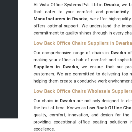
At Vista Office Systems Pvt. Ltd in
Dwarka
, we t
that cater to your comfort and productivity
Manufacturers in Dwarka
, we offer high-quali
offers optimal support. We understand the impor
commitment to quality shines through in every cha
Low Back Office Chairs Suppliers in Dwarka
Our comprehensive range of chairs in
Dwarka
off
making your office a hub of comfort and sophist
Suppliers in Dwarka
, we ensure that our pro
customers. We are committed to delivering top-no
helping them create a conducive work environment
Low Back Office Chairs Wholesale Supplier
Our chairs in
Dwarka
are not only designed to el
the test of time. Known as
Low Back Office Chai
quality, comfort, innovation, and design for the
providing exceptional office seating solutions 
excellence.