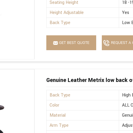
Seating Height
18 -1
Height Adjustable
Yes
Back Type
Low 
GET BEST QUOTE
REQUEST A 
Genuine Leather Metrix low back o
Back Type
High 
Color
ALL 
Material
Genui
Arm Type
Adjus