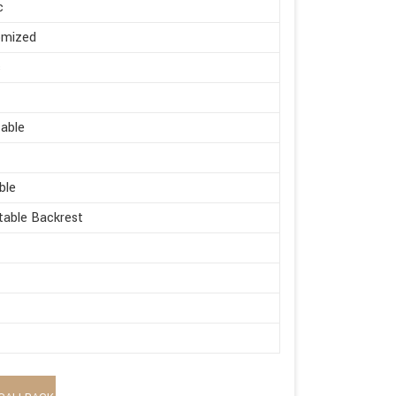
c
omized
s
able
ble
table Backrest