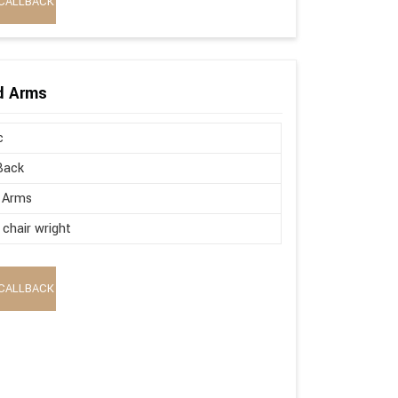
CALLBACK
ed Arms
c
Back
 Arms
 chair wright
CALLBACK