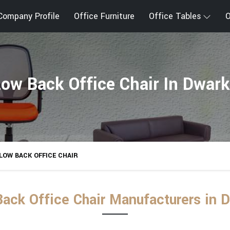
Company Profile
Office Furniture
Office Tables
O
ow Back Office Chair In Dwar
LOW BACK OFFICE CHAIR
ack Office Chair Manufacturers in 