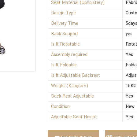
Seat Material (Upholstery)
Fabri
Design Type
Cust
Delivery Time
5day
Back Suuport
yes
Is It Rotatable
Rotat
Assembly required
Yes
Is It Foldable
Folda
Is It Adjustable Backrest
Adjus
Weight (Kilogram)
15KG
Back Rest Adjustable
Yes
Condition
New
Adjustable Seat Height
Yes