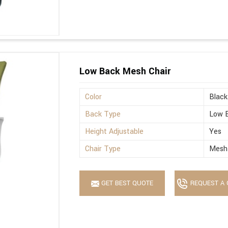
Low Back Mesh Chair
Color
Black
Back Type
Low 
Height Adjustable
Yes
Chair Type
Mesh
GET BEST QUOTE
REQUEST A 