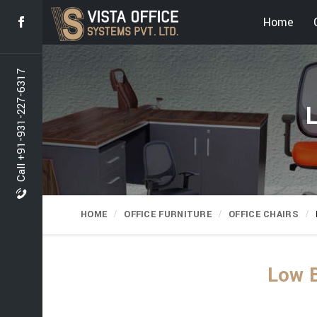
Home
Call +91-931-227-6317
L
HOME
OFFICE FURNITURE
OFFICE CHAIRS
Low B