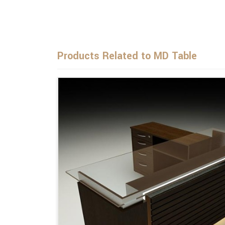
Products Related to MD Table