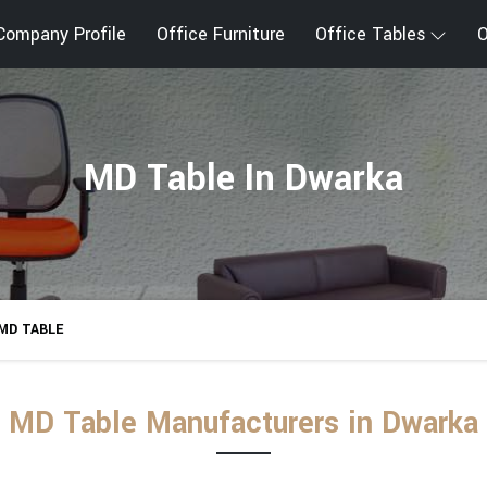
Company Profile
Office Furniture
Office Tables
O
MD Table In Dwarka
MD TABLE
MD Table Manufacturers in Dwarka