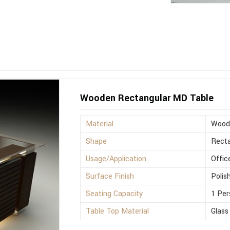
Wooden Rectangular MD Table
Material
Wood
Shape
Recta
Usage/Application
Offic
Surface Finish
Polis
Seating Capacity
1 Per
Table Top Material
Glass