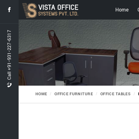
Home
Call +91-931-227-6317
HOME
OFFICE FURNITURE
OFFICE TABLES