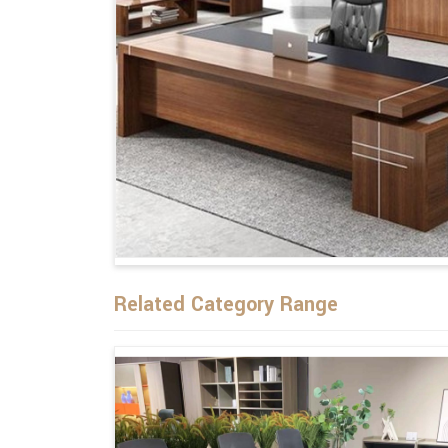
Related Category Range