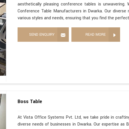
aesthetically pleasing conference tables is unwavering
Conference Table Manufacturers in Dwarka. Our diverse 
various styles and needs, ensuring that you find the perfec
SEND ENQUIRY
READ MORE
Boss Table
At Vista Office Systems Pvt. Ltd, we take pride in crafting
diverse needs of businesses in Dwarka. Our expertise as 