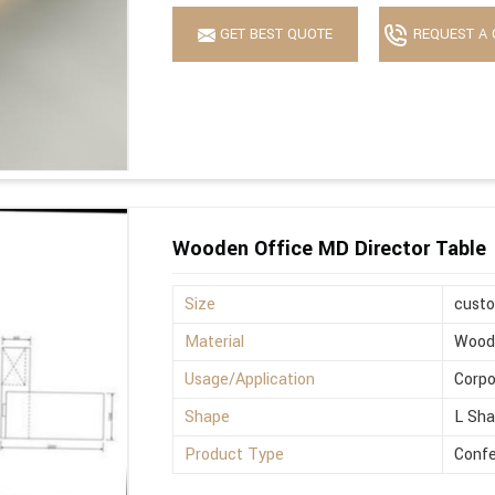
GET BEST QUOTE
REQUEST A 
Wooden Office MD Director Table
Size
cust
Material
Wood
Usage/Application
Corpo
Shape
L Sh
Product Type
Confe