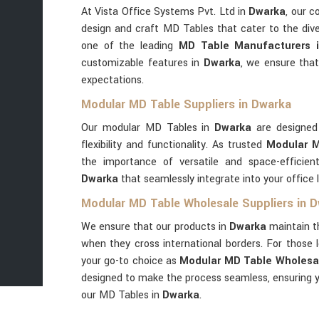
At Vista Office Systems Pvt. Ltd in
Dwarka
, our c
design and craft MD Tables that cater to the dive
one of the leading
MD Table Manufacturers 
customizable features in
Dwarka
, we ensure tha
expectations.
Modular MD Table Suppliers in Dwarka
Our modular MD Tables in
Dwarka
are designed
flexibility and functionality. As trusted
Modular M
the importance of versatile and space-efficient
Dwarka
that seamlessly integrate into your office 
Modular MD Table Wholesale Suppliers in 
We ensure that our products in
Dwarka
maintain t
when they cross international borders. For those l
your go-to choice as
Modular MD Table Wholesal
designed to make the process seamless, ensuring y
our MD Tables in
Dwarka
.