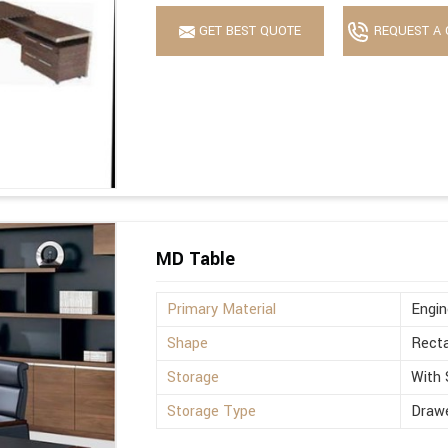
GET BEST QUOTE
REQUEST A 
MD Table
Primary Material
Engi
Shape
Recta
Storage
With 
Storage Type
Drawe