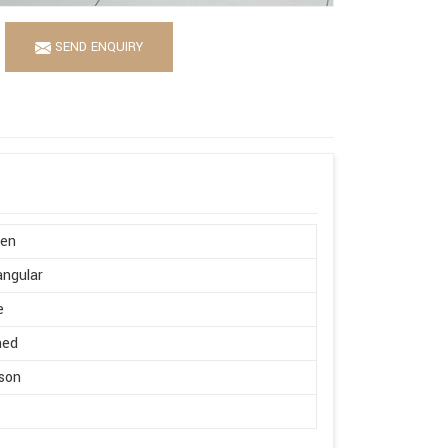
SEND ENQUIRY
en
ngular
e
hed
son