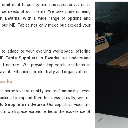
ommitment to quality and innovation drives us to
rse needs of our clients. We take pride in being
in Dwarka
. With a wide range of options and
t our MD Tables not only meet but exceed your
 to adapt to your evolving workspace, offering
D Table Suppliers in Dwarka
, we understand
 furniture. We provide top-notch solutions in
layout, enhancing productivity and organization.
Dwarka
he same level of quality and craftsmanship, even
ooking to expand their business globally, we are
e Suppliers in Dwarka
. Our export services are
our workspace abroad reflects the excellence of