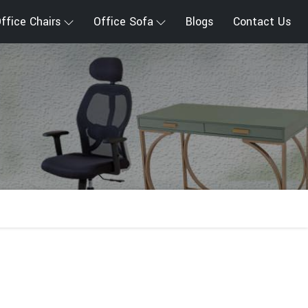
ffice Chairs
Office Sofa
Blogs
Contact Us