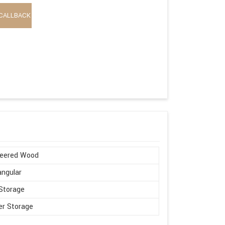
CALLBACK
neered Wood
ngular
Storage
r Storage