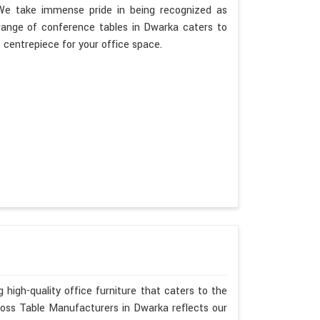
. We take immense pride in being recognized as
range of conference tables in Dwarka caters to
t centrepiece for your office space.
 high-quality office furniture that caters to the
Boss Table Manufacturers in Dwarka reflects our