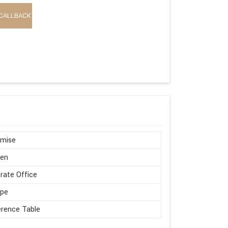
CALLBACK
omise
en
rate Office
ape
rence Table