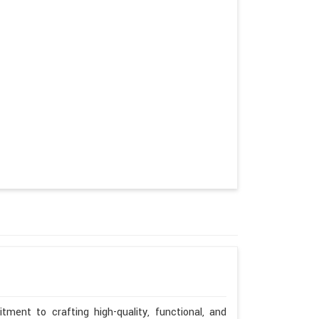
ment to crafting high-quality, functional, and