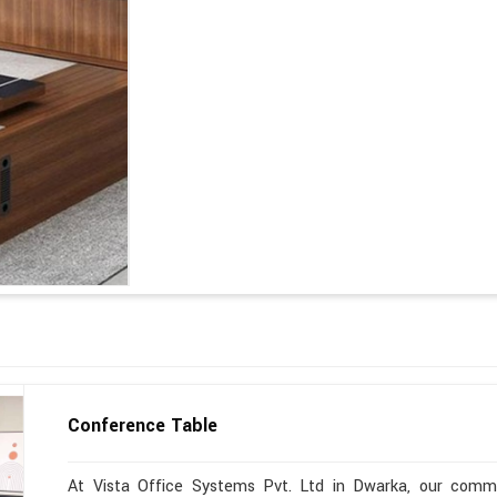
Conference Table
At Vista Office Systems Pvt. Ltd in Dwarka, our commit