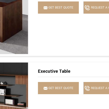
GET BEST QUOTE
REQUEST A 
Executive Table
GET BEST QUOTE
REQUEST A 