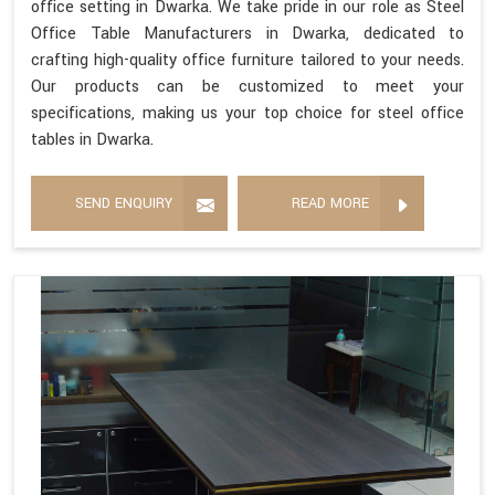
office setting in Dwarka. We take pride in our role as Steel
Office Table Manufacturers in Dwarka, dedicated to
crafting high-quality office furniture tailored to your needs.
Our products can be customized to meet your
specifications, making us your top choice for steel office
tables in Dwarka.
SEND ENQUIRY
READ MORE