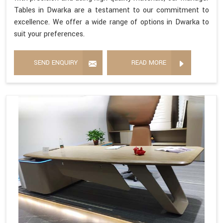
Tables in Dwarka are a testament to our commitment to
excellence. We offer a wide range of options in Dwarka to
suit your preferences.
SEND ENQUIRY
READ MORE