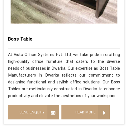
Boss Table
At Vista Office Systems Pvt. Ltd, we take pride in crafting
high-quality office furniture that caters to the diverse
needs of businesses in Dwarka. Our expertise as Boss Table
Manufacturers in Dwarka reflects our commitment to
designing functional and stylish office solutions. Our Boss
Tables are meticulously constructed in Dwarka to enhance
productivity and elevate the aesthetics of your workspace.
SEND ENQUIRY
READ MORE