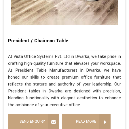
President / Chairman Table
At Vista Office Systems Pvt. Ltd in Dwarka, we take pride in
crafting high-quality furniture that elevates your workspace.
As President Table Manufacturers in Dwarka, we have
honed our skills to create premium office furniture that
reflects the stature and authority of your leadership. Our
President tables in Dwarka are designed with precision,
blending functionality with elegant aesthetics to enhance
the ambiance of your executive office.
SEND ENQUIRY
READ MORE