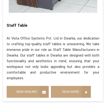
Staff Table
At Vista Office Systems Pvt. Ltd in Dwarka, our dedication
to crafting top-quality staff tables is unwavering. We take
immense pride in our role as Staff Table Manufacturers in
Dwarka. Our staff tables in Dwarka are designed with both
functionality and aesthetics in mind, ensuring that your
workspace not only looks appealing but also provides a
comfortable and productive environment for your
employees.
SEND ENQUIRY
READ MORE