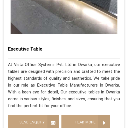
Executive Table
At Vista Office Systems Pvt. Ltd in Dwarka, our executive
tables are designed with precision and crafted to meet the
highest standards of quality and aesthetics. We take pride
in our role as Executive Table Manufacturers in Dwarka.
With a keen eye for detail, Our executive tables in Dwarka
come in various styles, finishes, and sizes, ensuring that you
find the perfect fit for your office.
SEND ENQUIRY
READ MORE