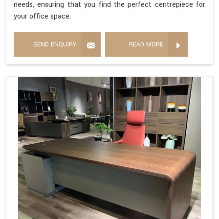
needs, ensuring that you find the perfect centrepiece for
your office space.
SEND ENQUIRY
READ MORE