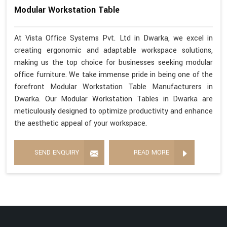
Modular Workstation Table
At Vista Office Systems Pvt. Ltd in Dwarka, we excel in
creating ergonomic and adaptable workspace solutions,
making us the top choice for businesses seeking modular
office furniture. We take immense pride in being one of the
forefront Modular Workstation Table Manufacturers in
Dwarka. Our Modular Workstation Tables in Dwarka are
meticulously designed to optimize productivity and enhance
the aesthetic appeal of your workspace.
SEND ENQUIRY
READ MORE