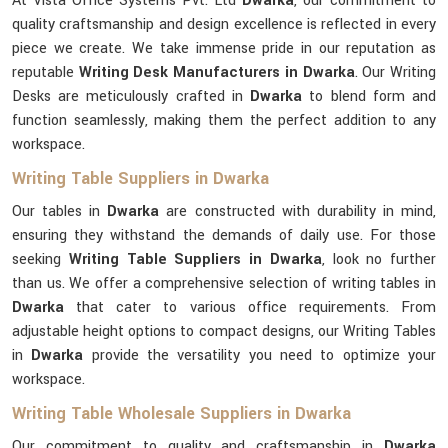
At Vista Office Systems Pvt. Ltd
Dwarka
, our commitment to
quality craftsmanship and design excellence is reflected in every
piece we create. We take immense pride in our reputation as
reputable
Writing Desk Manufacturers in Dwarka
. Our Writing
Desks are meticulously crafted in
Dwarka
to blend form and
function seamlessly, making them the perfect addition to any
workspace.
Writing Table Suppliers in Dwarka
Our tables in
Dwarka
are constructed with durability in mind,
ensuring they withstand the demands of daily use. For those
seeking
Writing Table Suppliers in Dwarka
, look no further
than us. We offer a comprehensive selection of writing tables in
Dwarka
that cater to various office requirements. From
adjustable height options to compact designs, our Writing Tables
in
Dwarka
provide the versatility you need to optimize your
workspace.
Writing Table Wholesale Suppliers in Dwarka
Our commitment to quality and craftsmanship in
Dwarka