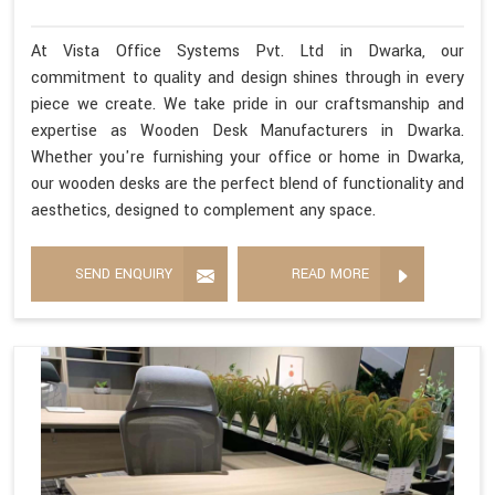
At Vista Office Systems Pvt. Ltd in Dwarka, our
commitment to quality and design shines through in every
piece we create. We take pride in our craftsmanship and
expertise as Wooden Desk Manufacturers in Dwarka.
Whether you're furnishing your office or home in Dwarka,
our wooden desks are the perfect blend of functionality and
aesthetics, designed to complement any space.
SEND ENQUIRY
READ MORE