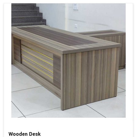
Wooden Desk