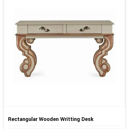
Rectangular Wooden Writting Desk