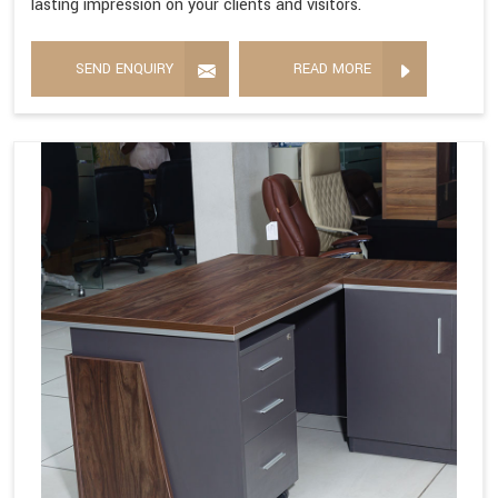
lasting impression on your clients and visitors.
SEND ENQUIRY
READ MORE