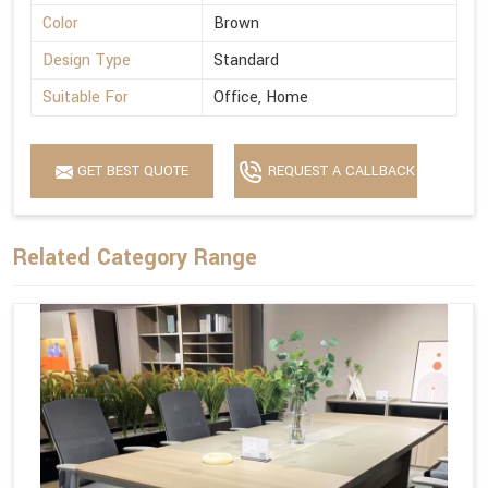
Color
Brown
Design Type
Standard
Suitable For
Office, Home
GET BEST QUOTE
REQUEST A CALLBACK
Related Category Range