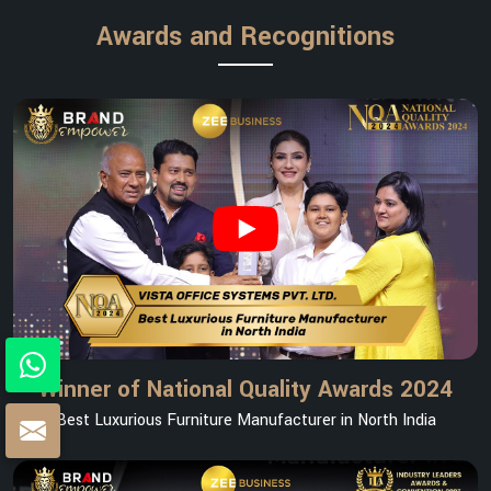
Awards and Recognitions
Winner of National Quality Awards 2024
Best Luxurious Furniture Manufacturer in North India