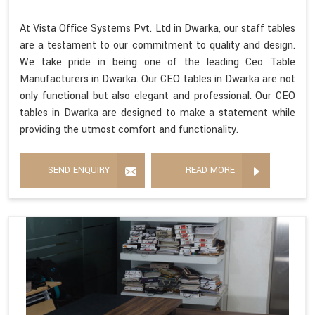
At Vista Office Systems Pvt. Ltd in Dwarka, our staff tables
are a testament to our commitment to quality and design.
We take pride in being one of the leading Ceo Table
Manufacturers in Dwarka. Our CEO tables in Dwarka are not
only functional but also elegant and professional. Our CEO
tables in Dwarka are designed to make a statement while
providing the utmost comfort and functionality.
SEND ENQUIRY
READ MORE