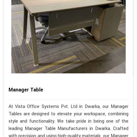
Manager Table
At Vista Office Systems Pvt. Ltd in Dwarka, our Manager
Tables are designed to elevate your workspace, combining
style and functionality. We take pride in being one of the
leading Manager Table Manufacturers in Dwarka. Crafted
with precision and using high-quality materials, our Manager