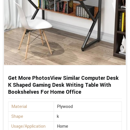
Get More PhotosView Similar Computer Desk
K Shaped Gaming Desk Writing Table With
Bookshelves For Home Office
Material
Plywood
Shape
k
Usage/Application
Home