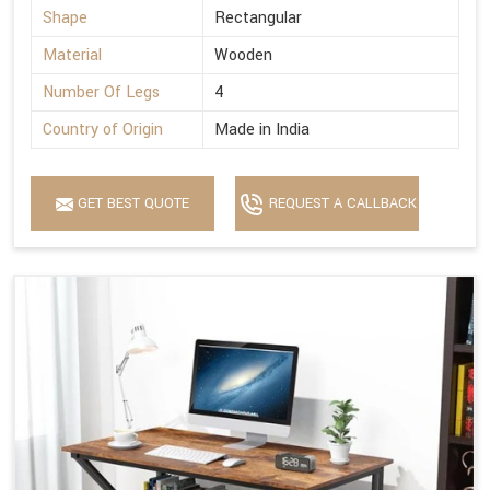
Shape
Rectangular
Material
Wooden
Number Of Legs
4
Country of Origin
Made in India
GET BEST QUOTE
REQUEST A CALLBACK