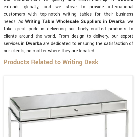
extends globally, and we strive to provide international
customers with top-notch writing tables for their business
needs. As
Writing Table Wholesale Suppliers in Dwarka
, we
take great pride in delivering our finely crafted products to
clients around the world. From design to delivery, our export
services in
Dwarka
are dedicated to ensuring the satisfaction of
our clients, no matter where they are located.
Products Related to Writing Desk