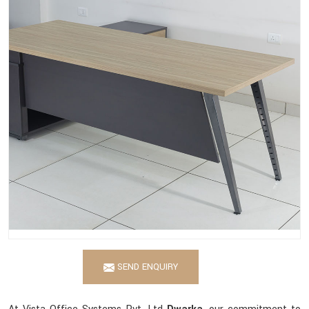
SEND ENQUIRY