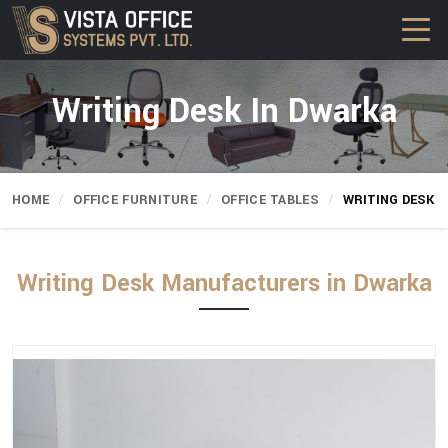
Writing Desk In Dwarka
HOME
OFFICE FURNITURE
OFFICE TABLES
WRITING DESK
Writing Desk Manufacturers in Dwarka