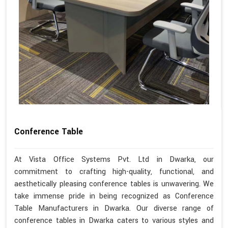
Conference Table
At Vista Office Systems Pvt. Ltd in Dwarka, our
commitment to crafting high-quality, functional, and
aesthetically pleasing conference tables is unwavering. We
take immense pride in being recognized as Conference
Table Manufacturers in Dwarka. Our diverse range of
conference tables in Dwarka caters to various styles and