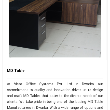
MD Table
At Vista Office Systems Pvt. Ltd in Dwarka, our
commitment to quality and innovation drives us to design
and craft MD Tables that cater to the diverse needs of our
clients. We take pride in being one of the leading MD Table
Manufacturers in Dwarka. With a wide range of options and