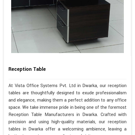
Reception Table
At Vista Office Systems Pvt. Ltd in Dwarka, our reception
tables are thoughtfully designed to exude professionalism
and elegance, making them a perfect addition to any office
space. We take immense pride in being one of the foremost
Reception Table Manufacturers in Dwarka. Crafted with
precision and using high-quality materials, our reception
tables in Dwarka offer a welcoming ambience, leaving a