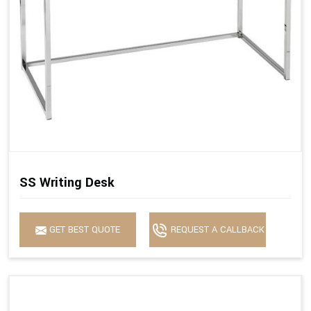
SS Writing Desk
GET BEST QUOTE
REQUEST A CALLBACK