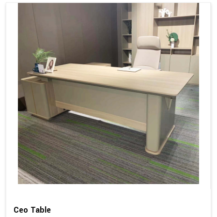
Ceo Table