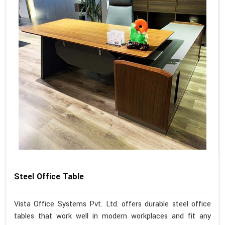
Steel Office Table
Vista Office Systems Pvt. Ltd. offers durable steel office
tables that work well in modern workplaces and fit any