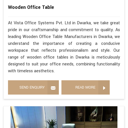
Wooden Office Table
At Vista Office Systems Pvt. Ltd in Dwarka, we take great
pride in our craftsmanship and commitment to quality. As
leading Wooden Office Table Manufacturers in Dwarka, we
understand the importance of creating a conducive
workspace that reflects professionalism and style. Our
range of wooden office tables in Dwarka is meticulously
designed to suit your office needs, combining functionality
with timeless aesthetics.
SEND ENQUIRY
READ MORE