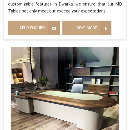
customizable features in Dwarka, we ensure that our MD
Tables not only meet but exceed your expectations.
SEND ENQUIRY
READ MORE